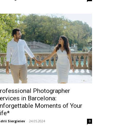
rofessional Photographer
ervices in Barcelona:
nforgettable Moments of Your
ife*
drii Siergieiev
-
24.05.2024
0