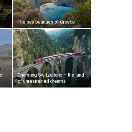
The sea beauties of Greece
to
Charming Switzerland – the land
of unrestrained dreams