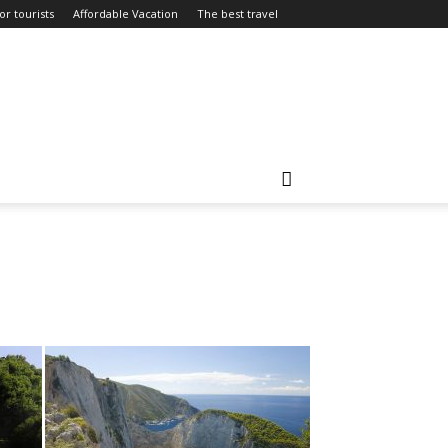
or tourists
Affordable Vacation
The best travel