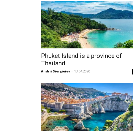
Phuket Island is a province of
Thailand
Andrii Siergieiev
-
13.04.2020