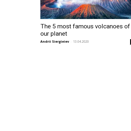
The 5 most famous volcanoes of
our planet
Andrii Siergieiev
-
13.04.2020