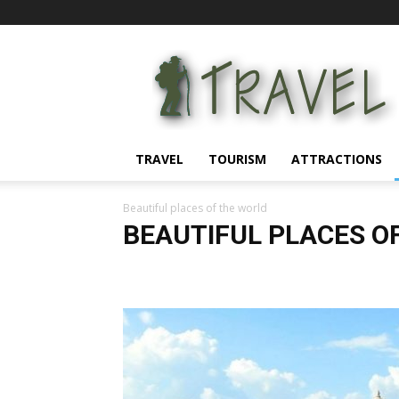
Information
for
tourists
TRAVEL
TOURISM
ATTRACTIONS
Beautiful places of the world
BEAUTIFUL PLACES O
Attractions
Beautiful places of the world
Countries