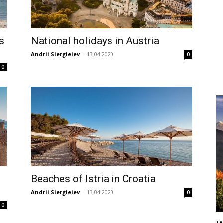
s
National holidays in Austria
Andrii Siergieiev
-
13.04.2020
0
0
Beaches of Istria in Croatia
Andrii Siergieiev
-
13.04.2020
0
0