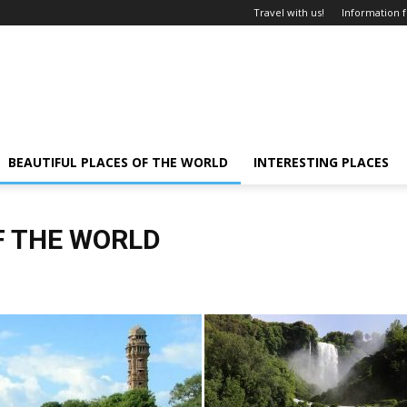
Travel with us!
Information f
BEAUTIFUL PLACES OF THE WORLD
INTERESTING PLACES
F THE WORLD
 and cities
Interesting places
Tourism
Travel