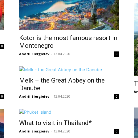
Kotor is the most famous resort in
Montenegro
0
Andrii Siergieiev
-
13.04.2020
0
Melk – the Great Abbey on the
T
Danube
An
Andrii Siergieiev
-
13.04.2020
0
0
What to visit in Thailand*
Andrii Siergieiev
-
13.04.2020
0