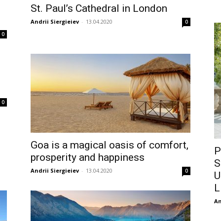
St. Paul’s Cathedral in London
Andrii Siergieiev
-
13.04.2020
0
0
0
Goa is a magical oasis of comfort,
P
prosperity and happiness
S
Andrii Siergieiev
-
13.04.2020
0
U
L
An