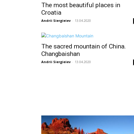
The most beautiful places in
Croatia
Andrii Siergieiev
-
13.04.2020
The sacred mountain of China.
Changbaishan
Andrii Siergieiev
-
13.04.2020