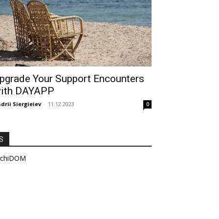
pgrade Your Support Encounters
ith DAYAPP
drii Siergieiev
-
11.12.2023
0
S
rchiDOM