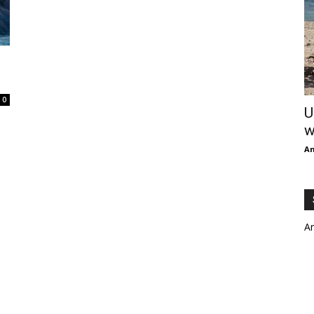
0
U
w
An
A