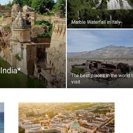
Marble Waterfall in Italy
India*
The best places in the world 
visit