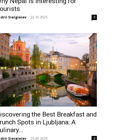
hy Nepal Is Interesting for
ourists
drii Siergieiev
-
22.10.2025
0
iscovering the Best Breakfast and
runch Spots in Ljubljana: A
ulinary...
drii Siergieiev
-
25.09.2024
0