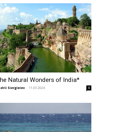
he Natural Wonders of India*
drii Siergieiev
-
11.03.2024
0