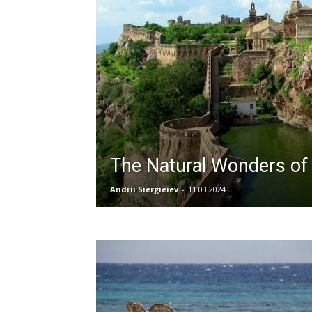
The Natural Wonders of 
Andrii Siergieiev
-
11.03.2024