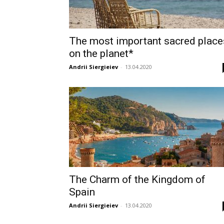
The most important sacred place
on the planet*
Andrii Siergieiev
-
13.04.2020
The Charm of the Kingdom of
Spain
Andrii Siergieiev
-
13.04.2020