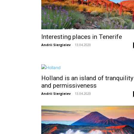
Interesting places in Tenerife
Andrii Siergieiev
-
13.04.2020
Holland is an island of tranquility
and permissiveness
Andrii Siergieiev
-
13.04.2020