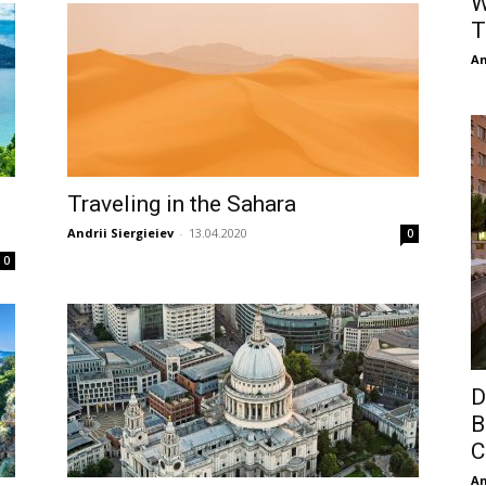
W
T
An
Traveling in the Sahara
Andrii Siergieiev
-
13.04.2020
0
0
D
B
C
An