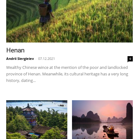
Henan
Andrii Siergieiev
-
07.12.2021
0
Wealthy Chinese wince at the mention of the poor and landlocked
province of Henan. Meanwhile, its cultural heritage has a very long
history, dating...