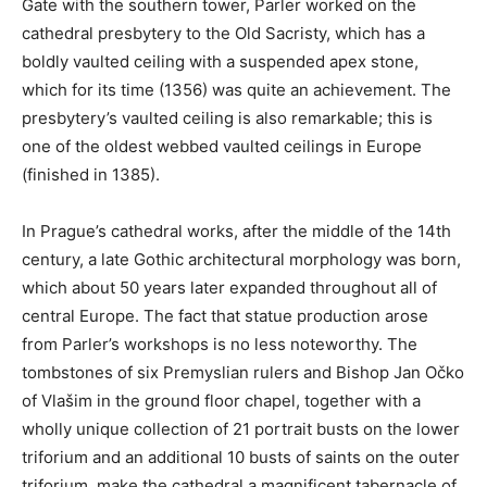
Gate with the southern tower, Parler worked on the
cathedral presbytery to the Old Sacristy, which has a
boldly vaulted ceiling with a suspended apex stone,
which for its time (1356) was quite an achievement. The
presbytery’s vaulted ceiling is also remarkable; this is
one of the oldest webbed vaulted ceilings in Europe
(finished in 1385).
In Prague’s cathedral works, after the middle of the 14th
century, a late Gothic architectural morphology was born,
which about 50 years later expanded throughout all of
central Europe. The fact that statue production arose
from Parler’s workshops is no less noteworthy. The
tombstones of six Premyslian rulers and Bishop Jan Očko
of Vlašim in the ground floor chapel, together with a
wholly unique collection of 21 portrait busts on the lower
triforium and an additional 10 busts of saints on the outer
triforium, make the cathedral a magnificent tabernacle of