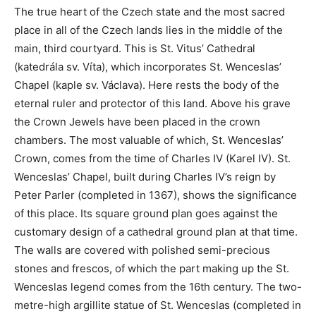
The true heart of the Czech state and the most sacred
place in all of the Czech lands lies in the middle of the
main, third courtyard. This is St. Vitus’ Cathedral
(katedrála sv. Víta), which incorporates St. Wenceslas’
Chapel (kaple sv. Václava). Here rests the body of the
eternal ruler and protector of this land. Above his grave
the Crown Jewels have been placed in the crown
chambers. The most valuable of which, St. Wenceslas’
Crown, comes from the time of Charles IV (Karel IV). St.
Wenceslas’ Chapel, built during Charles IV’s reign by
Peter Parler (completed in 1367), shows the significance
of this place. Its square ground plan goes against the
customary design of a cathedral ground plan at that time.
The walls are covered with polished semi-precious
stones and frescos, of which the part making up the St.
Wenceslas legend comes from the 16th century. The two-
metre-high argillite statue of St. Wenceslas (completed in