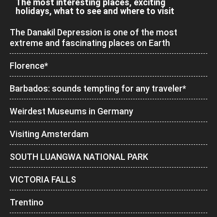
The most interesting places, exciting
holidays, what to see and where to visit
The Danakil Depression is one of the most
extreme and fascinating places on Earth
Florence*
Barbados: sounds tempting for any traveler*
Weirdest Museums in Germany
Visiting Amsterdam
SOUTH LUANGWA NATIONAL PARK
VICTORIA FALLS
Trentino