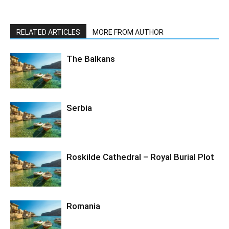
RELATED ARTICLES
MORE FROM AUTHOR
The Balkans
Serbia
Roskilde Cathedral – Royal Burial Plot
Romania