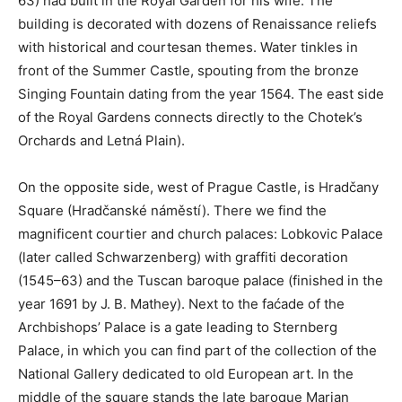
63) had built in the Royal Garden for his wife. The
building is decorated with dozens of Renaissance reliefs
with historical and courtesan themes. Water tinkles in
front of the Summer Castle, spouting from the bronze
Singing Fountain dating from the year 1564. The east side
of the Royal Gardens connects directly to the Chotek’s
Orchards and Letná Plain).
On the opposite side, west of Prague Castle, is Hradčany
Square (Hradčanské náměstí). There we find the
magnificent courtier and church palaces: Lobkovic Palace
(later called Schwarzenberg) with graffiti decoration
(1545–63) and the Tuscan baroque palace (finished in the
year 1691 by J. B. Mathey). Next to the faćade of the
Archbishops’ Palace is a gate leading to Sternberg
Palace, in which you can find part of the collection of the
National Gallery dedicated to old European art. In the
middle of the square stands the late baroque Marian