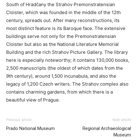
South of Hradčany the Strahov Premonstratensian
Cloister, which was founded in the middle of the 12th
century, spreads out. After many reconstructions, its
most distinct feature is its Baroque face. The extensive
buildings serve not only for the Premonstratensian
Cloister but also as the National Literature Memorial
Building and the rich Strahov Picture Gallery. The library
here is especially noteworthy; it contains 130,000 books,
2,500 manuscripts (the oldest of which dates from the
9th century), around 1,500 incunabula, and also the
legacy of 1,200 Czech writers. The Strahov complex also
contains charming gardens, from which there is a
beautiful view of Prague.
Previous article
Next article
Prado National Museum
Regional Archaeological
Museum