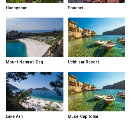
Huangshan
Shaanxi
Mount Nemrut-Dag
Uchhisar Resort
Lake Van
Musei Capitolini