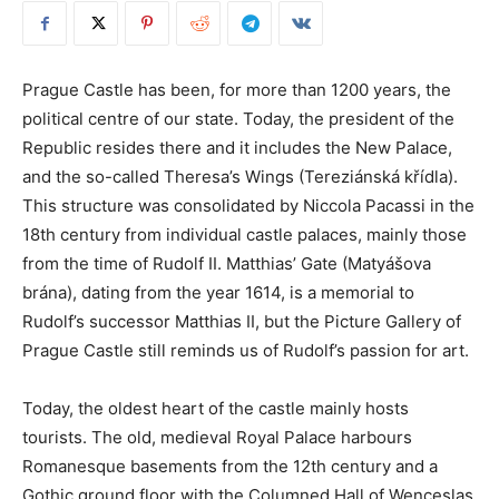
Prague Castle has been, for more than 1200 years, the
political centre of our state. Today, the president of the
Republic resides there and it includes the New Palace,
and the so-called Theresa’s Wings (Tereziánská křídla).
This structure was consolidated by Niccola Pacassi in the
18th century from individual castle palaces, mainly those
from the time of Rudolf II. Matthias’ Gate (Matyášova
brána), dating from the year 1614, is a memorial to
Rudolf’s successor Matthias II, but the Picture Gallery of
Prague Castle still reminds us of Rudolf’s passion for art.
Today, the oldest heart of the castle mainly hosts
tourists. The old, medieval Royal Palace harbours
Romanesque basements from the 12th century and a
Gothic ground floor with the Columned Hall of Wenceslas