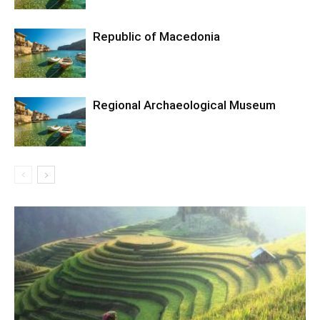
Republic of Macedonia
Regional Archaeological Museum