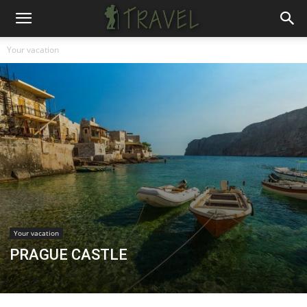
Your vacation
Your vacation
PRAGUE CASTLE