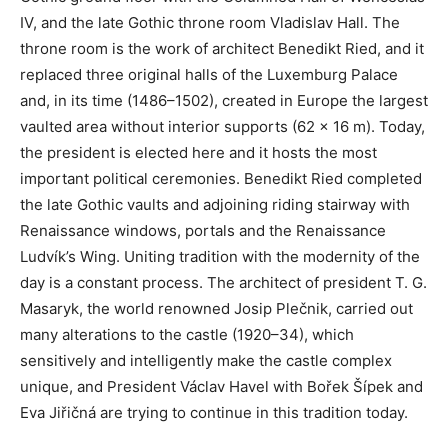
IV, and the late Gothic throne room Vladislav Hall. The
throne room is the work of architect Benedikt Ried, and it
replaced three original halls of the Luxemburg Palace
and, in its time (1486–1502), created in Europe the largest
vaulted area without interior supports (62 x 16 m). Today,
the president is elected here and it hosts the most
important political ceremonies. Benedikt Ried completed
the late Gothic vaults and adjoining riding stairway with
Renaissance windows, portals and the Renaissance
Ludvík’s Wing. Uniting tradition with the modernity of the
day is a constant process. The architect of president T. G.
Masaryk, the world renowned Josip Plečnik, carried out
many alterations to the castle (1920–34), which
sensitively and intelligently make the castle complex
unique, and President Václav Havel with Bořek Šípek and
Eva Jiřičná are trying to continue in this tradition today.