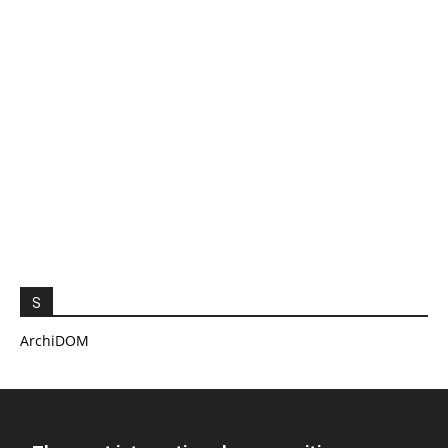
S
ArchiDOM