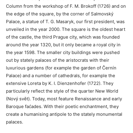
Column from the workshop of F. M. Brokoff (1726) and on
the edge of the square, by the corner of Salmovský
Palace, a statue of T. G. Masaryk, our first president, was
unveiled in the year 2000. The square is the oldest heart
of the castle, the third Prague city, which was founded
around the year 1320, but it only became a royal city in
the year 1598. The smaller city buildings were pushed
out by stately palaces of the aristocrats with their
luxurious gardens (for example the garden of Černín
Palace) and a number of cathedrals, for example the
extensive Loreta by K. I. Dienzenhofer (1722). They
particularly reflect the style of the quarter New World
(Nový svět). Today, most feature Renaissance and early
Baroque faćades. With their poetic enchantment, they
create a humanising antipole to the stately monumental
palaces.