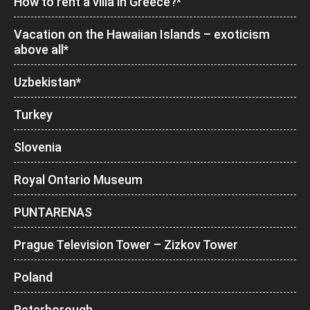
How to rent a villa in Greece?*
Vacation on the Hawaiian Islands – exoticism
above all*
Uzbekistan*
Turkey
Slovenia
Royal Ontario Museum
PUNTARENAS
Prague Television Tower – Zizkov Tower
Poland
Peterborough