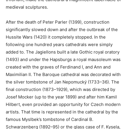
medieval sculptures.
After the death of Peter Parler (1399), construction
significantly slowed down and after the outbreak of the
Hussite Wars (1420) it completely stopped. In the
following one hundred years cathedrals were simply
added to. The Jagiellons built a late Gothic royal oratory
(1493) and under the Hapsburgs a royal mausoleum was
created with the graves of Ferdinand I, and Ann and
Maximilian II. The Baroque cathedral was decorated with
the silver tombstone of Jan Nepomucký (1733–36). The
final construction (1873–1929), which was directed by
Josef Mocker (up to the year 1899) and after him Kamil
Hilbert, even provided an opportunity for Czech modern
artists. That time is represented in the cathedral by the
famous Myslbek’s tombstone of Cardinal B.
Schwarzenberg (1892–95) or the glass case of F. Kysela,