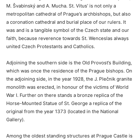
M. Švabinský and A. Mucha. St. Vitus’ is not only a
metropolitan cathedral of Prague’s archbishops, but also
a coronation cathedral and burial place of our rulers. It
was and is a tangible symbol of the Czech state and our
faith, because reverence towards St. Wenceslas always
united Czech Protestants and Catholics.
Adjoining the southern side is the Old Provost’s Building,
which was once the residence of the Prague bishops. On
the adjoining side, in the year 1928, the J. Plečnik granite
monolith was erected, in honour of the victims of World
War I. Further on there stands a bronze replica of the
Horse-Mounted Statue of St. George a replica of the
original from the year 1373 (located in the National
Gallery).
Among the oldest standing structures at Prague Castle is