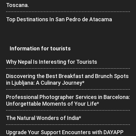
Toscana.
Top Destinations In San Pedro de Atacama
Information for tourists
Why Nepal Is Interesting for Tourists
Discovering the Best Breakfast and Brunch Spots
in Ljubljana: A Culinary Journey*
Professional Photographer Services in Barcelona:
Unforgettable Moments of Your Life*
The Natural Wonders of India*
Upgrade Your Support Encounters with DAYAPP