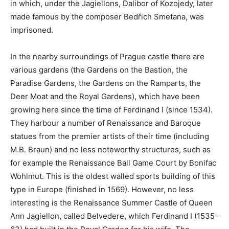
in which, under the Jagiellons, Dalibor of Kozojedy, later
made famous by the composer Bedřich Smetana, was
imprisoned.
In the nearby surroundings of Prague castle there are
various gardens (the Gardens on the Bastion, the
Paradise Gardens, the Gardens on the Ramparts, the
Deer Moat and the Royal Gardens), which have been
growing here since the time of Ferdinand I (since 1534).
They harbour a number of Renaissance and Baroque
statues from the premier artists of their time (including
M.B. Braun) and no less noteworthy structures, such as
for example the Renaissance Ball Game Court by Bonifac
Wohlmut. This is the oldest walled sports building of this
type in Europe (finished in 1569). However, no less
interesting is the Renaissance Summer Castle of Queen
Ann Jagiellon, called Belvedere, which Ferdinand I (1535–