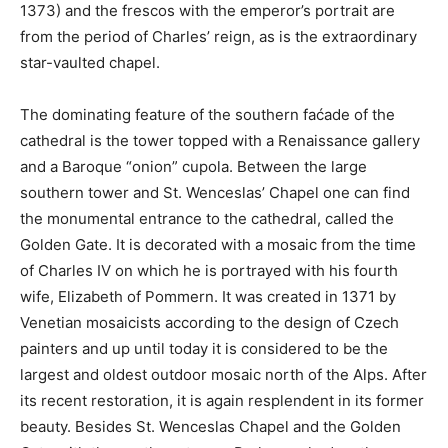
1373) and the frescos with the emperor’s portrait are
from the period of Charles’ reign, as is the extraordinary
star-vaulted chapel.
The dominating feature of the southern faćade of the
cathedral is the tower topped with a Renaissance gallery
and a Baroque “onion” cupola. Between the large
southern tower and St. Wenceslas’ Chapel one can find
the monumental entrance to the cathedral, called the
Golden Gate. It is decorated with a mosaic from the time
of Charles IV on which he is portrayed with his fourth
wife, Elizabeth of Pommern. It was created in 1371 by
Venetian mosaicists according to the design of Czech
painters and up until today it is considered to be the
largest and oldest outdoor mosaic north of the Alps. After
its recent restoration, it is again resplendent in its former
beauty. Besides St. Wenceslas Chapel and the Golden