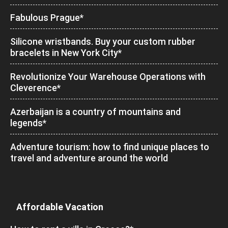
Fabulous Prague*
Silicone wristbands. Buy your custom rubber
bracelets in New York City*
Revolutionize Your Warehouse Operations with
Cleverence*
Azerbaijan is a country of mountains and
legends*
Adventure tourism: how to find unique places to
travel and adventure around the world
Affordable Vacation