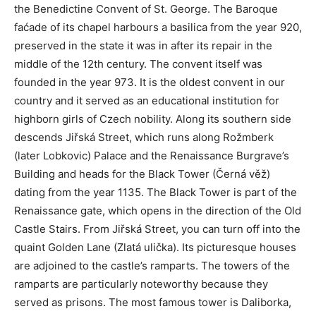
the Benedictine Convent of St. George. The Baroque
faćade of its chapel harbours a basilica from the year 920,
preserved in the state it was in after its repair in the
middle of the 12th century. The convent itself was
founded in the year 973. It is the oldest convent in our
country and it served as an educational institution for
highborn girls of Czech nobility. Along its southern side
descends Jiřská Street, which runs along Rožmberk
(later Lobkovic) Palace and the Renaissance Burgrave’s
Building and heads for the Black Tower (Černá věž)
dating from the year 1135. The Black Tower is part of the
Renaissance gate, which opens in the direction of the Old
Castle Stairs. From Jiřská Street, you can turn off into the
quaint Golden Lane (Zlatá ulička). Its picturesque houses
are adjoined to the castle’s ramparts. The towers of the
ramparts are particularly noteworthy because they
served as prisons. The most famous tower is Daliborka,