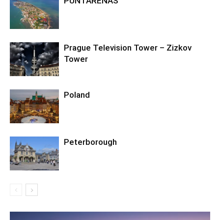
PUNTARENAS
Prague Television Tower – Zizkov
Tower
Poland
Peterborough