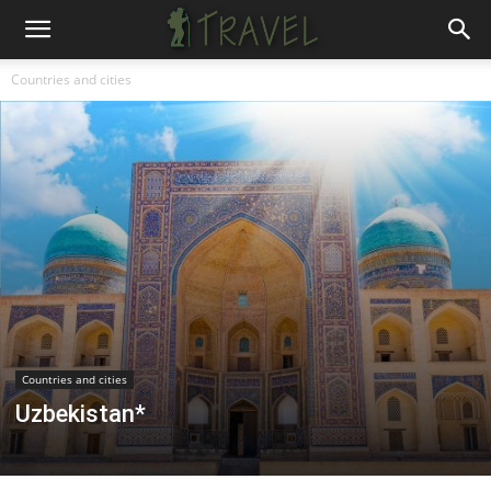
Countries and cities
Countries and cities
Uzbekistan*