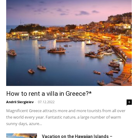
How to rent a villa in Greece?*
Andrii Siergieiev
-
07.12.2022
0
Magnificent Greece attracts more and more tourists from all over
the world every year. Fantastic nature, a large number of warm
sunny days, azure...
Vacation on the Hawaiian Islands –