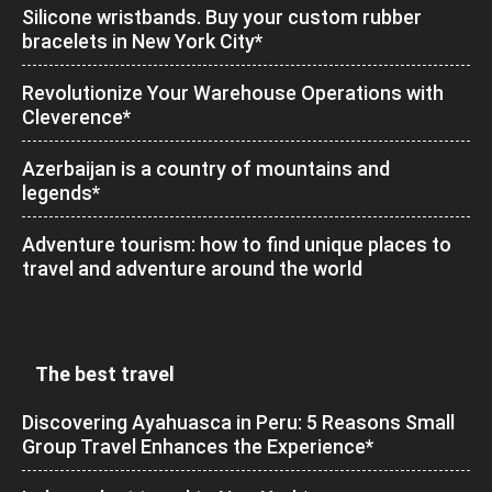
Silicone wristbands. Buy your custom rubber
bracelets in New York City*
Revolutionize Your Warehouse Operations with
Cleverence*
Azerbaijan is a country of mountains and
legends*
Adventure tourism: how to find unique places to
travel and adventure around the world
The best travel
Discovering Ayahuasca in Peru: 5 Reasons Small
Group Travel Enhances the Experience*