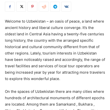
Welcome to Uzbekistan – an oasis of peace, a land where
ancient history and liberal culture converge. It’s the
oldest land in Central Asia having a twenty-five centuries
long history, the country with the arranged specific
historical and cultural community different from that of
other regions. Lately, tourism interests in Uzbekistan
have been noticeably raised and accordingly, the range of
travel facilities and services of local tour operators are
being increased year by year for attracting more travelers
to explore this wonderful place.
On the spaces of Uzbekistan there are many cities where
hundreds of architectural monuments of different epochs
are located. Among them are Samarkand , Bukhara ,