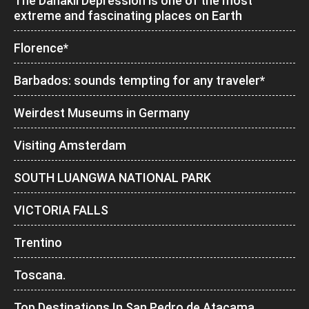
The Danakil Depression is one of the most
extreme and fascinating places on Earth
Florence*
Barbados: sounds tempting for any traveler*
Weirdest Museums in Germany
Visiting Amsterdam
SOUTH LUANGWA NATIONAL PARK
VICTORIA FALLS
Trentino
Toscana.
Top Destinations In San Pedro de Atacama