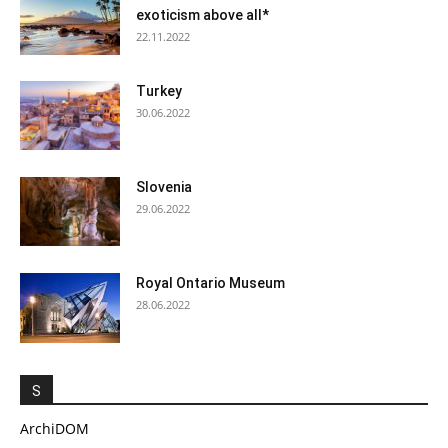
exoticism above all*
22.11.2022
Turkey
30.06.2022
Slovenia
29.06.2022
Royal Ontario Museum
28.06.2022
S
ArchiDOM