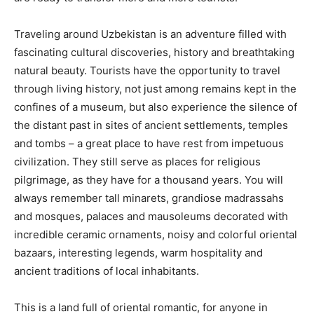
Traveling around Uzbekistan is an adventure filled with
fascinating cultural discoveries, history and breathtaking
natural beauty. Tourists have the opportunity to travel
through living history, not just among remains kept in the
confines of a museum, but also experience the silence of
the distant past in sites of ancient settlements, temples
and tombs – a great place to have rest from impetuous
civilization. They still serve as places for religious
pilgrimage, as they have for a thousand years. You will
always remember tall minarets, grandiose madrassahs
and mosques, palaces and mausoleums decorated with
incredible ceramic ornaments, noisy and colorful oriental
bazaars, interesting legends, warm hospitality and
ancient traditions of local inhabitants.
This is a land full of oriental romantic, for anyone in