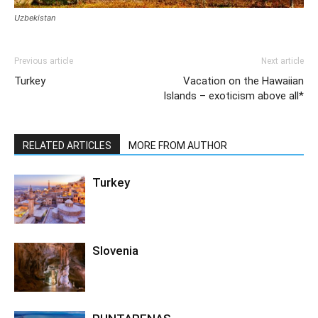
Uzbekistan
Previous article
Next article
Turkey
Vacation on the Hawaiian
Islands – exoticism above all*
RELATED ARTICLES
MORE FROM AUTHOR
Turkey
Slovenia