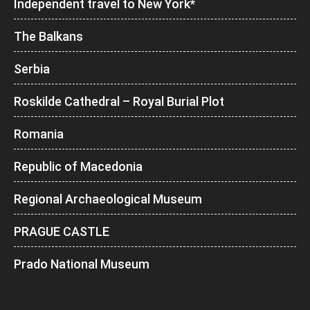
Independent travel to New York*
The Balkans
Serbia
Roskilde Cathedral – Royal Burial Plot
Romania
Republic of Macedonia
Regional Archaeological Museum
PRAGUE CASTLE
Prado National Museum