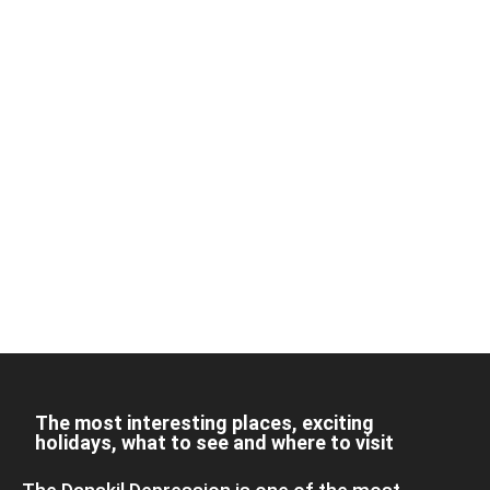
The most interesting places, exciting
holidays, what to see and where to visit