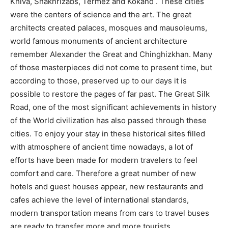
Khiva, Shakhrizabs, Termez and Kokand . These cities
were the centers of science and the art. The great
architects created palaces, mosques and mausoleums,
world famous monuments of ancient architecture
remember Alexander the Great and Chinghizkhan. Many
of those masterpieces did not come to present time, but
according to those, preserved up to our days it is
possible to restore the pages of far past. The Great Silk
Road, one of the most significant achievements in history
of the World civilization has also passed through these
cities. To enjoy your stay in these historical sites filled
with atmosphere of ancient time nowadays, a lot of
efforts have been made for modern travelers to feel
comfort and care. Therefore a great number of new
hotels and guest houses appear, new restaurants and
cafes achieve the level of international standards,
modern transportation means from cars to travel buses
are ready to transfer more and more tourists.