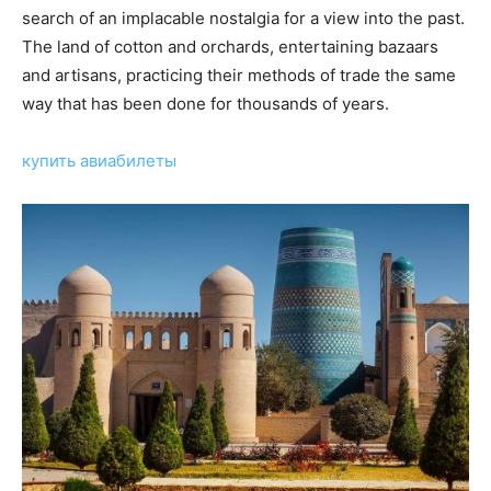
search of an implacable nostalgia for a view into the past.
The land of cotton and orchards, entertaining bazaars
and artisans, practicing their methods of trade the same
way that has been done for thousands of years.
купить авиабилеты