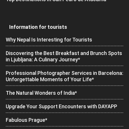
Information for tourists
Why Nepal Is Interesting for Tourists
Discovering the Best Breakfast and Brunch Spots
in Ljubljana: A Culinary Journey*
Professional Photographer Services in Barcelona:
Unforgettable Moments of Your Life*
The Natural Wonders of India*
Upgrade Your Support Encounters with DAYAPP
Fabulous Prague*