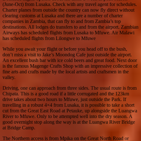
(June-Oct) from Lusaka. Check with any travel agent for schedules.
Charter planes from outside the country can now fly direct without
clearing customs at Lusaka and there are a number of charter
companies in Zambia, that can fly to and from Zambia’s top
destinations. All lodges do transfers to and from the airport. Zambian
Airways has scheduled flights from Lusaka to Mfuwe. Air Malawi
has scheduled flights from Lilongwe to Mfuwe
While you await your flight or before you head off to the bush,
don’t miss a visit to Jake’s Moondog Cafe just outside the airport.
An excellent bush bar with ice cold beers and great food. Next door
is the famous Magenge Crafts Shop with an impressive collection of
fine arts and crafts made by the local artists and craftsmen in the
valley.
Driving, one can approach from three sides. The usual route is from
Chipata. This is a good road if a little corrugated and the 123km
drive takes about two hours to Mfuwe, just outside the Park. If
travelling in a robust 4×4 from Lusaka, it is possible to take a short
cut from the Great East Road at Petauke, up alongside the Luangwa
River to Mfuwe. Only to be attempted well into the dry season. A
good overnight stop along the way is at the Luangwa River Bridge
at Bridge Camp.
The Northern access is from Mpika on the Great North Road or