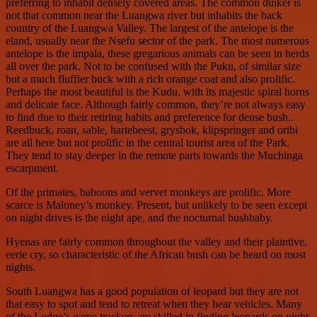
preferring to inhabit densely covered areas. The common duiker is
not that common near the Luangwa river but inhabits the back
country of the Luangwa Valley. The largest of the antelope is the
eland, usually near the Nsefu sector of the park. The most numerous
antelope is the impala, these gregarious animals can be seen in herds
all over the park. Not to be confused with the Puku, of similar size
but a much fluffier buck with a rich orange coat and also prolific.
Perhaps the most beautiful is the Kudu, with its majestic spiral horns
and delicate face. Although fairly common, they’re not always easy
to find due to their retiring habits and preference for dense bush..
Reedbuck, roan, sable, hartebeest, grysbok, klipspringer and oribi
are all here but not prolific in the central tourist area of the Park.
They tend to stay deeper in the remote parts towards the Muchinga
escarpment.
Of the primates, baboons and vervet monkeys are prolific. More
scarce is Maloney’s monkey. Present, but unlikely to be seen except
on night drives is the night ape, and the nocturnal bushbaby.
Hyenas are fairly common throughout the valley and their plaintive,
eerie cry, so characteristic of the African bush can be heard on most
nights.
South Luangwa has a good population of leopard but they are not
that easy to spot and tend to retreat when they hear vehicles. Many
of the Lodge’s game trackers are skilled in finding leopards on night