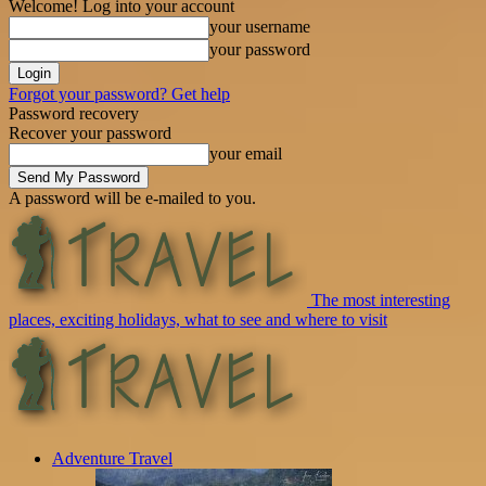
Welcome! Log into your account
your username
your password
Forgot your password? Get help
Password recovery
Recover your password
your email
A password will be e-mailed to you.
The most interesting
places, exciting holidays, what to see and where to visit
Adventure Travel