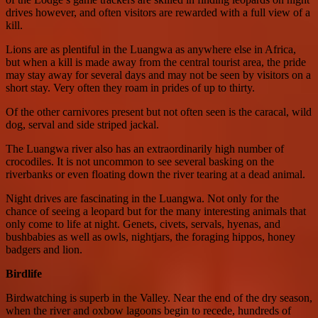
drives however, and often visitors are rewarded with a full view of a
kill.
Lions are as plentiful in the Luangwa as anywhere else in Africa,
but when a kill is made away from the central tourist area, the pride
may stay away for several days and may not be seen by visitors on a
short stay. Very often they roam in prides of up to thirty.
Of the other carnivores present but not often seen is the caracal, wild
dog, serval and side striped jackal.
The Luangwa river also has an extraordinarily high number of
crocodiles. It is not uncommon to see several basking on the
riverbanks or even floating down the river tearing at a dead animal.
Night drives are fascinating in the Luangwa. Not only for the
chance of seeing a leopard but for the many interesting animals that
only come to life at night. Genets, civets, servals, hyenas, and
bushbabies as well as owls, nightjars, the foraging hippos, honey
badgers and lion.
Birdlife
Birdwatching is superb in the Valley. Near the end of the dry season,
when the river and oxbow lagoons begin to recede, hundreds of