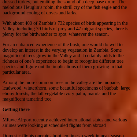
dressed turkey, but emitting the sound of a deep base drum. The
melodious Heuglin’s robin, the shrill cry of the fish eagle and the
background cooing of doves and larks.
With about 400 of Zambia’s 732 species of birds appearing in the
Valley, including 39 birds of prey and 47 migrant species, there is
plenty for the birdwatcher to spot, whatever the season.
For an enhanced experience of the bush, one would do well to
develop an interest in the varying vegetation in Zambia. Some
magnificent trees grow in the Valley and it certainly adds to the
richness of one’s experience to begin to recognise different tree
species and figure out the implications of them growing in that
particular area.
Among the more common trees in the valley are the mopane,
leadwood, winterthorn, some beautiful specimens of baobab, large
ebony forests, the tall vegetable ivory palm, marula and the
magnificent tamarind tree.
Getting there
Mfuwe Airport recently achieved international status and various
airlines were looking at scheduled flights from abroad
Domestic flights operate about ten times a week in peak season