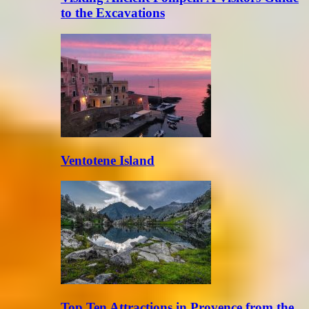
to the Excavations
Ventotene Island
Top Ten Attractions in Provence from the