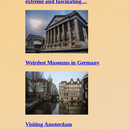
extreme and fascinating…
Weirdest Museums in Germany
Visiting Amsterdam