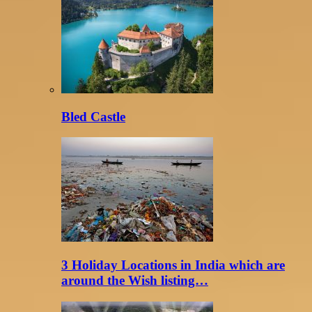
Bled Castle
3 Holiday Locations in India which are
around the Wish listing…