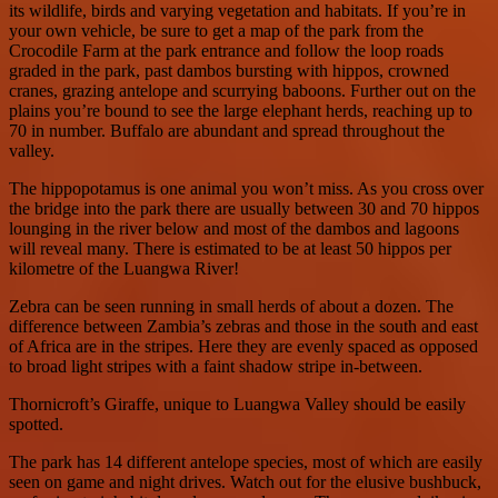
its wildlife, birds and varying vegetation and habitats. If you’re in
your own vehicle, be sure to get a map of the park from the
Crocodile Farm at the park entrance and follow the loop roads
graded in the park, past dambos bursting with hippos, crowned
cranes, grazing antelope and scurrying baboons. Further out on the
plains you’re bound to see the large elephant herds, reaching up to
70 in number. Buffalo are abundant and spread throughout the
valley.
The hippopotamus is one animal you won’t miss. As you cross over
the bridge into the park there are usually between 30 and 70 hippos
lounging in the river below and most of the dambos and lagoons
will reveal many. There is estimated to be at least 50 hippos per
kilometre of the Luangwa River!
Zebra can be seen running in small herds of about a dozen. The
difference between Zambia’s zebras and those in the south and east
of Africa are in the stripes. Here they are evenly spaced as opposed
to broad light stripes with a faint shadow stripe in-between.
Thornicroft’s Giraffe, unique to Luangwa Valley should be easily
spotted.
The park has 14 different antelope species, most of which are easily
seen on game and night drives. Watch out for the elusive bushbuck,