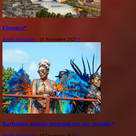
Florence*
Andrii Siergieiev
-
16 November 2023
0
Barbados: sounds tempting for any traveler*
Andrii Siergieiev
-
18 December 2022
0