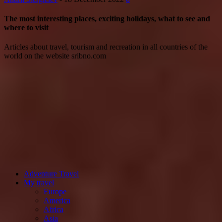
The most interesting places, exciting holidays, what to see and
where to visit
Articles about travel, tourism and recreation in all countries of the
world on the website sribno.com
Adventure Travel
My travel
Europe
America
Africa
Asia