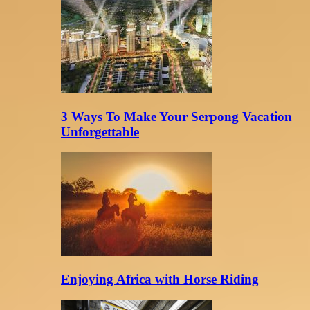
3 Ways To Make Your Serpong Vacation
Unforgettable
Enjoying Africa with Horse Riding