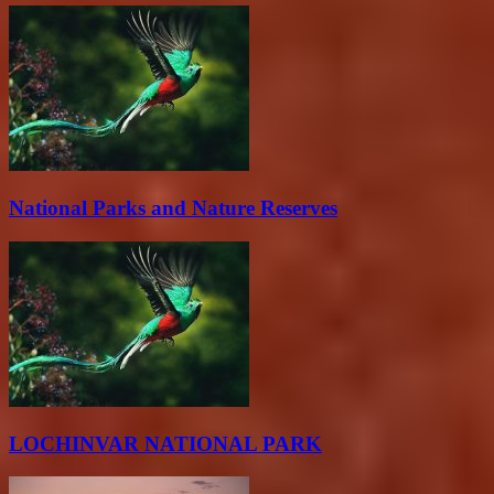
National Parks and Nature Reserves
LOCHINVAR NATIONAL PARK