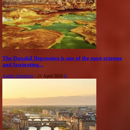
The Danakil Depression is one of the most extreme
and fascinating...
Andrii Siergieiev
-
21 April 2026
0