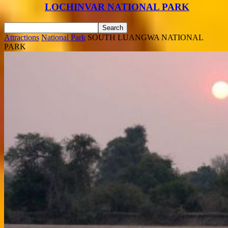
LOCHINVAR NATIONAL PARK
Attractions
National Park
SOUTH LUANGWA NATIONAL
PARK