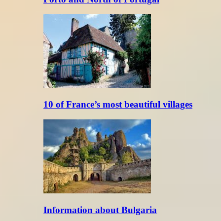
10 of France’s most beautiful villages
Information about Bulgaria