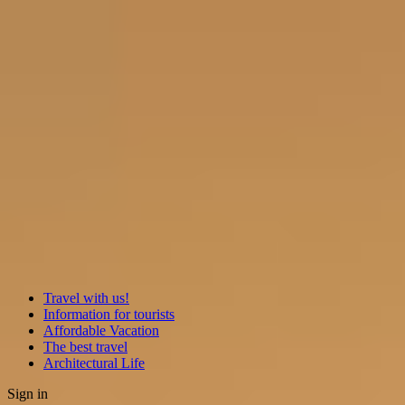
Travel with us!
Information for tourists
Affordable Vacation
The best travel
Architectural Life
Sign in