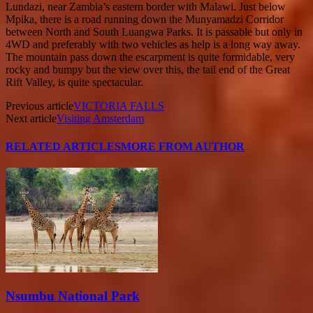
Lundazi, near Zambia’s eastern border with Malawi. Just below
Mpika, there is a road running down the Munyamadzi Corridor
between North and South Luangwa Parks. It is passable but only in
4WD and preferably with two vehicles as help is a long way away.
The mountain pass down the escarpment is quite formidable, very
rocky and bumpy but the view over this, the tail end of the Great
Rift Valley, is quite spectacular.
Previous article
VICTORIA FALLS
Next article
Visiting Amsterdam
RELATED ARTICLES
MORE FROM AUTHOR
Nsumbu National Park