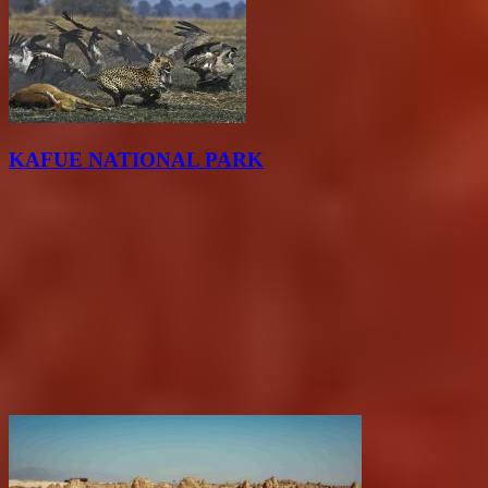
KAFUE NATIONAL PARK