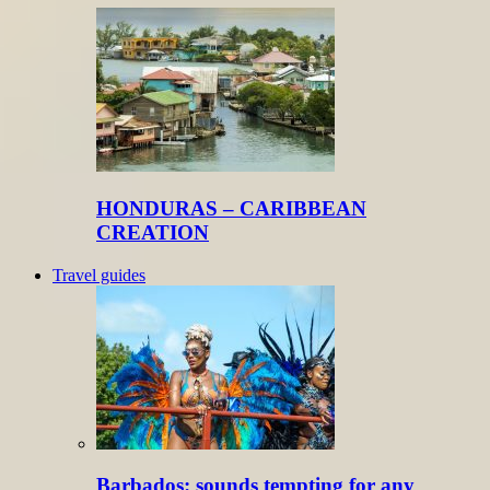
HONDURAS – CARIBBEAN
CREATION
Travel guides
Barbados: sounds tempting for any