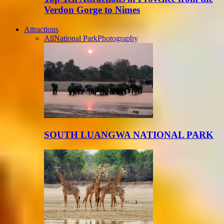
Verdon Gorge to Nimes
Attractions
All
National Park
Photography
SOUTH LUANGWA NATIONAL PARK