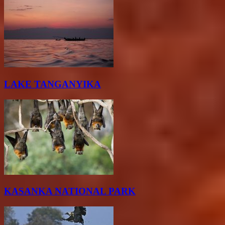
LAKE TANGANYIKA
KASANKA NATIONAL PARK