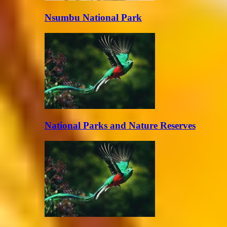
Nsumbu National Park
National Parks and Nature Reserves