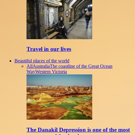
Travel in our lives
Beautiful places of the world
All
Australia
The coastline of the Great Ocean
Way
Western Victoria
The Danakil Depression is one of the most