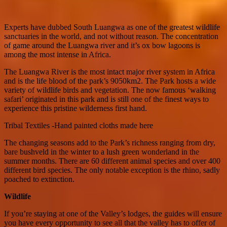
Experts have dubbed South Luangwa as one of the greatest wildlife
sanctuaries in the world, and not without reason. The concentration
of game around the Luangwa river and it’s ox bow lagoons is
among the most intense in Africa.
The Luangwa River is the most intact major river system in Africa
and is the life blood of the park’s 9050km2. The Park hosts a wide
variety of wildlife birds and vegetation. The now famous ‘walking
safari’ originated in this park and is still one of the finest ways to
experience this pristine wilderness first hand.
Tribal Textiles -Hand painted cloths made here
The changing seasons add to the Park’s richness ranging from dry,
bare bushveld in the winter to a lush green wonderland in the
summer months. There are 60 different animal species and over 400
different bird species. The only notable exception is the rhino, sadly
poached to extinction.
Wildlife
If you’re staying at one of the Valley’s lodges, the guides will ensure
you have every opportunity to see all that the valley has to offer of