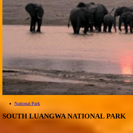
National Park
SOUTH LUANGWA NATIONAL PARK