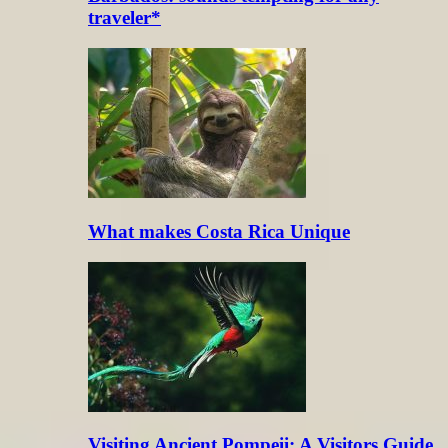
traveler*
What makes Costa Rica Unique
Visiting Ancient Pompeii: A Visitors Guide