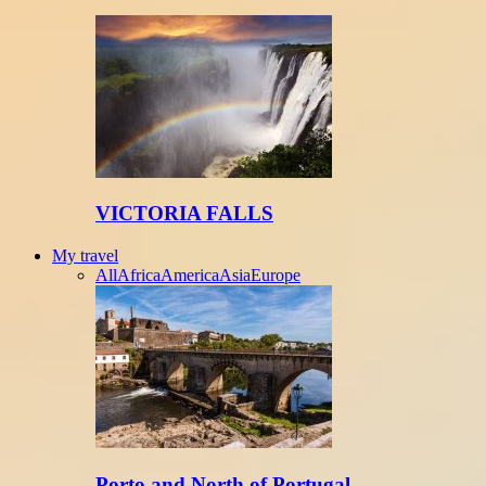
VICTORIA FALLS
My travel
All
Africa
America
Asia
Europe
Porto and North of Portugal