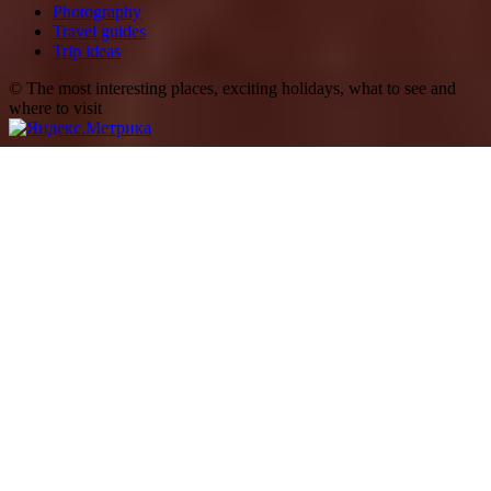
Photography
Travel guides
Trip ideas
© The most interesting places, exciting holidays, what to see and
where to visit