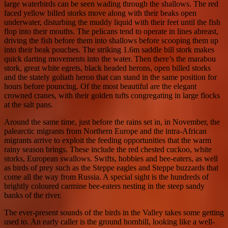
large waterbirds can be seen wading through the shallows. The red
faced yellow billed storks move along with their beaks open
underwater, disturbing the muddy liquid with their feet until the fish
flop into their mouths. The pelicans tend to operate in lines abreast,
driving the fish before them into shallows before scooping them up
into their beak pouches. The striking 1.6m saddle bill stork makes
quick darting movements into the water. Then there’s the marabou
stork, great white egrets, black headed herons, open billed storks
and the stately goliath heron that can stand in the same position for
hours before pouncing. Of the most beautiful are the elegant
crowned cranes, with their golden tufts congregating in large flocks
at the salt pans.
Around the same time, just before the rains set in, in November, the
palearctic migrants from Northern Europe and the intra-African
migrants arrive to exploit the feeding opportunities that the warm
rainy season brings. These include the red chested cuckoo, white
storks, European swallows. Swifts, hobbies and bee-eaters, as well
as birds of prey such as the Steppe eagles and Steppe buzzards that
come all the way from Russia. A special sight is the hundreds of
brightly coloured carmine bee-eaters nesting in the steep sandy
banks of the river.
The ever-present sounds of the birds in the Valley takes some getting
used to. An early caller is the ground hornbill, looking like a well-