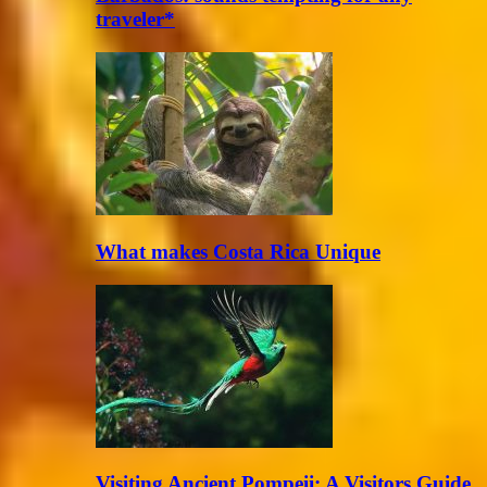
traveler*
What makes Costa Rica Unique
Visiting Ancient Pompeii: A Visitors Guide