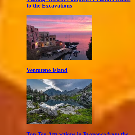
to the Excavations
Ventotene Island
Top Ten Attractions in Provence from the