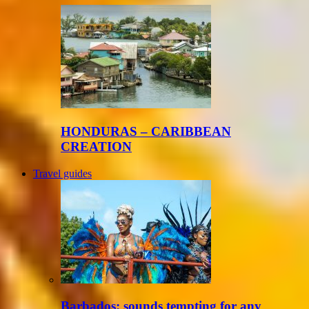
HONDURAS – CARIBBEAN
CREATION
Travel guides
Barbados: sounds tempting for any