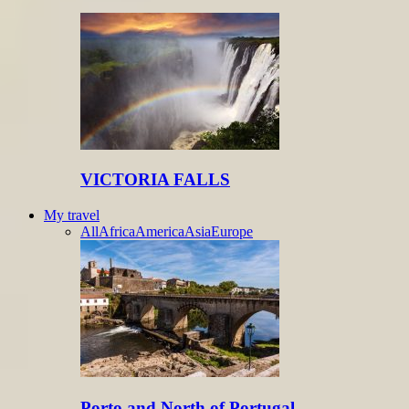
VICTORIA FALLS
My travel
All
Africa
America
Asia
Europe
Porto and North of Portugal