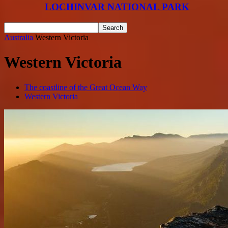
LOCHINVAR NATIONAL PARK
Australia
Western Victoria
Western Victoria
The coastline of the Great Ocean Way
Western Victoria