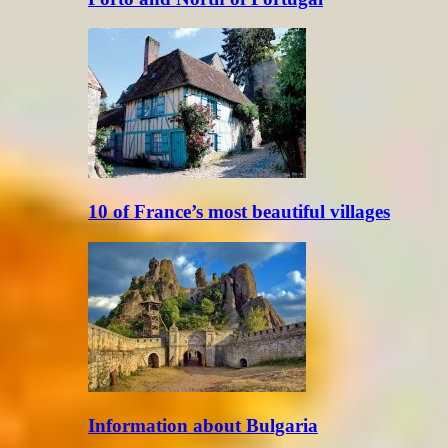
10 of France’s most beautiful villages
Information about Bulgaria