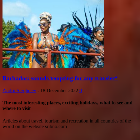
Barbados: sounds tempting for any traveler*
Andrii Siergieiev
-
18 December 2022
0
The most interesting places, exciting holidays, what to see and
where to visit
Articles about travel, tourism and recreation in all countries of the
world on the website sribno.com