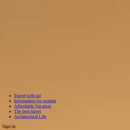
Travel with us!
Information for tourists
Affordable Vacation
The best travel
Architectural Life
Sign in