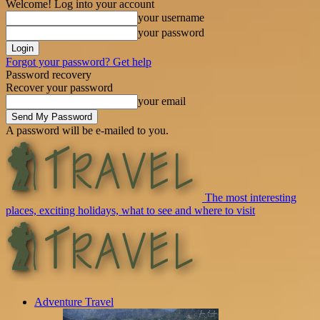
Welcome! Log into your account
your username
your password
Forgot your password? Get help
Password recovery
Recover your password
your email
A password will be e-mailed to you.
The most interesting
places, exciting holidays, what to see and where to visit
Adventure Travel