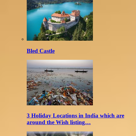
Bled Castle
3 Holiday Locations in India which are
around the Wish listing…