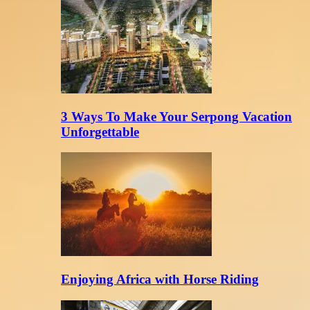
3 Ways To Make Your Serpong Vacation
Unforgettable
Enjoying Africa with Horse Riding