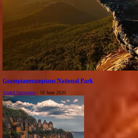
Grampianerampians National Park
Andrii Siergieiev
-
18 June 2020