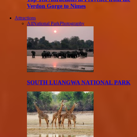
Verdon Gorge to Nimes
Attractions
All
National Park
Photography
SOUTH LUANGWA NATIONAL PARK