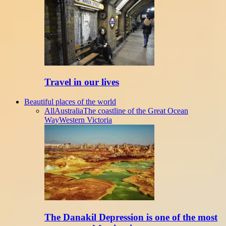
Travel in our lives
Beautiful places of the world
All
Australia
The coastline of the Great Ocean
Way
Western Victoria
The Danakil Depression is one of the most