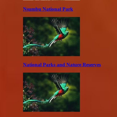
Nsumbu National Park
National Parks and Nature Reserves