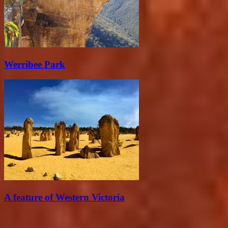
Werribee Park
A feature of Western Victoria