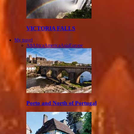
VICTORIA FALLS
My travel
All
Africa
America
Asia
Europe
Porto and North of Portugal