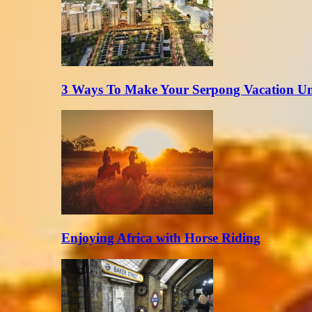
3 Ways To Make Your Serpong Vacation Un
Enjoying Africa with Horse Riding