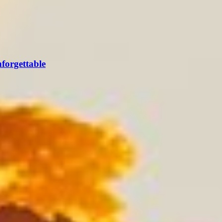
forgettable