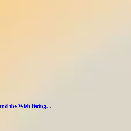
und the Wish listing…