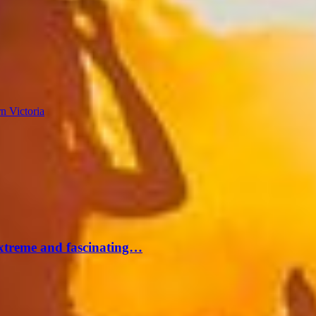
n Victoria
extreme and fascinating…