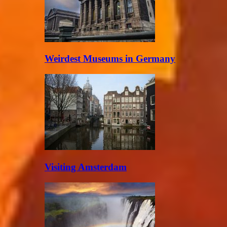
Weirdest Museums in Germany
Visiting Amsterdam