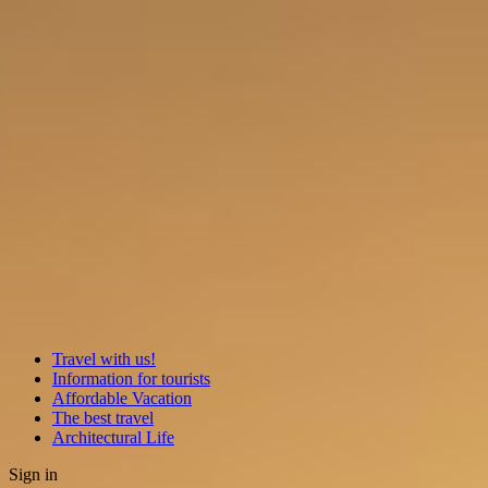
Travel with us!
Information for tourists
Affordable Vacation
The best travel
Architectural Life
Sign in