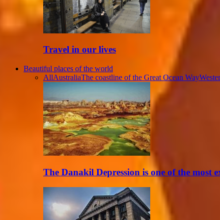
Travel in our lives
Beautiful places of the world
All
Australia
The coastline of the Great Ocean Way
Wester
The Danakil Depression is one of the most 