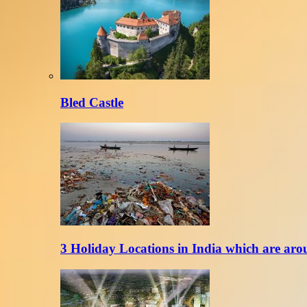
Bled Castle
3 Holiday Locations in India which are aro