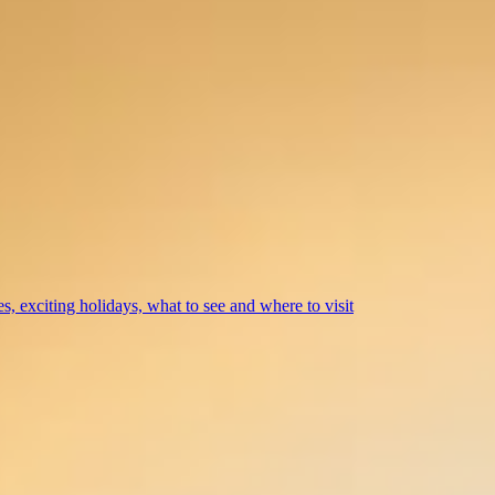
s, exciting holidays, what to see and where to visit