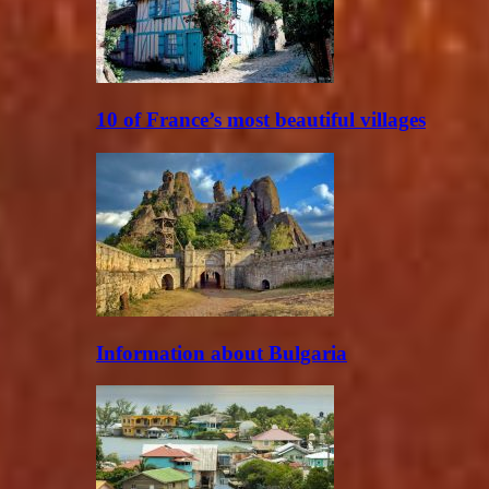
10 of France’s most beautiful villages
Information about Bulgaria