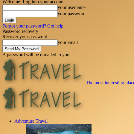
Welcome! Log into your account
your username
your password
Forgot your password? Get help
Password recovery
Recover your password
your email
A password will be e-mailed to you.
The most interesting place
Adventure Travel