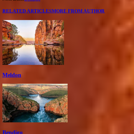
RELATED ARTICLES
MORE FROM AUTHOR
Meldon
Bendigo