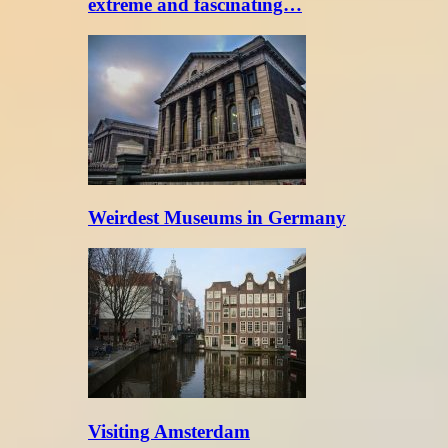
extreme and fascinating…
Weirdest Museums in Germany
Visiting Amsterdam