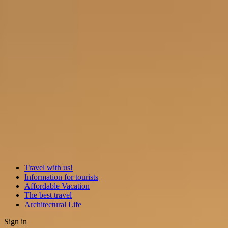
Travel with us!
Information for tourists
Affordable Vacation
The best travel
Architectural Life
Sign in