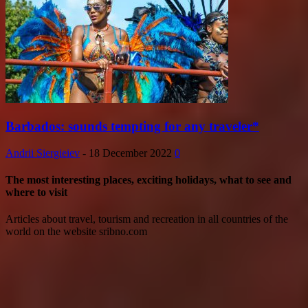
Barbados: sounds tempting for any traveler*
Andrii Siergieiev
-
18 December 2022
0
The most interesting places, exciting holidays, what to see and
where to visit
Articles about travel, tourism and recreation in all countries of the
world on the website sribno.com