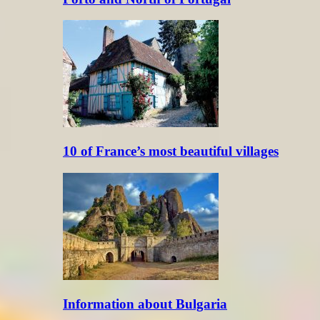
10 of France’s most beautiful villages
Information about Bulgaria