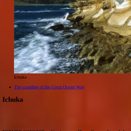
Ichuka
The coastline of the Great Ocean Way
Ichuka