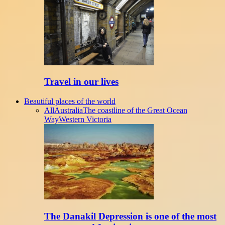
Travel in our lives
Beautiful places of the world
All
Australia
The coastline of the Great Ocean
Way
Western Victoria
The Danakil Depression is one of the most