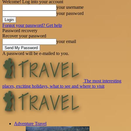
Welcome! Log into your account
your username
your password
Forgot your password? Get help
Password recovery
Recover your password
your email
A password will be e-mailed to you.
The most interesting
places, exciting holidays, what to see and where to visit
Adventure Travel