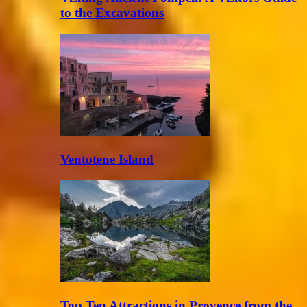
to the Excavations
Ventotene Island
Top Ten Attractions in Provence from the