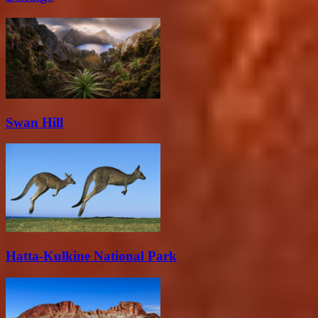
Swan Hill
Hatta-Kulkine National Park