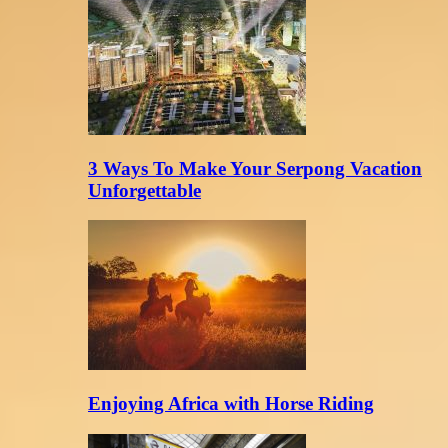
3 Ways To Make Your Serpong Vacation
Unforgettable
Enjoying Africa with Horse Riding