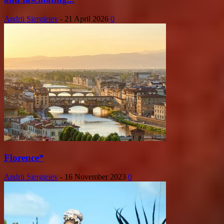
Andrii Siergieiev
-
21 April 2026
0
Florence*
Andrii Siergieiev
-
16 November 2023
0