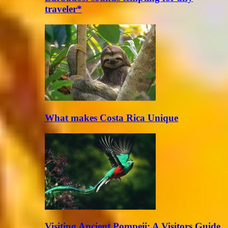
traveler*
What makes Costa Rica Unique
Visiting Ancient Pompeii: A Visitors Guide