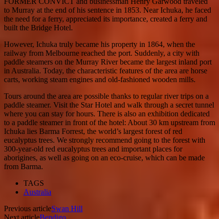
FORMER CONVICT and businessman Henry Garwood traveled
to Murray at the end of his sentence in 1853. Near Ichuka, he faced
the need for a ferry, appreciated its importance, created a ferry and
built the Bridge Hotel.
However, Ichuka truly became his property in 1864, when the
railway from Melbourne reached the port. Suddenly, a city with
paddle steamers on the Murray River became the largest inland port
in Australia. Today, the characteristic features of the area are horse
carts, working steam engines and old-fashioned wooden mills.
Tours around the area are possible thanks to regular river trips on a
paddle steamer. Visit the Star Hotel and walk through a secret tunnel
where you can stay for hours. There is also an exhibition dedicated
to a paddle steamer in front of the hotel: About 30 km upstream from
Ichuka lies Barma Forrest, the world’s largest forest of red
eucalyptus trees. We strongly recommend going to the forest with
300-year-old red eucalyptus trees and important places for
aborigines, as well as going on an eco-cruise, which can be made
from Barma.
TAGS
Australia
Previous article
Swan Hill
Next article
Bendigo