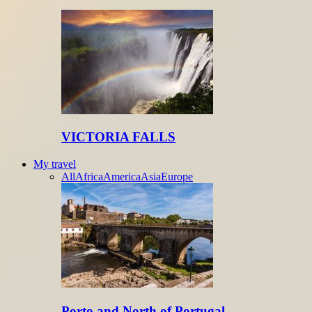
VICTORIA FALLS
My travel
All
Africa
America
Asia
Europe
Porto and North of Portugal