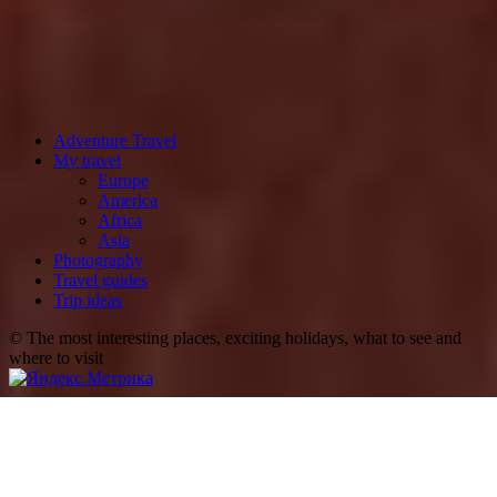
Adventure Travel
My travel
Europe
America
Africa
Asia
Photography
Travel guides
Trip ideas
© The most interesting places, exciting holidays, what to see and
where to visit