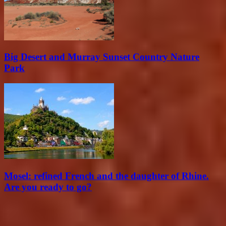
Big Desert and Murray Sunset Country Nature
Park
Mosel: refined French and the daughter of Rhine.
Are you ready to go?