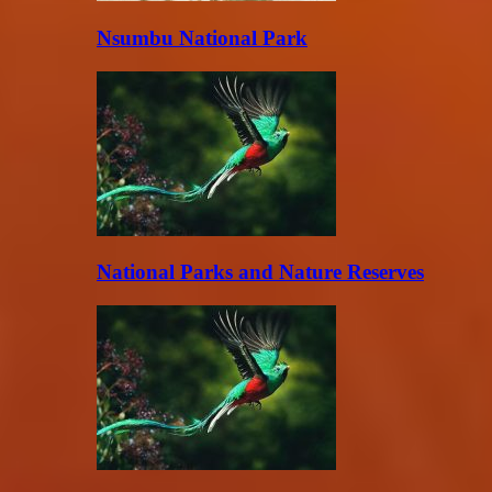
Nsumbu National Park
National Parks and Nature Reserves