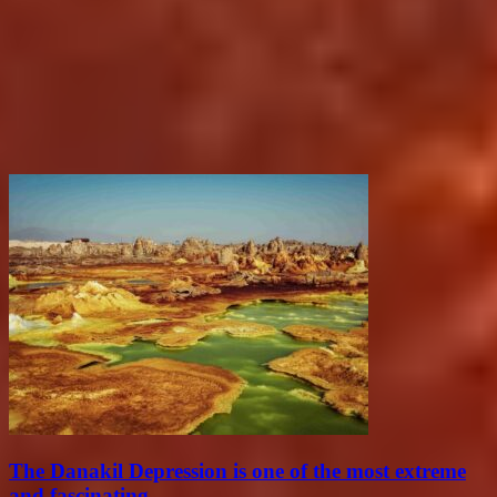
The Danakil Depression is one of the most extreme
and fascinating...