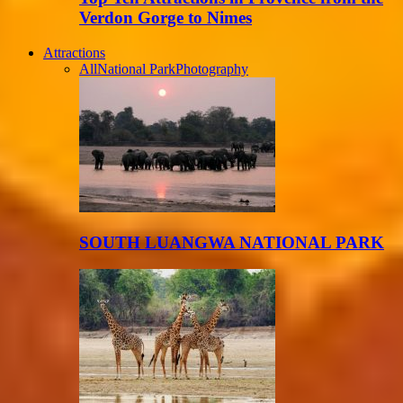
Verdon Gorge to Nimes
Attractions
All
National Park
Photography
SOUTH LUANGWA NATIONAL PARK