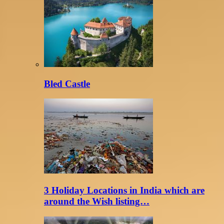
Bled Castle
3 Holiday Locations in India which are
around the Wish listing…