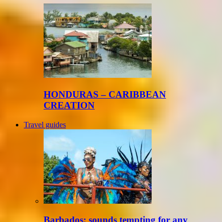
HONDURAS – CARIBBEAN
CREATION
Travel guides
Barbados: sounds tempting for any