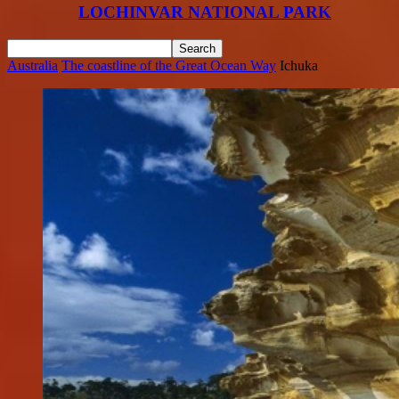
LOCHINVAR NATIONAL PARK
Australia
The coastline of the Great Ocean Way
Ichuka