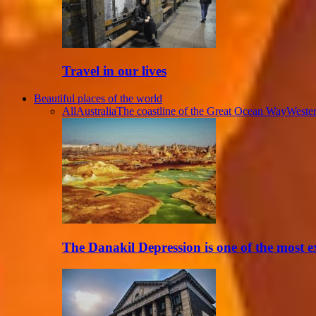
Travel in our lives
Beautiful places of the world
All
Australia
The coastline of the Great Ocean Way
Wester
The Danakil Depression is one of the most 