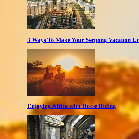
3 Ways To Make Your Serpong Vacation Un
Enjoying Africa with Horse Riding