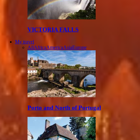
VICTORIA FALLS
My travel
All
Africa
America
Asia
Europe
Porto and North of Portugal