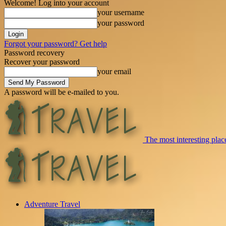
Welcome! Log into your account
your username
your password
Forgot your password? Get help
Password recovery
Recover your password
your email
A password will be e-mailed to you.
The most interesting place
Adventure Travel