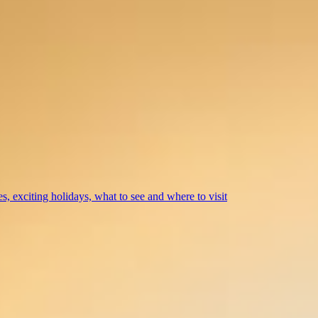
s, exciting holidays, what to see and where to visit