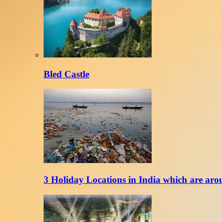
Bled Castle
3 Holiday Locations in India which are aro