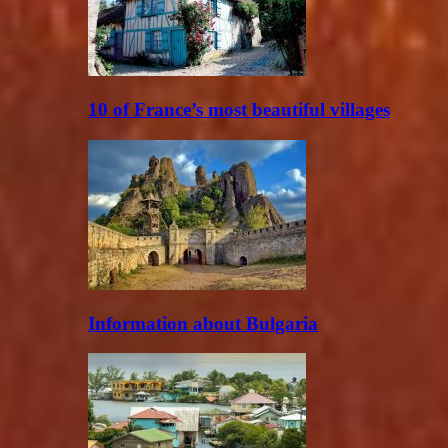
10 of France’s most beautiful villages
Information about Bulgaria