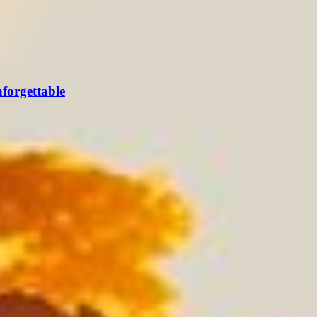
forgettable