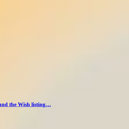
und the Wish listing…