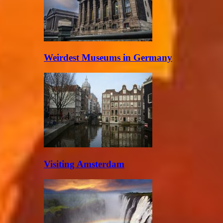
Weirdest Museums in Germany
Visiting Amsterdam