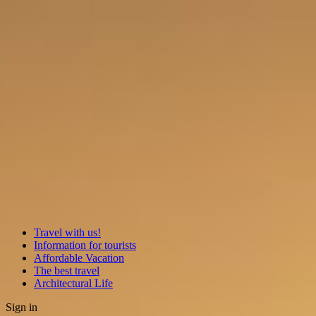
Travel with us!
Information for tourists
Affordable Vacation
The best travel
Architectural Life
Sign in