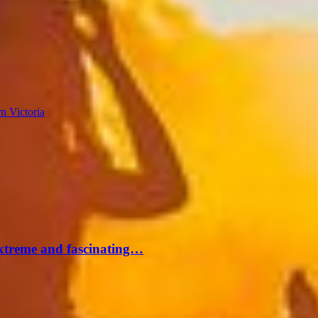
n Victoria
extreme and fascinating…