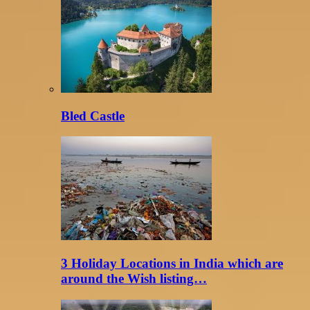
Bled Castle
3 Holiday Locations in India which are
around the Wish listing…