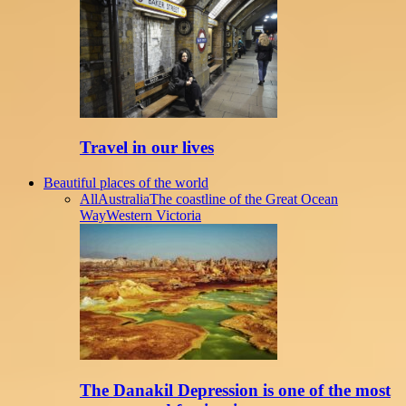
Travel in our lives
Beautiful places of the world
All
Australia
The coastline of the Great Ocean
Way
Western Victoria
The Danakil Depression is one of the most