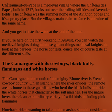
Châteauneuf-du-Pape is a medieval village where the Château des
Papes, built in 1317, looks out over the rolling hillsides and lavender
fields. The château was the summer home of the Avignon popes and
it’s a pretty place. But the villages main claim to fame is the wine of
the same name.
And you get to taste the wine at the end of the tour.
If you’re here on the first weekend in August, you can watch the
medieval knights doing all those gallant things medieval knights do,
look at the parades, the horse contests, dance and of course taste at
the different stalls.
The Camargue with its cowboys, black bulls,
flamingos and white horses
The Camargue in the mouth of the mighty Rhone river is French
cowboy country. On an island where the river divides, the remote
area is home to these guardians who herd the black bulls and ride
the white horses that characterize the salt marshes. For the nature
lover, there’s an extraordinary variety of wild birds including pink
flamingos.
Horeback riders wanting to take to the marshes should consider an