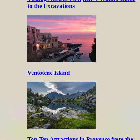
to the Excavations
Ventotene Island
Top Ten Attractions in Provence from the