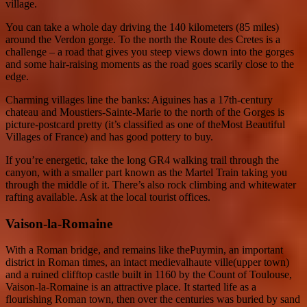
village.
You can take a whole day driving the 140 kilometers (85 miles)
around the Verdon gorge. To the north the Route des Cretes is a
challenge – a road that gives you steep views down into the gorges
and some hair-raising moments as the road goes scarily close to the
edge.
Charming villages line the banks: Aiguines has a 17th-century
chateau and Moustiers-Sainte-Marie to the north of the Gorges is
picture-postcard pretty (it’s classified as one of theMost Beautiful
Villages of France) and has good pottery to buy.
If you’re energetic, take the long GR4 walking trail through the
canyon, with a smaller part known as the Martel Train taking you
through the middle of it. There’s also rock climbing and whitewater
rafting available. Ask at the local tourist offices.
Vaison-la-Romaine
With a Roman bridge, and remains like thePuymin, an important
district in Roman times, an intact medievalhaute ville(upper town)
and a ruined clifftop castle built in 1160 by the Count of Toulouse,
Vaison-la-Romaine is an attractive place. It started life as a
flourishing Roman town, then over the centuries was buried by sand