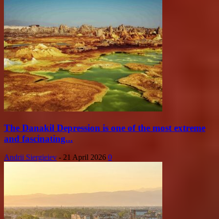
The Danakil Depression is one of the most extreme
and fascinating...
Andrii Siergieiev
-
21 April 2026
0