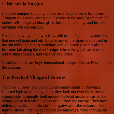
L’Isle-sur-la-Sorgue
If you’re antique shopping, this is the village to come to. It’s near
Avignon so is easily accessible if you’re in the area. More than 300
outlets sell antiques, china, glass, furniture, paintings and just about
anything you can imagine.
It’s a chic town which owes its wealth originally to the watermills
that pressed grain and oil. Today many of the shops are housed in
the old mills and factory buildings and on Sunday there’s also a
brocante fair along the river’s edge, where the goods are more bric-
a-brac than antiques, and cheaper as a result.
In addition there are huge international antiques fairs at Easter and in
the autumn.
The Perched Village of Gordes
‘Perched villages’ are one of the endearing sights in Provence.
Located high up on rocky crags, they look out over the surrounding
countryside. Originally built around the local medieval castle, the
villages once defended a valley or hill from the enemy. They have
defensive walls, and often just one gateway as the entrance. Steep
narrow streets, often with arcaded passageways, wind through the