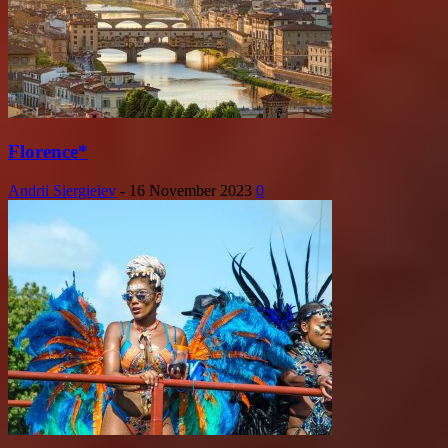
Florence*
Andrii Siergieiev
-
16 November 2023
0