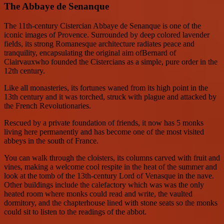
The Abbaye de Senanque
The 11th-century Cistercian Abbaye de Senanque is one of the
iconic images of Provence. Surrounded by deep colored lavender
fields, its strong Romanesque architecture radiates peace and
tranquility, encapsulating the original aim ofBernard of
Clairvauxwho founded the Cistercians as a simple, pure order in the
12th century.
Like all monasteries, its fortunes waned from its high point in the
13th century and it was torched, struck with plague and attacked by
the French Revolutionaries.
Rescued by a private foundation of friends, it now has 5 monks
living here permanently and has become one of the most visited
abbeys in the south of France.
You can walk through the cloisters, its columns carved with fruit and
vines, making a welcome cool respite in the heat of the summer and
look at the tomb of the 13th-century Lord of Venasque in the nave.
Other buildings include the calefactory which was was the only
heated room where monks could read and write, the vaulted
dormitory, and the chapterhouse lined with stone seats so the monks
could sit to listen to the readings of the abbot.