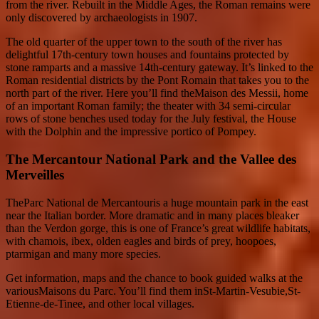
from the river. Rebuilt in the Middle Ages, the Roman remains were
only discovered by archaeologists in 1907.
The old quarter of the upper town to the south of the river has
delightful 17th-century town houses and fountains protected by
stone ramparts and a massive 14th-century gateway. It’s linked to the
Roman residential districts by the Pont Romain that takes you to the
north part of the river. Here you’ll find theMaison des Messii, home
of an important Roman family; the theater with 34 semi-circular
rows of stone benches used today for the July festival, the House
with the Dolphin and the impressive portico of Pompey.
The Mercantour National Park and the Vallee des
Merveilles
TheParc National de Mercantouris a huge mountain park in the east
near the Italian border. More dramatic and in many places bleaker
than the Verdon gorge, this is one of France’s great wildlife habitats,
with chamois, ibex, olden eagles and birds of prey, hoopoes,
ptarmigan and many more species.
Get information, maps and the chance to book guided walks at the
variousMaisons du Parc. You’ll find them inSt-Martin-Vesubie,St-
Etienne-de-Tinee, and other local villages.