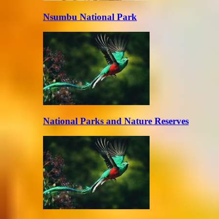
Nsumbu National Park
National Parks and Nature Reserves