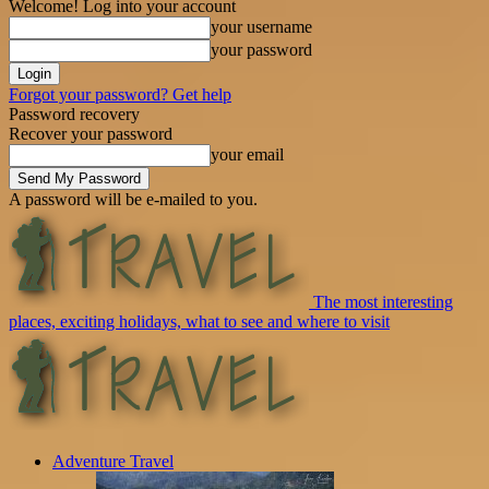
Welcome! Log into your account
your username
your password
Forgot your password? Get help
Password recovery
Recover your password
your email
A password will be e-mailed to you.
The most interesting
places, exciting holidays, what to see and where to visit
Adventure Travel