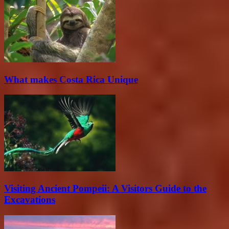
What makes Costa Rica Unique
Visiting Ancient Pompeii: A Visitors Guide to the
Excavations