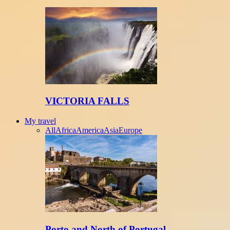
VICTORIA FALLS
My travel
All
Africa
America
Asia
Europe
Porto and North of Portugal