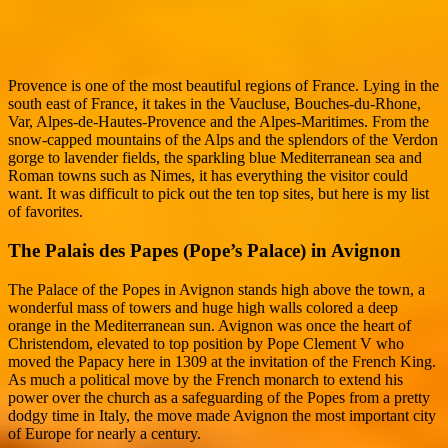
Provence is one of the most beautiful regions of France. Lying in the
south east of France, it takes in the Vaucluse, Bouches-du-Rhone,
Var, Alpes-de-Hautes-Provence and the Alpes-Maritimes. From the
snow-capped mountains of the Alps and the splendors of the Verdon
gorge to lavender fields, the sparkling blue Mediterranean sea and
Roman towns such as Nimes, it has everything the visitor could
want. It was difficult to pick out the ten top sites, but here is my list
of favorites.
The Palais des Papes (Pope’s Palace) in Avignon
The Palace of the Popes in Avignon stands high above the town, a
wonderful mass of towers and huge high walls colored a deep
orange in the Mediterranean sun. Avignon was once the heart of
Christendom, elevated to top position by Pope Clement V who
moved the Papacy here in 1309 at the invitation of the French King.
As much a political move by the French monarch to extend his
power over the church as a safeguarding of the Popes from a pretty
dodgy time in Italy, the move made Avignon the most important city
of Europe for nearly a century.