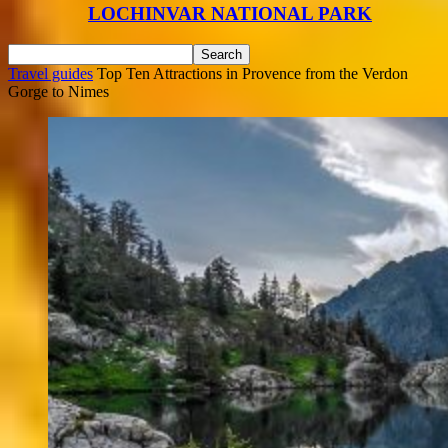
LOCHINVAR NATIONAL PARK
Travel guides
Top Ten Attractions in Provence from the Verdon
Gorge to Nimes