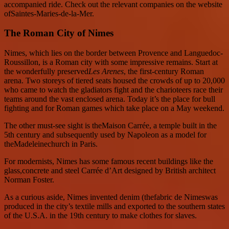
accompanied ride. Check out the relevant companies on the website
ofSaintes-Maries-de-la-Mer.
The Roman City of Nimes
Nimes, which lies on the border between Provence and Languedoc-
Roussillon, is a Roman city with some impressive remains. Start at
the wonderfully preserved
Les Arenes
, the first-century Roman
arena. Two storeys of tiered seats housed the crowds of up to 20,000
who came to watch the gladiators fight and the charioteers race their
teams around the vast enclosed arena. Today it’s the place for bull
fighting and for Roman games which take place on a May weekend.
The other must-see sight is theMaison Carrée, a temple built in the
5th century and subsequently used by Napoleon as a model for
theMadeleinechurch in Paris.
For modernists, Nimes has some famous recent buildings like the
glass,concrete and steel Carrée d’Art designed by British architect
Norman Foster.
As a curious aside, Nimes invented denim (thefabric de Nimeswas
produced in the city’s textile mills and exported to the southern states
of the U.S.A. in the 19th century to make clothes for slaves.