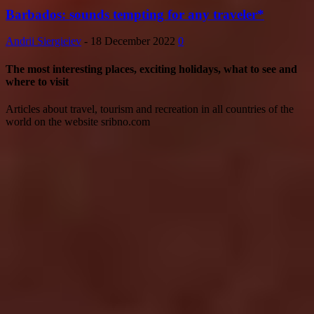
Barbados: sounds tempting for any traveler*
Andrii Siergieiev
-
18 December 2022
0
The most interesting places, exciting holidays, what to see and
where to visit
Articles about travel, tourism and recreation in all countries of the
world on the website sribno.com