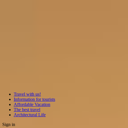
Travel with us!
Information for tourists
Affordable Vacation
The best travel
Architectural Life
Sign in