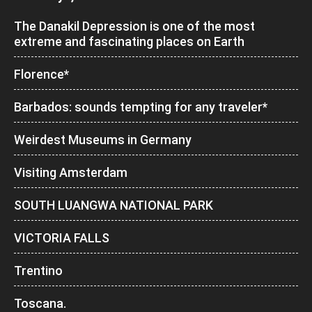
The Danakil Depression is one of the most
extreme and fascinating places on Earth
Florence*
Barbados: sounds tempting for any traveler*
Weirdest Museums in Germany
Visiting Amsterdam
SOUTH LUANGWA NATIONAL PARK
VICTORIA FALLS
Trentino
Toscana.