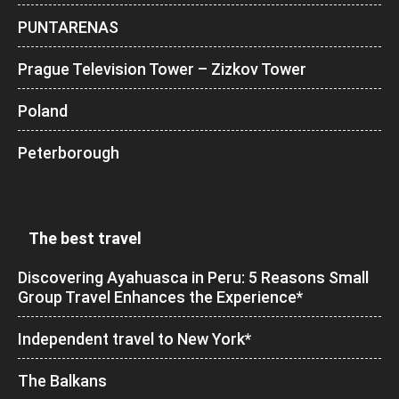
PUNTARENAS
Prague Television Tower – Zizkov Tower
Poland
Peterborough
The best travel
Discovering Ayahuasca in Peru: 5 Reasons Small
Group Travel Enhances the Experience*
Independent travel to New York*
The Balkans