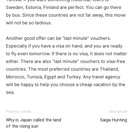
Sweden, Estonia, Finland are perfect. You can go there
by bus. Since these countries are not far away, this move
will not be so tedious.
Another good offer can be “last minute” vouchers.
Especially if you have a visa on hand, and you are ready
to fly even tomorrow. If there is no visa, it does not matter
either. There are also “last minute” vouchers to visa-free
countries. The most preferred countries are Thailand,
Morocco, Tunisia, Egypt and Turkey. Any travel agency
will be happy to help you choose a cheap vacation by the
sea.
Previous article
Next article
Why is Japan called the land
Saiga Hunting
of the rising sun