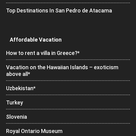
Top Destinations In San Pedro de Atacama
Affordable Vacation
How to rent a villa in Greece?*
Vacation on the Hawaiian Islands – exoticism
above all*
Uzbekistan*
Turkey
Slovenia
Royal Ontario Museum