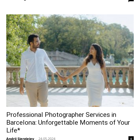
Professional Photographer Services in
Barcelona: Unforgettable Moments of Your
Life*
Andrii Siergieiev
-
24.05.2024
0