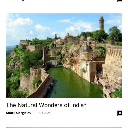
The Natural Wonders of India*
Andrii Siergieiev
-
11.03.2024
0