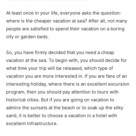
At least once in your life, everyone asks the question:
where is the cheaper vacation at sea? After all, not many
people are satisfied to spend their vacation on a boring
city or garden beds.
So, you have firmly decided that you need a cheap
vacation at the sea. To begin with, you should decide for
what time your trip will be released, which type of
vacation you are more interested in. If you are fans of an
interesting holiday, where there is an excellent excursion
program, then you should pay attention to tours with
historical cities. But if you are going on vacation to
admire the sunsets at the beach or to soak up the silky
sand, it is better to choose a vacation in a hotel with
excellent infrastructure.