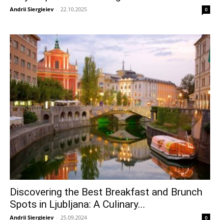
Andrii Siergieiev
-
22.10.2025
0
Discovering the Best Breakfast and Brunch
Spots in Ljubljana: A Culinary...
Andrii Siergieiev
-
25.09.2024
0