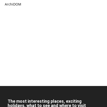
ArchiDOM
The most interesting places, exciting
holidays, what to see and where to visit