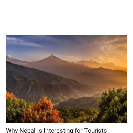
Why Nepal Is Interesting for Tourists