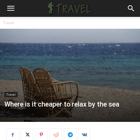
Travel
Travel
Where is it cheaper to relax by the sea