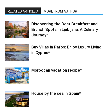
RELATED ARTICLES
MORE FROM AUTHOR
Discovering the Best Breakfast and
Brunch Spots in Ljubljana: A Culinary
Journey*
Buy Villas in Pafos: Enjoy Luxury Living
in Cyprus*
Moroccan vacation recipe*
House by the sea in Spain*