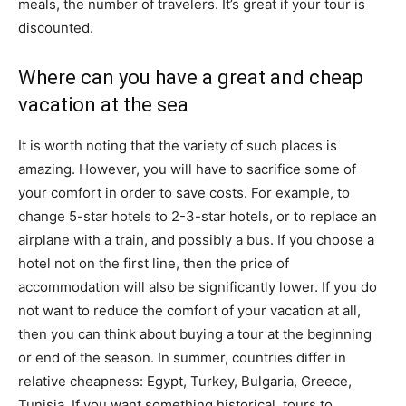
meals, the number of travelers. It’s great if your tour is
discounted.
Where can you have a great and cheap
vacation at the sea
It is worth noting that the variety of such places is
amazing. However, you will have to sacrifice some of
your comfort in order to save costs. For example, to
change 5-star hotels to 2-3-star hotels, or to replace an
airplane with a train, and possibly a bus. If you choose a
hotel not on the first line, then the price of
accommodation will also be significantly lower. If you do
not want to reduce the comfort of your vacation at all,
then you can think about buying a tour at the beginning
or end of the season. In summer, countries differ in
relative cheapness: Egypt, Turkey, Bulgaria, Greece,
Tunisia. If you want something historical, tours to