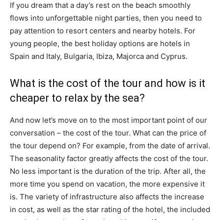
If you dream that a day’s rest on the beach smoothly
flows into unforgettable night parties, then you need to
pay attention to resort centers and nearby hotels. For
young people, the best holiday options are hotels in
Spain and Italy, Bulgaria, Ibiza, Majorca and Cyprus.
What is the cost of the tour and how is it
cheaper to relax by the sea?
And now let’s move on to the most important point of our
conversation – the cost of the tour. What can the price of
the tour depend on? For example, from the date of arrival.
The seasonality factor greatly affects the cost of the tour.
No less important is the duration of the trip. After all, the
more time you spend on vacation, the more expensive it
is. The variety of infrastructure also affects the increase
in cost, as well as the star rating of the hotel, the included