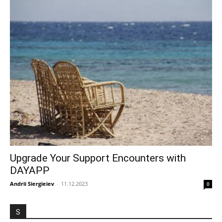
Upgrade Your Support Encounters with
DAYAPP
Andrii Siergieiev
-
11.12.2023
0
S