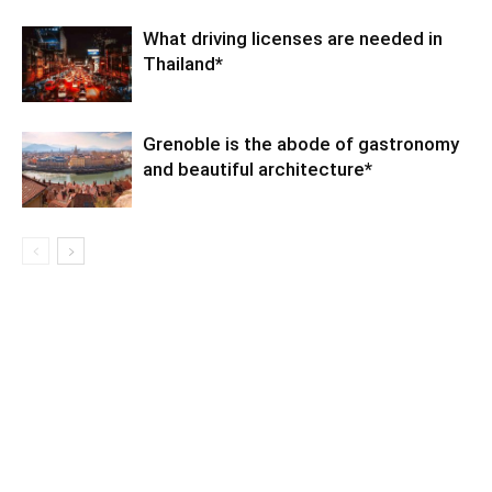
What driving licenses are needed in
Thailand*
Grenoble is the abode of gastronomy
and beautiful architecture*