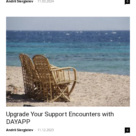
Andrii Siergieiev
-
11.03.2024
0
Upgrade Your Support Encounters with
DAYAPP
Andrii Siergieiev
-
11.12.2023
0