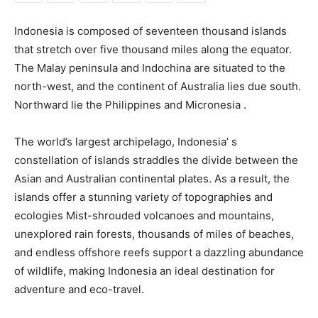
Indonesia is composed of seventeen thousand islands
that stretch over five thousand miles along the equator.
The Malay peninsula and Indochina are situated to the
north-west, and the continent of Australia lies due south.
Northward lie the Philippines and Micronesia .
The world’s largest archipelago, Indonesia’ s
constellation of islands straddles the divide between the
Asian and Australian continental plates. As a result, the
islands offer a stunning variety of topographies and
ecologies Mist-shrouded volcanoes and mountains,
unexplored rain forests, thousands of miles of beaches,
and endless offshore reefs support a dazzling abundance
of wildlife, making Indonesia an ideal destination for
adventure and eco-travel.