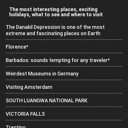
The most interesting places, exciting
holidays, what to see and where to visit
The Danakil Depression is one of the most
extreme and fascinating places on Earth
Florence*
Barbados: sounds tempting for any traveler*
Weirdest Museums in Germany
Visiting Amsterdam
SOUTH LUANGWA NATIONAL PARK
VICTORIA FALLS
Trentino