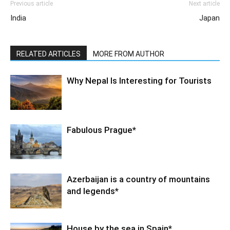
Previous article
Next article
India
Japan
RELATED ARTICLES
MORE FROM AUTHOR
Why Nepal Is Interesting for Tourists
Fabulous Prague*
Azerbaijan is a country of mountains
and legends*
House by the sea in Spain*