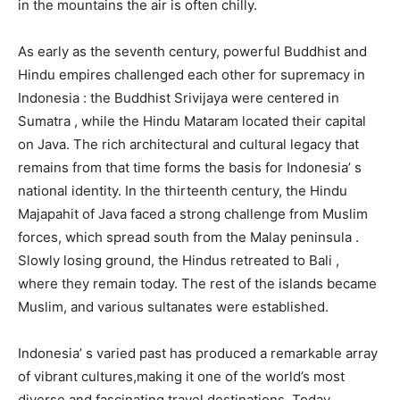
in the mountains the air is often chilly.
As early as the seventh century, powerful Buddhist and
Hindu empires challenged each other for supremacy in
Indonesia : the Buddhist Srivijaya were centered in
Sumatra , while the Hindu Mataram located their capital
on Java. The rich architectural and cultural legacy that
remains from that time forms the basis for Indonesia’ s
national identity. In the thirteenth century, the Hindu
Majapahit of Java faced a strong challenge from Muslim
forces, which spread south from the Malay peninsula .
Slowly losing ground, the Hindus retreated to Bali ,
where they remain today. The rest of the islands became
Muslim, and various sultanates were established.
Indonesia’ s varied past has produced a remarkable array
of vibrant cultures,making it one of the world’s most
diverse and fascinating travel destinations. Today,