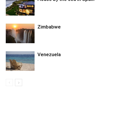
Zimbabwe
Venezuela