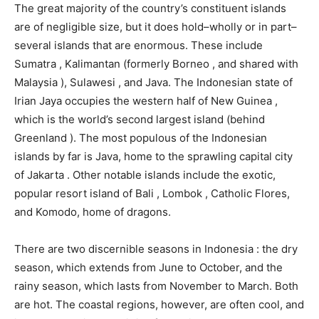
The great majority of the country’s constituent islands
are of negligible size, but it does hold–wholly or in part–
several islands that are enormous. These include
Sumatra , Kalimantan (formerly Borneo , and shared with
Malaysia ), Sulawesi , and Java. The Indonesian state of
Irian Jaya occupies the western half of New Guinea ,
which is the world’s second largest island (behind
Greenland ). The most populous of the Indonesian
islands by far is Java, home to the sprawling capital city
of Jakarta . Other notable islands include the exotic,
popular resort island of Bali , Lombok , Catholic Flores,
and Komodo, home of dragons.
There are two discernible seasons in Indonesia : the dry
season, which extends from June to October, and the
rainy season, which lasts from November to March. Both
are hot. The coastal regions, however, are often cool, and