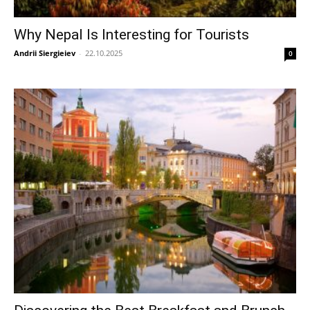
Why Nepal Is Interesting for Tourists
Andrii Siergieiev
-
22.10.2025
0