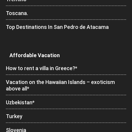
Toscana.
Top Destinations In San Pedro de Atacama
Affordable Vacation
How to rent a villa in Greece?*
Vacation on the Hawaiian Islands – exoticism
above all*
Uzbekistan*
Turkey
Slovenia