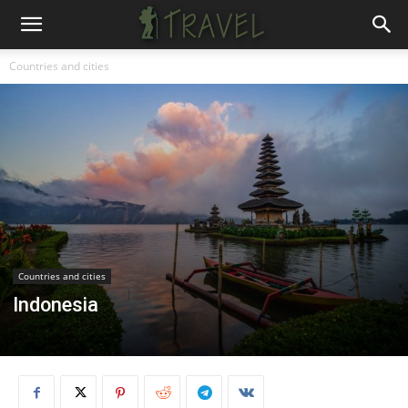
Countries and cities
Countries and cities
Indonesia