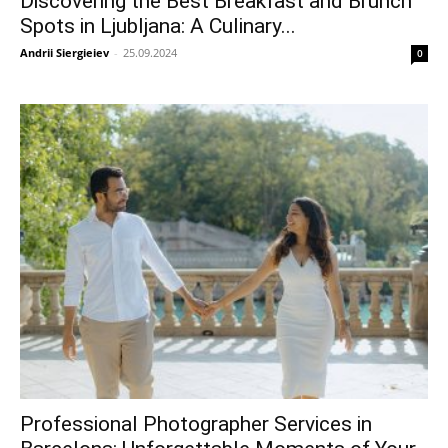
Discovering the Best Breakfast and Brunch
Spots in Ljubljana: A Culinary...
Andrii Siergieiev
-
25.09.2024
0
Professional Photographer Services in