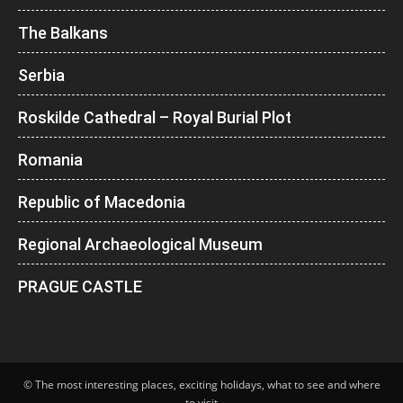
The Balkans
Serbia
Roskilde Cathedral – Royal Burial Plot
Romania
Republic of Macedonia
Regional Archaeological Museum
PRAGUE CASTLE
© The most interesting places, exciting holidays, what to see and where
to visit