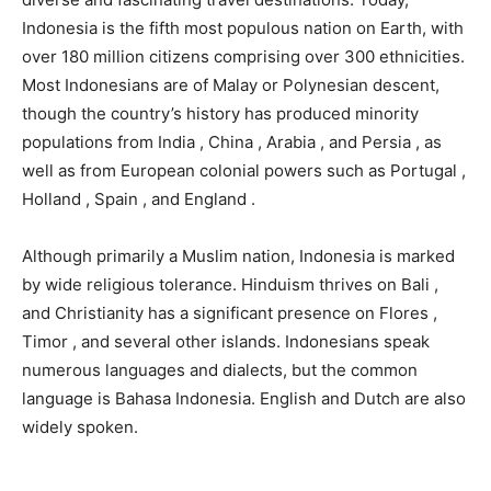
Indonesia is the fifth most populous nation on Earth, with
over 180 million citizens comprising over 300 ethnicities.
Most Indonesians are of Malay or Polynesian descent,
though the country’s history has produced minority
populations from India , China , Arabia , and Persia , as
well as from European colonial powers such as Portugal ,
Holland , Spain , and England .
Although primarily a Muslim nation, Indonesia is marked
by wide religious tolerance. Hinduism thrives on Bali ,
and Christianity has a significant presence on Flores ,
Timor , and several other islands. Indonesians speak
numerous languages and dialects, but the common
language is Bahasa Indonesia. English and Dutch are also
widely spoken.