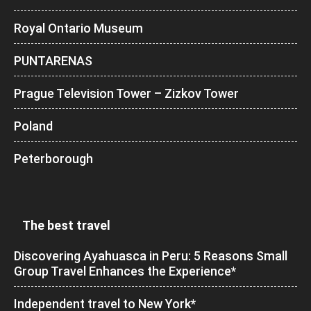
Royal Ontario Museum
PUNTARENAS
Prague Television Tower – Zizkov Tower
Poland
Peterborough
The best travel
Discovering Ayahuasca in Peru: 5 Reasons Small
Group Travel Enhances the Experience*
Independent travel to New York*