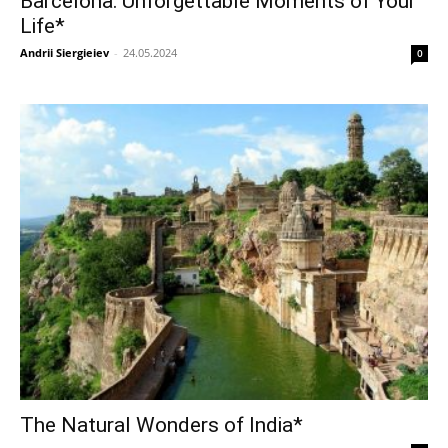
Barcelona: Unforgettable Moments of Your
Life*
Andrii Siergieiev
-
24.05.2024
0
The Natural Wonders of India*