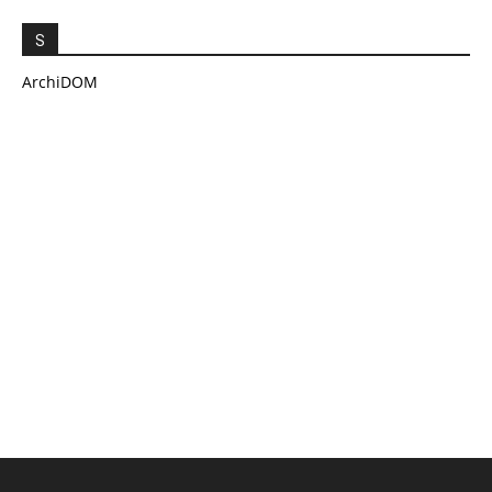
S
ArchiDOM