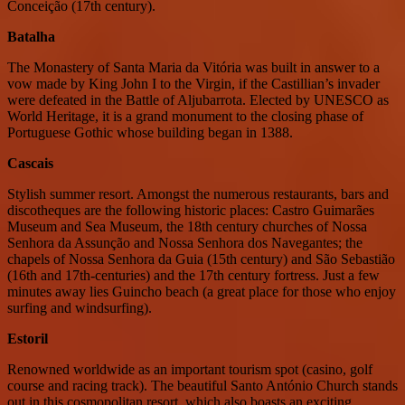
Conceição (17th century).
Batalha
The Monastery of Santa Maria da Vitória was built in answer to a
vow made by King John I to the Virgin, if the Castillian’s invader
were defeated in the Battle of Aljubarrota. Elected by UNESCO as
World Heritage, it is a grand monument to the closing phase of
Portuguese Gothic whose building began in 1388.
Cascais
Stylish summer resort. Amongst the numerous restaurants, bars and
discotheques are the following historic places: Castro Guimarães
Museum and Sea Museum, the 18th century churches of Nossa
Senhora da Assunção and Nossa Senhora dos Navegantes; the
chapels of Nossa Senhora da Guia (15th century) and São Sebastião
(16th and 17th-centuries) and the 17th century fortress. Just a few
minutes away lies Guincho beach (a great place for those who enjoy
surfing and windsurfing).
Estoril
Renowned worldwide as an important tourism spot (casino, golf
course and racing track). The beautiful Santo António Church stands
out in this cosmopolitan resort, which also boasts an exciting