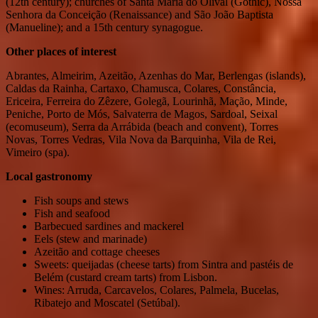
(12th century); churches of Santa Maria do Olival (Gothic), Nossa
Senhora da Conceição (Renaissance) and São João Baptista
(Manueline); and a 15th century synagogue.
Other places of interest
Abrantes, Almeirim, Azeitão, Azenhas do Mar, Berlengas (islands),
Caldas da Rainha, Cartaxo, Chamusca, Colares, Constância,
Ericeira, Ferreira do Zêzere, Golegã, Lourinhã, Mação, Minde,
Peniche, Porto de Mós, Salvaterra de Magos, Sardoal, Seixal
(ecomuseum), Serra da Arrábida (beach and convent), Torres
Novas, Torres Vedras, Vila Nova da Barquinha, Vila de Rei,
Vimeiro (spa).
Local gastronomy
Fish soups and stews
Fish and seafood
Barbecued sardines and mackerel
Eels (stew and marinade)
Azeitão and cottage cheeses
Sweets: queijadas (cheese tarts) from Sintra and pastéis de
Belém (custard cream tarts) from Lisbon.
Wines: Arruda, Carcavelos, Colares, Palmela, Bucelas,
Ribatejo and Moscatel (Setúbal).