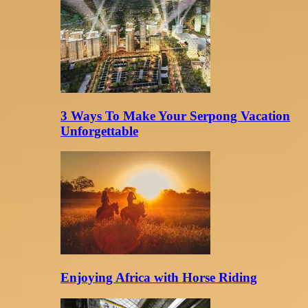
3 Ways To Make Your Serpong Vacation
Unforgettable
Enjoying Africa with Horse Riding