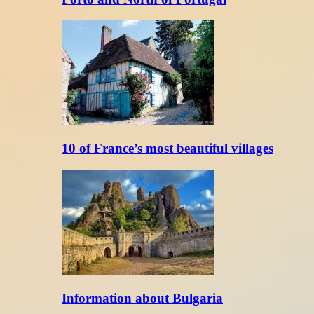
10 of France’s most beautiful villages
Information about Bulgaria