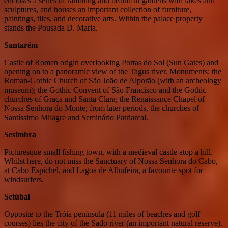
encloses a series of rambling and beautiful gardens with lakes and
sculptures, and houses an important collection of furniture,
paintings, tiles, and decorative arts. Within the palace property
stands the Pousada D. Maria.
Santarém
Castle of Roman origin overlooking Portas do Sol (Sun Gates) and
opening on to a panoramic view of the Tagus river. Monuments: the
Roman-Gothic Church of São João de Alporão (with an archeology
museum); the Gothic Convent of São Francisco and the Gothic
churches of Graça and Santa Clara; the Renaissance Chapel of
Nossa Senhora do Monte; from later periods, the churches of
Santíssimo Milagre and Seminário Patriarcal.
Sesimbra
Picturesque small fishing town, with a medieval castle atop a hill.
Whilst here, do not miss the Sanctuary of Nossa Senhora do Cabo,
at Cabo Espichel, and Lagoa de Albufeira, a favourite spot for
windsurfers.
Setúbal
Opposite to the Tróia peninsula (11 miles of beaches and golf
courses) lies the city of the Sado river (an important natural reserve).