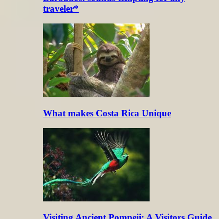
traveler*
What makes Costa Rica Unique
Visiting Ancient Pompeii: A Visitors Guide