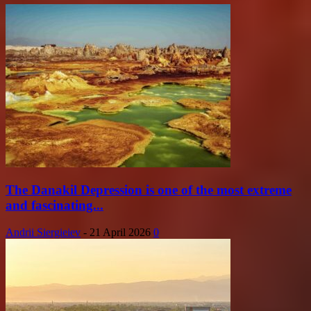
The Danakil Depression is one of the most extreme
and fascinating...
Andrii Siergieiev
-
21 April 2026
0