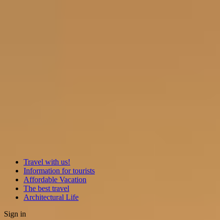
Travel with us!
Information for tourists
Affordable Vacation
The best travel
Architectural Life
Sign in