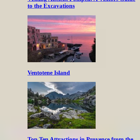
to the Excavations
Ventotene Island
Top Ten Attractions in Provence from the