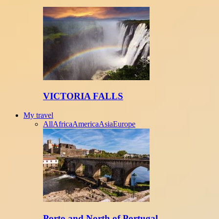
VICTORIA FALLS
My travel
All
Africa
America
Asia
Europe
Porto and North of Portugal