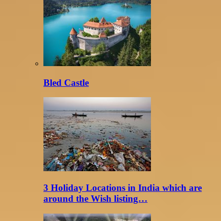
Bled Castle
3 Holiday Locations in India which are
around the Wish listing…