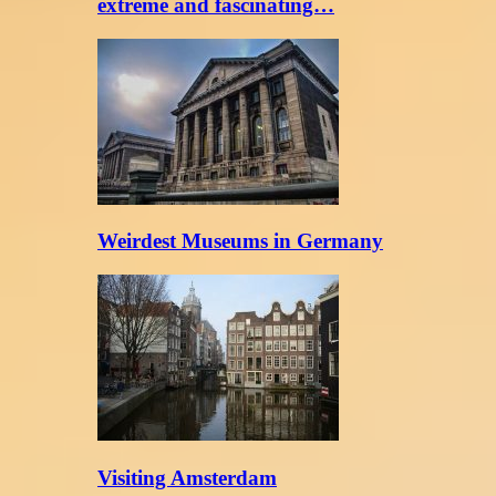
extreme and fascinating…
Weirdest Museums in Germany
Visiting Amsterdam