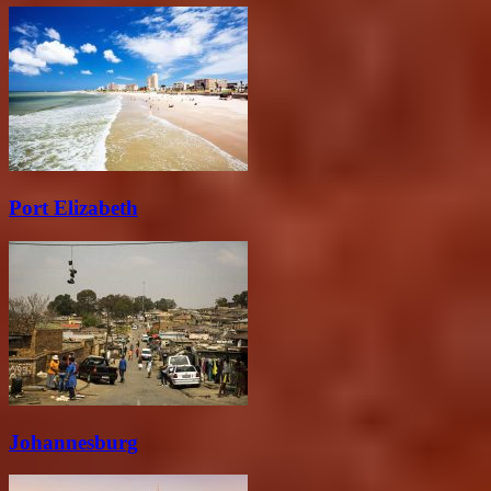
Port Elizabeth
Johannesburg