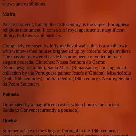
shows and exhibitions.
Mafra
Palace-Convent, built in the 18th century, is the largest Portuguese
religious monument. It consists of royal apartments, magnificent
library, bell tower and basilica.
Completely enclosed by lofty medieval walls, this is a small town
with whitewashed houses brightened up by colorful bougainvilleas.
The massively-towered castle has now been converted into an
elegant pousada. Churches: Nossa Senhora do Carmo
(Romanesque-Gothic), Santa Maria (Renaissance, housing an art
collection by the Portuguese painter Josefa d’Óbidos), Misericórdia
(15th-18th centuries) and São Pedro (18th century). Nearby, Senhor
da Pedra Sanctuary.
Palmela
Dominated by a magnificent castle, which houses the ancient
Santiago Convent (currently a pousada).
Queluz
Summer palace of the kings of Portugal in the 18th century, it