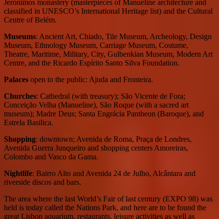
Jerónimos monastery (masterpieces of Manueline architecture and
classified in UNESCO’s International Heritage list) and the Cultural
Centre of Belém.
Museums
: Ancient Art, Chiado, Tile Museum, Archeology, Design
Museum, Ethnology Museum, Carriage Museum, Costume,
Theatre, Maritime, Military, City, Gulbenkian Museum, Modern Art
Centre, and the Ricardo Espírito Santo Silva Foundation.
Palaces
open to the public: Ajuda and Fronteira.
Churches
: Cathedral (with treasury); São Vicente de Fora;
Conceição Velha (Manueline), São Roque (with a sacred art
museum); Madre Deus; Santa Engrácia Pantheon (Baroque), and
Estrela Basilica.
Shopping
: downtown; Avenida de Roma, Praça de Londres,
Avenida Guerra Junqueiro and shopping centers Amoreiras,
Colombo and Vasco da Gama.
Nightlife
: Bairro Alto and Avenida 24 de Julho, Alcântara and
riverside discos and bars.
The area where the last World’s Fair of last century (EXPO 98) was
held is today called the Nations Park, and here are to be found the
great Lisbon aquarium, restaurants, leisure activities as well as