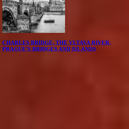
CHARLES BRIDGE, THE VLTAVA RIVER,
PRAGUE’S BRIDGES AND ISLANDS