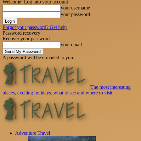
Welcome! Log into your account
your username
your password
Forgot your password? Get help
Password recovery
Recover your password
your email
A password will be e-mailed to you.
The most interesting
places, exciting holidays, what to see and where to visit
Adventure Travel