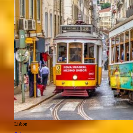
Lisbon