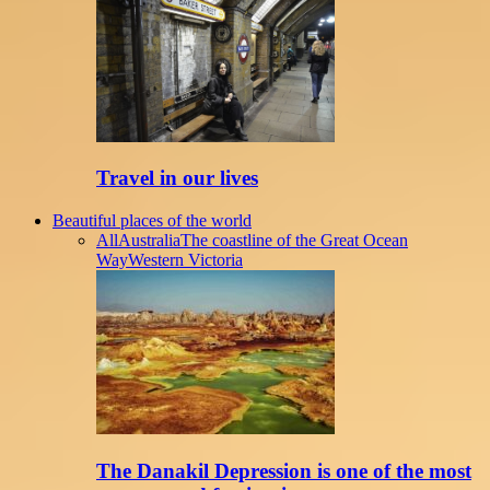
Travel in our lives
Beautiful places of the world
All
Australia
The coastline of the Great Ocean
Way
Western Victoria
The Danakil Depression is one of the most