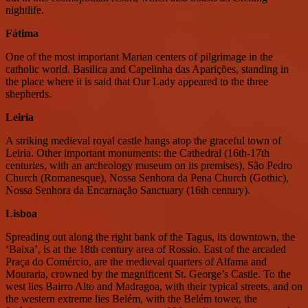
nightlife.
Fátima
One of the most important Marian centers of pilgrimage in the
catholic world. Basilica and Capelinha das Aparições, standing in
the place where it is said that Our Lady appeared to the three
shepherds.
Leiria
A striking medieval royal castle hangs atop the graceful town of
Leiria. Other important monuments: the Cathedral (16th-17th
centuries, with an archeology museum on its premises), São Pedro
Church (Romanesque), Nossa Senhora da Pena Church (Gothic),
Nossa Senhora da Encarnação Sanctuary (16th century).
Lisboa
Spreading out along the right bank of the Tagus, its downtown, the
‘Baixa’, is at the 18th century area of Rossio. East of the arcaded
Praça do Comércio, are the medieval quarters of Alfama and
Mouraria, crowned by the magnificent St. George’s Castle. To the
west lies Bairro Alto and Madragoa, with their typical streets, and on
the western extreme lies Belém, with the Belém tower, the