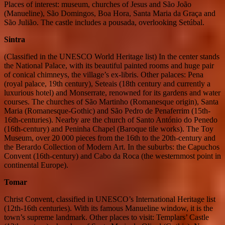
Places of interest: museum, churches of Jesus and São João
(Manueline), São Domingos, Boa Hora, Santa Maria da Graça and
São Julião. The castle includes a pousada, overlooking Setúbal.
Sintra
(Classified in the UNESCO World Heritage list) In the center stands
the National Palace, with its beautiful painted rooms and huge pair
of conical chimneys, the village’s ex-libris. Other palaces: Pena
(royal palace, 19th century), Seteais (18th century and currently a
luxurious hotel) and Monserrate, renowned for its gardens and water
courses. The churches of São Martinho (Romanesque origin), Santa
Maria (Romanesque-Gothic) and São Pedro de Penaferrim (15th-
16th-centuries). Nearby are the church of Santo António do Penedo
(16th-century) and Peninha Chapel (Baroque tile works). The Toy
Museum, over 20 000 pieces from the 16th to the 20th-century and
the Berardo Collection of Modern Art. In the suburbs: the Capuchos
Convent (16th-century) and Cabo da Roca (the westernmost point in
continental Europe).
Tomar
Christ Convent, classified in UNESCO’s International Heritage list
(12th-16th centuries). With its famous Manueline window, it is the
town’s supreme landmark. Other places to visit: Templars’ Castle