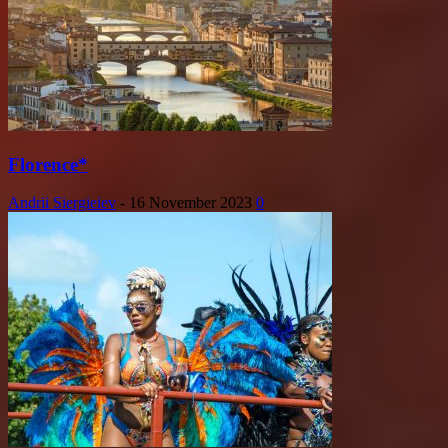
Florence*
Andrii Siergieiev
-
16 November 2023
0