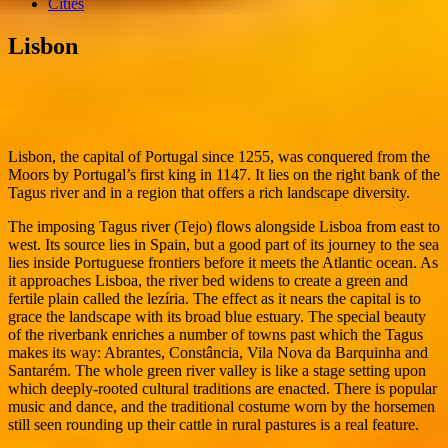
Cities
Lisbon
Lisbon, the capital of Portugal since 1255, was conquered from the
Moors by Portugal’s first king in 1147. It lies on the right bank of the
Tagus river and in a region that offers a rich landscape diversity.
The imposing Tagus river (Tejo) flows alongside Lisboa from east to
west. Its source lies in Spain, but a good part of its journey to the sea
lies inside Portuguese frontiers before it meets the Atlantic ocean. As
it approaches Lisboa, the river bed widens to create a green and
fertile plain called the lezíria. The effect as it nears the capital is to
grace the landscape with its broad blue estuary. The special beauty
of the riverbank enriches a number of towns past which the Tagus
makes its way: Abrantes, Constância, Vila Nova da Barquinha and
Santarém. The whole green river valley is like a stage setting upon
which deeply-rooted cultural traditions are enacted. There is popular
music and dance, and the traditional costume worn by the horsemen
still seen rounding up their cattle in rural pastures is a real feature.