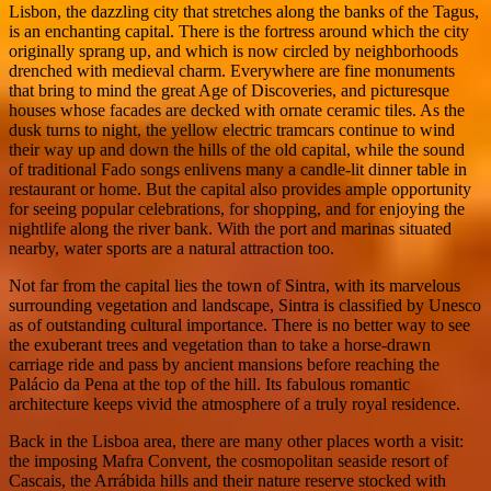
Lisbon, the dazzling city that stretches along the banks of the Tagus,
is an enchanting capital. There is the fortress around which the city
originally sprang up, and which is now circled by neighborhoods
drenched with medieval charm. Everywhere are fine monuments
that bring to mind the great Age of Discoveries, and picturesque
houses whose facades are decked with ornate ceramic tiles. As the
dusk turns to night, the yellow electric tramcars continue to wind
their way up and down the hills of the old capital, while the sound
of traditional Fado songs enlivens many a candle-lit dinner table in
restaurant or home. But the capital also provides ample opportunity
for seeing popular celebrations, for shopping, and for enjoying the
nightlife along the river bank. With the port and marinas situated
nearby, water sports are a natural attraction too.
Not far from the capital lies the town of Sintra, with its marvelous
surrounding vegetation and landscape, Sintra is classified by Unesco
as of outstanding cultural importance. There is no better way to see
the exuberant trees and vegetation than to take a horse-drawn
carriage ride and pass by ancient mansions before reaching the
Palácio da Pena at the top of the hill. Its fabulous romantic
architecture keeps vivid the atmosphere of a truly royal residence.
Back in the Lisboa area, there are many other places worth a visit:
the imposing Mafra Convent, the cosmopolitan seaside resort of
Cascais, the Arrábida hills and their nature reserve stocked with