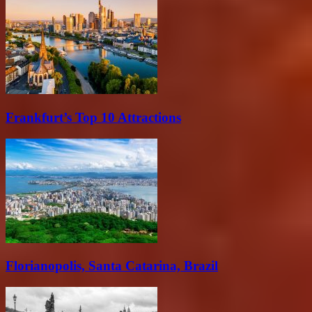
Frankfurt’s Top 10 Attractions
Florianopolis, Santa Catarina, Brazil