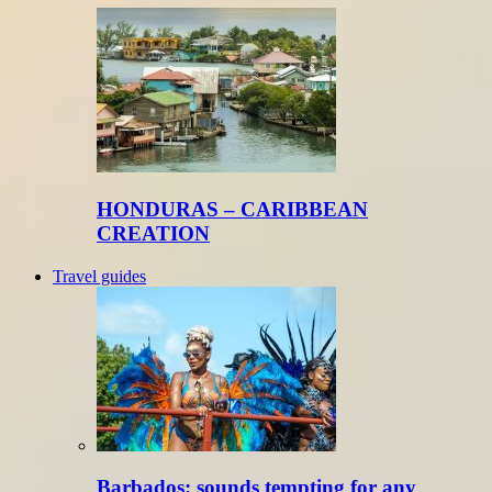
HONDURAS – CARIBBEAN
CREATION
Travel guides
Barbados: sounds tempting for any