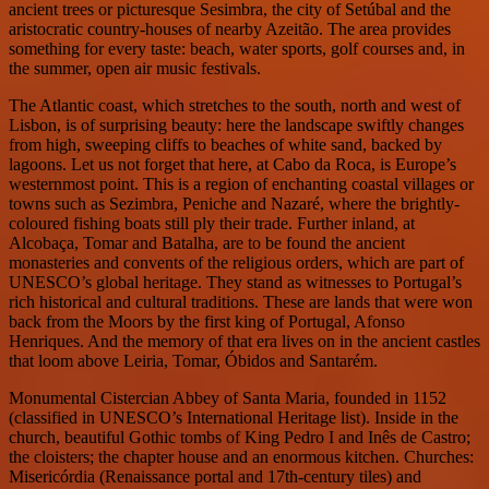
ancient trees or picturesque Sesimbra, the city of Setúbal and the
aristocratic country-houses of nearby Azeitão. The area provides
something for every taste: beach, water sports, golf courses and, in
the summer, open air music festivals.
The Atlantic coast, which stretches to the south, north and west of
Lisbon, is of surprising beauty: here the landscape swiftly changes
from high, sweeping cliffs to beaches of white sand, backed by
lagoons. Let us not forget that here, at Cabo da Roca, is Europe’s
westernmost point. This is a region of enchanting coastal villages or
towns such as Sezimbra, Peniche and Nazaré, where the brightly-
coloured fishing boats still ply their trade. Further inland, at
Alcobaça, Tomar and Batalha, are to be found the ancient
monasteries and convents of the religious orders, which are part of
UNESCO’s global heritage. They stand as witnesses to Portugal’s
rich historical and cultural traditions. These are lands that were won
back from the Moors by the first king of Portugal, Afonso
Henriques. And the memory of that era lives on in the ancient castles
that loom above Leiria, Tomar, Óbidos and Santarém.
Monumental Cistercian Abbey of Santa Maria, founded in 1152
(classified in UNESCO’s International Heritage list). Inside in the
church, beautiful Gothic tombs of King Pedro I and Inês de Castro;
the cloisters; the chapter house and an enormous kitchen. Churches:
Misericórdia (Renaissance portal and 17th-century tiles) and