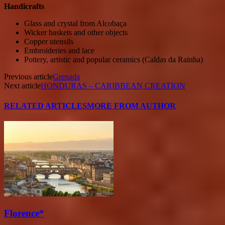
Handicrafts
Glass and crystal from Alcobaça
Wicker baskets and other objects
Copper utensils
Embroideries and lace
Pottery, artistic and popular ceramics (Caldas da Rainha)
Previous article
Grenada
Next article
HONDURAS – CARIBBEAN CREATION
RELATED ARTICLES
MORE FROM AUTHOR
Florence*