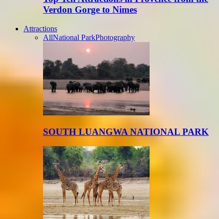
Verdon Gorge to Nimes
Attractions
All
National Park
Photography
SOUTH LUANGWA NATIONAL PARK