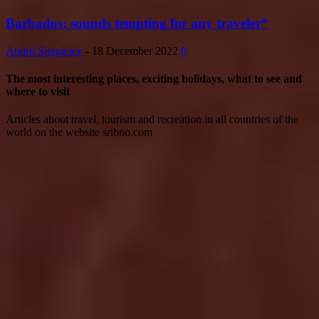
Barbados: sounds tempting for any traveler*
Andrii Siergieiev
-
18 December 2022
0
The most interesting places, exciting holidays, what to see and
where to visit
Articles about travel, tourism and recreation in all countries of the
world on the website sribno.com