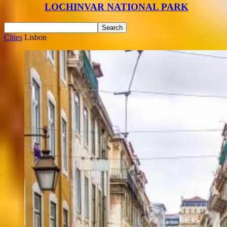
LOCHINVAR NATIONAL PARK
Cities
Lisbon