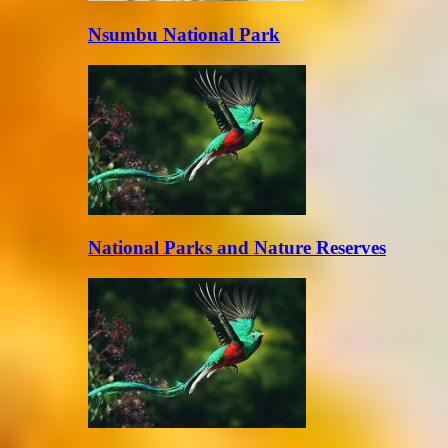
Nsumbu National Park
National Parks and Nature Reserves