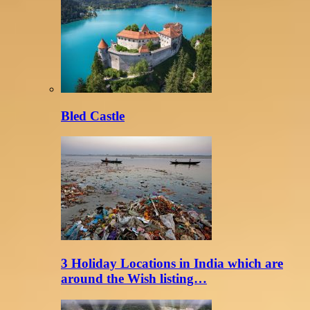
Bled Castle
3 Holiday Locations in India which are
around the Wish listing…