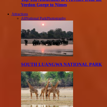
Verdon Gorge to Nimes
Attractions
All
National Park
Photography
SOUTH LUANGWA NATIONAL PARK