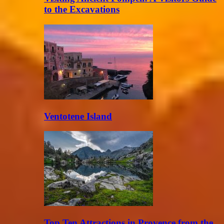
to the Excavations
Ventotene Island
Top Ten Attractions in Provence from the