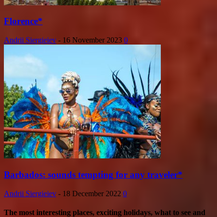
Florence*
Andrii Siergieiev
-
16 November 2023
0
Barbados: sounds tempting for any traveler*
Andrii Siergieiev
-
18 December 2022
0
The most interesting places, exciting holidays, what to see and