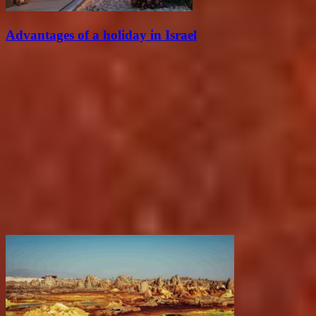
Advantages of a holiday in Israel