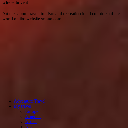
where to visit
Articles about travel, tourism and recreation in all countries of the
world on the website sribno.com
Adventure Travel
My travel
Europe
America
Africa
Asia