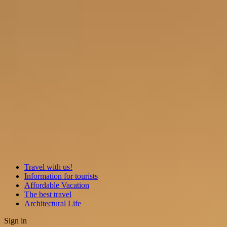
Travel with us!
Information for tourists
Affordable Vacation
The best travel
Architectural Life
Sign in