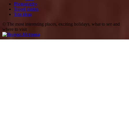
Photography
Travel guides
Trip ideas
© The most interesting places, exciting holidays, what to see and
where to visit