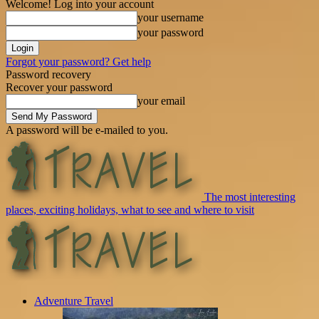
Welcome! Log into your account
your username
your password
Forgot your password? Get help
Password recovery
Recover your password
your email
A password will be e-mailed to you.
The most interesting
places, exciting holidays, what to see and where to visit
Adventure Travel