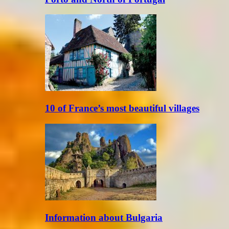
10 of France’s most beautiful villages
Information about Bulgaria