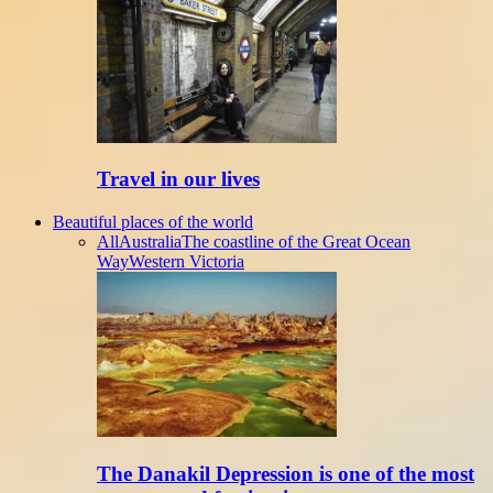
Travel in our lives
Beautiful places of the world
All
Australia
The coastline of the Great Ocean
Way
Western Victoria
The Danakil Depression is one of the most