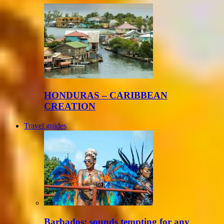
HONDURAS – CARIBBEAN
CREATION
Travel guides
Barbados: sounds tempting for any