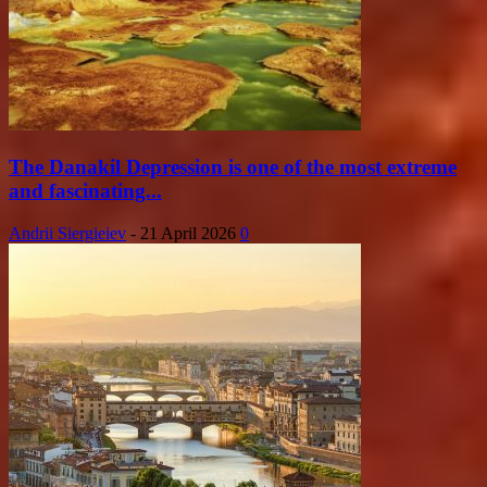
The Danakil Depression is one of the most extreme
and fascinating...
Andrii Siergieiev
-
21 April 2026
0