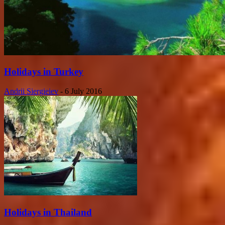
Holidays in Turkey
Andrii Siergieiev
-
6 July 2016
Holidays in Thailand