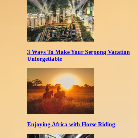
3 Ways To Make Your Serpong Vacation
Unforgettable
Enjoying Africa with Horse Riding