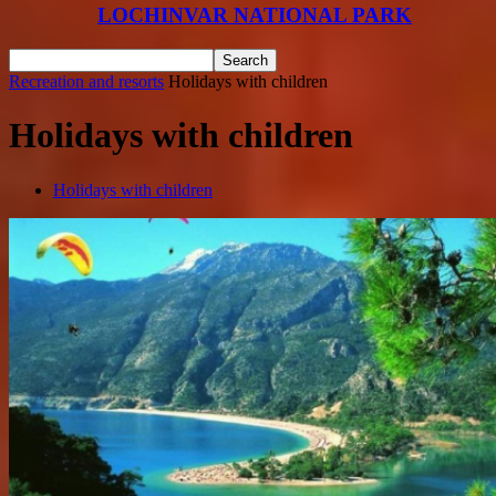
LOCHINVAR NATIONAL PARK
Recreation and resorts
Holidays with children
Holidays with children
Holidays with children