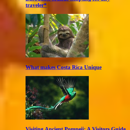
traveler*
What makes Costa Rica Unique
Visiting Ancient Pompeii: A Visitors Guide