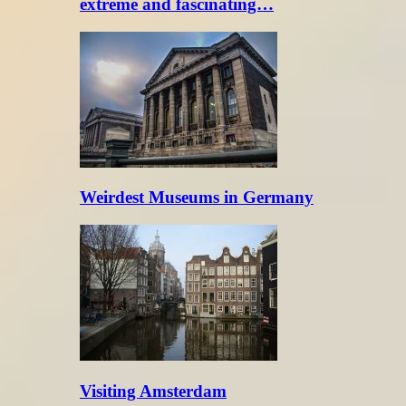
extreme and fascinating…
Weirdest Museums in Germany
Visiting Amsterdam