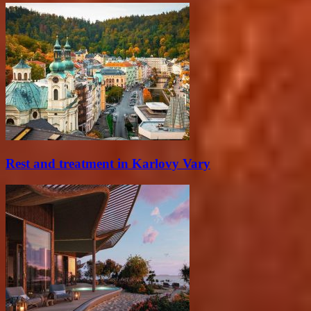
Rest and treatment in Karlovy Vary