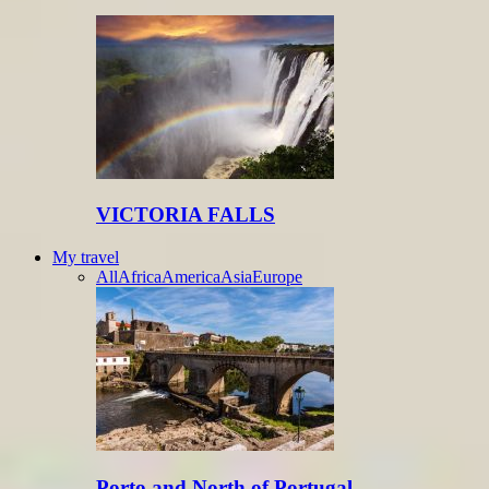
VICTORIA FALLS
My travel
All
Africa
America
Asia
Europe
Porto and North of Portugal