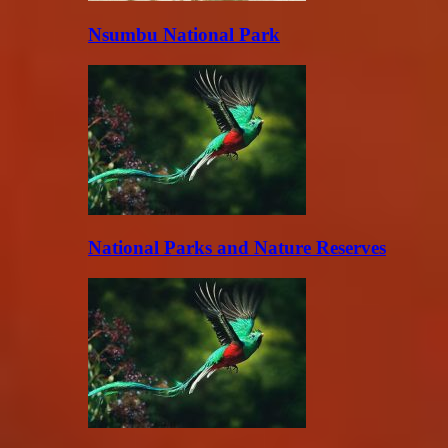
Nsumbu National Park
National Parks and Nature Reserves