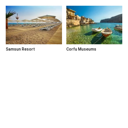
Samsun Resort
Corfu Museums