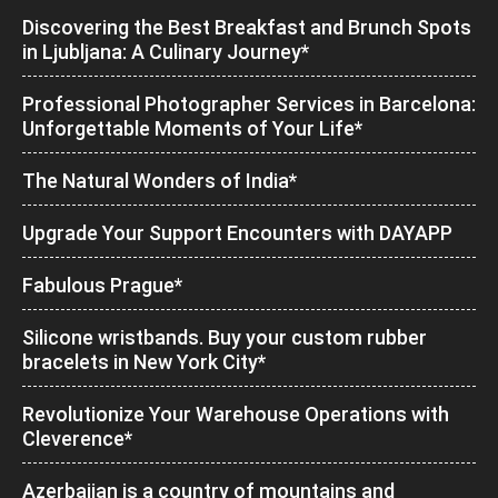
Discovering the Best Breakfast and Brunch Spots
in Ljubljana: A Culinary Journey*
Professional Photographer Services in Barcelona:
Unforgettable Moments of Your Life*
The Natural Wonders of India*
Upgrade Your Support Encounters with DAYAPP
Fabulous Prague*
Silicone wristbands. Buy your custom rubber
bracelets in New York City*
Revolutionize Your Warehouse Operations with
Cleverence*
Azerbaijan is a country of mountains and