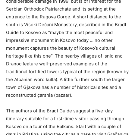
considerable damage in 1999, but is of interest for the
Serbian Orthodox Patriarchate and its setting at the
entrance to the Rugova Gorge. A short distance to the
south is Visoki Dečani Monastery, described in the Bradt
Guide to Kosovo as “maybe the most peaceful and
impressive monument in Kosovo today … no other
monument captures the beauty of Kosovo’s cultural
heritage like this one”. The nearby villages of Isniq and
Dranoc feature well-preserved examples of the
traditional fortified towers typical of the region (known by
the Albanian word kulla). A little further south the larger
town of Gjakova has a number of historical sites and a
reconstructed çarshia (bazaar).
The authors of the Bradt Guide suggest a five-day
itinerary suitable for a first-time visitor passing through
Kosovo on a tour of the Balkans. Start with a couple of
days in Pristina, using the city as a base to visit Gračanica