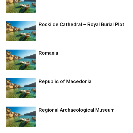
Roskilde Cathedral – Royal Burial Plot
Romania
Republic of Macedonia
Regional Archaeological Museum