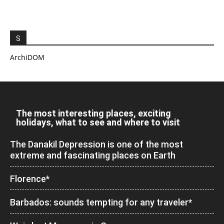
S
ArchiDOM
The most interesting places, exciting
holidays, what to see and where to visit
The Danakil Depression is one of the most
extreme and fascinating places on Earth
Florence*
Barbados: sounds tempting for any traveler*