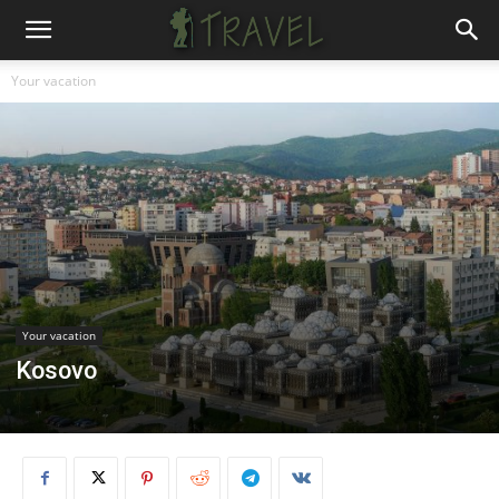
Your vacation
Your vacation
Kosovo