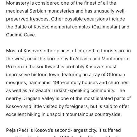
Monastery is considered one of the finest of all the
mediaeval Serbian monasteries and has unusually well-
preserved frescoes. Other possible excursions include
the Battle of Kosovo memorial complex (Gazimestan) and
Gadimë Cave.
Most of Kosovo’s other places of interest to tourists are in
the west, near the borders with Albania and Montenegro.
Prizren in the southwest is probably Kosovo’s most
impressive historic town, featuring an array of Ottoman
mosques, hammams, 19th-century houses and churches,
as well as a sizeable Turkish-speaking community. The
nearby Dragash Valley is one of the most isolated parts of
Kosovo and little visited by foreigners, but is said to offer
excellent hiking in unspoilt mountainous countryside.
Peja (Peć) is Kosovo’s second-largest city. It suffered