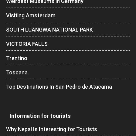
Weirdest Museums in Germany
Visiting Amsterdam
SOUTH LUANGWA NATIONAL PARK
VICTORIA FALLS
Trentino
Toscana.
Top Destinations In San Pedro de Atacama
Information for tourists
Why Nepal Is Interesting for Tourists