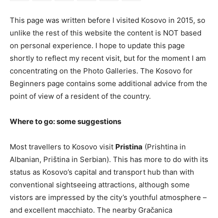
This page was written before I visited Kosovo in 2015, so
unlike the rest of this website the content is NOT based
on personal experience. I hope to update this page
shortly to reflect my recent visit, but for the moment I am
concentrating on the Photo Galleries. The Kosovo for
Beginners page contains some additional advice from the
point of view of a resident of the country.
Where to go: some suggestions
Most travellers to Kosovo visit
Pristina
(Prishtina in
Albanian, Priština in Serbian). This has more to do with its
status as Kosovo’s capital and transport hub than with
conventional sightseeing attractions, although some
vistors are impressed by the city’s youthful atmosphere –
and excellent macchiato. The nearby Gračanica