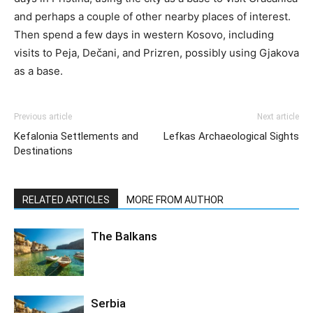
and perhaps a couple of other nearby places of interest.
Then spend a few days in western Kosovo, including
visits to Peja, Dečani, and Prizren, possibly using Gjakova
as a base.
Previous article
Next article
Kefalonia Settlements and
Lefkas Archaeological Sights
Destinations
RELATED ARTICLES
MORE FROM AUTHOR
The Balkans
Serbia