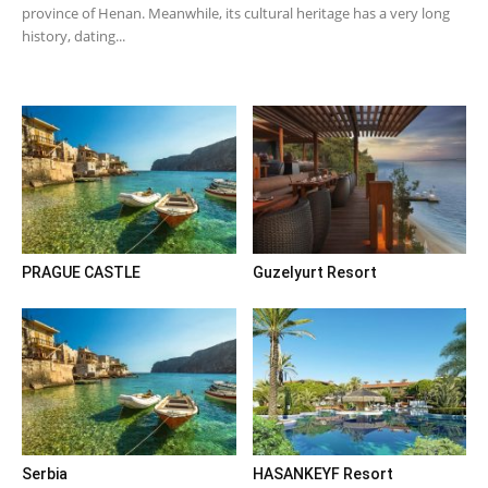
province of Henan. Meanwhile, its cultural heritage has a very long
history, dating...
PRAGUE CASTLE
Guzelyurt Resort
Serbia
HASANKEYF Resort