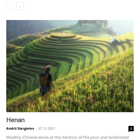
Henan
Andrii Siergieiev
-
07.12.2021
0
Wealthy Chinese wince at the mention of the poor and landlocked