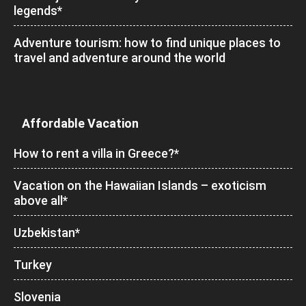
legends*
Adventure tourism: how to find unique places to
travel and adventure around the world
Affordable Vacation
How to rent a villa in Greece?*
Vacation on the Hawaiian Islands – exoticism
above all*
Uzbekistan*
Turkey
Slovenia