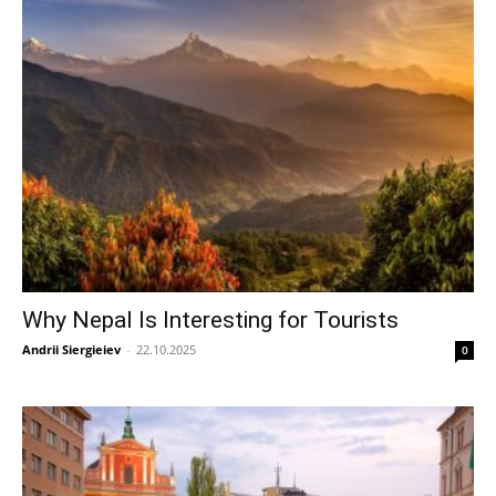
Why Nepal Is Interesting for Tourists
Andrii Siergieiev
-
22.10.2025
0