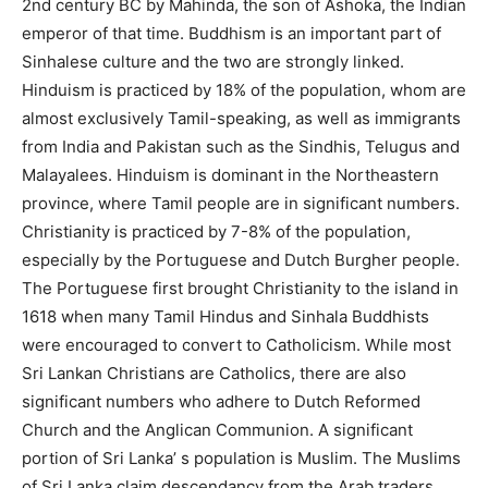
2nd century BC by Mahinda, the son of Ashoka, the Indian
emperor of that time. Buddhism is an important part of
Sinhalese culture and the two are strongly linked.
Hinduism is practiced by 18% of the population, whom are
almost exclusively Tamil-speaking, as well as immigrants
from India and Pakistan such as the Sindhis, Telugus and
Malayalees. Hinduism is dominant in the Northeastern
province, where Tamil people are in significant numbers.
Christianity is practiced by 7-8% of the population,
especially by the Portuguese and Dutch Burgher people.
The Portuguese first brought Christianity to the island in
1618 when many Tamil Hindus and Sinhala Buddhists
were encouraged to convert to Catholicism. While most
Sri Lankan Christians are Catholics, there are also
significant numbers who adhere to Dutch Reformed
Church and the Anglican Communion. A significant
portion of Sri Lanka’ s population is Muslim. The Muslims
of Sri Lanka claim descendancy from the Arab traders