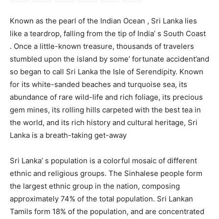
Known as the pearl of the Indian Ocean , Sri Lanka lies
like a teardrop, falling from the tip of India’ s South Coast
. Once a little-known treasure, thousands of travelers
stumbled upon the island by some’ fortunate accident’and
so began to call Sri Lanka the Isle of Serendipity. Known
for its white-sanded beaches and turquoise sea, its
abundance of rare wild-life and rich foliage, its precious
gem mines, its rolling hills carpeted with the best tea in
the world, and its rich history and cultural heritage, Sri
Lanka is a breath-taking get-away
Sri Lanka’ s population is a colorful mosaic of different
ethnic and religious groups. The Sinhalese people form
the largest ethnic group in the nation, composing
approximately 74% of the total population. Sri Lankan
Tamils form 18% of the population, and are concentrated