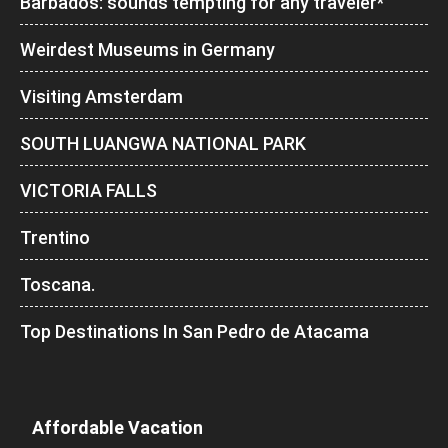
Barbados: sounds tempting for any traveler*
Weirdest Museums in Germany
Visiting Amsterdam
SOUTH LUANGWA NATIONAL PARK
VICTORIA FALLS
Trentino
Toscana.
Top Destinations In San Pedro de Atacama
Affordable Vacation