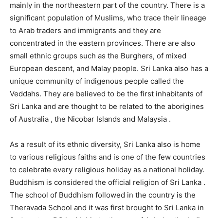
mainly in the northeastern part of the country. There is a
significant population of Muslims, who trace their lineage
to Arab traders and immigrants and they are
concentrated in the eastern provinces. There are also
small ethnic groups such as the Burghers, of mixed
European descent, and Malay people. Sri Lanka also has a
unique community of indigenous people called the
Veddahs. They are believed to be the first inhabitants of
Sri Lanka and are thought to be related to the aborigines
of Australia , the Nicobar Islands and Malaysia .
As a result of its ethnic diversity, Sri Lanka also is home
to various religious faiths and is one of the few countries
to celebrate every religious holiday as a national holiday.
Buddhism is considered the official religion of Sri Lanka .
The school of Buddhism followed in the country is the
Theravada School and it was first brought to Sri Lanka in