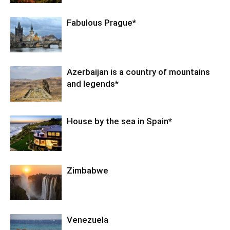
Fabulous Prague*
Azerbaijan is a country of mountains
and legends*
House by the sea in Spain*
Zimbabwe
Venezuela