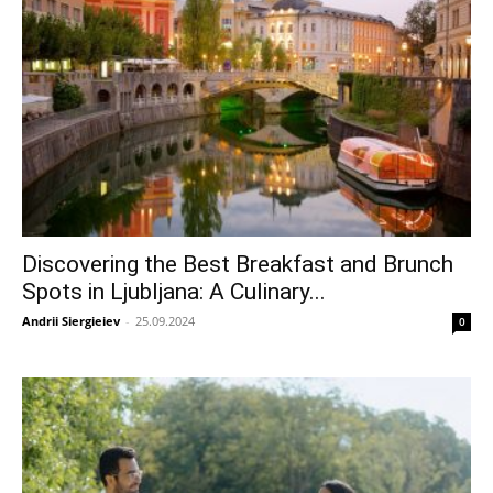
Discovering the Best Breakfast and Brunch
Spots in Ljubljana: A Culinary...
Andrii Siergieiev
-
25.09.2024
0