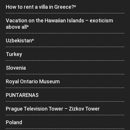
How to rent a villa in Greece?*
Vacation on the Hawaiian Islands – exoticism
above all*
Uzbekistan*
Turkey
Slovenia
Royal Ontario Museum
PUNTARENAS
Prague Television Tower – Zizkov Tower
Poland