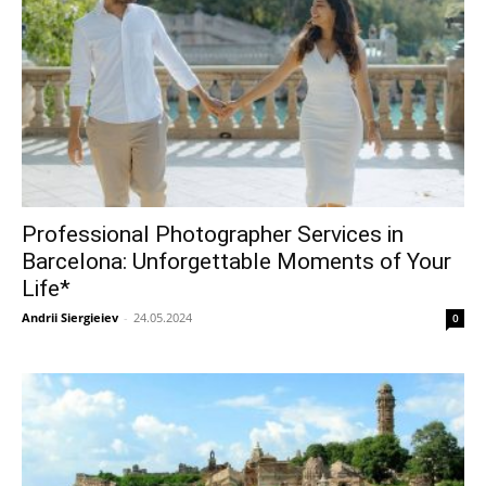
Professional Photographer Services in
Barcelona: Unforgettable Moments of Your
Life*
Andrii Siergieiev
-
24.05.2024
0