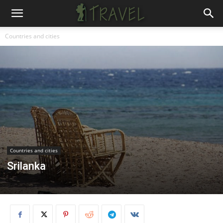
Countries and cities
Countries and cities
Srilanka