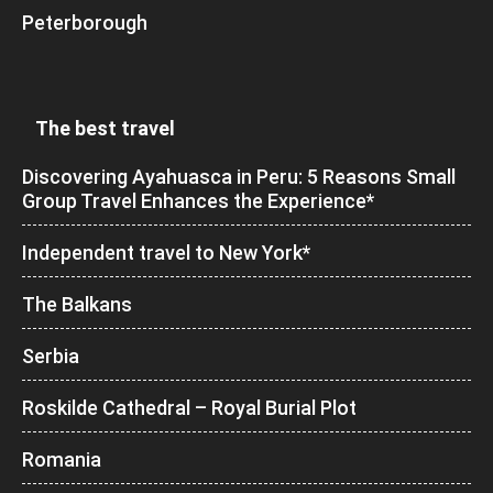
Peterborough
The best travel
Discovering Ayahuasca in Peru: 5 Reasons Small
Group Travel Enhances the Experience*
Independent travel to New York*
The Balkans
Serbia
Roskilde Cathedral – Royal Burial Plot
Romania