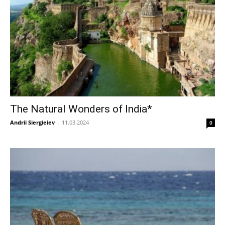
The Natural Wonders of India*
Andrii Siergieiev
-
11.03.2024
0