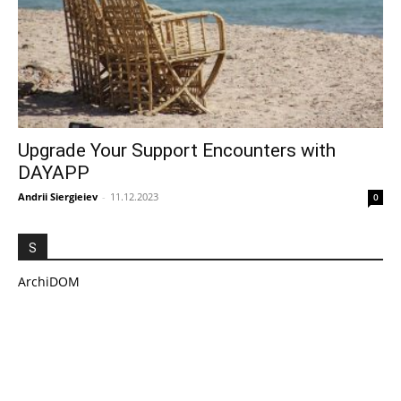
Upgrade Your Support Encounters with
DAYAPP
Andrii Siergieiev
-
11.12.2023
0
S
ArchiDOM