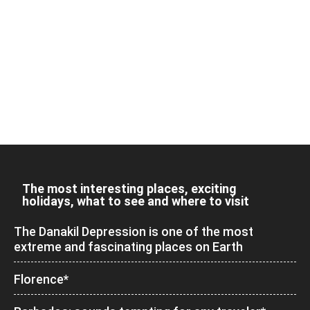
The most interesting places, exciting
holidays, what to see and where to visit
The Danakil Depression is one of the most
extreme and fascinating places on Earth
Florence*