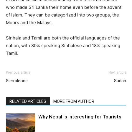
who made Sri Lanka their home even before the advent
of Islam. They can be categorized into two groups, the
Moors and the Malays.
Sinhala and Tamil are both the official languages of the
nation, with 80% speaking Sinhalese and 18% speaking
Tamil.
Previous article
Next article
Sierraleone
Sudan
RELATED ARTICLES
MORE FROM AUTHOR
Why Nepal Is Interesting for Tourists