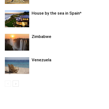
House by the sea in Spain*
Zimbabwe
Venezuela