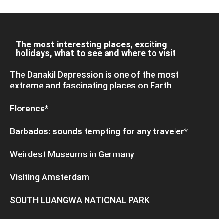
The most interesting places, exciting
holidays, what to see and where to visit
The Danakil Depression is one of the most
extreme and fascinating places on Earth
Florence*
Barbados: sounds tempting for any traveler*
Weirdest Museums in Germany
Visiting Amsterdam
SOUTH LUANGWA NATIONAL PARK