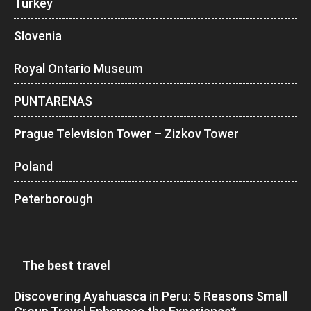
Turkey
Slovenia
Royal Ontario Museum
PUNTARENAS
Prague Television Tower – Zizkov Tower
Poland
Peterborough
The best travel
Discovering Ayahuasca in Peru: 5 Reasons Small