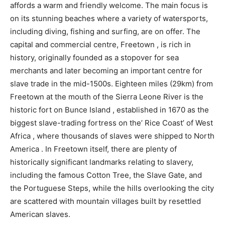
affords a warm and friendly welcome. The main focus is
on its stunning beaches where a variety of watersports,
including diving, fishing and surfing, are on offer. The
capital and commercial centre, Freetown , is rich in
history, originally founded as a stopover for sea
merchants and later becoming an important centre for
slave trade in the mid-1500s. Eighteen miles (29km) from
Freetown at the mouth of the Sierra Leone River is the
historic fort on Bunce Island , established in 1670 as the
biggest slave-trading fortress on the’ Rice Coast’ of West
Africa , where thousands of slaves were shipped to North
America . In Freetown itself, there are plenty of
historically significant landmarks relating to slavery,
including the famous Cotton Tree, the Slave Gate, and
the Portuguese Steps, while the hills overlooking the city
are scattered with mountain villages built by resettled
American slaves.