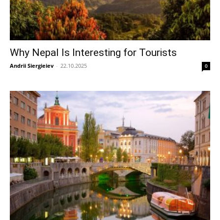
Why Nepal Is Interesting for Tourists
Andrii Siergieiev
-
22.10.2025
0