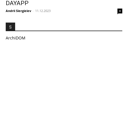
DAYAPP
Andrii Siergieiev
-
11.12.2023
0
S
ArchiDOM