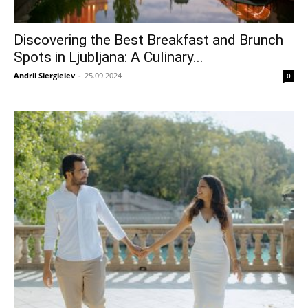
Discovering the Best Breakfast and Brunch
Spots in Ljubljana: A Culinary...
Andrii Siergieiev
-
25.09.2024
0