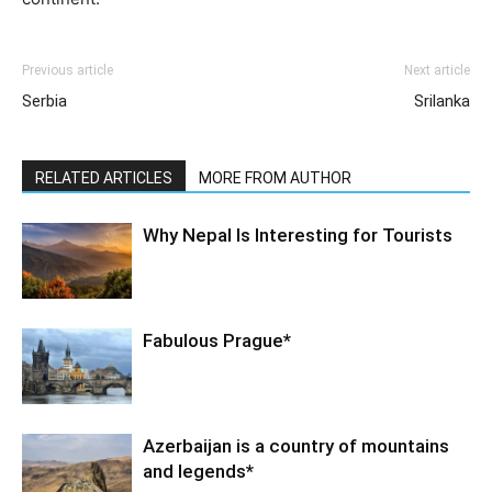
Previous article
Next article
Serbia
Srilanka
RELATED ARTICLES
MORE FROM AUTHOR
Why Nepal Is Interesting for Tourists
Fabulous Prague*
Azerbaijan is a country of mountains
and legends*