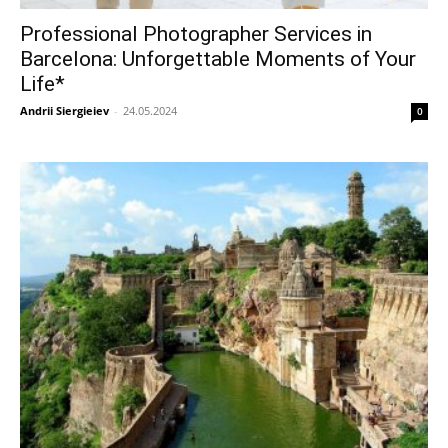
Professional Photographer Services in
Barcelona: Unforgettable Moments of Your
Life*
Andrii Siergieiev
-
24.05.2024
0