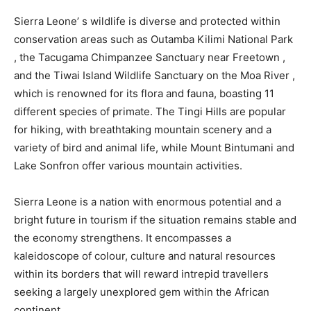
Sierra Leone’ s wildlife is diverse and protected within
conservation areas such as Outamba Kilimi National Park
, the Tacugama Chimpanzee Sanctuary near Freetown ,
and the Tiwai Island Wildlife Sanctuary on the Moa River ,
which is renowned for its flora and fauna, boasting 11
different species of primate. The Tingi Hills are popular
for hiking, with breathtaking mountain scenery and a
variety of bird and animal life, while Mount Bintumani and
Lake Sonfron offer various mountain activities.
Sierra Leone is a nation with enormous potential and a
bright future in tourism if the situation remains stable and
the economy strengthens. It encompasses a
kaleidoscope of colour, culture and natural resources
within its borders that will reward intrepid travellers
seeking a largely unexplored gem within the African
continent.