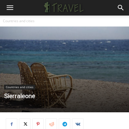
Countries and cities
Countries and cities
Sierraleone