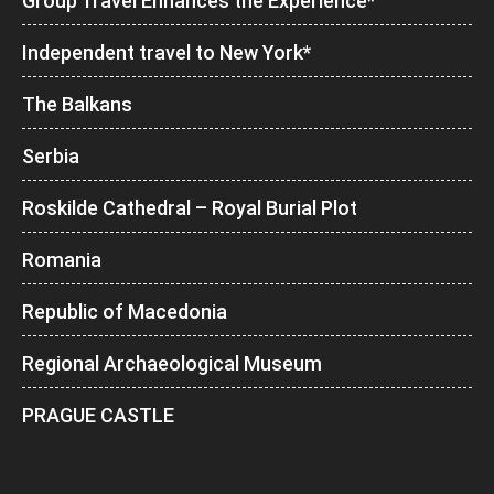
Group Travel Enhances the Experience*
Independent travel to New York*
The Balkans
Serbia
Roskilde Cathedral – Royal Burial Plot
Romania
Republic of Macedonia
Regional Archaeological Museum
PRAGUE CASTLE