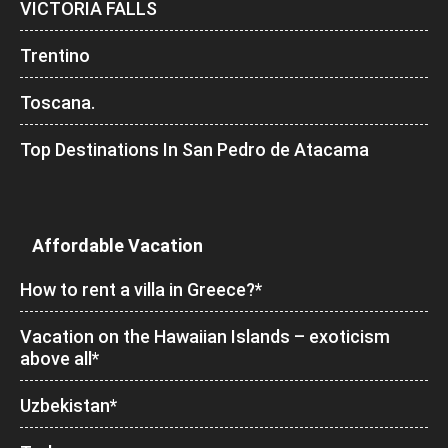
VICTORIA FALLS
Trentino
Toscana.
Top Destinations In San Pedro de Atacama
Affordable Vacation
How to rent a villa in Greece?*
Vacation on the Hawaiian Islands – exoticism
above all*
Uzbekistan*