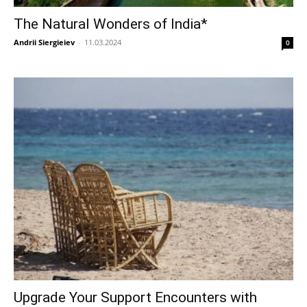
The Natural Wonders of India*
Andrii Siergieiev
-
11.03.2024
0
Upgrade Your Support Encounters with