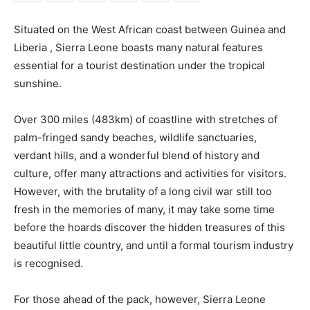
Situated on the West African coast between Guinea and
Liberia , Sierra Leone boasts many natural features
essential for a tourist destination under the tropical
sunshine.
Over 300 miles (483km) of coastline with stretches of
palm-fringed sandy beaches, wildlife sanctuaries,
verdant hills, and a wonderful blend of history and
culture, offer many attractions and activities for visitors.
However, with the brutality of a long civil war still too
fresh in the memories of many, it may take some time
before the hoards discover the hidden treasures of this
beautiful little country, and until a formal tourism industry
is recognised.
For those ahead of the pack, however, Sierra Leone