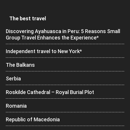
The best travel
Discovering Ayahuasca in Peru: 5 Reasons Small
Group Travel Enhances the Experience*
Independent travel to New York*
The Balkans
Serbia
Roskilde Cathedral – Royal Burial Plot
Romania
Republic of Macedonia