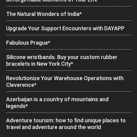
The Natural Wonders of India*
Upgrade Your Support Encounters with DAYAPP
Fabulous Prague*
Silicone wristbands. Buy your custom rubber
bracelets in New York City*
Revolutionize Your Warehouse Operations with
Cleverence*
Azerbaijan is a country of mountains and
legends*
Adventure tourism: how to find unique places to
travel and adventure around the world