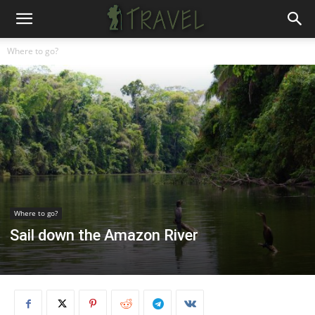
Where to go?
Where to go?
Sail down the Amazon River