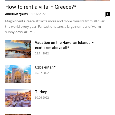
How to rent a villa in Greece?*
Andrii Siergieiev
-
07.12.2022
0
Magnificent Greece attracts more and more tourists from all over
the world every year. Fantastic nature, a large number of warm
sunny days, azure...
Vacation on the Hawaiian Islands –
exoticism above all*
22.11.2022
Uzbekistan*
05.07.2022
Turkey
30.06.2022