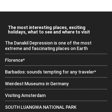
The most interesting places, exciting
holidays, what to see and where to visit
The Danakil Depression is one of the most
extreme and fascinating places on Earth
Florence*
Barbados: sounds tempting for any traveler*
Weirdest Museums in Germany
Visiting Amsterdam
SOUTH LUANGWA NATIONAL PARK