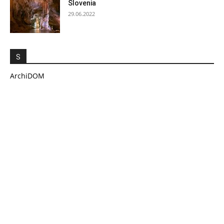
Slovenia
29.06.2022
S
ArchiDOM