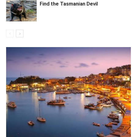
Find the Tasmanian Devil