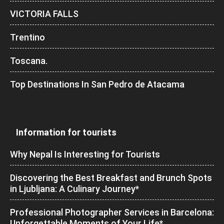
VICTORIA FALLS
Trentino
Toscana.
Top Destinations In San Pedro de Atacama
Information for tourists
Why Nepal Is Interesting for Tourists
Discovering the Best Breakfast and Brunch Spots
in Ljubljana: A Culinary Journey*
Professional Photographer Services in Barcelona:
Unforgettable Moments of Your Life*