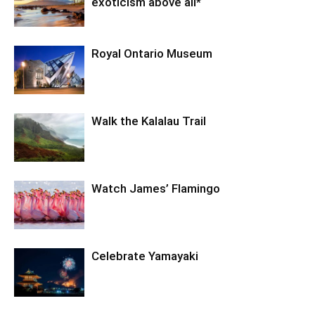
exoticism above all*
Royal Ontario Museum
Walk the Kalalau Trail
Watch James’ Flamingo
Celebrate Yamayaki