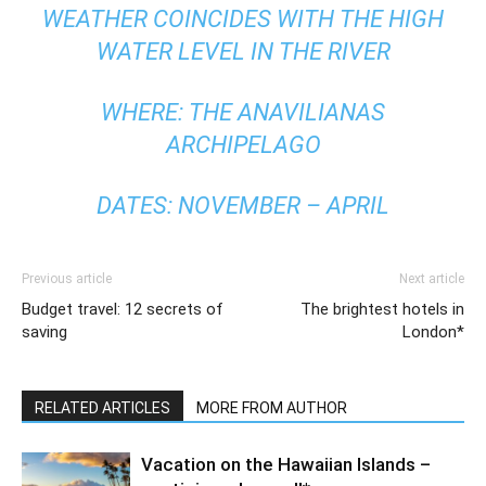
WEATHER COINCIDES WITH THE HIGH
WATER LEVEL IN THE RIVER
WHERE: THE ANAVILIANAS
ARCHIPELAGO
DATES: NOVEMBER – APRIL
Previous article
Next article
Budget travel: 12 secrets of
The brightest hotels in
saving
London*
RELATED ARTICLES
MORE FROM AUTHOR
Vacation on the Hawaiian Islands –