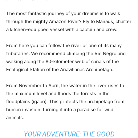
The most fantastic journey of your dreams is to walk
through the mighty Amazon River? Fly to Manaus, charter
a kitchen-equipped vessel with a captain and crew.
From here you can follow the river or one of its many
tributaries. We recommend climbing the Rio Negro and
walking along the 80-kilometer web of canals of the
Ecological Station of the Anavillanas Archipelago.
From November to April, the water in the river rises to
the maximum level and floods the forests in the
floodplains (igapo). This protects the archipelago from
human invasion, turning it into a paradise for wild
animals.
YOUR ADVENTURE: THE GOOD