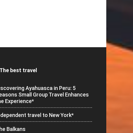
The best travel
iscovering Ayahuasca in Peru: 5
easons Small Group Travel Enhances
he Experience*
ndependent travel to New York*
he Balkans