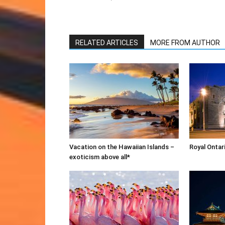
RELATED ARTICLES
MORE FROM AUTHOR
Vacation on the Hawaiian Islands –
Royal Onta
exoticism above all*