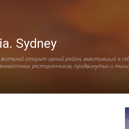
lia. Sydney
 жителей открыт целый район, вместивший в се
азномастных ресторанчиков, продвинутых и тихих