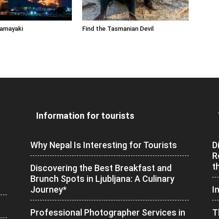
Yamayaki
Find the Tasmanian Devil
Information for tourists
Why Nepal Is Interesting for Tourists
D
R
t
Discovering the Best Breakfast and
Brunch Spots in Ljubljana: A Culinary
Journey*
I
Professional Photographer Services in
T