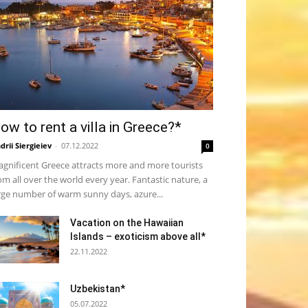
ow to rent a villa in Greece?*
drii Siergieiev
-
07.12.2022
0
gnificent Greece attracts more and more tourists
om all over the world every year. Fantastic nature, a
rge number of warm sunny days, azure...
Vacation on the Hawaiian
Islands – exoticism above all*
22.11.2022
Uzbekistan*
05.07.2022