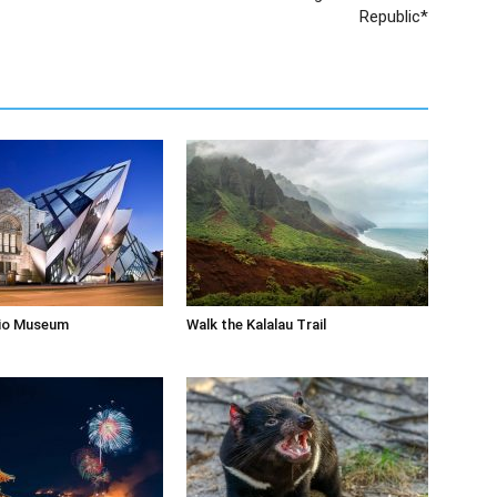
Republic*
rio Museum
Walk the Kalalau Trail