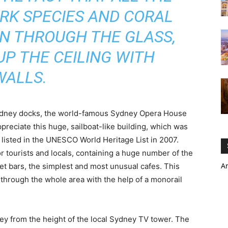
ARK SPECIES AND CORAL
EN THROUGH THE GLASS,
P THE CEILING WITH
WALLS.
Sydney docks, the world-famous Sydney Opera House
ppreciate this huge, sailboat-like building, which was
listed in the UNESCO World Heritage List in 2007.
 tourists and locals, containing a huge number of the
A
t bars, the simplest and most unusual cafes. This
 through the whole area with the help of a monorail
ey from the height of the local Sydney TV tower. The