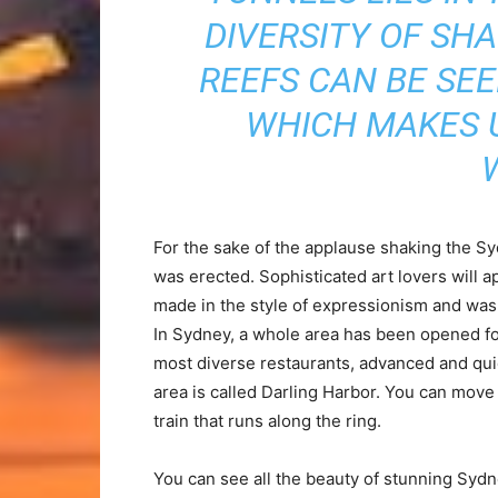
DIVERSITY OF SH
REEFS CAN BE SE
WHICH MAKES U
For the sake of the applause shaking the 
was erected. Sophisticated art lovers will a
made in the style of expressionism and was 
In Sydney, a whole area has been opened for
most diverse restaurants, advanced and quie
area is called Darling Harbor. You can move
train that runs along the ring.
You can see all the beauty of stunning Sydn