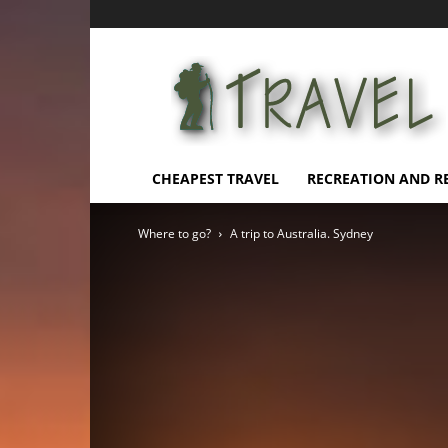
Affordable
Vacation
CHEAPEST TRAVEL
RECREATION AND R
Where to go?
A trip to Australia. Sydney