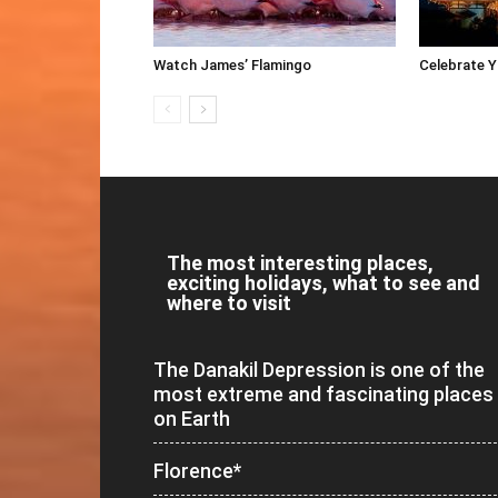
Watch James’ Flamingo
Celebrate 
The most interesting places,
exciting holidays, what to see and
where to visit
The Danakil Depression is one of the
most extreme and fascinating places
on Earth
Florence*