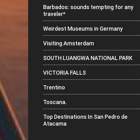
Barbados: sounds tempting for any
traveler*
Weirdest Museums in Germany
Visiting Amsterdam
SOUTH LUANGWA NATIONAL PARK
VICTORIA FALLS
Trentino
Toscana.
Top Destinations In San Pedro de
Atacama