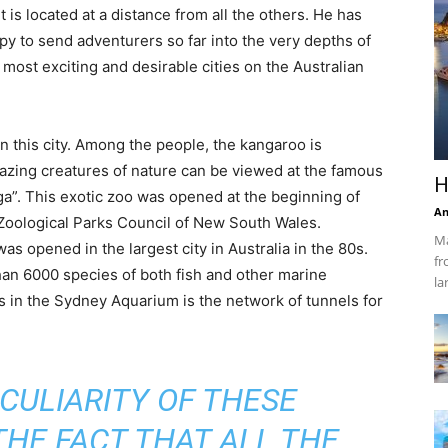
 is located at a distance from all the others. He has
py to send adventurers so far into the very depths of
 most exciting and desirable cities on the Australian
in this city. Among the people, the kangaroo is
azing creatures of nature can be viewed at the famous
H
a”. This exotic zoo was opened at the beginning of
An
 Zoological Parks Council of New South Wales.
Ma
s opened in the largest city in Australia in the 80s.
fr
an 6000 species of both fish and other marine
la
us in the Sydney Aquarium is the network of tunnels for
CULIARITY OF THESE
THE FACT THAT ALL THE