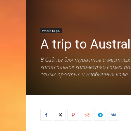
Where to go?
A trip to Austra
В Сиднее для туристов и местных
колоссальное количество самых р
самых простых и необычных кафе.