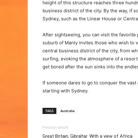
height of this structure reaches three hund
business district of the city. By the way, if
Sydney, such as the Linear House or Central
After sightseeing, you can visit the favorite
suburb of Manly invites those who wish to vi
central business district of the city, from wh
surfing, evoking the atmosphere of a resort h
get bored after the sun sinks into the endle
If someone dares to go to conquer the vast e
starting with Sydney.
TAGS
Australia
Previous article
Great Britain, Gibraltar. With a view of Africa