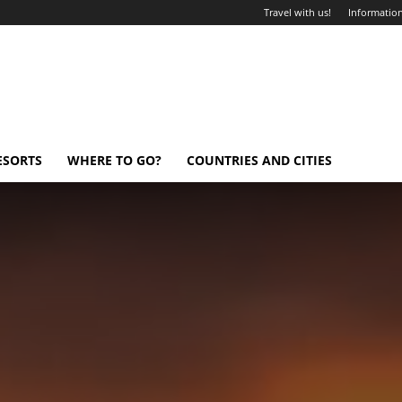
Travel with us!
Information
ESORTS
WHERE TO GO?
COUNTRIES AND CITIES