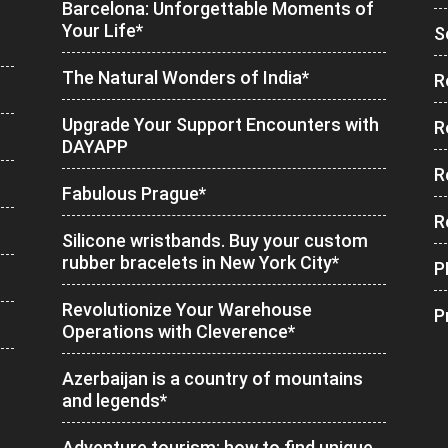
Barcelona: Unforgettable Moments of
Your Life*
S
The Natural Wonders of India*
R
Upgrade Your Support Encounters with
R
DAYAPP
R
Fabulous Prague*
R
Silicone wristbands. Buy your custom
rubber bracelets in New York City*
P
Revolutionize Your Warehouse
P
Operations with Cleverence*
Azerbaijan is a country of mountains
and legends*
Adventure tourism: how to find unique