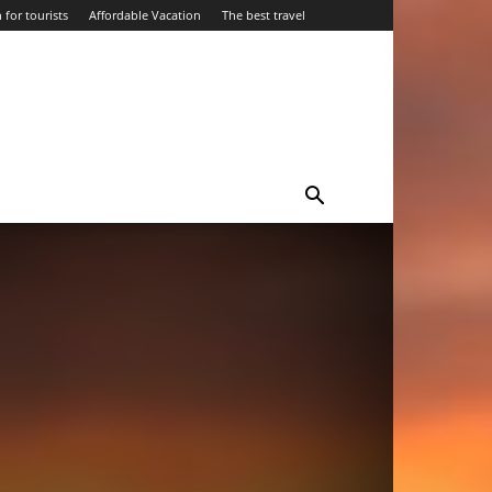
 for tourists
Affordable Vacation
The best travel