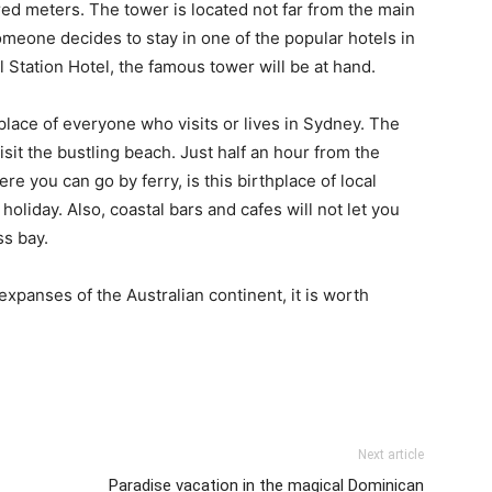
red meters. The tower is located not far from the main
 someone decides to stay in one of the popular hotels in
 Station Hotel, the famous tower will be at hand.
 place of everyone who visits or lives in Sydney. The
sit the bustling beach. Just half an hour from the
ere you can go by ferry, is this birthplace of local
oliday. Also, coastal bars and cafes will not let you
ss bay.
xpanses of the Australian continent, it is worth
Next article
Paradise vacation in the magical Dominican