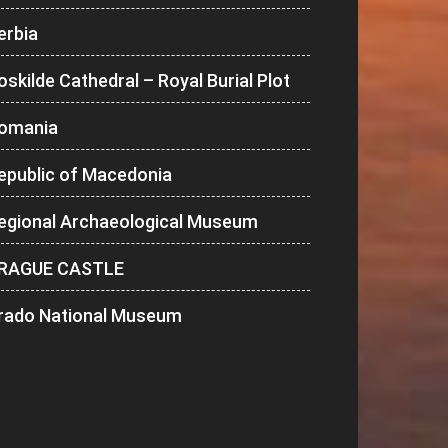
erbia
oskilde Cathedral – Royal Burial Plot
omania
epublic of Macedonia
egional Archaeological Museum
RAGUE CASTLE
rado National Museum