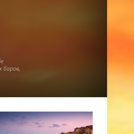
бе
 баров,