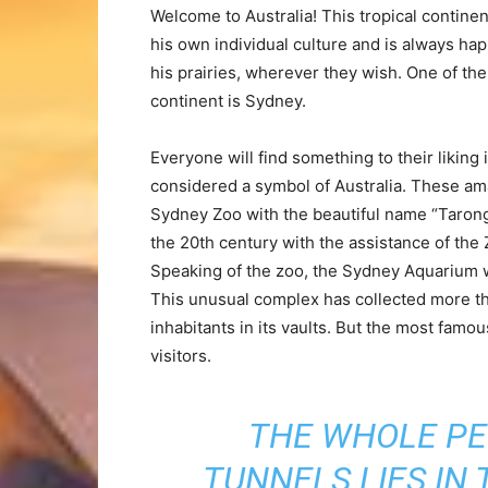
Welcome to Australia! This tropical continent
his own individual culture and is always hap
his prairies, wherever they wish. One of the
continent is Sydney.
Everyone will find something to their liking 
considered a symbol of Australia. These am
Sydney Zoo with the beautiful name “Tarong
the 20th century with the assistance of the
Speaking of the zoo, the Sydney Aquarium wa
This unusual complex has collected more th
inhabitants in its vaults. But the most famo
visitors.
THE WHOLE PE
TUNNELS LIES IN 