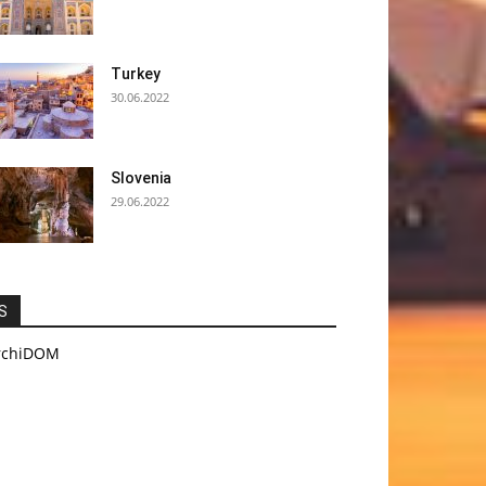
Turkey
30.06.2022
Slovenia
29.06.2022
S
rchiDOM