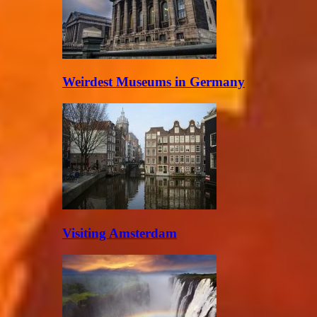
Weirdest Museums in Germany
Visiting Amsterdam