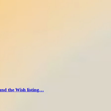
und the Wish listing…