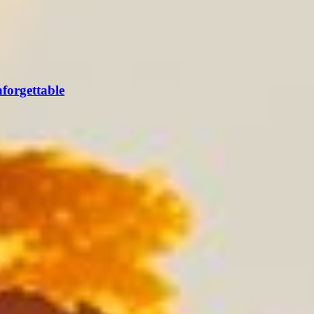
forgettable