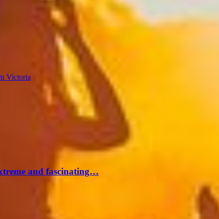
n Victoria
extreme and fascinating…