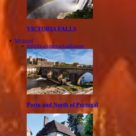
VICTORIA FALLS
My travel
All
Africa
America
Asia
Europe
Porto and North of Portugal