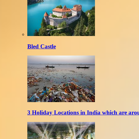
Bled Castle
3 Holiday Locations in India which are aro