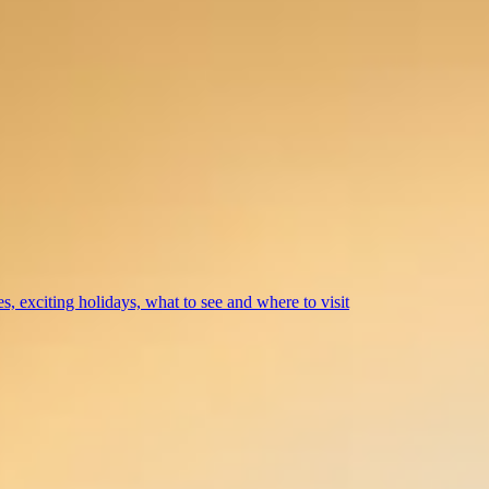
s, exciting holidays, what to see and where to visit