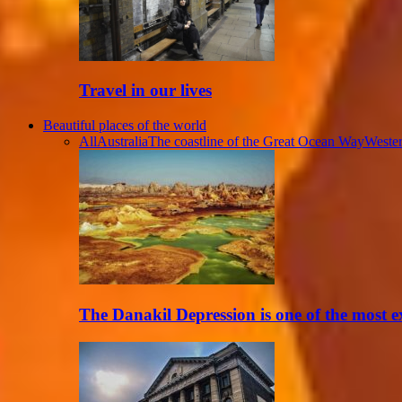
Travel in our lives
Beautiful places of the world
All
Australia
The coastline of the Great Ocean Way
Wester
The Danakil Depression is one of the most 