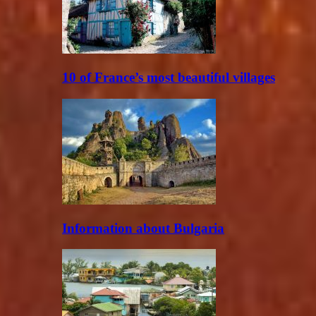
10 of France’s most beautiful villages
Information about Bulgaria