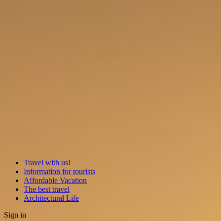
Travel with us!
Information for tourists
Affordable Vacation
The best travel
Architectural Life
Sign in