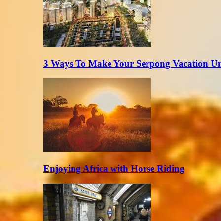
3 Ways To Make Your Serpong Vacation Un
Enjoying Africa with Horse Riding