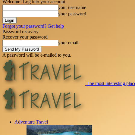
Welcome! Log into your account
your username
your password
Forgot your password? Get help
Password recovery
Recover your password
your email
A password will be e-mailed to you.
The most interesting place
Adventure Travel