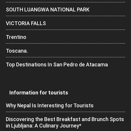
SOUTH LUANGWA NATIONAL PARK
VICTORIA FALLS
Trentino
Toscana.
Top Destinations In San Pedro de Atacama
Information for tourists
Why Nepal Is Interesting for Tourists
Discovering the Best Breakfast and Brunch Spots
in Ljubljana: A Culinary Journey*