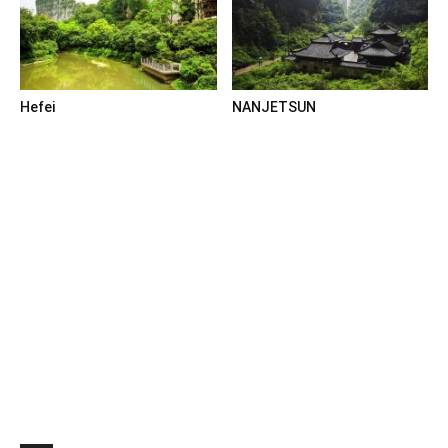
Hefei
NANJETSUN