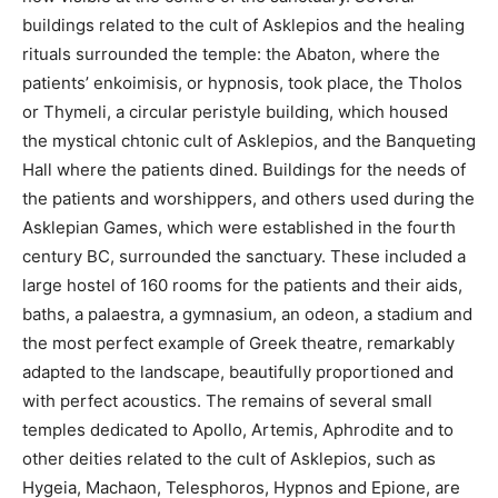
buildings related to the cult of Asklepios and the healing
rituals surrounded the temple: the Abaton, where the
patients’ enkoimisis, or hypnosis, took place, the Tholos
or Thymeli, a circular peristyle building, which housed
the mystical chtonic cult of Asklepios, and the Banqueting
Hall where the patients dined. Buildings for the needs of
the patients and worshippers, and others used during the
Asklepian Games, which were established in the fourth
century BC, surrounded the sanctuary. These included a
large hostel of 160 rooms for the patients and their aids,
baths, a palaestra, a gymnasium, an odeon, a stadium and
the most perfect example of Greek theatre, remarkably
adapted to the landscape, beautifully proportioned and
with perfect acoustics. The remains of several small
temples dedicated to Apollo, Artemis, Aphrodite and to
other deities related to the cult of Asklepios, such as
Hygeia, Machaon, Telesphoros, Hypnos and Epione, are