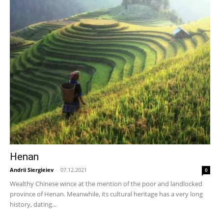
Henan
Andrii Siergieiev
-
07.12.2021
0
Wealthy Chinese wince at the mention of the poor and landlocked
province of Henan. Meanwhile, its cultural heritage has a very long
history, dating...