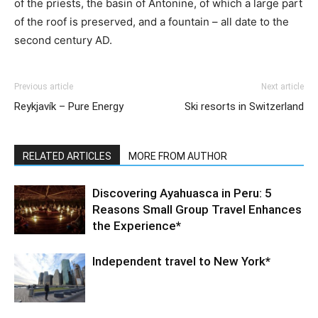
of the priests, the basin of Antonine, of which a large part
of the roof is preserved, and a fountain – all date to the
second century AD.
Previous article
Next article
Reykjavík – Pure Energy
Ski resorts in Switzerland
RELATED ARTICLES
MORE FROM AUTHOR
Discovering Ayahuasca in Peru: 5
Reasons Small Group Travel Enhances
the Experience*
Independent travel to New York*