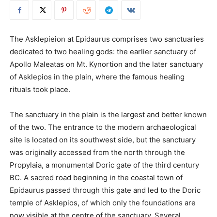
The Asklepieion at Epidaurus comprises two sanctuaries
dedicated to two healing gods: the earlier sanctuary of
Apollo Maleatas on Mt. Kynortion and the later sanctuary
of Asklepios in the plain, where the famous healing
rituals took place.
The sanctuary in the plain is the largest and better known
of the two. The entrance to the modern archaeological
site is located on its southwest side, but the sanctuary
was originally accessed from the north through the
Propylaia, a monumental Doric gate of the third century
BC. A sacred road beginning in the coastal town of
Epidaurus passed through this gate and led to the Doric
temple of Asklepios, of which only the foundations are
now visible at the centre of the sanctuary. Several