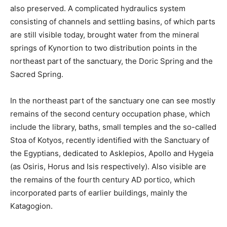
also preserved. A complicated hydraulics system
consisting of channels and settling basins, of which parts
are still visible today, brought water from the mineral
springs of Kynortion to two distribution points in the
northeast part of the sanctuary, the Doric Spring and the
Sacred Spring.
In the northeast part of the sanctuary one can see mostly
remains of the second century occupation phase, which
include the library, baths, small temples and the so-called
Stoa of Kotyos, recently identified with the Sanctuary of
the Egyptians, dedicated to Asklepios, Apollo and Hygeia
(as Osiris, Horus and Isis respectively). Also visible are
the remains of the fourth century AD portico, which
incorporated parts of earlier buildings, mainly the
Katagogion.