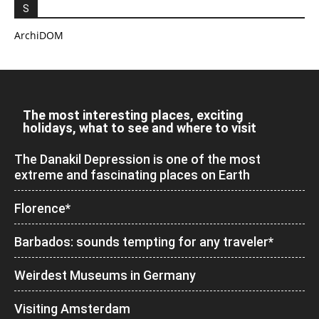
S
ArchiDOM
The most interesting places, exciting
holidays, what to see and where to visit
The Danakil Depression is one of the most
extreme and fascinating places on Earth
Florence*
Barbados: sounds tempting for any traveler*
Weirdest Museums in Germany
Visiting Amsterdam