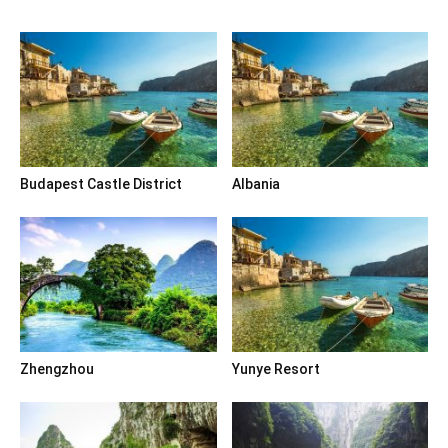
Budapest Castle District
Albania
Zhengzhou
Yunye Resort