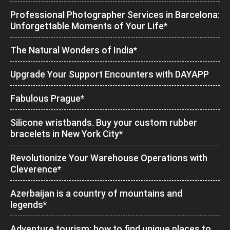
Professional Photographer Services in Barcelona:
Unforgettable Moments of Your Life*
The Natural Wonders of India*
Upgrade Your Support Encounters with DAYAPP
Fabulous Prague*
Silicone wristbands. Buy your custom rubber
bracelets in New York City*
Revolutionize Your Warehouse Operations with
Cleverence*
Azerbaijan is a country of mountains and
legends*
Adventure tourism: how to find unique places to