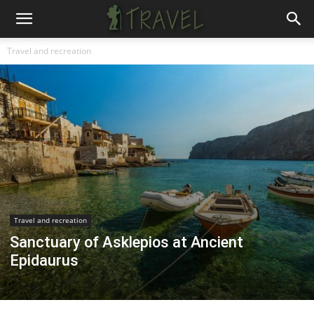
Travel and recreation
Travel and recreation
Sanctuary of Asklepios at Ancient
Epidaurus