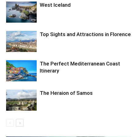
West Iceland
Top Sights and Attractions in Florence
The Perfect Mediterranean Coast
Itinerary
The Heraion of Samos