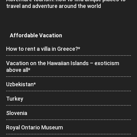
travel and adventure around the world
Affordable Vacation
How to rent a villa in Greece?*
Vacation on the Hawaiian Islands – exoticism
above all*
Uzbekistan*
Turkey
Slovenia
Royal Ontario Museum