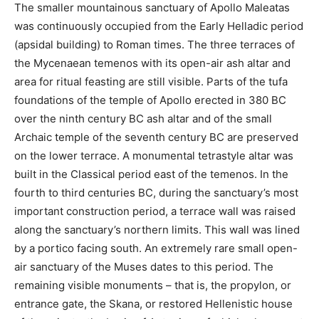
The smaller mountainous sanctuary of Apollo Maleatas
was continuously occupied from the Early Helladic period
(apsidal building) to Roman times. The three terraces of
the Mycenaean temenos with its open-air ash altar and
area for ritual feasting are still visible. Parts of the tufa
foundations of the temple of Apollo erected in 380 BC
over the ninth century BC ash altar and of the small
Archaic temple of the seventh century BC are preserved
on the lower terrace. A monumental tetrastyle altar was
built in the Classical period east of the temenos. In the
fourth to third centuries BC, during the sanctuary’s most
important construction period, a terrace wall was raised
along the sanctuary’s northern limits. This wall was lined
by a portico facing south. An extremely rare small open-
air sanctuary of the Muses dates to this period. The
remaining visible monuments – that is, the propylon, or
entrance gate, the Skana, or restored Hellenistic house