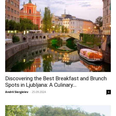
Discovering the Best Breakfast and Brunch
Spots in Ljubljana: A Culinary...
Andrii Siergieiev
-
25.09.2024
0