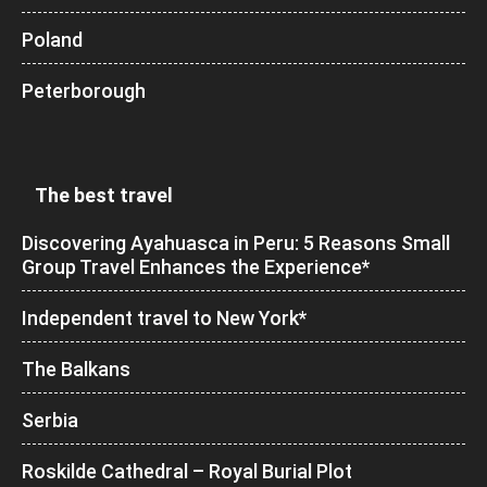
Poland
Peterborough
The best travel
Discovering Ayahuasca in Peru: 5 Reasons Small
Group Travel Enhances the Experience*
Independent travel to New York*
The Balkans
Serbia
Roskilde Cathedral – Royal Burial Plot