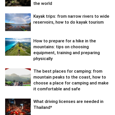
the world
Kayak trips: from narrow rivers to wide
reservoirs, how to do kayak tourism
How to prepare for a hike in the
mountains: tips on choosing
equipment, training and preparing
physically
The best places for camping: from
mountain peaks to the coast, how to
choose a place for camping and make
it comfortable and safe
What driving licenses are needed in
Thailand*