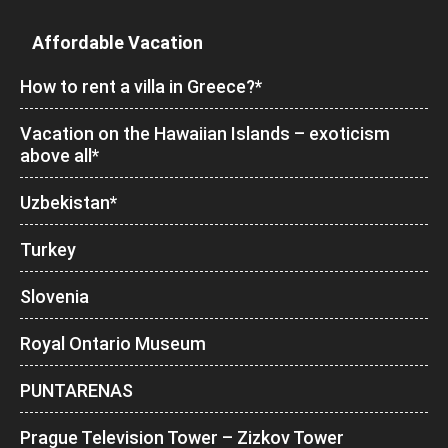
Affordable Vacation
How to rent a villa in Greece?*
Vacation on the Hawaiian Islands – exoticism
above all*
Uzbekistan*
Turkey
Slovenia
Royal Ontario Museum
PUNTARENAS
Prague Television Tower – Zizkov Tower