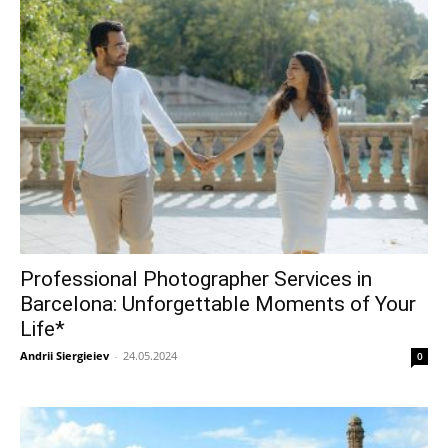
Professional Photographer Services in
Barcelona: Unforgettable Moments of Your
Life*
Andrii Siergieiev
-
24.05.2024
0