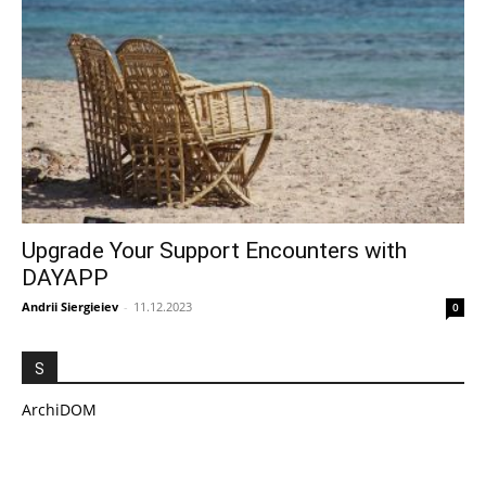
Upgrade Your Support Encounters with
DAYAPP
Andrii Siergieiev
-
11.12.2023
0
S
ArchiDOM