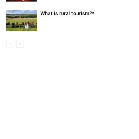
What is rural tourism?*