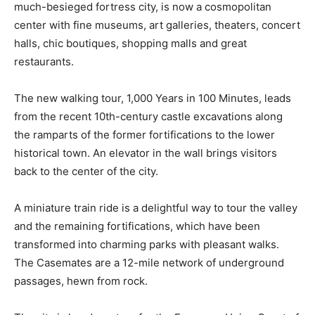
much-besieged fortress city, is now a cosmopolitan
center with fine museums, art galleries, theaters, concert
halls, chic boutiques, shopping malls and great
restaurants.
The new walking tour, 1,000 Years in 100 Minutes, leads
from the recent 10th-century castle excavations along
the ramparts of the former fortifications to the lower
historical town. An elevator in the wall brings visitors
back to the center of the city.
A miniature train ride is a delightful way to tour the valley
and the remaining fortifications, which have been
transformed into charming parks with pleasant walks.
The Casemates are a 12-mile network of underground
passages, hewn from rock.