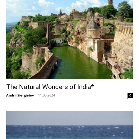
The Natural Wonders of India*
Andrii Siergieiev
-
11.03.2024
0