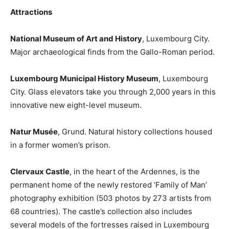
Attractions
National Museum of Art and History
, Luxembourg City.
Major archaeological finds from the Gallo-Roman period.
Luxembourg Municipal History Museum
, Luxembourg
City. Glass elevators take you through 2,000 years in this
innovative new eight-level museum.
Natur Musée
, Grund. Natural history collections housed
in a former women’s prison.
Clervaux Castle
, in the heart of the Ardennes, is the
permanent home of the newly restored ‘Family of Man’
photography exhibition (503 photos by 273 artists from
68 countries). The castle’s collection also includes
several models of the fortresses raised in Luxembourg