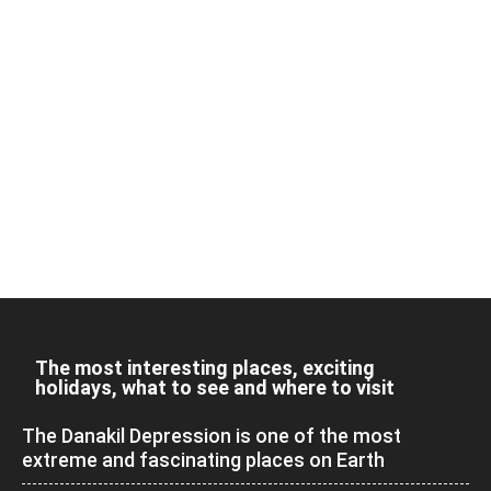
The most interesting places, exciting
holidays, what to see and where to visit
The Danakil Depression is one of the most
extreme and fascinating places on Earth