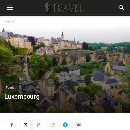
Tourism
Tourism
Luxembourg