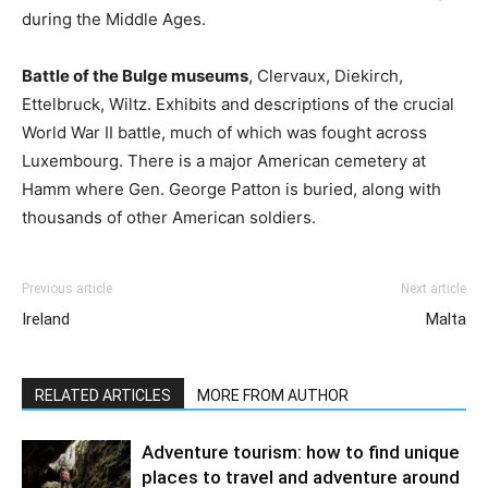
during the Middle Ages.
Battle of the Bulge museums
, Clervaux, Diekirch,
Ettelbruck, Wiltz. Exhibits and descriptions of the crucial
World War II battle, much of which was fought across
Luxembourg. There is a major American cemetery at
Hamm where Gen. George Patton is buried, along with
thousands of other American soldiers.
Previous article
Next article
Ireland
Malta
RELATED ARTICLES
MORE FROM AUTHOR
Adventure tourism: how to find unique
places to travel and adventure around