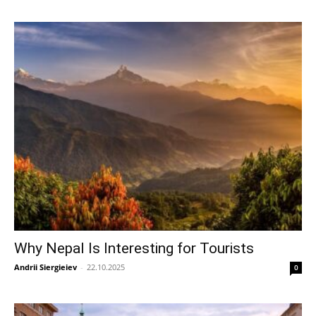
Why Nepal Is Interesting for Tourists
Andrii Siergieiev
-
22.10.2025
0