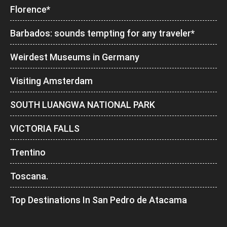
Florence*
Barbados: sounds tempting for any traveler*
Weirdest Museums in Germany
Visiting Amsterdam
SOUTH LUANGWA NATIONAL PARK
VICTORIA FALLS
Trentino
Toscana.
Top Destinations In San Pedro de Atacama