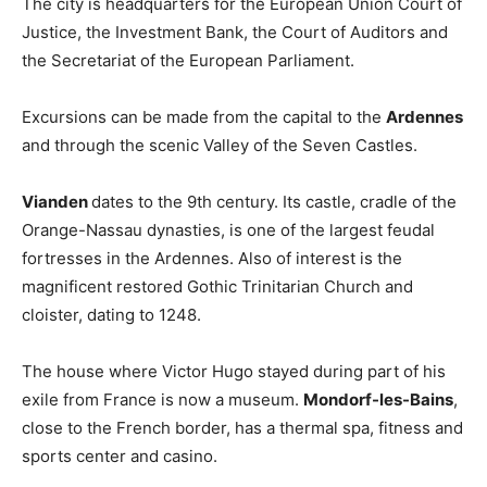
The city is headquarters for the European Union Court of
Justice, the Investment Bank, the Court of Auditors and
the Secretariat of the European Parliament.
Excursions can be made from the capital to the
Ardennes
and through the scenic Valley of the Seven Castles.
Vianden
dates to the 9th century. Its castle, cradle of the
Orange-Nassau dynasties, is one of the largest feudal
fortresses in the Ardennes. Also of interest is the
magnificent restored Gothic Trinitarian Church and
cloister, dating to 1248.
The house where Victor Hugo stayed during part of his
exile from France is now a museum.
Mondorf-les-Bains
,
close to the French border, has a thermal spa, fitness and
sports center and casino.