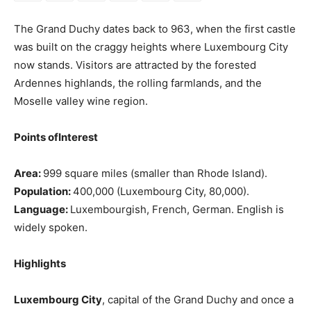
The Grand Duchy dates back to 963, when the first castle
was built on the craggy heights where Luxembourg City
now stands. Visitors are attracted by the forested
Ardennes highlands, the rolling farmlands, and the
Moselle valley wine region.
Points ofInterest
Area:
999 square miles (smaller than Rhode Island).
Population:
400,000 (Luxembourg City, 80,000).
Language:
Luxembourgish, French, German. English is
widely spoken.
Highlights
Luxembourg City
, capital of the Grand Duchy and once a