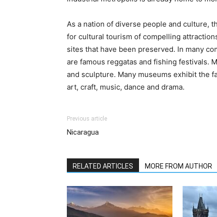
As a nation of diverse people and culture, t
for cultural tourism of compelling attraction
sites that have been preserved. In many com
are famous reggatas and fishing festivals. M
and sculpture. Many museums exhibit the fam
art, craft, music, dance and drama.
Previous article
Nicaragua
RELATED ARTICLES
MORE FROM AUTHOR