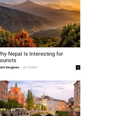
hy Nepal Is Interesting for
ourists
drii Siergieiev
-
22.10.2025
0