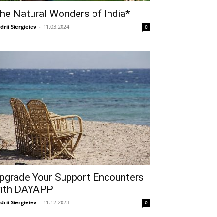
he Natural Wonders of India*
drii Siergieiev
-
11.03.2024
0
pgrade Your Support Encounters
ith DAYAPP
drii Siergieiev
-
11.12.2023
0