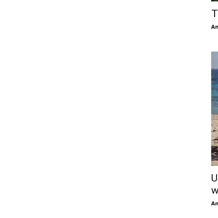
T
An
U
w
An