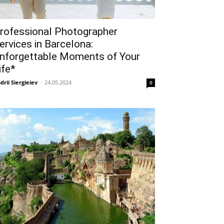
rofessional Photographer
ervices in Barcelona:
nforgettable Moments of Your
ife*
drii Siergieiev
-
24.05.2024
0