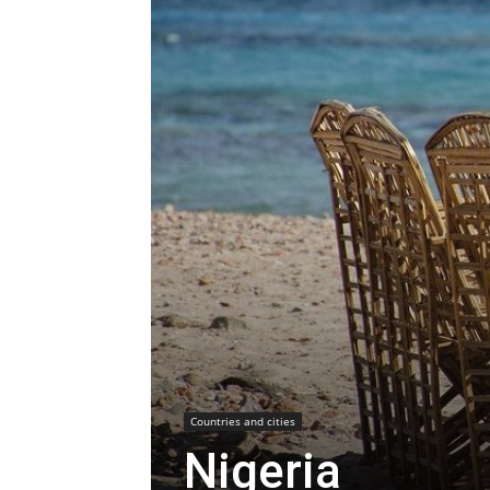
Countries and cities
Nigeria