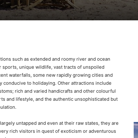
ractions such as extended and roomy river and ocean
sports, unique wildlife, vast tracts of unspoiled
cent waterfalls, some new rapidly growing cities and
ly conducive to holidaying. Other attractions include
ustoms; rich and varied handicrafts and other colourful
arts and lifestyle, and the authentic unsophisticated but
ulation.
 largely untapped and even at their raw states, they are
very rich visitors in quest of exoticism or adventurous