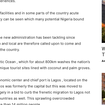
periences.
facilities and in some parts of the country acute
y can be seen which many potential Nigeria bound
e new administration has been tackling since
n and local are therefore called upon to come and
W
 the country.
T
An
ntic Ocean , which for about 800km washes the nation’s
nique tourist sites lined with coconut and palm groves.
conomic center and chief port is Lagos , located on the
gos was formerly the capital but this was moved to
gely in a bid to curb the frenetic migration to Lagos not
countries as well. This sprawling overcrowded
e than 14 million people.