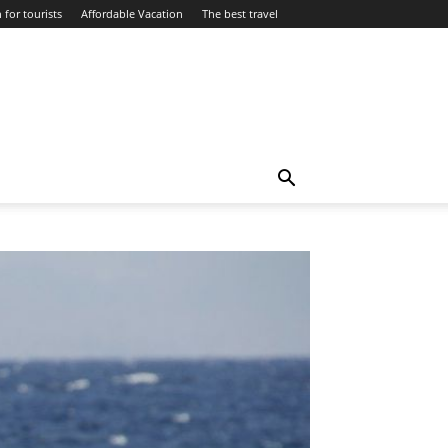
 for tourists
Affordable Vacation
The best travel