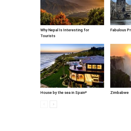
Why Nepal Is Interesting for
Fabulous P
Tourists
House by the sea in Spain*
Zimbabwe