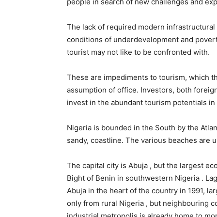
people in search of new challenges and ex
The lack of required modern infrastructural 
conditions of underdevelopment and povert
tourist may not like to be confronted with.
These are impediments to tourism, which th
assumption of office. Investors, both foreig
invest in the abundant tourism potentials in
Nigeria is bounded in the South by the Atla
sandy, coastline. The various beaches are u
The capital city is Abuja , but the largest e
Bight of Benin in southwestern Nigeria . La
Abuja in the heart of the country in 1991, lar
only from rural Nigeria , but neighbouring 
industrial metropolis is already home to mor