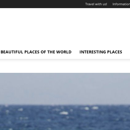
Travel with us!
Information
BEAUTIFUL PLACES OF THE WORLD
INTERESTING PLACES