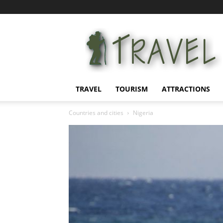
Information
for
tourists
TRAVEL
TOURISM
ATTRACTIONS
Countries and cities
Nigeria