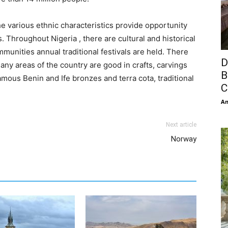
he various ethnic characteristics provide opportunity
s. Throughout Nigeria , there are cultural and historical
munities annual traditional festivals are held. There
D
any areas of the country are good in crafts, carvings
B
ous Benin and Ife bronzes and terra cota, traditional
C
An
Next article
Norway