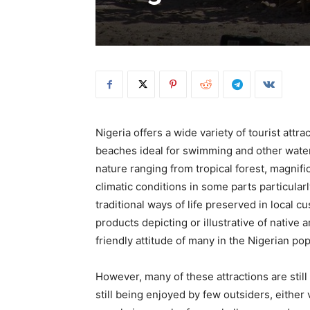
Nigeria offers a wide variety of tourist att
beaches ideal for swimming and other water 
nature ranging from tropical forest, magnifi
climatic conditions in some parts particular
traditional ways of life preserved in local c
products depicting or illustrative of native 
friendly attitude of many in the Nigerian pop
However, many of these attractions are still
still being enjoyed by few outsiders, either 