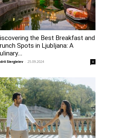
iscovering the Best Breakfast and
runch Spots in Ljubljana: A
ulinary...
drii Siergieiev
-
25.09.2024
0