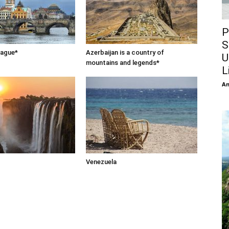
P
S
rague*
Azerbaijan is a country of
U
mountains and legends*
L
An
Venezuela