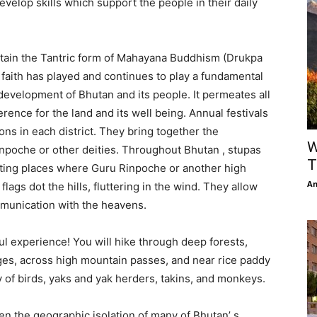
evelop skills which support the people in their daily
retain the Tantric form of Mahayana Buddhism (Drukpa
t faith has played and continues to play a fundamental
l development of Bhutan and its people. It permeates all
verence for the land and its well being. Annual festivals
ns in each district. They bring together the
W
inpoche or other deities. Throughout Bhutan , stupas
T
ting places where Guru Rinpoche or another high
An
ags dot the hills, fluttering in the wind. They allow
munication with the heavens.
l experience! You will hike through deep forests,
ages, across high mountain passes, and near rice paddy
y of birds, yaks and yak herders, takins, and monkeys.
en the geographic isolation of many of Bhutan’ s