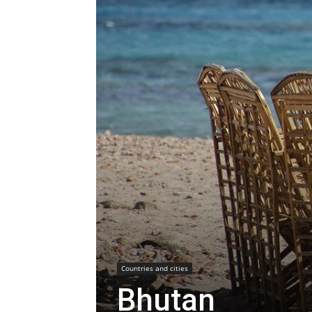
Countries and cities
Bhutan