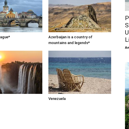
P
S
U
rague*
Azerbaijan is a country of
L
mountains and legends*
An
Venezuela