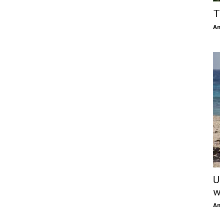
T
An
U
w
An