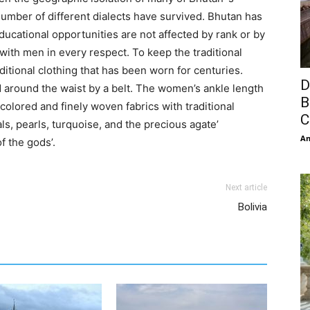
a number of different dialects have survived. Bhutan has
ducational opportunities are not affected by rank or by
ith men in every respect. To keep the traditional
itional clothing that has been worn for centuries.
D
 around the waist by a belt. The women’s ankle length
B
 colored and finely woven fabrics with traditional
C
s, pearls, turquoise, and the precious agate’
An
f the gods’.
Next article
Bolivia