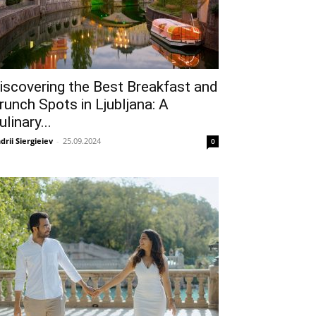
iscovering the Best Breakfast and
runch Spots in Ljubljana: A
ulinary...
drii Siergieiev
-
25.09.2024
0