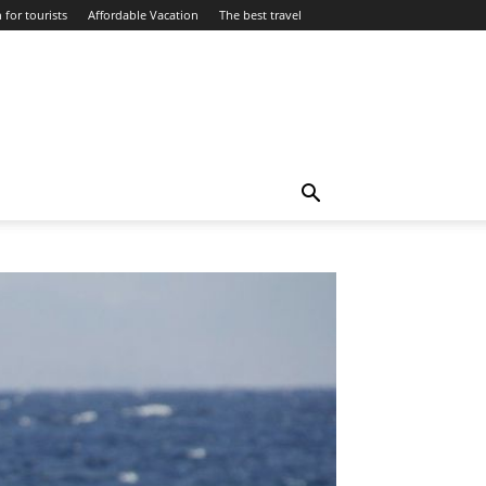
 for tourists
Affordable Vacation
The best travel