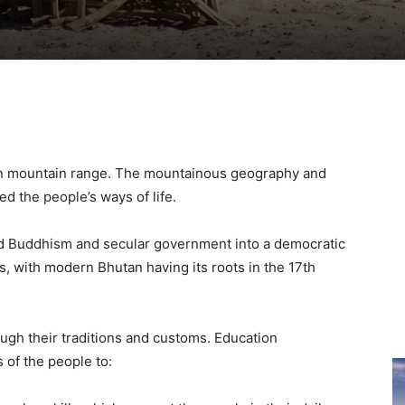
yan mountain range. The mountainous geography and
d the people’s ways of life.
rated Buddhism and secular government into a democratic
ns, with modern Bhutan having its roots in the 17th
ugh their traditions and customs. Education
 of the people to: