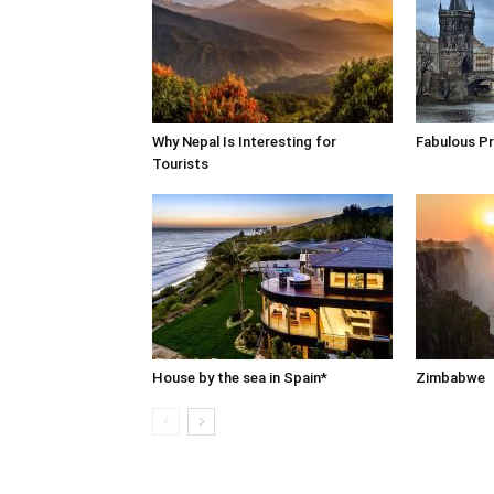
Why Nepal Is Interesting for
Fabulous P
Tourists
House by the sea in Spain*
Zimbabwe