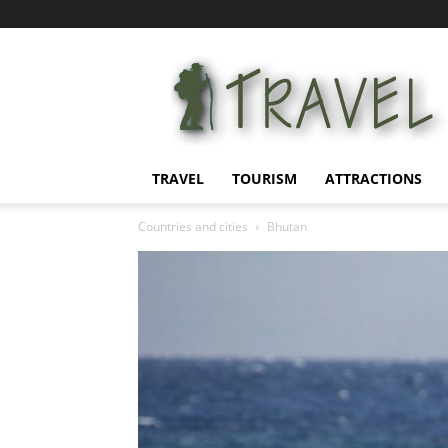
Information
for
tourists
TRAVEL
TOURISM
ATTRACTIONS
Countries and cities
Bhutan