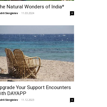
he Natural Wonders of India*
drii Siergieiev
-
11.03.2024
0
pgrade Your Support Encounters
ith DAYAPP
drii Siergieiev
-
11.12.2023
0