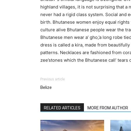
highland villages, it is not surprising that 
never had a rigid class system. Social and e
birth. Bhutanese women enjoy equal rights w
culture alive Bhutanese people wear the trad
Bhutanese men wear a’ gho,’a long robe tied
dress is called a kira, made from beautifully
patterns. Necklaces are fashioned from coral
zee’stones which the Bhutanese call’ tears o
Previous article
Belize
RELATED ARTICLES
MORE FROM AUTHOR