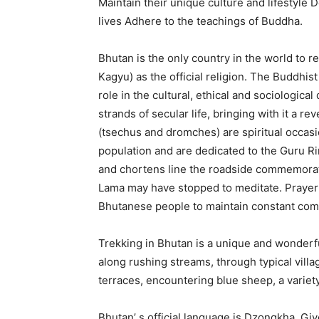
Maintain their unique culture and lifestyle D
lives Adhere to the teachings of Buddha.
Bhutan is the only country in the world to 
Kagyu) as the official religion. The Buddhis
role in the cultural, ethical and sociologica
strands of secular life, bringing with it a re
(tsechus and dromches) are spiritual occasio
population and are dedicated to the Guru R
and chortens line the roadside commemora
Lama may have stopped to meditate. Prayer fl
Bhutanese people to maintain constant com
Trekking in Bhutan is a unique and wonderfu
along rushing streams, through typical vill
terraces, encountering blue sheep, a variet
Bhutan’ s official language is Dzongkha. Giv