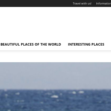
Travel with us!
Information
BEAUTIFUL PLACES OF THE WORLD
INTERESTING PLACES