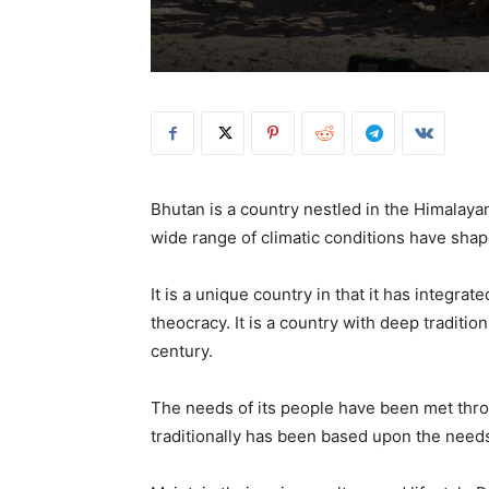
Bhutan is a country nestled in the Himala
wide range of climatic conditions have shape
It is a unique country in that it has integ
theocracy. It is a country with deep traditio
century.
The needs of its people have been met thro
traditionally has been based upon the needs