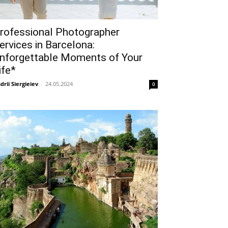
rofessional Photographer
ervices in Barcelona:
nforgettable Moments of Your
ife*
drii Siergieiev
-
24.05.2024
0