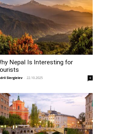
hy Nepal Is Interesting for
ourists
drii Siergieiev
-
22.10.2025
0