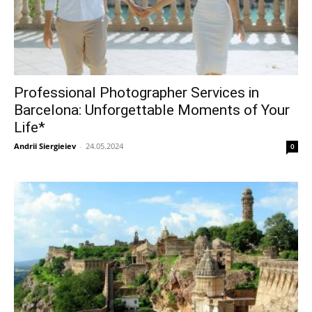
Professional Photographer Services in
Barcelona: Unforgettable Moments of Your
Life*
Andrii Siergieiev
-
24.05.2024
0