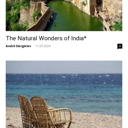
The Natural Wonders of India*
Andrii Siergieiev
-
11.03.2024
0