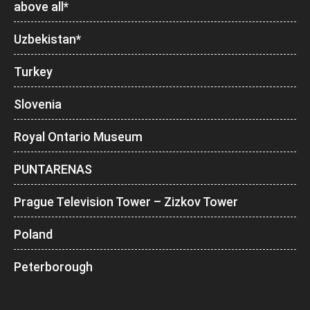
above all*
Uzbekistan*
Turkey
Slovenia
Royal Ontario Museum
PUNTARENAS
Prague Television Tower – Zizkov Tower
Poland
Peterborough