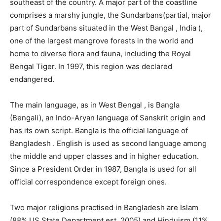
southeast of the country. A major part of the coastline
comprises a marshy jungle, the Sundarbans(partial, major
part of Sundarbans situated in the West Bangal , India ),
one of the largest mangrove forests in the world and
home to diverse flora and fauna, including the Royal
Bengal Tiger. In 1997, this region was declared
endangered.
The main language, as in West Bengal , is Bangla
(Bengali), an Indo-Aryan language of Sanskrit origin and
has its own script. Bangla is the official language of
Bangladesh . English is used as second language among
the middle and upper classes and in higher education.
Since a President Order in 1987, Bangla is used for all
official correspondence except foreign ones.
Two major religions practised in Bangladesh are Islam
(88% US State Department est. 2005) and Hinduism (11%