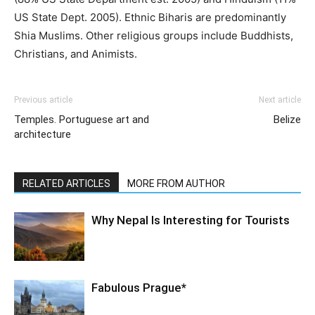
US State Dept. 2005). Ethnic Biharis are predominantly
Shia Muslims. Other religious groups include Buddhists,
Christians, and Animists.
Previous article
Next article
Temples. Portuguese art and
Belize
architecture
RELATED ARTICLES
MORE FROM AUTHOR
Why Nepal Is Interesting for Tourists
Fabulous Prague*