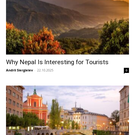
Why Nepal Is Interesting for Tourists
Andrii Siergieiev
-
22.10.2025
0