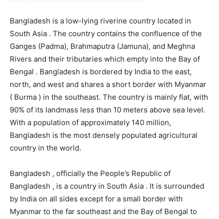
Bangladesh is a low-lying riverine country located in
South Asia . The country contains the confluence of the
Ganges (Padma), Brahmaputra (Jamuna), and Meghna
Rivers and their tributaries which empty into the Bay of
Bengal . Bangladesh is bordered by India to the east,
north, and west and shares a short border with Myanmar
( Burma ) in the southeast. The country is mainly flat, with
90% of its landmass less than 10 meters above sea level.
With a population of approximately 140 million,
Bangladesh is the most densely populated agricultural
country in the world.
Bangladesh , officially the People’s Republic of
Bangladesh , is a country in South Asia . It is surrounded
by India on all sides except for a small border with
Myanmar to the far southeast and the Bay of Bengal to