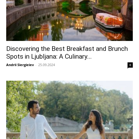
Discovering the Best Breakfast and Brunch
Spots in Ljubljana: A Culinary...
Andrii Siergieiev
-
25.09.2024
0