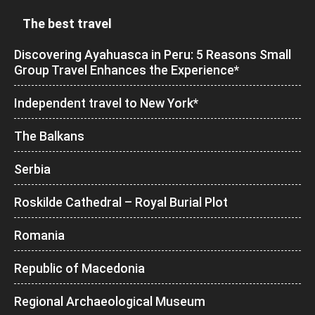
The best travel
Discovering Ayahuasca in Peru: 5 Reasons Small
Group Travel Enhances the Experience*
Independent travel to New York*
The Balkans
Serbia
Roskilde Cathedral – Royal Burial Plot
Romania
Republic of Macedonia
Regional Archaeological Museum