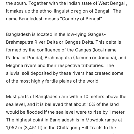
the south. Together with the Indian state of West Bengal ,
it makes up the ethno-linguistic region of Bengal . The
name Bangladesh means "Country of Bengal"
Bangladesh is located in the low-lying Ganges-
Brahmaputra River Delta or Ganges Delta. This delta is
formed by the confluence of the Ganges (local name
Padma or Pôdda), Brahmaputra (Jamuna or Jomuna), and
Meghna rivers and their respective tributaries. The
alluvial soil deposited by these rivers has created some
of the most highly fertile plains of the world.
Most parts of Bangladesh are within 10 meters above the
sea level, and it is believed that about 10% of the land
would be flooded if the sea level were to rise by 1 meter.
The highest point in Bangladesh is in Mowdok range at
1,052 m (3,451 ft) in the Chittagong Hill Tracts to the