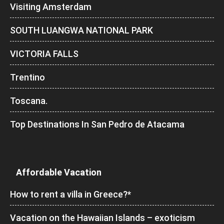
Visiting Amsterdam
SOUTH LUANGWA NATIONAL PARK
VICTORIA FALLS
Trentino
Toscana.
Top Destinations In San Pedro de Atacama
Affordable Vacation
How to rent a villa in Greece?*
Vacation on the Hawaiian Islands – exoticism