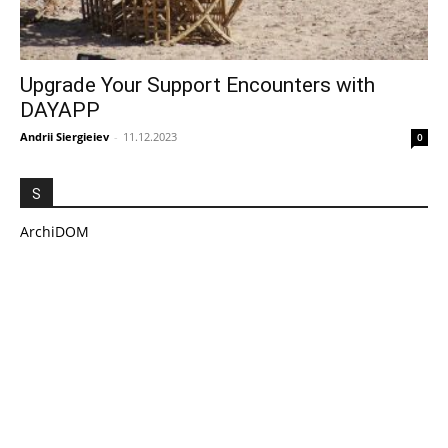
Upgrade Your Support Encounters with
DAYAPP
Andrii Siergieiev
-
11.12.2023
0
S
ArchiDOM