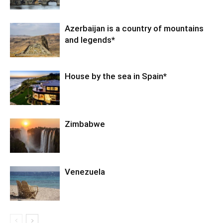
Azerbaijan is a country of mountains
and legends*
House by the sea in Spain*
Zimbabwe
Venezuela