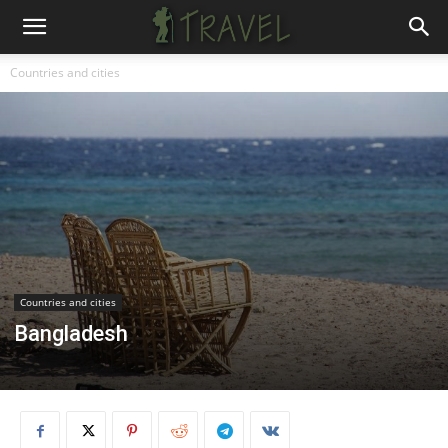
Countries and cities
Countries and cities
Bangladesh