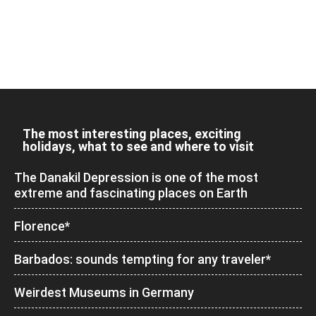
The most interesting places, exciting
holidays, what to see and where to visit
The Danakil Depression is one of the most
extreme and fascinating places on Earth
Florence*
Barbados: sounds tempting for any traveler*
Weirdest Museums in Germany