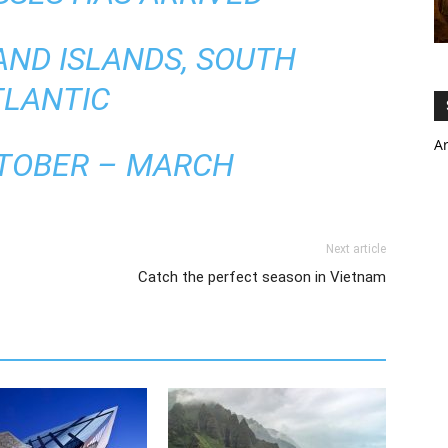
AND ISLANDS, SOUTH
TLANTIC
A
CTOBER – MARCH
Next article
Catch the perfect season in Vietnam