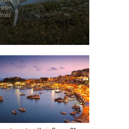
equent
meter
tross