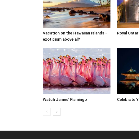
Vacation on the Hawaiian Islands –
Royal Onta
exoticism above all*
Watch James’ Flamingo
Celebrate 