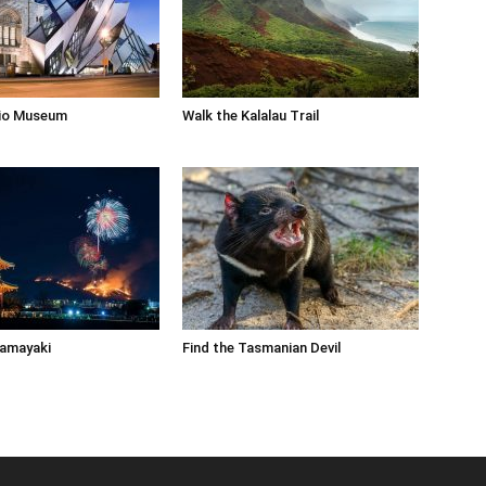
rio Museum
Walk the Kalalau Trail
Yamayaki
Find the Tasmanian Devil