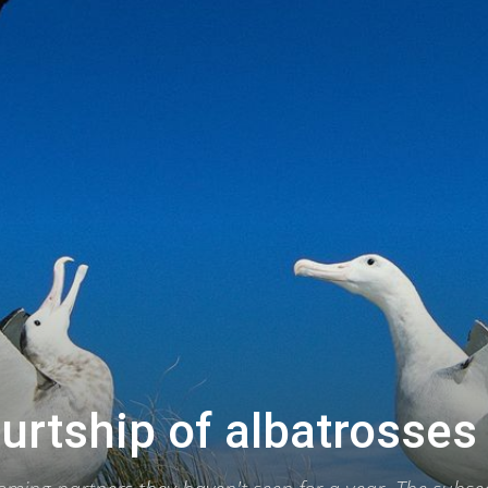
urtship of albatrosses