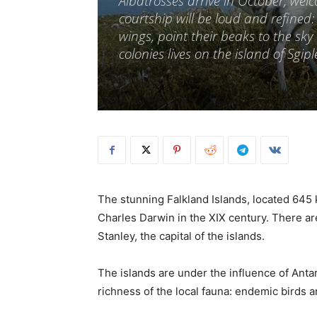
Albatrosses arrive in October, wel
courtship will be loud and refined
wings, point their beaks to the sk
colonies lives on the island of Sgip
The stunning Falkland Islands, located 645 
Charles Darwin in the XIX century. There ar
Stanley, the capital of the islands.
The islands are under the influence of Antar
richness of the local fauna: endemic birds a