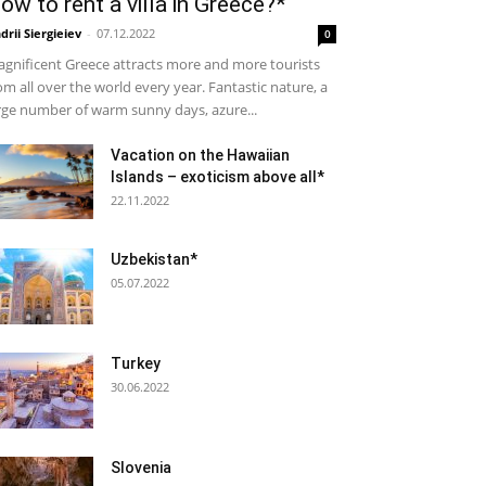
ow to rent a villa in Greece?*
drii Siergieiev
-
07.12.2022
0
gnificent Greece attracts more and more tourists
om all over the world every year. Fantastic nature, a
rge number of warm sunny days, azure...
Vacation on the Hawaiian
Islands – exoticism above all*
22.11.2022
Uzbekistan*
05.07.2022
Turkey
30.06.2022
Slovenia