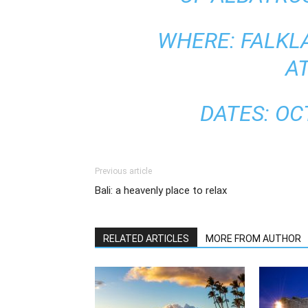
WHERE: FALKL
A
DATES: O
Previous article
Bali: a heavenly place to relax
RELATED ARTICLES
MORE FROM AUTHOR