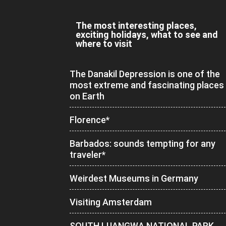
The most interesting places,
exciting holidays, what to see and
where to visit
The Danakil Depression is one of the
most extreme and fascinating places
on Earth
Florence*
Barbados: sounds tempting for any
traveler*
Weirdest Museums in Germany
Visiting Amsterdam
SOUTH LUANGWA NATIONAL PARK