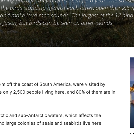
coming partners they haven't seen for a year. The subs
: the birds stand up against each other, open their 2.5-
y and make loud moo sounds. The largest of the 12 alba
le-Jason, but birds can be seen on other islands.
km off the coast of South America, were visited by
e only 2,500 people living here, and 80% of them are in
ctic and sub-Antarctic waters, which affects the
nd large colonies of seals and seabirds live here.