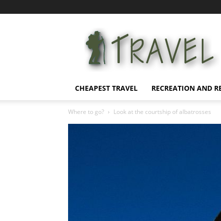
Affordable
Vacation
CHEAPEST TRAVEL
RECREATION AND R
Where to go?
Look at the courtship of albatrosses