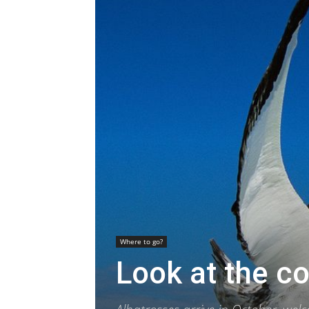
Where to go?
Look at the co