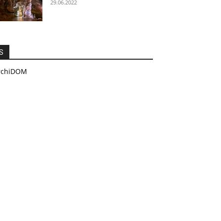
29.06.2022
S
rchiDOM