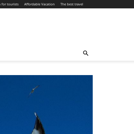
 for tourists
Affordable Vacation
The best travel