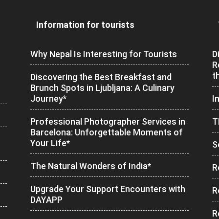
Information for tourists
Why Nepal Is Interesting for Tourists
D
R
t
Discovering the Best Breakfast and
Brunch Spots in Ljubljana: A Culinary
Journey*
I
Professional Photographer Services in
T
Barcelona: Unforgettable Moments of
Your Life*
S
The Natural Wonders of India*
R
Upgrade Your Support Encounters with
R
DAYAPP
R