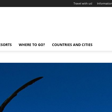
Travel with us!
Information
ESORTS
WHERE TO GO?
COUNTRIES AND CITIES