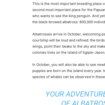
This is the most important breeding place o
second most important place for the Papuan
who wants to see the king penguin. And yet 
the black-browed albatross: 800,000 individ
Albatrosses arrive in October, welcoming p
courtship will be loud and refined: the bird
wings, point their beaks to the sky and mak
colonies lives on the island of Sgiple-Jason
In October, you will also be able to see ne
puppies are born on the island every year. I
species of whales can be observed in these
YOUR ADVENTURE
OF ALBATRO