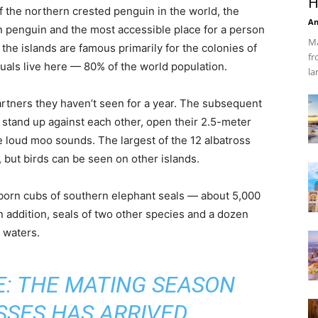
H
f the northern crested penguin in the world, the
An
 penguin and the most accessible place for a person
Ma
the islands are famous primarily for the colonies of
fr
uals live here — 80% of the world population.
la
artners they haven’t seen for a year. The subsequent
s stand up against each other, open their 2.5-meter
e loud moo sounds. The largest of the 12 albatross
, but birds can be seen on other islands.
wborn cubs of southern elephant seals — about 5,000
n addition, seals of two other species and a dozen
 waters.
: THE MATING SEASON
SSES HAS ARRIVED