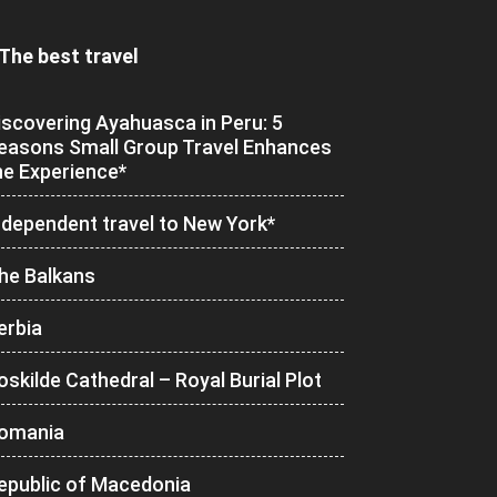
The best travel
iscovering Ayahuasca in Peru: 5
easons Small Group Travel Enhances
he Experience*
ndependent travel to New York*
he Balkans
erbia
oskilde Cathedral – Royal Burial Plot
omania
epublic of Macedonia