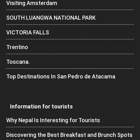
Visiting Amsterdam
SOUTH LUANGWA NATIONAL PARK
VICTORIA FALLS
Trentino
Toscana.
Top Destinations In San Pedro de Atacama
Information for tourists
Why Nepal Is Interesting for Tourists
Discovering the Best Breakfast and Brunch Spots