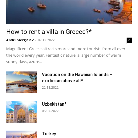
How to rent a villa in Greece?*
Andrii Siergieiev
-
07.12.2022
0
Magnificent Greece attracts more and more tourists from all over
the world every year. Fantastic nature, a large number of warm
sunny days, azure...
Vacation on the Hawaiian Islands –
exoticism above all*
22.11.2022
Uzbekistan*
05.07.2022
Turkey