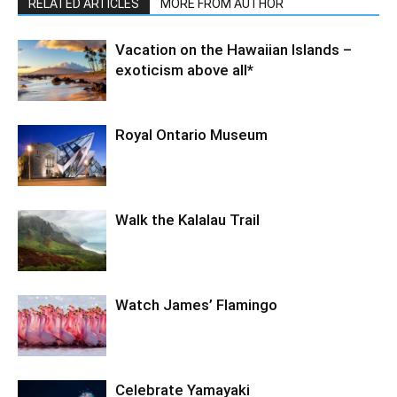
RELATED ARTICLES
MORE FROM AUTHOR
Vacation on the Hawaiian Islands –
exoticism above all*
Royal Ontario Museum
Walk the Kalalau Trail
Watch James’ Flamingo
Celebrate Yamayaki