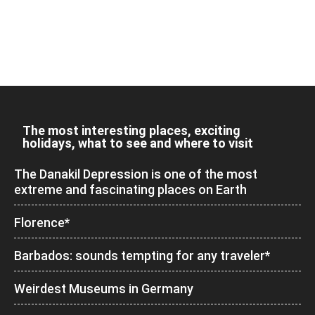
The most interesting places, exciting
holidays, what to see and where to visit
The Danakil Depression is one of the most
extreme and fascinating places on Earth
Florence*
Barbados: sounds tempting for any traveler*
Weirdest Museums in Germany