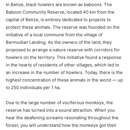
In Belize, black howlers are known as baboons. The
Baboon Community Reserve, located 40 km from the
capital of Belize, is entirely dedicated to projects to
protect these animals. The reserve was founded on the
initiative of a local commune from the village of
Bermudian Landing. As the owners of the land, they
proposed to arrange a nature reserve with corridors for
howlers on the territory. This initiative found a response
in the hearts of residents of other villages, which led to
an increase in the number of howlers. Today, there is the
highest concentration of these animals in the world — up
to 250 individuals per 1 ha.
Due to the large number of vociferous monkeys, the
reserve has turned into a sound attraction. When you
hear the deafening screams resonating throughout the
forest, you will understand how the monkeys got their