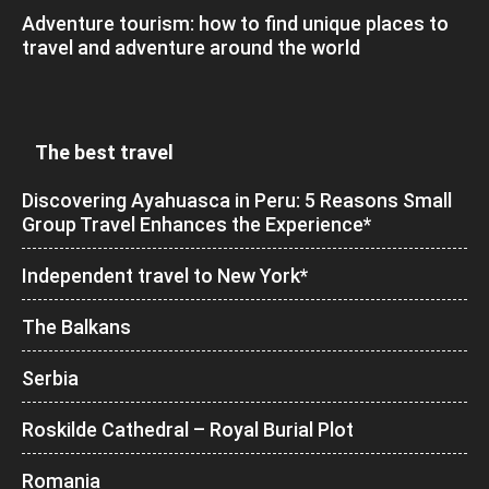
Adventure tourism: how to find unique places to
travel and adventure around the world
The best travel
Discovering Ayahuasca in Peru: 5 Reasons Small
Group Travel Enhances the Experience*
Independent travel to New York*
The Balkans
Serbia
Roskilde Cathedral – Royal Burial Plot
Romania