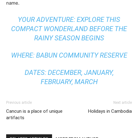
name.
YOUR ADVENTURE: EXPLORE THIS
COMPACT WONDERLAND BEFORE THE
RAINY SEASON BEGINS
WHERE: BABUN COMMUNITY RESERVE
DATES: DECEMBER, JANUARY,
FEBRUARY, MARCH
Previous article
Next article
Cancun is a place of unique
Holidays in Cambodia
artifacts