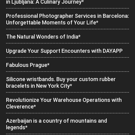
in Ljubljana: A Culinary Journey*
Professional Photographer Services in Barcelona:
Unforgettable Moments of Your Life*
The Natural Wonders of India*
Upgrade Your Support Encounters with DAYAPP
Fabulous Prague*
Silicone wristbands. Buy your custom rubber
bracelets in New York City*
Revolutionize Your Warehouse Operations with
Cleverence*
Azerbaijan is a country of mountains and
legends*