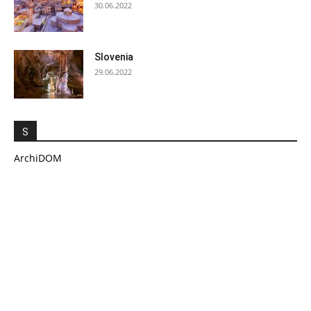
30.06.2022
Slovenia
29.06.2022
S
ArchiDOM