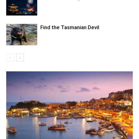
Find the Tasmanian Devil