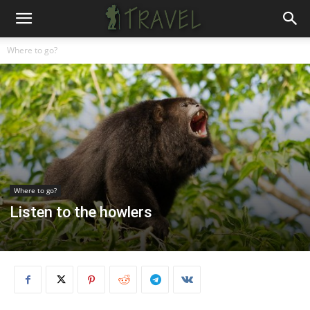
Where to go?
Where to go?
Listen to the howlers