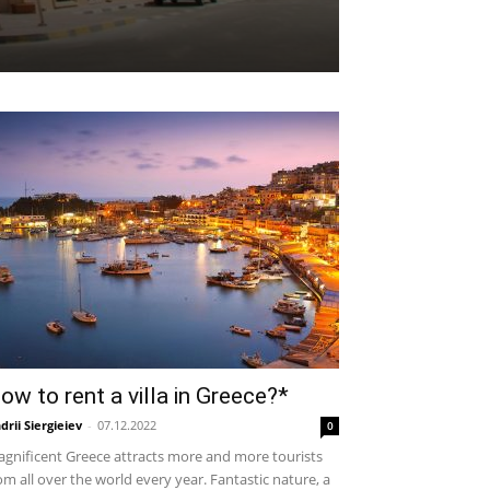
ow to rent a villa in Greece?*
drii Siergieiev
-
07.12.2022
0
gnificent Greece attracts more and more tourists
om all over the world every year. Fantastic nature, a