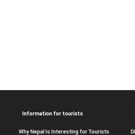
Information for tourists
Why Nepal Is Interesting for Tourists
D