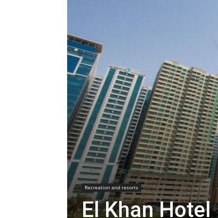
Recreation and resorts
El Khan Hotel