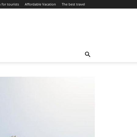
 for tourists
Affordable Vacation
The best travel