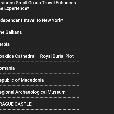
easons Small Group Travel Enhances
he Experience*
ndependent travel to New York*
he Balkans
erbia
oskilde Cathedral – Royal Burial Plot
omania
epublic of Macedonia
egional Archaeological Museum
RAGUE CASTLE