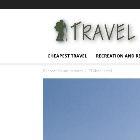
Affordable
Vacation
CHEAPEST TRAVEL
RECREATION AND R
Recreation and resorts
El Khan Hotel