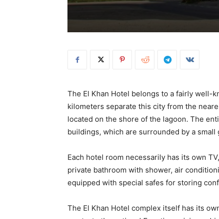
The El Khan Hotel belongs to a fairly well-
kilometers separate this city from the neares
located on the shore of the lagoon. The enti
buildings, which are surrounded by a small
Each hotel room necessarily has its own TV,
private bathroom with shower, air condition
equipped with special safes for storing conf
The El Khan Hotel complex itself has its own 