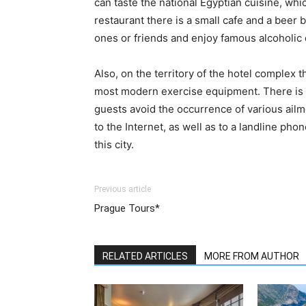
can taste the national Egyptian cuisine, whic
restaurant there is a small cafe and a beer b
ones or friends and enjoy famous alcoholic 
Also, on the territory of the hotel complex 
most modern exercise equipment. There is al
guests avoid the occurrence of various ailm
to the Internet, as well as to a landline p
this city.
Previous article
Prague Tours*
RELATED ARTICLES
MORE FROM AUTHOR