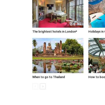
The brightest hotels in London*
Holidays in
When to go to Thailand
How to book