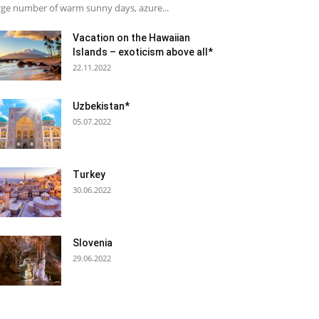
rge number of warm sunny days, azure...
Vacation on the Hawaiian
Islands – exoticism above all*
22.11.2022
Uzbekistan*
05.07.2022
Turkey
30.06.2022
Slovenia
29.06.2022