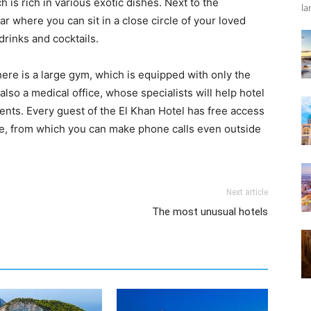
h is rich in various exotic dishes. Next to the
la
ar where you can sit in a close circle of your loved
drinks and cocktails.
there is a large gym, which is equipped with only the
so a medical office, whose specialists will help hotel
ents. Every guest of the El Khan Hotel has free access
hone, from which you can make phone calls even outside
Next article
The most unusual hotels