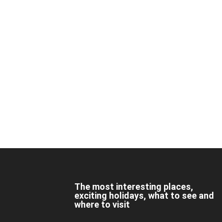
The most interesting places,
exciting holidays, what to see and
where to visit