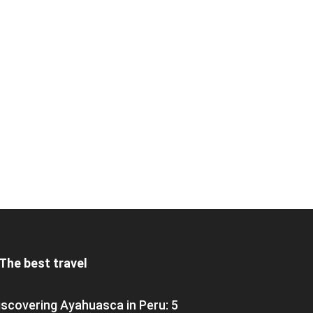
The best travel
iscovering Ayahuasca in Peru: 5