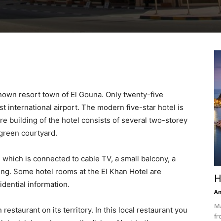
known resort town of El Gouna. Only twenty-five
t international airport. The modern five-star hotel is
re building of the hotel consists of several two-storey
 green courtyard.
 which is connected to cable TV, a small balcony, a
ing. Some hotel rooms at the El Khan Hotel are
H
idential information.
An
Ma
restaurant on its territory. In this local restaurant you
fr