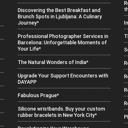
R
t
Discovering the Best Breakfast and
Brunch Spots in Ljubljana: A Culinary
Journey*
I
Professional Photographer Services in
T
Barcelona: Unforgettable Moments of
Your Life*
S
The Natural Wonders of India*
R
Upgrade Your Support Encounters with
R
DAYAPP
R
Fabulous Prague*
R
Silicone wristbands. Buy your custom
rubber bracelets in New York City*
P