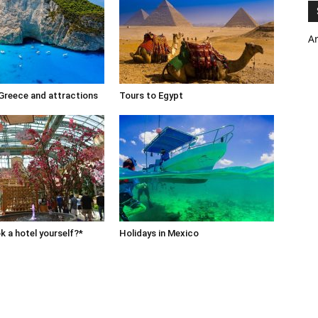
A
 Greece and attractions
Tours to Egypt
 a hotel yourself?*
Holidays in Mexico