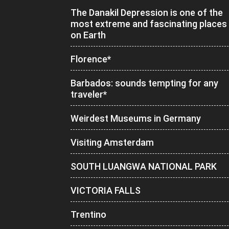
The Danakil Depression is one of the
most extreme and fascinating places
on Earth
Florence*
Barbados: sounds tempting for any
traveler*
Weirdest Museums in Germany
Visiting Amsterdam
SOUTH LUANGWA NATIONAL PARK
VICTORIA FALLS
Trentino