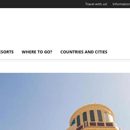
Travel with us!
Information
ESORTS
WHERE TO GO?
COUNTRIES AND CITIES