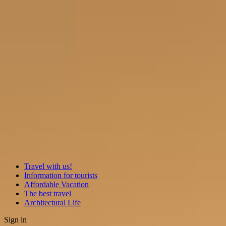
Travel with us!
Information for tourists
Affordable Vacation
The best travel
Architectural Life
Sign in