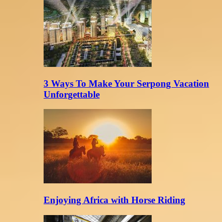
3 Ways To Make Your Serpong Vacation
Unforgettable
Enjoying Africa with Horse Riding