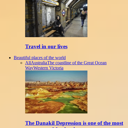
Travel in our lives
Beautiful places of the world
All
Australia
The coastline of the Great Ocean
Way
Western Victoria
The Danakil Depression is one of the most