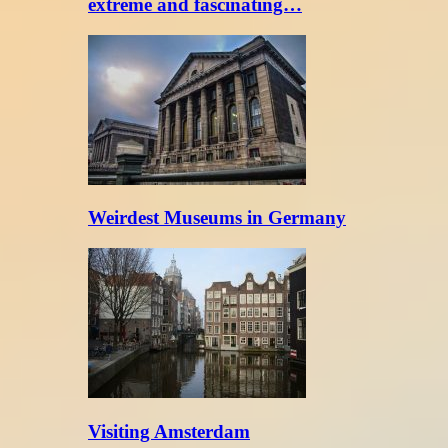
extreme and fascinating…
Weirdest Museums in Germany
Visiting Amsterdam