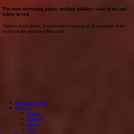
The most interesting places, exciting holidays, what to see and
where to visit
Articles about travel, tourism and recreation in all countries of the
world on the website sribno.com
Adventure Travel
My travel
Europe
America
Africa
Asia