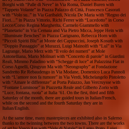
Borghi with “Palle di Neve” in Via Roma, Daniel Buren with
“Tappeto Volante” in Piazza Palazzo di Città, Francesco Casorati
with “Volo su..” in Via Garibaldi, Nicola De Maria with “Regno dei
Fiori…” in Piazza Vittorio, Richi Ferrer with “Lucedotto” in Corso
Lecce/Corso Regina Margherita, Carmelo Giammello with
“Planetario” in Via Cernaia and Via Pietro Micca, Jeppe Hein with
“Illuminate Benches” in Piazza Carignano, Rebecca Horn with
“Piccoli Spiriti Blu” at Monte dei Cappuccini, Joseph Kosuth with
“Doppio Passaggio” at Murazzi, Luigi Mainolfi with “Luì” in Via
Lagrange, Mario Merz with “Il volo dei numeri” at Mole
Antonelliana, Mario Molinari with “Concerto di parole” in Giardini
Reali, Mimmo Paladino with “Schegge di luce” at Palazzina Fiat in
Corso Agnelli, Qingyun Ma with “Neongraphy” at Fondazione
Sandretto Re Rebaudengo in Via Modane, Domenico Luca Pannoli
with “L’amore non fa rumore” in Via Verdi, Michelangelo Pistoletto
with “Amare le differenze” at Porta Palazzo, Jan Vercruysse with
“Fontane Luminose” in Piazzetta Reale and Gilberto Zorio with
“Luce, fontana, ruota” at Italia ‘61. On the first, third and fifth
Saturday of the month, there are guided tours in Italian/French,
while on the second and the fourth Saturday they are in
Italian/English.
At the same time, many masterpieces are exhibited also in Salerno
thanks to the twinning between the two towns. There are the works
of art by Vasco Are with “Vele di Natale” in Largo Prato, Luigi