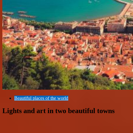
Beautiful places of the world
Lights and art in two beautiful towns