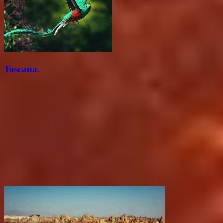
Toscana.