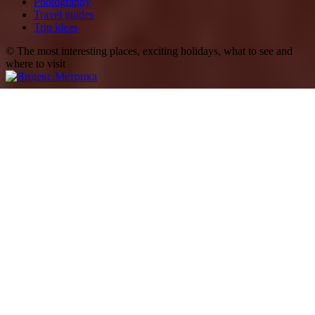
Photography
Travel guides
Trip ideas
© The most interesting places, exciting holidays, what to see and
where to visit