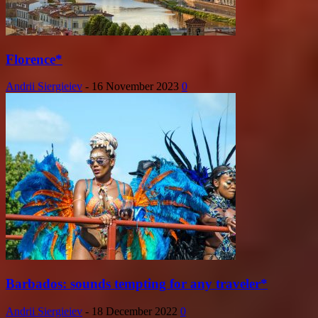
Florence*
Andrii Siergieiev
-
16 November 2023
0
Barbados: sounds tempting for any traveler*
Andrii Siergieiev
-
18 December 2022
0