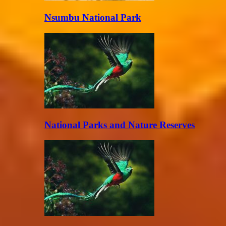
Nsumbu National Park
National Parks and Nature Reserves