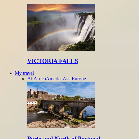
VICTORIA FALLS
My travel
All
Africa
America
Asia
Europe
Porto and North of Portugal