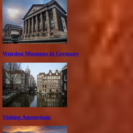
Weirdest Museums in Germany
Visiting Amsterdam