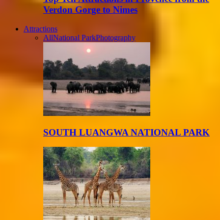
Verdon Gorge to Nimes
Attractions
All
National Park
Photography
SOUTH LUANGWA NATIONAL PARK