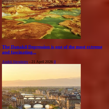
The Danakil Depression is one of the most extreme
and fascinating...
Andrii Siergieiev
-
21 April 2026
0