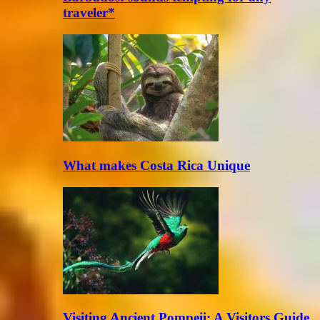
traveler*
What makes Costa Rica Unique
Visiting Ancient Pompeii: A Visitors Guide