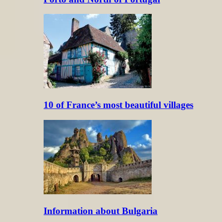
10 of France’s most beautiful villages
Information about Bulgaria