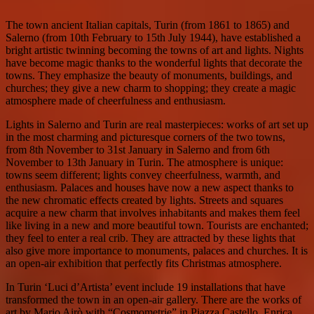
The town ancient Italian capitals, Turin (from 1861 to 1865) and
Salerno (from 10th February to 15th July 1944), have established a
bright artistic twinning becoming the towns of art and lights. Nights
have become magic thanks to the wonderful lights that decorate the
towns. They emphasize the beauty of monuments, buildings, and
churches; they give a new charm to shopping; they create a magic
atmosphere made of cheerfulness and enthusiasm.
Lights in Salerno and Turin are real masterpieces: works of art set up
in the most charming and picturesque corners of the two towns,
from 8th November to 31st January in Salerno and from 6th
November to 13th January in Turin. The atmosphere is unique:
towns seem different; lights convey cheerfulness, warmth, and
enthusiasm. Palaces and houses have now a new aspect thanks to
the new chromatic effects created by lights. Streets and squares
acquire a new charm that involves inhabitants and makes them feel
like living in a new and more beautiful town. Tourists are enchanted;
they feel to enter a real crib. They are attracted by these lights that
also give more importance to monuments, palaces and churches. It is
an open-air exhibition that perfectly fits Christmas atmosphere.
In Turin ‘Luci d’Artista’ event include 19 installations that have
transformed the town in an open-air gallery. There are the works of
art by Mario Airò with “Cosmometrie” in Piazza Castello, Enrica