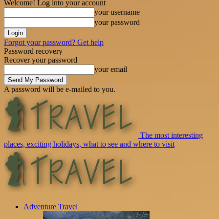
Welcome! Log into your account
your username
your password
Forgot your password? Get help
Password recovery
Recover your password
your email
A password will be e-mailed to you.
The most interesting
places, exciting holidays, what to see and where to visit
Adventure Travel