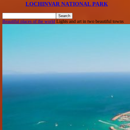
LOCHINVAR NATIONAL PARK
Beautiful places of the world
Lights and art in two beautiful towns