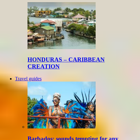
HONDURAS – CARIBBEAN
CREATION
Travel guides
Barbados: sounds tempting for any