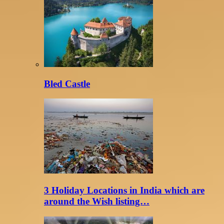
Bled Castle
3 Holiday Locations in India which are
around the Wish listing…