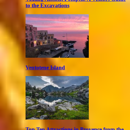
to the Excavations
Ventotene Island
Top Ten Attractions in Provence from the