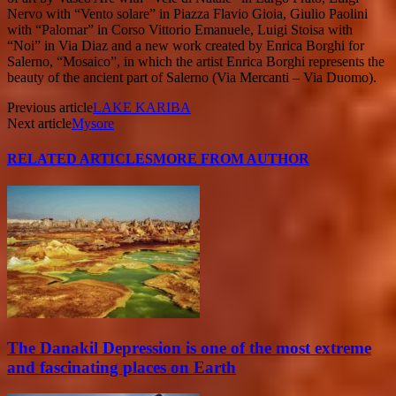
Nervo with “Vento solare” in Piazza Flavio Gioia, Giulio Paolini
with “Palomar” in Corso Vittorio Emanuele, Luigi Stoisa with
“Noi” in Via Diaz and a new work created by Enrica Borghi for
Salerno, “Mosaico”, in which the artist Enrica Borghi represents the
beauty of the ancient part of Salerno (Via Mercanti – Via Duomo).
Previous article
LAKE KARIBA
Next article
Mysore
RELATED ARTICLES
MORE FROM AUTHOR
The Danakil Depression is one of the most extreme
and fascinating places on Earth