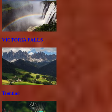
VICTORIA FALLS
Trentino