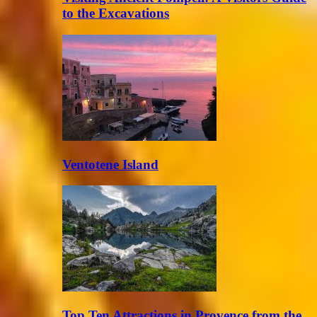
to the Excavations
Ventotene Island
Top Ten Attractions in Provence from the