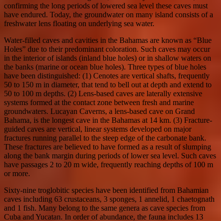
confirming the long periods of lowered sea level these caves must
have endured. Today, the groundwater on many island consists of a
freshwater lens floating on underlying sea water.
Water-filled caves and cavities in the Bahamas are known as “Blue
Holes” due to their predominant coloration. Such caves may occur
in the interior of islands (inland blue holes) or in shallow waters on
the banks (marine or ocean blue holes). Three types of blue holes
have been distinguished: (1) Cenotes are vertical shafts, frequently
50 to 150 m in diameter, that tend to bell out at depth and extend to
50 to 100 m depths. (2) Lens-based caves are laterally extensive
systems formed at the contact zone between fresh and marine
groundwaters. Lucayan Caverns, a lens-based cave on Grand
Bahama, is the longest cave in the Bahamas at 14 km. (3) Fracture-
guided caves are vertical, linear systems developed on major
fractures running parallel to the steep edge of the carbonate bank.
These fractures are believed to have formed as a result of slumping
along the bank margin during periods of lower sea level. Such caves
have passages 2 to 20 m wide, frequently reaching depths of 100 m
or more.
Sixty-nine troglobitic species have been identified from Bahamian
caves including 63 crustaceans, 3 sponges, 1 annelid, 1 chaetognath
and 1 fish. Many belong to the same genera as cave species from
Cuba and Yucatan. In order of abundance, the fauna includes 13