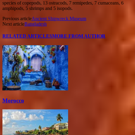
species of copepods, 13 ostracods, 7 remipedes, 7 cumaceans, 6
amphipods, 5 shrimps and 5 isopods.
Previous article
Ancient Shipwreck Museum
Next article
Bangladesh
RELATED ARTICLES
MORE FROM AUTHOR
Morocco