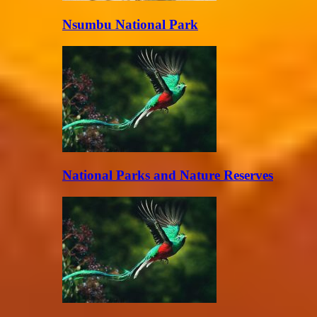
Nsumbu National Park
National Parks and Nature Reserves