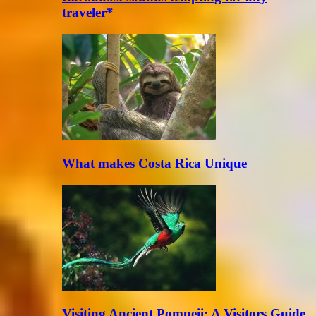
traveler*
What makes Costa Rica Unique
Visiting Ancient Pompeii: A Visitors Guide