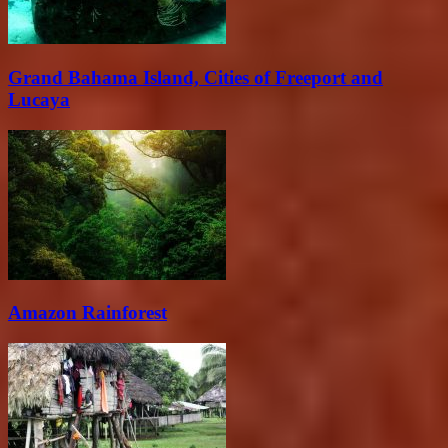
Grand Bahama Island, Cities of Freeport and
Lucaya
Amazon Rainforest