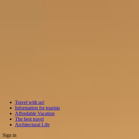
Travel with us!
Information for tourists
Affordable Vacation
The best travel
Architectural Life
Sign in