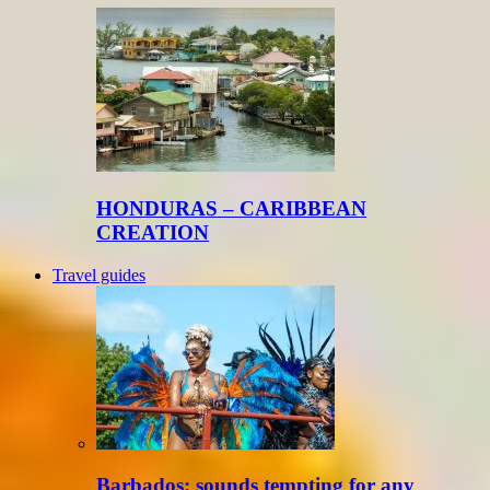
HONDURAS – CARIBBEAN
CREATION
Travel guides
Barbados: sounds tempting for any