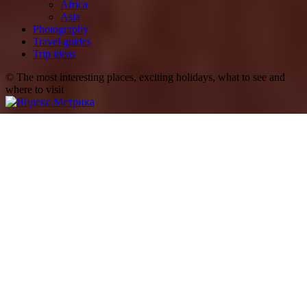
Africa
Asia
Photography
Travel guides
Trip ideas
© The most interesting places, exciting holidays, what to see and
where to visit