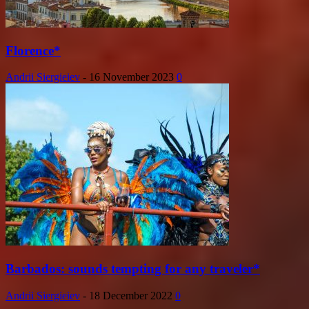
Florence*
Andrii Siergieiev
-
16 November 2023
0
Barbados: sounds tempting for any traveler*
Andrii Siergieiev
-
18 December 2022
0