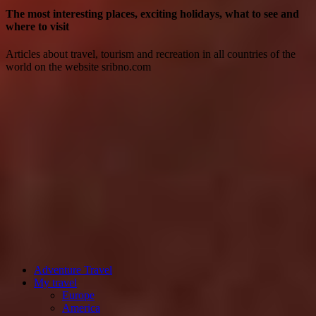
The most interesting places, exciting holidays, what to see and
where to visit
Articles about travel, tourism and recreation in all countries of the
world on the website sribno.com
Adventure Travel
My travel
Europe
America