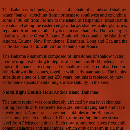
The Bahamas archipelago consists of a chain of islands and shallow
water “banks” stretching from northeast to southwest and extending
some 1400 km from Florida to the island of Hispaniola. Most islands
are situated along the eastern edge of large, shallow water platforms,
separated from one another by deep ocean channels. The two largest
platforms are the Great Bahama Bank, which contains the islands of
Andros, Exuma, New Providence, Eleuthera, Long and Cat, and the
Little Bahama Bank with Grand Bahama and Abaco.
The Bahama Platform is composed of limestones of shallow water
marine origin extending to depths of as much as 8000 meters. The
tops of the banks are composed of shallow marine, coral and eolian
(wind-blown) limestones, together with carbonate sands. The banks
subside at a rate of 1 cm per 250 years, but this is replaced by new
carbonate deposits maintaining surface stability in the area.
North Bight Double Hole
: Andros Island, Bahamas
The entire region was considerably affected by sea level changes
during periods of Pleistocene Ice Ages, encouraging karst and cave
development. Numerous caves and sinkholes in the Bahamas
occasionally reach depths of 100 m, representing the lowest sea
level from Pleistocene times. Such now submerged caves frequently
contain stalactites and stalagmites, which only can form in air, thus