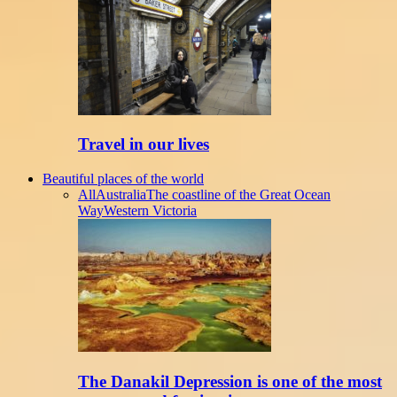
Travel in our lives
Beautiful places of the world
All
Australia
The coastline of the Great Ocean
Way
Western Victoria
The Danakil Depression is one of the most