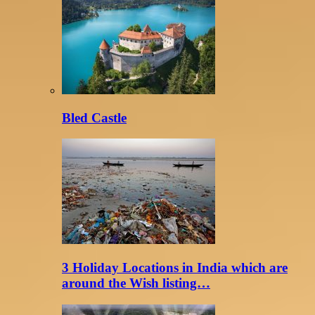
Bled Castle
3 Holiday Locations in India which are
around the Wish listing…