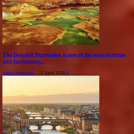
The Danakil Depression is one of the most extreme
and fascinating...
Andrii Siergieiev
-
21 April 2026
0