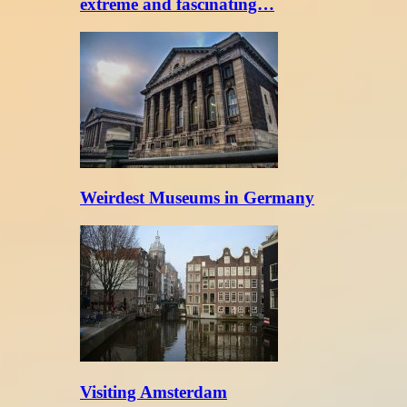
extreme and fascinating…
Weirdest Museums in Germany
Visiting Amsterdam