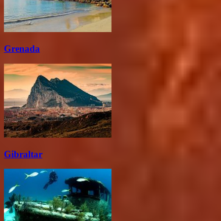
Grenada
Gibraltar