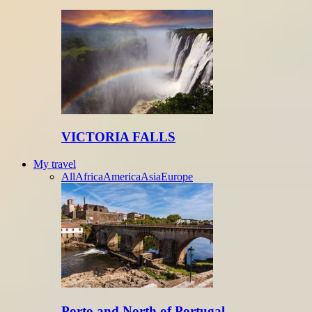
VICTORIA FALLS
My travel
All
Africa
America
Asia
Europe
Porto and North of Portugal