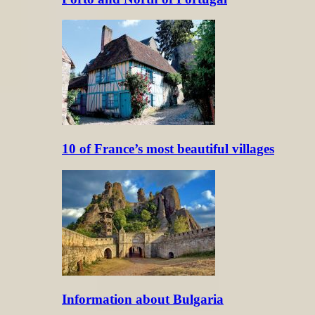
10 of France’s most beautiful villages
Information about Bulgaria