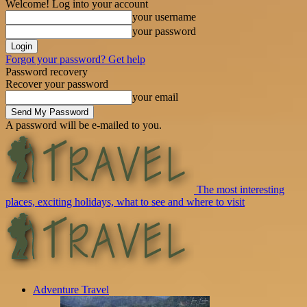
Welcome! Log into your account
your username
your password
Forgot your password? Get help
Password recovery
Recover your password
your email
A password will be e-mailed to you.
The most interesting
places, exciting holidays, what to see and where to visit
Adventure Travel