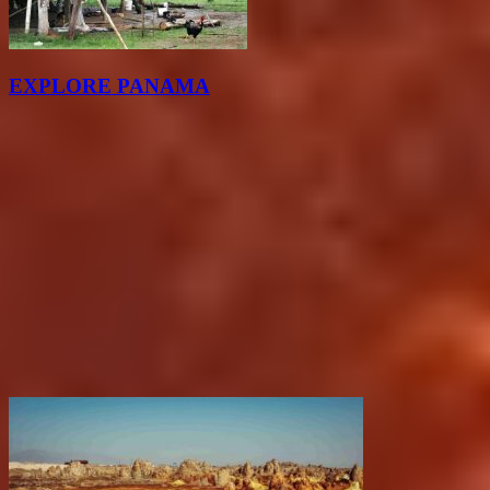
EXPLORE PANAMA