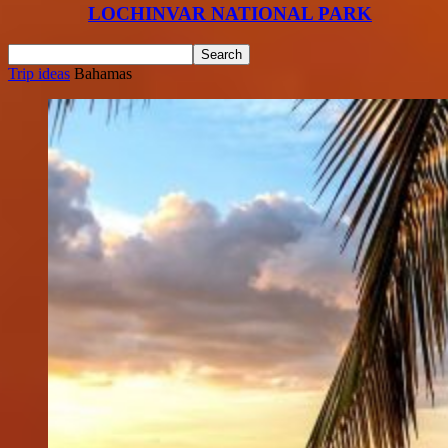
LOCHINVAR NATIONAL PARK
Trip ideas
Bahamas