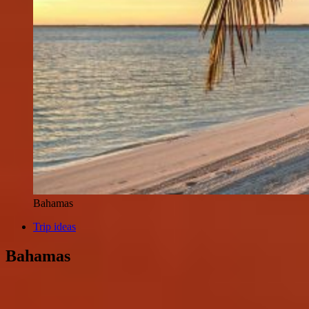
Bahamas
Trip ideas
Bahamas