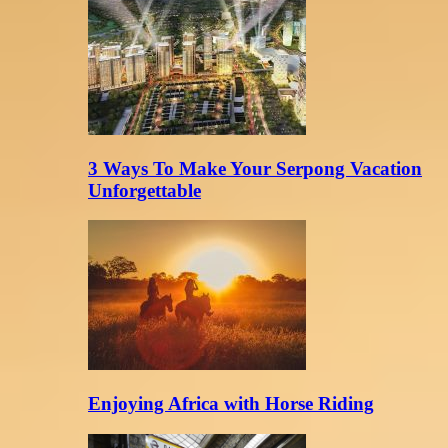
3 Ways To Make Your Serpong Vacation
Unforgettable
Enjoying Africa with Horse Riding