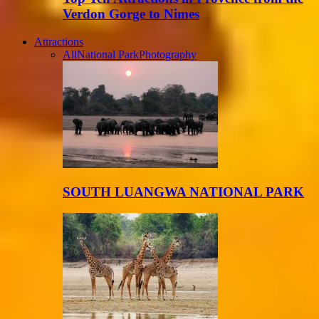
Verdon Gorge to Nimes
Attractions
All
National Park
Photography
SOUTH LUANGWA NATIONAL PARK