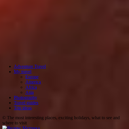
Adventure Travel
My travel
Europe
America
Africa
Asia
Photography
Travel guides
Trip ideas
© The most interesting places, exciting holidays, what to see and
where to visit