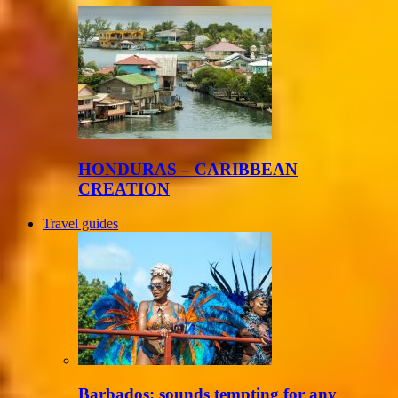
HONDURAS – CARIBBEAN
CREATION
Travel guides
Barbados: sounds tempting for any