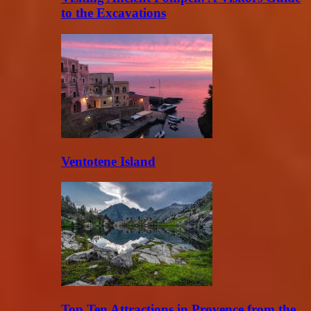
to the Excavations
Ventotene Island
Top Ten Attractions in Provence from the