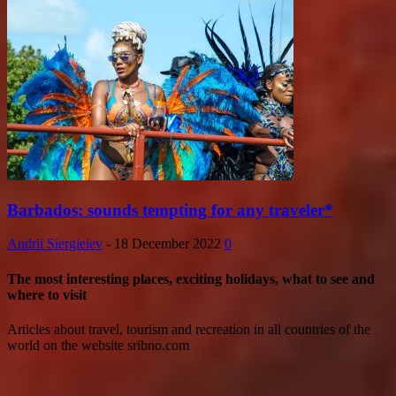
Barbados: sounds tempting for any traveler*
Andrii Siergieiev
-
18 December 2022
0
The most interesting places, exciting holidays, what to see and
where to visit
Articles about travel, tourism and recreation in all countries of the
world on the website sribno.com