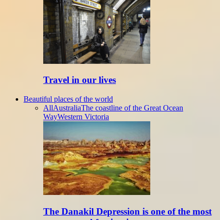
Travel in our lives
Beautiful places of the world
All
Australia
The coastline of the Great Ocean
Way
Western Victoria
The Danakil Depression is one of the most