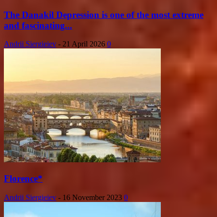
The Danakil Depression is one of the most extreme
and fascinating...
Andrii Siergieiev
-
21 April 2026
0
Florence*
Andrii Siergieiev
-
16 November 2023
0