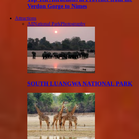
Verdon Gorge to Nimes
Attractions
All
National Park
Photography
SOUTH LUANGWA NATIONAL PARK