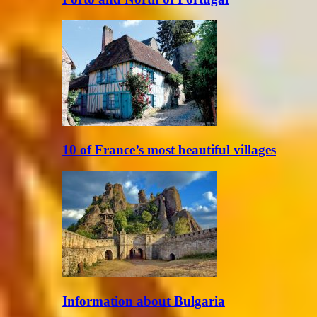
10 of France’s most beautiful villages
Information about Bulgaria