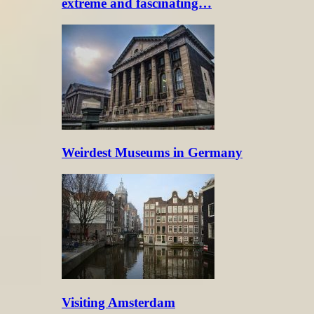
extreme and fascinating…
Weirdest Museums in Germany
Visiting Amsterdam