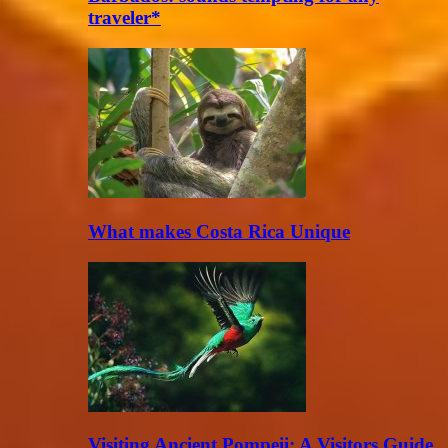
traveler*
What makes Costa Rica Unique
Visiting Ancient Pompeii: A Visitors Guide