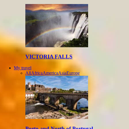
VICTORIA FALLS
My travel
All
Africa
America
Asia
Europe
Porto and North of Portugal