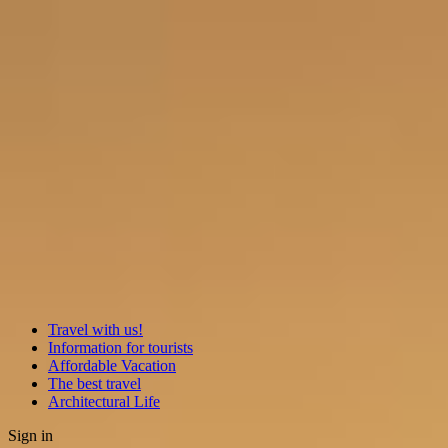
Travel with us!
Information for tourists
Affordable Vacation
The best travel
Architectural Life
Sign in