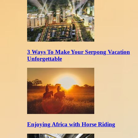
3 Ways To Make Your Serpong Vacation
Unforgettable
Enjoying Africa with Horse Riding