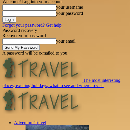
Welcome! Log into your account
your username
your password
Forgot your password? Get help
Password recovery
Recover your password
your email
A password will be e-mailed to you.
The most interesting
places, exciting holidays, what to see and where to visit
Adventure Travel