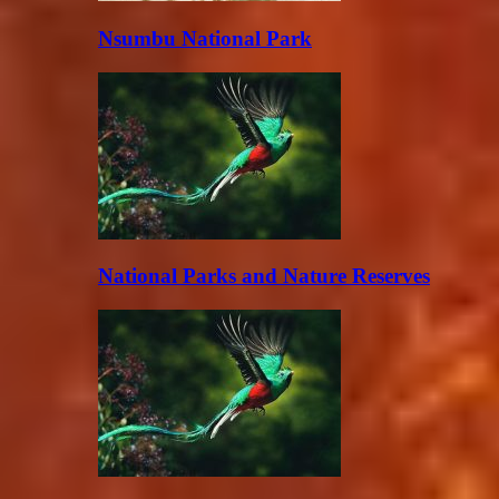
Nsumbu National Park
National Parks and Nature Reserves