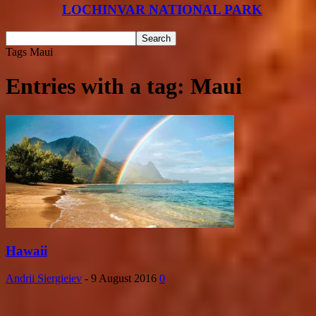
LOCHINVAR NATIONAL PARK
Tags
Maui
Entries with a tag: Maui
Hawaii
Andrii Siergieiev
-
9 August 2016
0