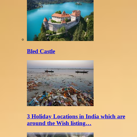
Bled Castle
3 Holiday Locations in India which are
around the Wish listing…