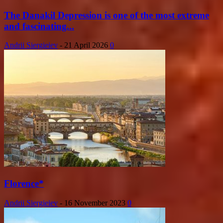
The Danakil Depression is one of the most extreme
and fascinating...
Andrii Siergieiev
-
21 April 2026
0
Florence*
Andrii Siergieiev
-
16 November 2023
0