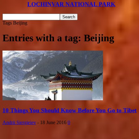
LOCHINVAR NATIONAL PARK
Tags
Beijing
Entries with a tag: Beijing
10 Things You Should Know Before You Go to Tibet
Andrii Siergieiev
-
18 June 2016
0