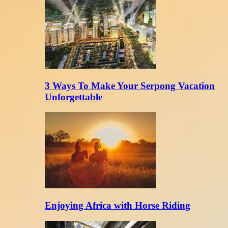
3 Ways To Make Your Serpong Vacation
Unforgettable
Enjoying Africa with Horse Riding