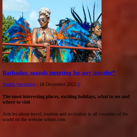
Barbados: sounds tempting for any traveler*
Andrii Siergieiev
-
18 December 2022
0
The most interesting places, exciting holidays, what to see and
where to visit
Articles about travel, tourism and recreation in all countries of the
world on the website sribno.com