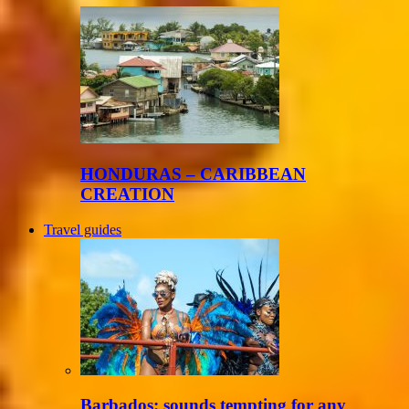
HONDURAS – CARIBBEAN
CREATION
Travel guides
Barbados: sounds tempting for any