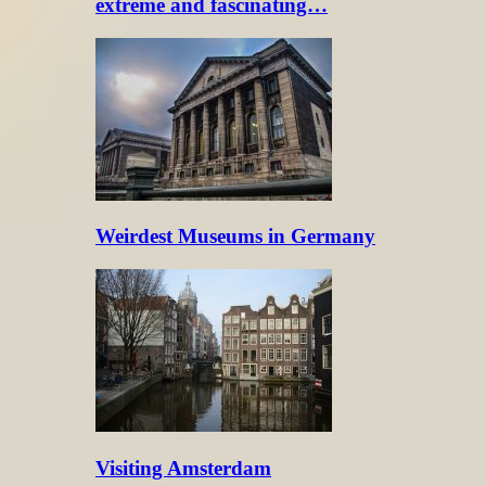
extreme and fascinating…
Weirdest Museums in Germany
Visiting Amsterdam