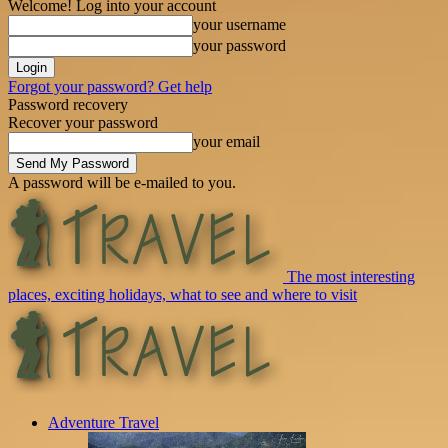
Welcome! Log into your account
your username
your password
Forgot your password? Get help
Password recovery
Recover your password
your email
A password will be e-mailed to you.
The most interesting
places, exciting holidays, what to see and where to visit
Adventure Travel