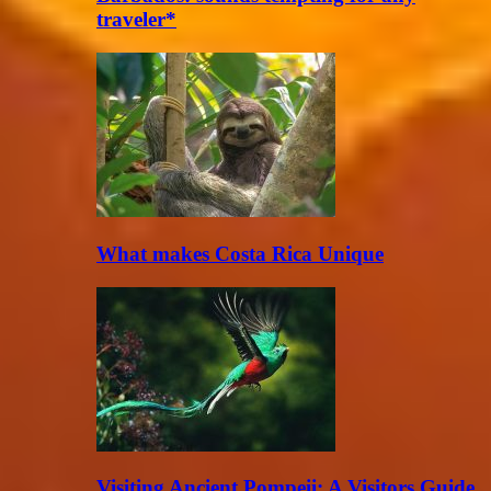
traveler*
What makes Costa Rica Unique
Visiting Ancient Pompeii: A Visitors Guide