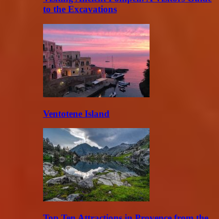
to the Excavations
Ventotene Island
Top Ten Attractions in Provence from the