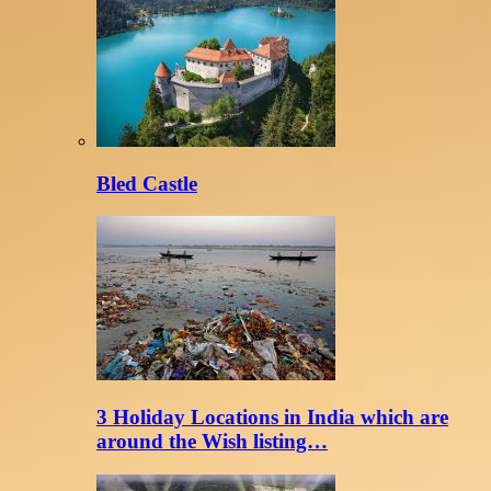
Bled Castle
3 Holiday Locations in India which are
around the Wish listing…