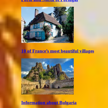
10 of France’s most beautiful villages
Information about Bulgaria