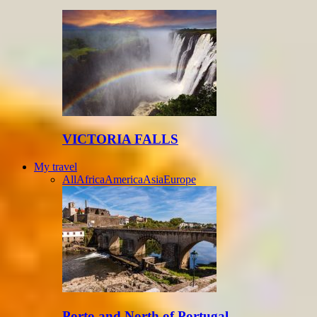
VICTORIA FALLS
My travel
All
Africa
America
Asia
Europe
Porto and North of Portugal