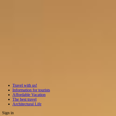
Travel with us!
Information for tourists
Affordable Vacation
The best travel
Architectural Life
Sign in