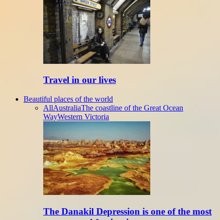
Travel in our lives
Beautiful places of the world
All
Australia
The coastline of the Great Ocean
Way
Western Victoria
The Danakil Depression is one of the most