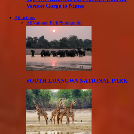
Verdon Gorge to Nimes
Attractions
All
National Park
Photography
SOUTH LUANGWA NATIONAL PARK