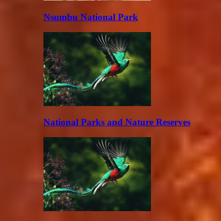
Nsumbu National Park
National Parks and Nature Reserves