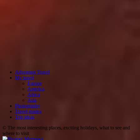
Adventure Travel
My travel
Europe
America
Africa
Asia
Photography
Travel guides
Trip ideas
© The most interesting places, exciting holidays, what to see and
where to visit