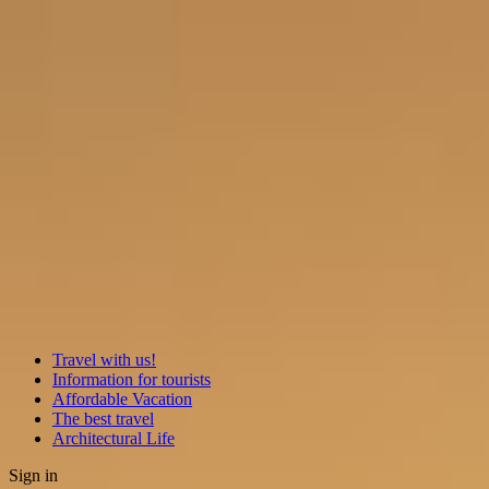
Travel with us!
Information for tourists
Affordable Vacation
The best travel
Architectural Life
Sign in