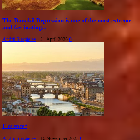
The Danakil Depression is one of the most extreme
and fascinating...
Andrii Siergieiev
-
21 April 2026
0
Florence*
Andrii Siergieiev
-
16 November 2023
0