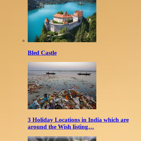
Bled Castle
3 Holiday Locations in India which are
around the Wish listing…