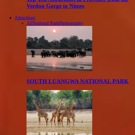
Verdon Gorge to Nimes
Attractions
All
National Park
Photography
SOUTH LUANGWA NATIONAL PARK