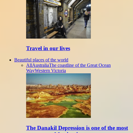
Travel in our lives
Beautiful places of the world
All
Australia
The coastline of the Great Ocean
Way
Western Victoria
The Danakil Depression is one of the most