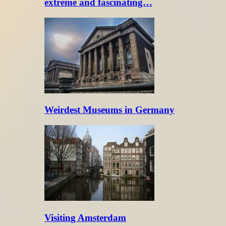
extreme and fascinating…
Weirdest Museums in Germany
Visiting Amsterdam