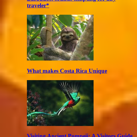
traveler*
What makes Costa Rica Unique
Visiting Ancient Pompeii: A Visitors Guide