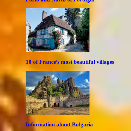
10 of France’s most beautiful villages
Information about Bulgaria