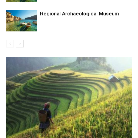
Regional Archaeological Museum