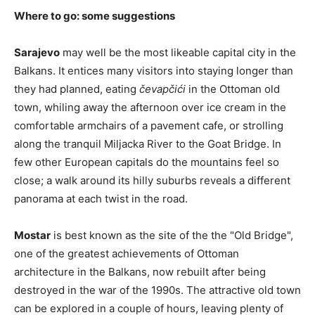
Where to go: some suggestions
Sarajevo
may well be the most likeable capital city in the
Balkans. It entices many visitors into staying longer than
they had planned, eating
čevapčići
in the Ottoman old
town, whiling away the afternoon over ice cream in the
comfortable armchairs of a pavement cafe, or strolling
along the tranquil Miljacka River to the Goat Bridge. In
few other European capitals do the mountains feel so
close; a walk around its hilly suburbs reveals a different
panorama at each twist in the road.
Mostar
is best known as the site of the the "Old Bridge",
one of the greatest achievements of Ottoman
architecture in the Balkans, now rebuilt after being
destroyed in the war of the 1990s. The attractive old town
can be explored in a couple of hours, leaving plenty of