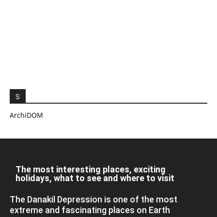
S
ArchiDOM
The most interesting places, exciting
holidays, what to see and where to visit
The Danakil Depression is one of the most
extreme and fascinating places on Earth