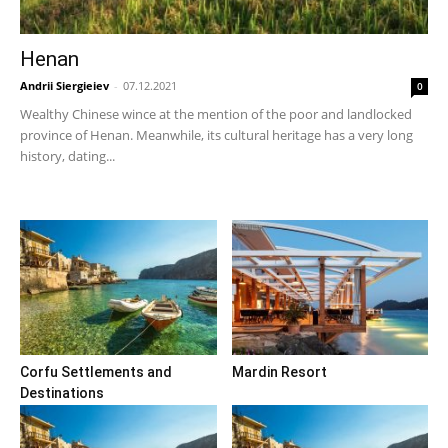
Henan
Andrii Siergieiev
-
07.12.2021
0
Wealthy Chinese wince at the mention of the poor and landlocked
province of Henan. Meanwhile, its cultural heritage has a very long
history, dating...
Corfu Settlements and
Mardin Resort
Destinations