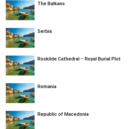
The Balkans
Serbia
Roskilde Cathedral – Royal Burial Plot
Romania
Republic of Macedonia