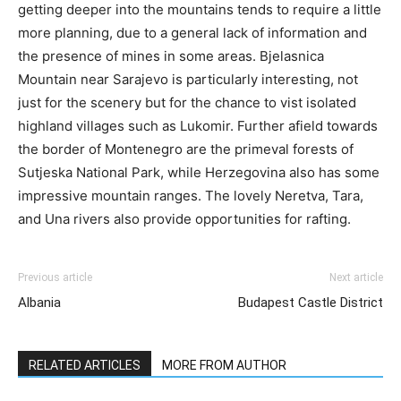
getting deeper into the mountains tends to require a little
more planning, due to a general lack of information and
the presence of mines in some areas. Bjelasnica
Mountain near Sarajevo is particularly interesting, not
just for the scenery but for the chance to vist isolated
highland villages such as Lukomir. Further afield towards
the border of Montenegro are the primeval forests of
Sutjeska National Park, while Herzegovina also has some
impressive mountain ranges. The lovely Neretva, Tara,
and Una rivers also provide opportunities for rafting.
Previous article
Next article
Albania
Budapest Castle District
RELATED ARTICLES
MORE FROM AUTHOR