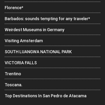
Florence*
Barbados: sounds tempting for any traveler*
Weirdest Museums in Germany
Visiting Amsterdam
SOUTH LUANGWA NATIONAL PARK
VICTORIA FALLS
Trentino
Toscana.
Top Destinations In San Pedro de Atacama