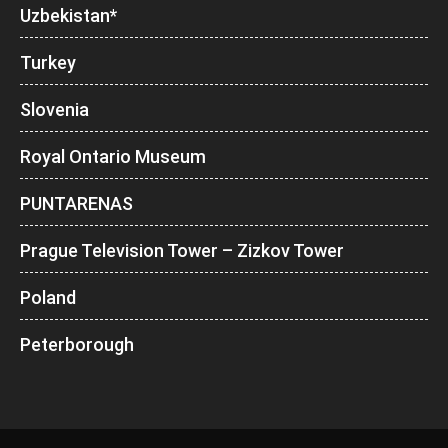
Uzbekistan*
Turkey
Slovenia
Royal Ontario Museum
PUNTARENAS
Prague Television Tower – Zizkov Tower
Poland
Peterborough