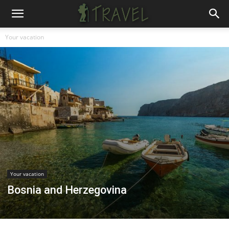
Your vacation
Your vacation
Bosnia and Herzegovina