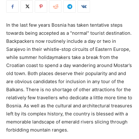
In the last few years Bosnia has taken tentative steps
towards being accepted as a "normal" tourist destination.
Backpackers now routinely include a day or two in
Sarajevo in their whistle-stop circuits of Eastern Europe,
while summer holidaymakers take a break from the
Croatian coast to spend a day wandering around Mostar’s
old town. Both places deserve their popularity and and
are obvious candidates for inclusion in any tour of the
Balkans. There is no shortage of other attractions for the
relatively few travellers who dedicate a little more time to
Bosnia. As well as the cultural and architectural treasures
left by its complex history, the country is blessed with a
memorable landscape of emerald rivers slicing through
forbidding mountain ranges.