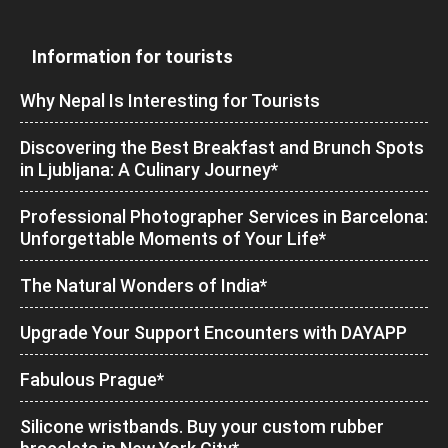
Information for tourists
Why Nepal Is Interesting for Tourists
Discovering the Best Breakfast and Brunch Spots
in Ljubljana: A Culinary Journey*
Professional Photographer Services in Barcelona:
Unforgettable Moments of Your Life*
The Natural Wonders of India*
Upgrade Your Support Encounters with DAYAPP
Fabulous Prague*
Silicone wristbands. Buy your custom rubber