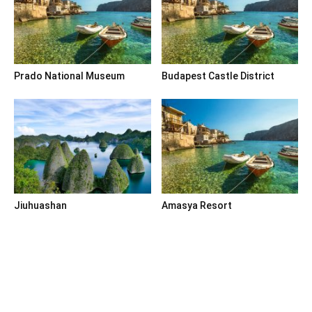
Prado National Museum
Budapest Castle District
Jiuhuashan
Amasya Resort