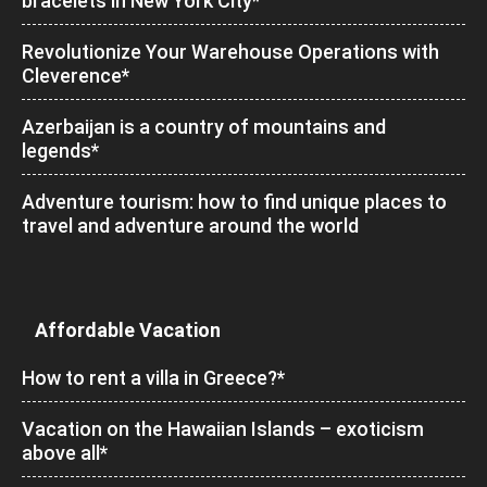
bracelets in New York City*
Revolutionize Your Warehouse Operations with
Cleverence*
Azerbaijan is a country of mountains and
legends*
Adventure tourism: how to find unique places to
travel and adventure around the world
Affordable Vacation
How to rent a villa in Greece?*
Vacation on the Hawaiian Islands – exoticism
above all*