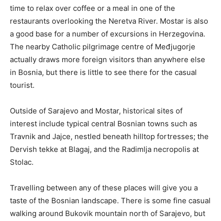
time to relax over coffee or a meal in one of the
restaurants overlooking the Neretva River. Mostar is also
a good base for a number of excursions in Herzegovina.
The nearby Catholic pilgrimage centre of Međjugorje
actually draws more foreign visitors than anywhere else
in Bosnia, but there is little to see there for the casual
tourist.
Outside of Sarajevo and Mostar, historical sites of
interest include typical central Bosnian towns such as
Travnik and Jajce, nestled beneath hilltop fortresses; the
Dervish tekke at Blagaj, and the Radimlja necropolis at
Stolac.
Travelling between any of these places will give you a
taste of the Bosnian landscape. There is some fine casual
walking around Bukovik mountain north of Sarajevo, but