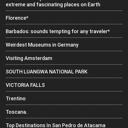
extreme and fascinating places on Earth
Florence*
Barbados: sounds tempting for any traveler*
Weirdest Museums in Germany
Visiting Amsterdam
SOUTH LUANGWA NATIONAL PARK
VICTORIA FALLS
Trentino
Toscana.
Top Destinations In San Pedro de Atacama