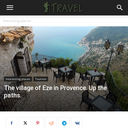
Interesting places
Interesting places
Tourism
The village of Eze in Provence. Up the
paths.