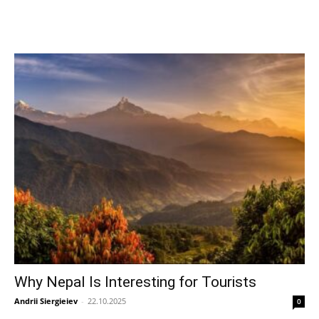
Why Nepal Is Interesting for Tourists
Andrii Siergieiev
-
22.10.2025
0