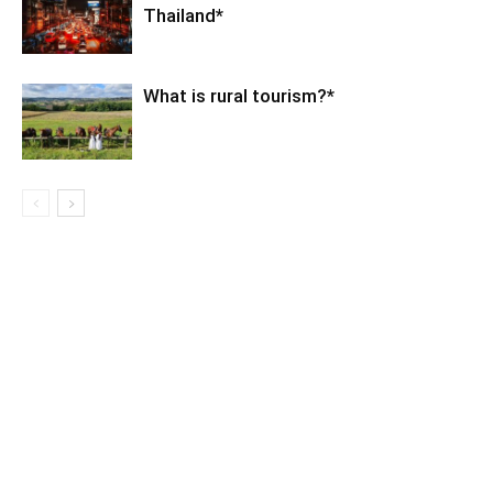
Thailand*
What is rural tourism?*