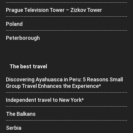
Prague Television Tower – Zizkov Tower
Poland
Peterborough
The best travel
Discovering Ayahuasca in Peru: 5 Reasons Small
Group Travel Enhances the Experience*
Independent travel to New York*
The Balkans
Serbia