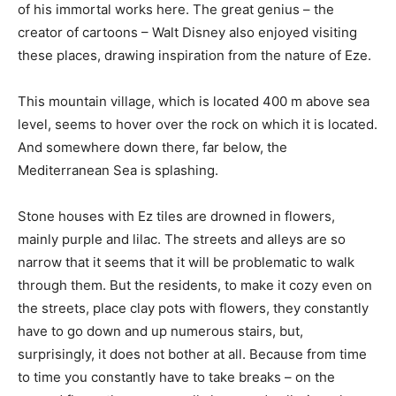
of his immortal works here. The great genius – the
creator of cartoons – Walt Disney also enjoyed visiting
these places, drawing inspiration from the nature of Eze.
This mountain village, which is located 400 m above sea
level, seems to hover over the rock on which it is located.
And somewhere down there, far below, the
Mediterranean Sea is splashing.
Stone houses with Ez tiles are drowned in flowers,
mainly purple and lilac. The streets and alleys are so
narrow that it seems that it will be problematic to walk
through them. But the residents, to make it cozy even on
the streets, place clay pots with flowers, they constantly
have to go down and up numerous stairs, but,
surprisingly, it does not bother at all. Because from time
to time you constantly have to take breaks – on the