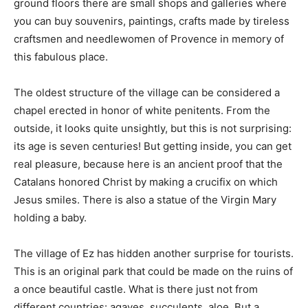
ground floors there are small shops and galleries where
you can buy souvenirs, paintings, crafts made by tireless
craftsmen and needlewomen of Provence in memory of
this fabulous place.
The oldest structure of the village can be considered a
chapel erected in honor of white penitents. From the
outside, it looks quite unsightly, but this is not surprising:
its age is seven centuries! But getting inside, you can get
real pleasure, because here is an ancient proof that the
Catalans honored Christ by making a crucifix on which
Jesus smiles. There is also a statue of the Virgin Mary
holding a baby.
The village of Ez has hidden another surprise for tourists.
This is an original park that could be made on the ruins of
a once beautiful castle. What is there just not from
different countries: agaves, succulents, aloe. But a