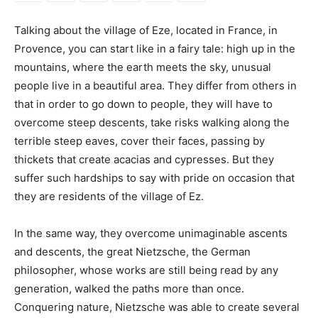
Talking about the village of Eze, located in France, in
Provence, you can start like in a fairy tale: high up in the
mountains, where the earth meets the sky, unusual
people live in a beautiful area. They differ from others in
that in order to go down to people, they will have to
overcome steep descents, take risks walking along the
terrible steep eaves, cover their faces, passing by
thickets that create acacias and cypresses. But they
suffer such hardships to say with pride on occasion that
they are residents of the village of Ez.
In the same way, they overcome unimaginable ascents
and descents, the great Nietzsche, the German
philosopher, whose works are still being read by any
generation, walked the paths more than once.
Conquering nature, Nietzsche was able to create several