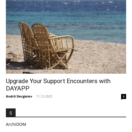
Upgrade Your Support Encounters with
DAYAPP
Andrii Siergieiev
-
11.12.2023
0
S
ArchiDOM