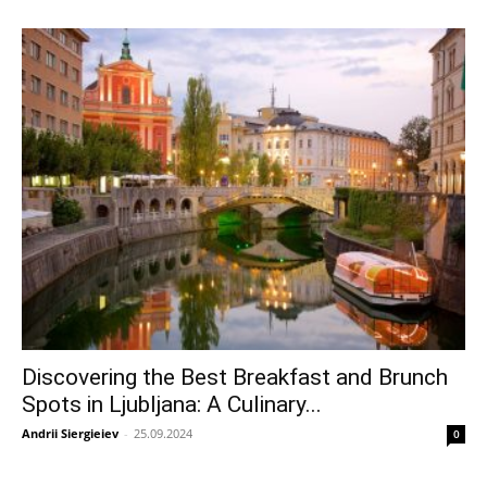
Discovering the Best Breakfast and Brunch
Spots in Ljubljana: A Culinary...
Andrii Siergieiev
-
25.09.2024
0