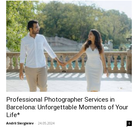
Professional Photographer Services in
Barcelona: Unforgettable Moments of Your
Life*
Andrii Siergieiev
-
24.05.2024
0