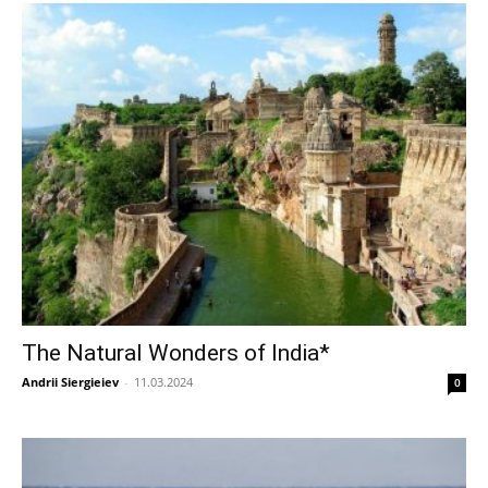
The Natural Wonders of India*
Andrii Siergieiev
-
11.03.2024
0