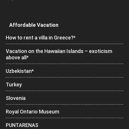
Affordable Vacation
How to rent a villa in Greece?*
Vacation on the Hawaiian Islands – exoticism
above all*
Uzbekistan*
Turkey
Slovenia
Royal Ontario Museum
PUNTARENAS