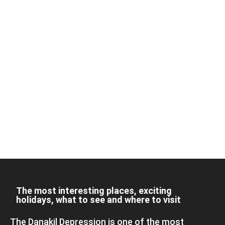
The most interesting places, exciting
holidays, what to see and where to visit
The Danakil Depression is one of the most