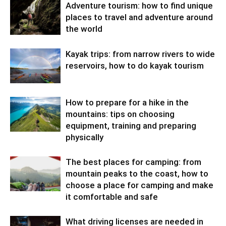
Adventure tourism: how to find unique
places to travel and adventure around
the world
Kayak trips: from narrow rivers to wide
reservoirs, how to do kayak tourism
How to prepare for a hike in the
mountains: tips on choosing
equipment, training and preparing
physically
The best places for camping: from
mountain peaks to the coast, how to
choose a place for camping and make
it comfortable and safe
What driving licenses are needed in