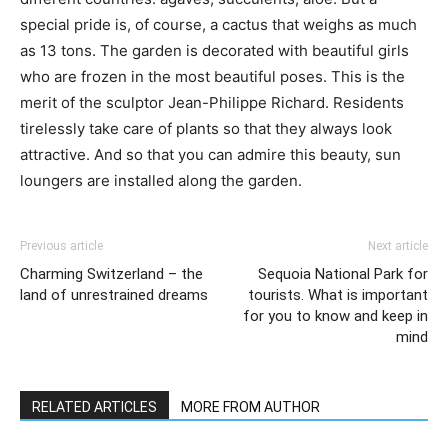
special pride is, of course, a cactus that weighs as much
as 13 tons. The garden is decorated with beautiful girls
who are frozen in the most beautiful poses. This is the
merit of the sculptor Jean-Philippe Richard. Residents
tirelessly take care of plants so that they always look
attractive. And so that you can admire this beauty, sun
loungers are installed along the garden.
Previous article
Next article
Charming Switzerland – the
Sequoia National Park for
land of unrestrained dreams
tourists. What is important
for you to know and keep in
mind
RELATED ARTICLES
MORE FROM AUTHOR