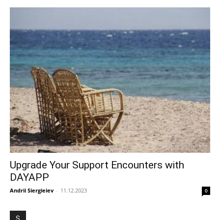
Upgrade Your Support Encounters with
DAYAPP
Andrii Siergieiev
-
11.12.2023
0
S