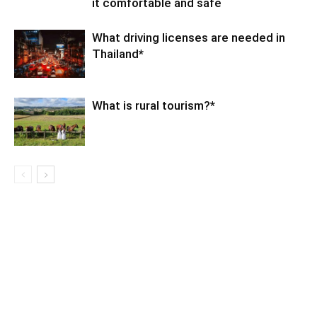
it comfortable and safe
What driving licenses are needed in
Thailand*
What is rural tourism?*