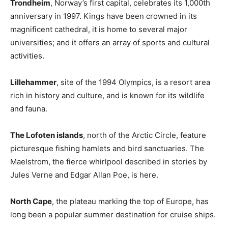
Trondheim
, Norway’s first capital, celebrates its 1,000th
anniversary in 1997. Kings have been crowned in its
magnificent cathedral, it is home to several major
universities; and it offers an array of sports and cultural
activities.
Lillehammer
, site of the 1994 Olympics, is a resort area
rich in history and culture, and is known for its wildlife
and fauna.
The Lofoten islands
, north of the Arctic Circle, feature
picturesque fishing hamlets and bird sanctuaries. The
Maelstrom, the fierce whirlpool described in stories by
Jules Verne and Edgar Allan Poe, is here.
North Cape
, the plateau marking the top of Europe, has
long been a popular summer destination for cruise ships.