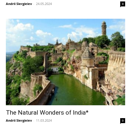
Andrii Siergieiev
-
24.05.2024
0
The Natural Wonders of India*
Andrii Siergieiev
-
11.03.2024
0