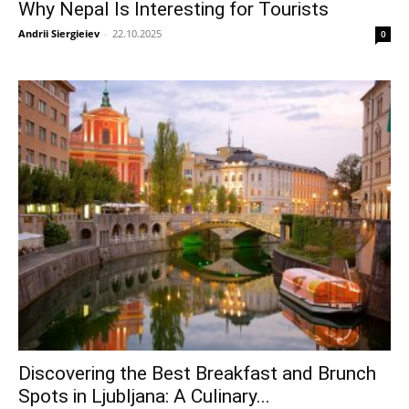
Why Nepal Is Interesting for Tourists
Andrii Siergieiev
-
22.10.2025
0
Discovering the Best Breakfast and Brunch
Spots in Ljubljana: A Culinary...