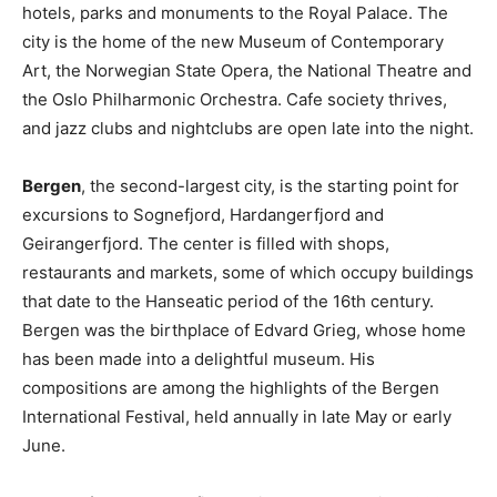
hotels, parks and monuments to the Royal Palace. The
city is the home of the new Museum of Contemporary
Art, the Norwegian State Opera, the National Theatre and
the Oslo Philharmonic Orchestra. Cafe society thrives,
and jazz clubs and nightclubs are open late into the night.
Bergen
, the second-largest city, is the starting point for
excursions to Sognefjord, Hardangerfjord and
Geirangerfjord. The center is filled with shops,
restaurants and markets, some of which occupy buildings
that date to the Hanseatic period of the 16th century.
Bergen was the birthplace of Edvard Grieg, whose home
has been made into a delightful museum. His
compositions are among the highlights of the Bergen
International Festival, held annually in late May or early
June.