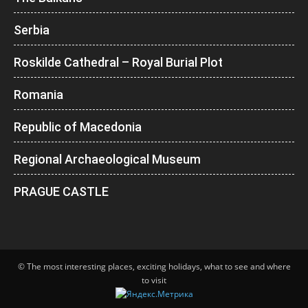
Serbia
Roskilde Cathedral – Royal Burial Plot
Romania
Republic of Macedonia
Regional Archaeological Museum
PRAGUE CASTLE
© The most interesting places, exciting holidays, what to see and where
to visit