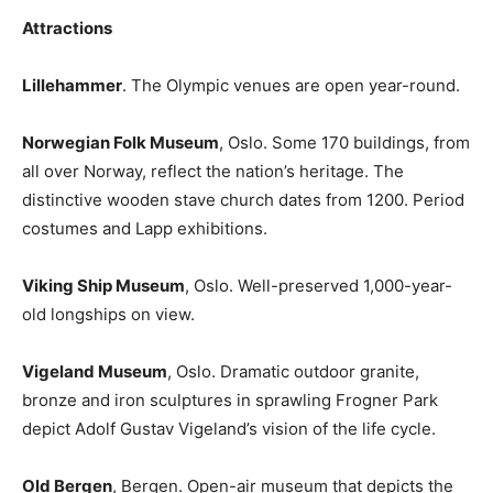
Attractions
Lillehammer
. The Olympic venues are open year-round.
Norwegian Folk Museum
, Oslo. Some 170 buildings, from
all over Norway, reflect the nation’s heritage. The
distinctive wooden stave church dates from 1200. Period
costumes and Lapp exhibitions.
Viking Ship Museum
, Oslo. Well-preserved 1,000-year-
old longships on view.
Vigeland Museum
, Oslo. Dramatic outdoor granite,
bronze and iron sculptures in sprawling Frogner Park
depict Adolf Gustav Vigeland’s vision of the life cycle.
Old Bergen
, Bergen. Open-air museum that depicts the