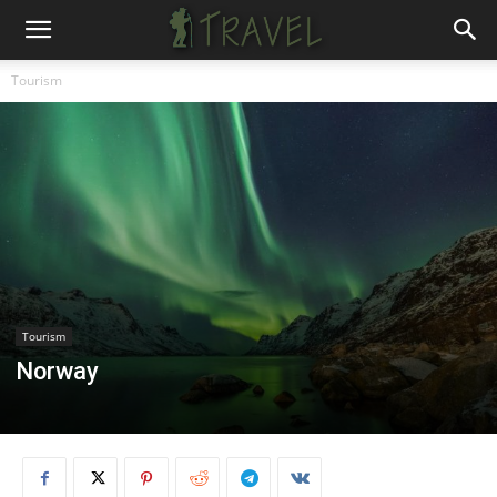
Tourism
Tourism
Norway