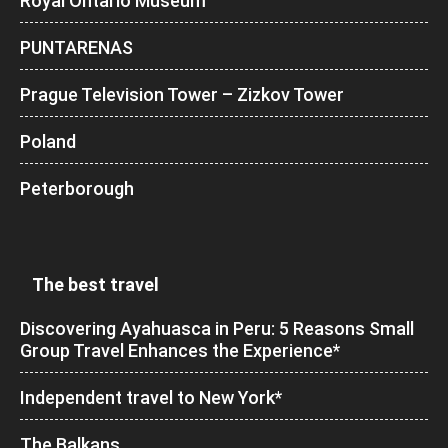
Royal Ontario Museum
PUNTARENAS
Prague Television Tower – Zizkov Tower
Poland
Peterborough
The best travel
Discovering Ayahuasca in Peru: 5 Reasons Small
Group Travel Enhances the Experience*
Independent travel to New York*
The Balkans