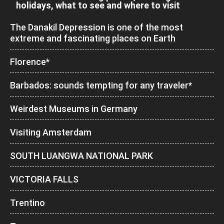
holidays, what to see and where to visit
The Danakil Depression is one of the most
extreme and fascinating places on Earth
Florence*
Barbados: sounds tempting for any traveler*
Weirdest Museums in Germany
Visiting Amsterdam
SOUTH LUANGWA NATIONAL PARK
VICTORIA FALLS
Trentino