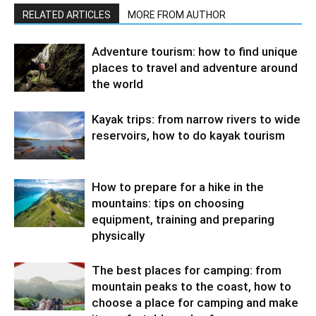
RELATED ARTICLES
MORE FROM AUTHOR
Adventure tourism: how to find unique
places to travel and adventure around
the world
Kayak trips: from narrow rivers to wide
reservoirs, how to do kayak tourism
How to prepare for a hike in the
mountains: tips on choosing
equipment, training and preparing
physically
The best places for camping: from
mountain peaks to the coast, how to
choose a place for camping and make