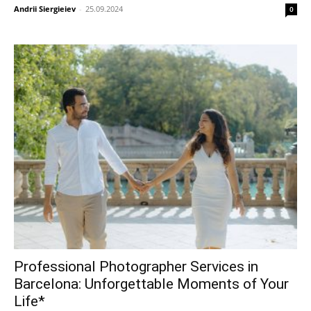
Andrii Siergieiev
-
25.09.2024
0
Professional Photographer Services in
Barcelona: Unforgettable Moments of Your
Life*