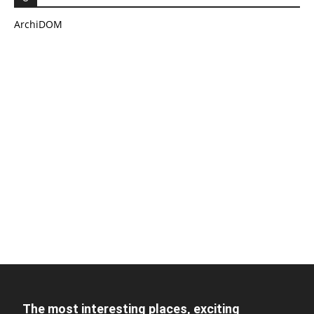
ArchiDOM
The most interesting places, exciting