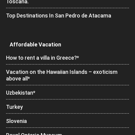
Toscana.
Top Destinations In San Pedro de Atacama
Affordable Vacation
How to rent a villa in Greece?*
Vacation on the Hawaiian Islands – exoticism
above all*
Uzbekistan*
Turkey
Slovenia