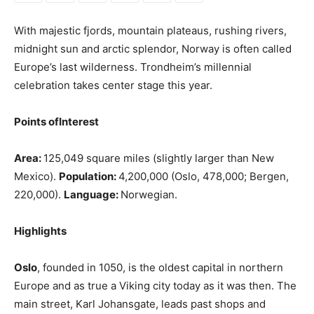
With majestic fjords, mountain plateaus, rushing rivers,
midnight sun and arctic splendor, Norway is often called
Europe’s last wilderness. Trondheim’s millennial
celebration takes center stage this year.
Points ofInterest
Area:
125,049 square miles (slightly larger than New
Mexico).
Population:
4,200,000 (Oslo, 478,000; Bergen,
220,000).
Language:
Norwegian.
Highlights
Oslo
, founded in 1050, is the oldest capital in northern
Europe and as true a Viking city today as it was then. The
main street, Karl Johansgate, leads past shops and