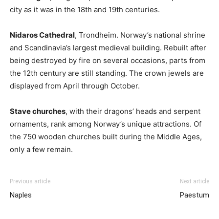
city as it was in the 18th and 19th centuries.
Nidaros Cathedral
, Trondheim. Norway’s national shrine
and Scandinavia’s largest medieval building. Rebuilt after
being destroyed by fire on several occasions, parts from
the 12th century are still standing. The crown jewels are
displayed from April through October.
Stave churches
, with their dragons’ heads and serpent
ornaments, rank among Norway’s unique attractions. Of
the 750 wooden churches built during the Middle Ages,
only a few remain.
Previous article
Next article
Naples
Paestum