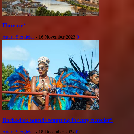
Florence*
Andrii Siergieiev
-
16 November 2023
0
Barbados: sounds tempting for any traveler*
Andrii Siergieiev
-
18 December 2022
0