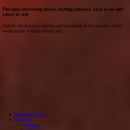
The most interesting places, exciting holidays, what to see and
where to visit
Articles about travel, tourism and recreation in all countries of the
world on the website sribno.com
Adventure Travel
My travel
Europe