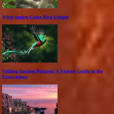
What makes Costa Rica Unique
Visiting Ancient Pompeii: A Visitors Guide to the
Excavations