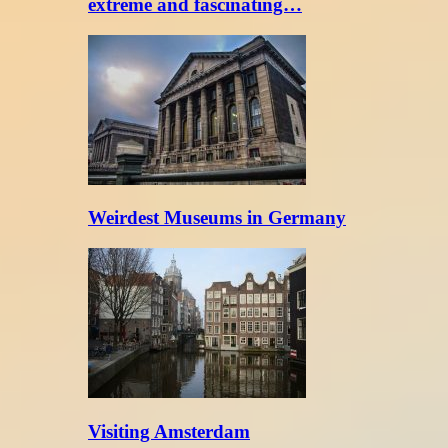
extreme and fascinating…
Weirdest Museums in Germany
Visiting Amsterdam