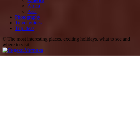
America
Africa
Asia
Photography
Travel guides
Trip ideas
© The most interesting places, exciting holidays, what to see and
where to visit