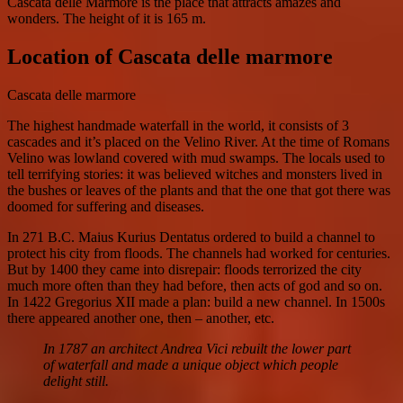
Cascata delle Marmore is the place that attracts amazes and
wonders. The height of it is 165 m.
Location of Cascata delle marmore
Cascata delle marmore
The highest handmade waterfall in the world, it consists of 3
cascades and it’s placed on the Velino River. At the time of Romans
Velino was lowland covered with mud swamps. The locals used to
tell terrifying stories: it was believed witches and monsters lived in
the bushes or leaves of the plants and that the one that got there was
doomed for suffering and diseases.
In 271 B.C. Maius Kurius Dentatus ordered to build a channel to
protect his city from floods. The channels had worked for centuries.
But by 1400 they came into disrepair: floods terrorized the city
much more often than they had before, then acts of god and so on.
In 1422 Gregorius XII made a plan: build a new channel. In 1500s
there appeared another one, then – another, etc.
In 1787 an architect Andrea Vici rebuilt the lower part
of waterfall and made a unique object which people
delight still.