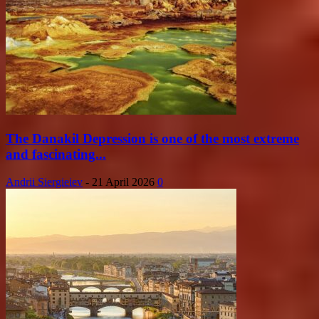
The Danakil Depression is one of the most extreme
and fascinating...
Andrii Siergieiev
-
21 April 2026
0