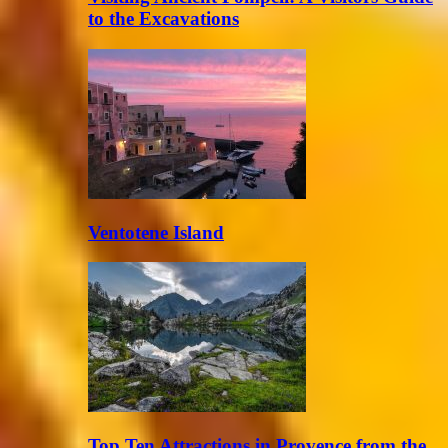
to the Excavations
Ventotene Island
Top Ten Attractions in Provence from the