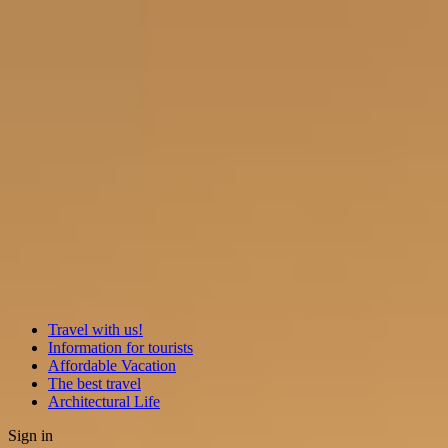
Travel with us!
Information for tourists
Affordable Vacation
The best travel
Architectural Life
Sign in