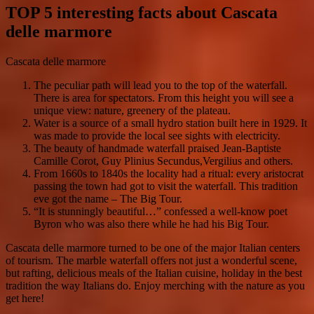
TOP 5 interesting facts about Cascata
delle marmore
Cascata delle marmore
The peculiar path will lead you to the top of the waterfall.
There is area for spectators. From this height you will see a
unique view: nature, greenery of the plateau.
Water is a source of a small hydro station built here in 1929. It
was made to provide the local see sights with electricity.
The beauty of handmade waterfall praised Jean-Baptiste
Camille Corot, Guy Plinius Secundus,Vergilius and others.
From 1660s to 1840s the locality had a ritual: every aristocrat
passing the town had got to visit the waterfall. This tradition
eve got the name – The Big Tour.
“It is stunningly beautiful…” confessed a well-know poet
Byron who was also there while he had his Big Tour.
Cascata delle marmore turned to be one of the major Italian centers
of tourism. The marble waterfall offers not just a wonderful scene,
but rafting, delicious meals of the Italian cuisine, holiday in the best
tradition the way Italians do. Enjoy merching with the nature as you
get here!