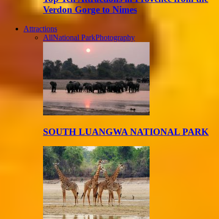
Verdon Gorge to Nimes
Attractions
All
National Park
Photography
SOUTH LUANGWA NATIONAL PARK