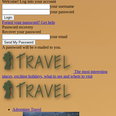
Welcome! Log into your account
your username
your password
Forgot your password? Get help
Password recovery
Recover your password
your email
A password will be e-mailed to you.
The most interesting
places, exciting holidays, what to see and where to visit
Adventure Travel