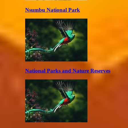
Nsumbu National Park
National Parks and Nature Reserves