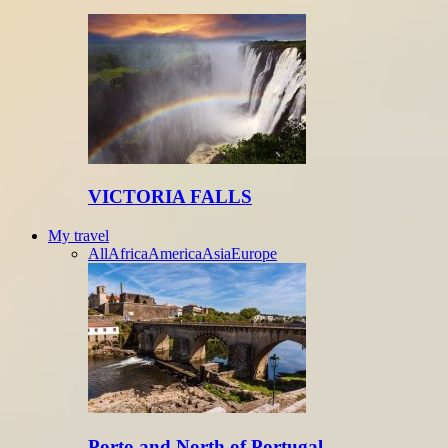
VICTORIA FALLS
My travel
All
Africa
America
Asia
Europe
Porto and North of Portugal