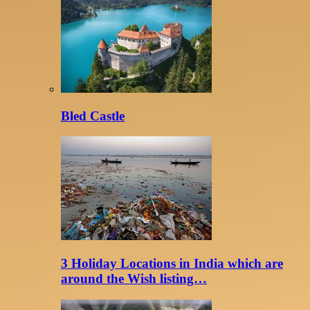
Bled Castle
3 Holiday Locations in India which are
around the Wish listing…