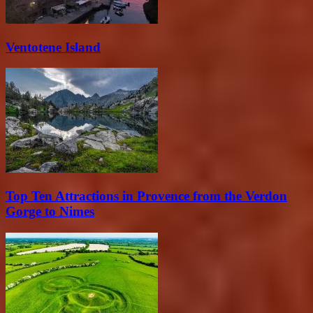
Ventotene Island
Top Ten Attractions in Provence from the Verdon
Gorge to Nimes