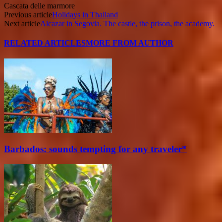
Cascata delle marmore
Previous article
Holidays in Thailand
Next article
Alcazar in Segovia. The castle, the prison, the academy.
RELATED ARTICLES
MORE FROM AUTHOR
Barbados: sounds tempting for any traveler*