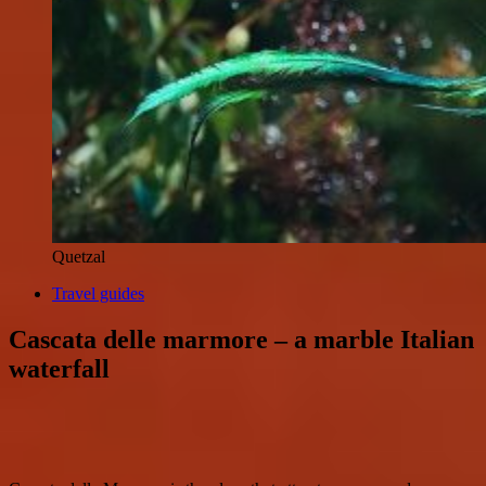
Quetzal
Travel guides
Cascata delle marmore – a marble Italian
waterfall