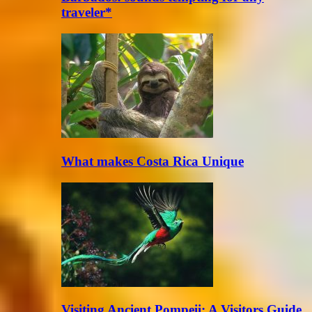
traveler*
What makes Costa Rica Unique
Visiting Ancient Pompeii: A Visitors Guide