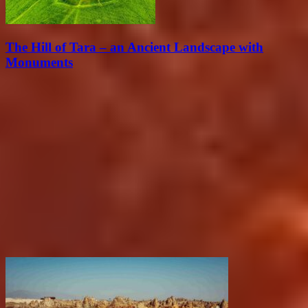
The Hill of Tara – an Ancient Landscape with
Monuments