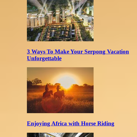
3 Ways To Make Your Serpong Vacation
Unforgettable
Enjoying Africa with Horse Riding