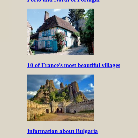
10 of France’s most beautiful villages
Information about Bulgaria