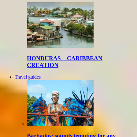
HONDURAS – CARIBBEAN
CREATION
Travel guides
Barbados: sounds tempting for any