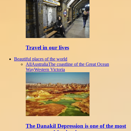
Travel in our lives
Beautiful places of the world
All
Australia
The coastline of the Great Ocean
Way
Western Victoria
The Danakil Depression is one of the most