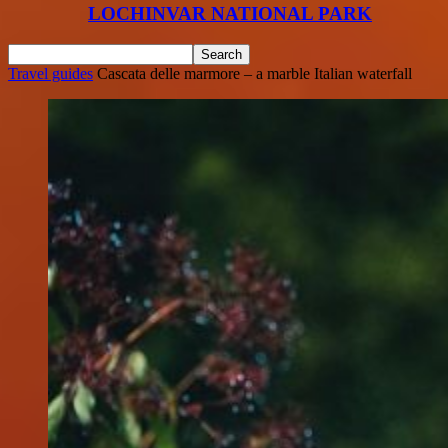
LOCHINVAR NATIONAL PARK
Travel guides
Cascata delle marmore – a marble Italian waterfall