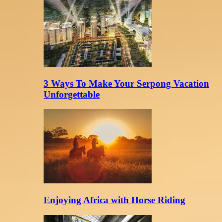
3 Ways To Make Your Serpong Vacation
Unforgettable
Enjoying Africa with Horse Riding