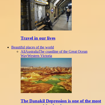
Travel in our lives
Beautiful places of the world
All
Australia
The coastline of the Great Ocean
Way
Western Victoria
The Danakil Depression is one of the most