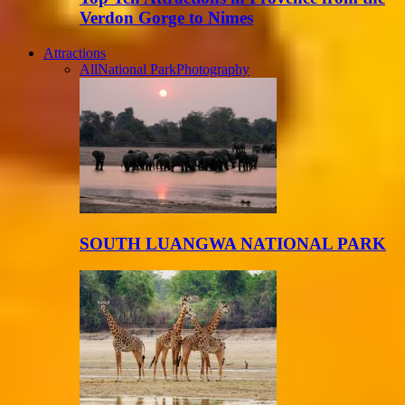
Verdon Gorge to Nimes
Attractions
All
National Park
Photography
SOUTH LUANGWA NATIONAL PARK