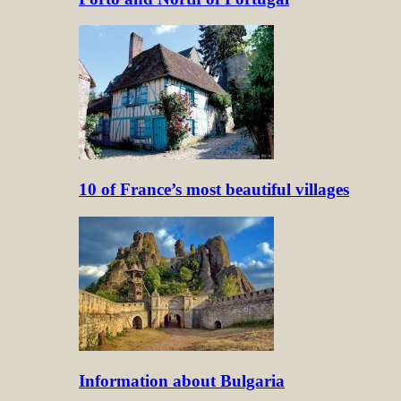
10 of France’s most beautiful villages
Information about Bulgaria