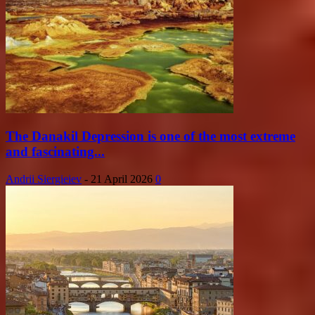
The Danakil Depression is one of the most extreme
and fascinating...
Andrii Siergieiev
-
21 April 2026
0