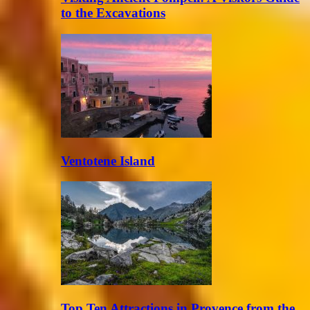
to the Excavations
Ventotene Island
Top Ten Attractions in Provence from the