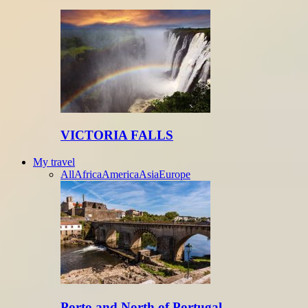
VICTORIA FALLS
My travel
All
Africa
America
Asia
Europe
Porto and North of Portugal