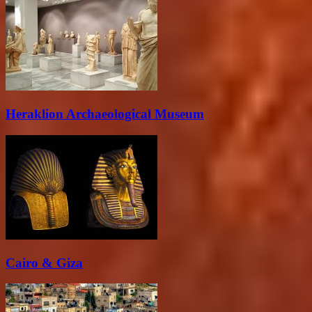
Heraklion Archaeological Museum
Cairo & Giza