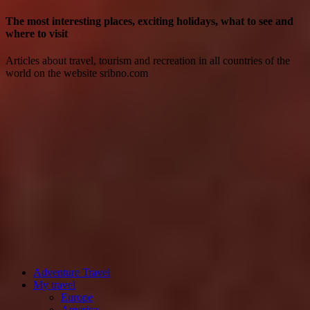
The most interesting places, exciting holidays, what to see and
where to visit
Articles about travel, tourism and recreation in all countries of the
world on the website sribno.com
Adventure Travel
My travel
Europe
America