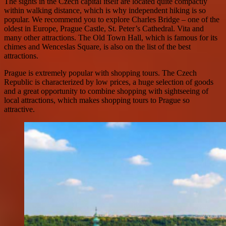
The sights in the Czech capital itself are located quite compactly
within walking distance, which is why independent hiking is so
popular. We recommend you to explore Charles Bridge – one of the
oldest in Europe, Prague Castle, St. Peter’s Cathedral. Vita and
many other attractions. The Old Town Hall, which is famous for its
chimes and Wenceslas Square, is also on the list of the best
attractions.
Prague is extremely popular with shopping tours. The Czech
Republic is characterized by low prices, a huge selection of goods
and a great opportunity to combine shopping with sightseeing of
local attractions, which makes shopping tours to Prague so
attractive.