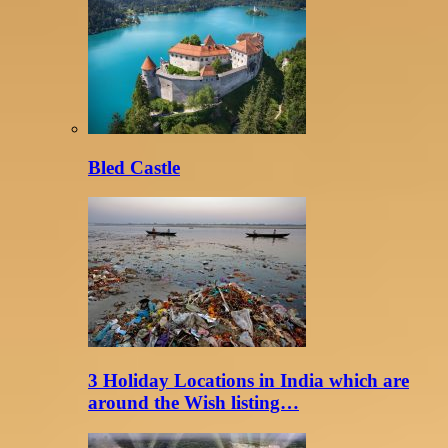
Bled Castle
3 Holiday Locations in India which are
around the Wish listing…