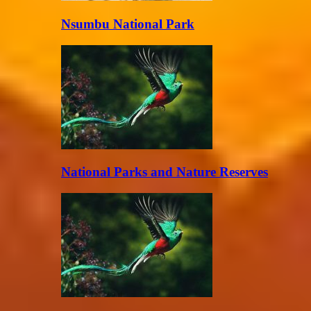
Nsumbu National Park
National Parks and Nature Reserves