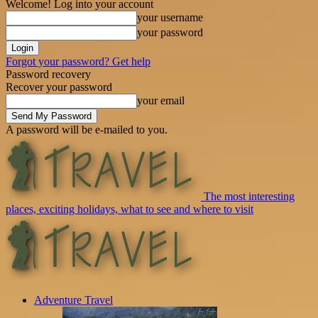
Welcome! Log into your account
your username
your password
Forgot your password? Get help
Password recovery
Recover your password
your email
A password will be e-mailed to you.
The most interesting
places, exciting holidays, what to see and where to visit
Adventure Travel