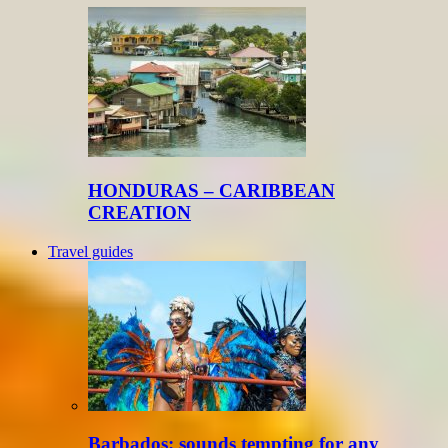
HONDURAS – CARIBBEAN
CREATION
Travel guides
Barbados: sounds tempting for any