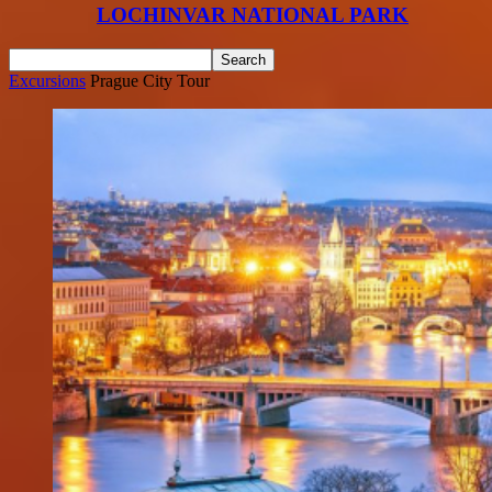
LOCHINVAR NATIONAL PARK
Excursions
Prague City Tour