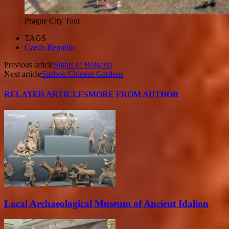
Prague City Tour
TAGS
Czech Republic
Previous article
Sights of Bulgaria
Next article
Suzhou Chinese Gardens
RELATED ARTICLES
MORE FROM AUTHOR
Local Archaeological Museum of Ancient Idalion