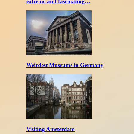
extreme and fascinating…
Weirdest Museums in Germany
Visiting Amsterdam