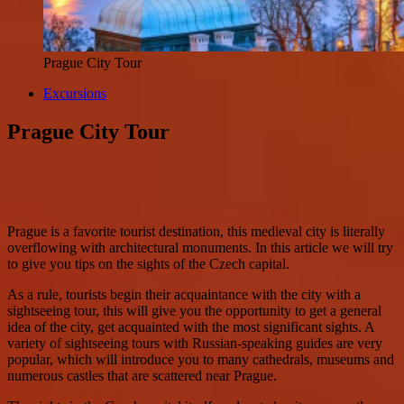
Prague City Tour
Excursions
Prague City Tour
Prague is a favorite tourist destination, this medieval city is literally
overflowing with architectural monuments. In this article we will try
to give you tips on the sights of the Czech capital.
As a rule, tourists begin their acquaintance with the city with a
sightseeing tour, this will give you the opportunity to get a general
idea of the city, get acquainted with the most significant sights. A
variety of sightseeing tours with Russian-speaking guides are very
popular, which will introduce you to many cathedrals, museums and
numerous castles that are scattered near Prague.