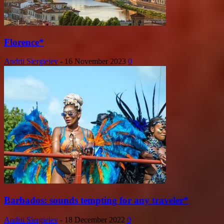
Florence*
Andrii Siergieiev
-
16 November 2023
0
Barbados: sounds tempting for any traveler*
Andrii Siergieiev
-
18 December 2022
0