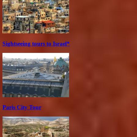
Sightseeing tours to Israel*
Paris City Tour