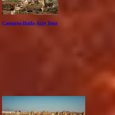
Caesarea-Haifa-Acre Tour