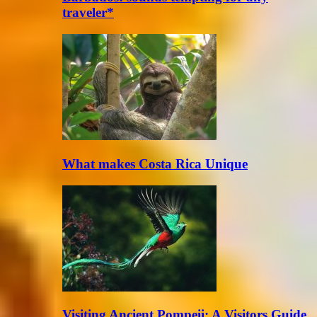
traveler*
What makes Costa Rica Unique
Visiting Ancient Pompeii: A Visitors Guide