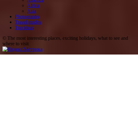
Africa
Asia
Photography
Travel guides
Trip ideas
© The most interesting places, exciting holidays, what to see and
where to visit