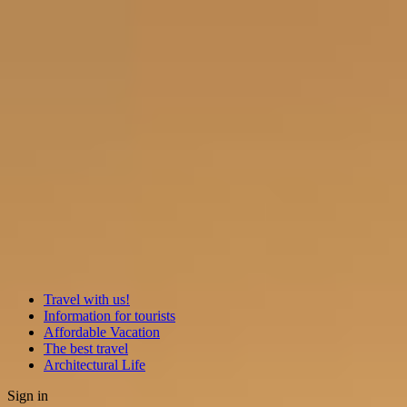
Travel with us!
Information for tourists
Affordable Vacation
The best travel
Architectural Life
Sign in