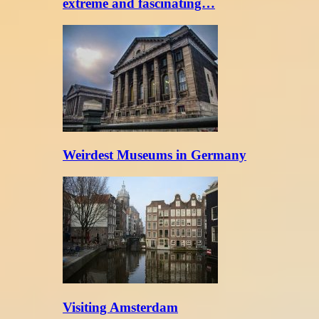
extreme and fascinating…
Weirdest Museums in Germany
Visiting Amsterdam