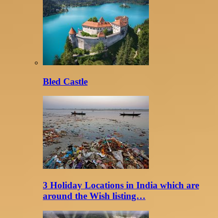
Bled Castle
3 Holiday Locations in India which are
around the Wish listing…