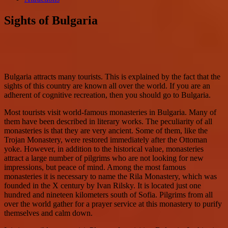
Sights of Bulgaria
Bulgaria attracts many tourists. This is explained by the fact that the
sights of this country are known all over the world. If you are an
adherent of cognitive recreation, then you should go to Bulgaria.
Most tourists visit world-famous monasteries in Bulgaria. Many of
them have been described in literary works. The peculiarity of all
monasteries is that they are very ancient. Some of them, like the
Trojan Monastery, were restored immediately after the Ottoman
yoke. However, in addition to the historical value, monasteries
attract a large number of pilgrims who are not looking for new
impressions, but peace of mind. Among the most famous
monasteries it is necessary to name the Rila Monastery, which was
founded in the X century by Ivan Rilsky. It is located just one
hundred and nineteen kilometers south of Sofia. Pilgrims from all
over the world gather for a prayer service at this monastery to purify
themselves and calm down.