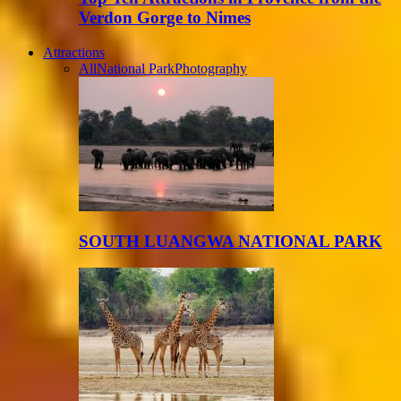
Verdon Gorge to Nimes
Attractions
All
National Park
Photography
SOUTH LUANGWA NATIONAL PARK