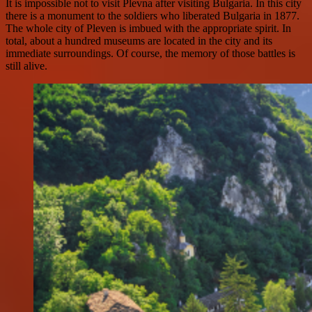
It is impossible not to visit Plevna after visiting Bulgaria. In this city
there is a monument to the soldiers who liberated Bulgaria in 1877.
The whole city of Pleven is imbued with the appropriate spirit. In
total, about a hundred museums are located in the city and its
immediate surroundings. Of course, the memory of those battles is
still alive.