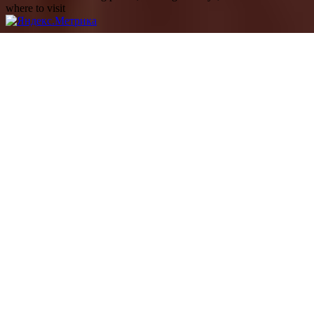
where to visit