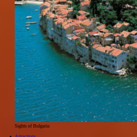
Sights of Bulgaria
Attractions