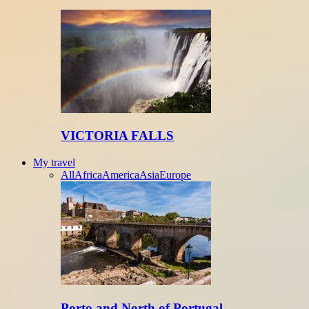
VICTORIA FALLS
My travel
All
Africa
America
Asia
Europe
Porto and North of Portugal