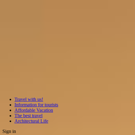
Travel with us!
Information for tourists
Affordable Vacation
The best travel
Architectural Life
Sign in