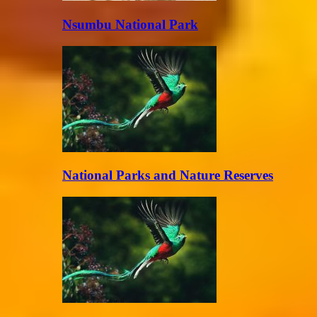
Nsumbu National Park
National Parks and Nature Reserves