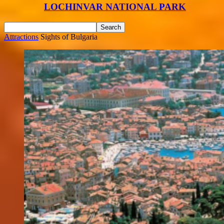
LOCHINVAR NATIONAL PARK
Attractions
Sights of Bulgaria