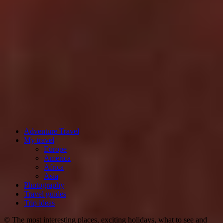
Adventure Travel
My travel
Europe
America
Africa
Asia
Photography
Travel guides
Trip ideas
© The most interesting places, exciting holidays, what to see and