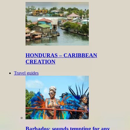
HONDURAS – CARIBBEAN
CREATION
Travel guides
Barbados: sounds tempting for any