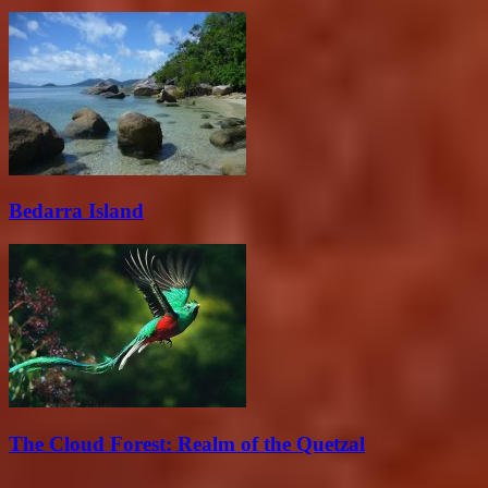
Bedarra Island
The Cloud Forest: Realm of the Quetzal