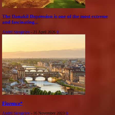
The Danakil Depression is one of the most extreme
and fascinating...
Andrii Siergieiev
-
21 April 2026
0
Florence*
Andrii Siergieiev
-
16 November 2023
0