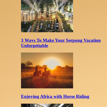
3 Ways To Make Your Serpong Vacation
Unforgettable
Enjoying Africa with Horse Riding