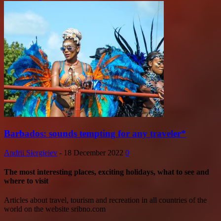
Barbados: sounds tempting for any traveler*
Andrii Siergieiev
-
18 December 2022
0
The most interesting places, exciting holidays, what to see and
where to visit
Articles about travel, tourism and recreation in all countries of the
world on the website sribno.com