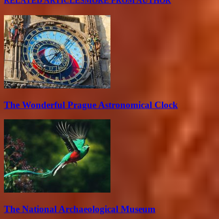
RELATED ARTICLES
MORE FROM AUTHOR
The Wonderful Prague Astronomical Clock
The National Archaeological Museum