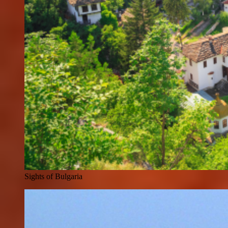
Sights of Bulgaria