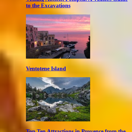
to the Excavations
Ventotene Island
Top Ten Attractions in Provence from the