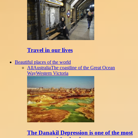
Travel in our lives
Beautiful places of the world
All
Australia
The coastline of the Great Ocean
Way
Western Victoria
The Danakil Depression is one of the most