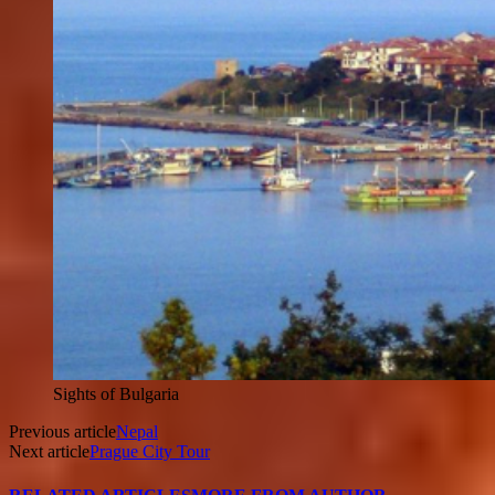
Sights of Bulgaria
Previous article
Nepal
Next article
Prague City Tour