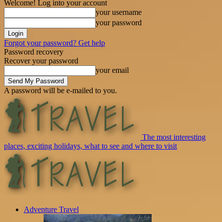
Welcome! Log into your account
your username
your password
Forgot your password? Get help
Password recovery
Recover your password
your email
A password will be e-mailed to you.
The most interesting
places, exciting holidays, what to see and where to visit
Adventure Travel