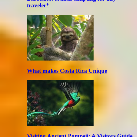
traveler*
What makes Costa Rica Unique
Visiting Ancient Pompeii: A Visitors Guide