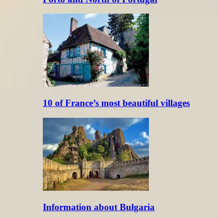
10 of France’s most beautiful villages
Information about Bulgaria