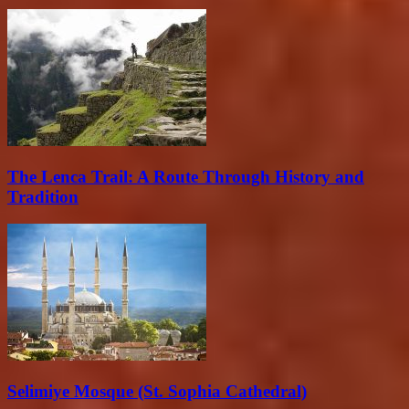
The Lenca Trail: A Route Through History and
Tradition
Selimiye Mosque (St. Sophia Cathedral)