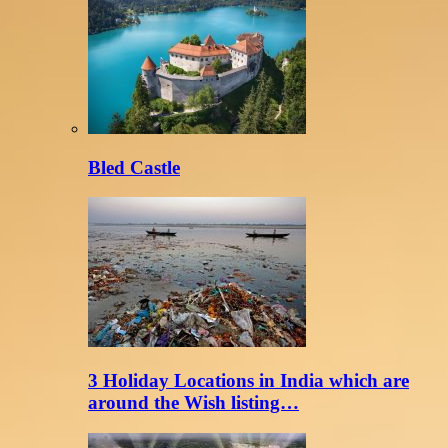
Bled Castle
3 Holiday Locations in India which are
around the Wish listing…