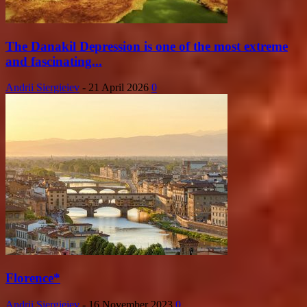
The Danakil Depression is one of the most extreme
and fascinating...
Andrii Siergieiev
-
21 April 2026
0
Florence*
Andrii Siergieiev
-
16 November 2023
0