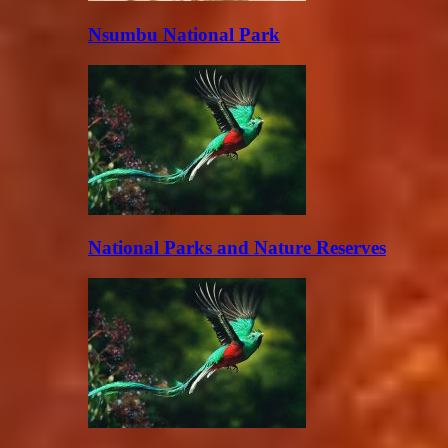
Nsumbu National Park
National Parks and Nature Reserves