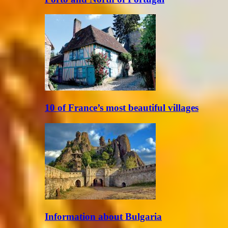
10 of France’s most beautiful villages
Information about Bulgaria