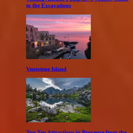
to the Excavations
Ventotene Island
Top Ten Attractions in Provence from the