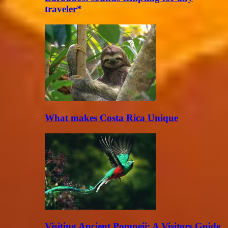
traveler*
What makes Costa Rica Unique
Visiting Ancient Pompeii: A Visitors Guide