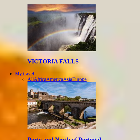
VICTORIA FALLS
My travel
All
Africa
America
Asia
Europe
Porto and North of Portugal