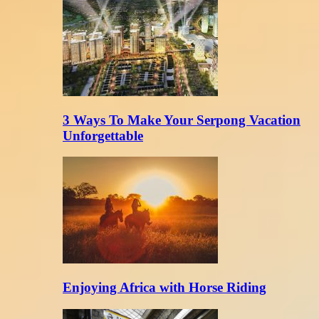
3 Ways To Make Your Serpong Vacation
Unforgettable
Enjoying Africa with Horse Riding