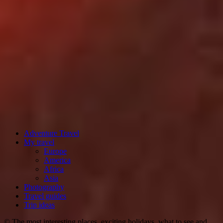
Adventure Travel
My travel
Europe
America
Africa
Asia
Photography
Travel guides
Trip ideas
© The most interesting places, exciting holidays, what to see and