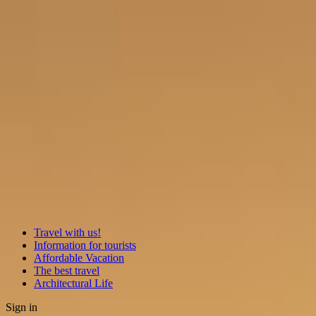
Travel with us!
Information for tourists
Affordable Vacation
The best travel
Architectural Life
Sign in