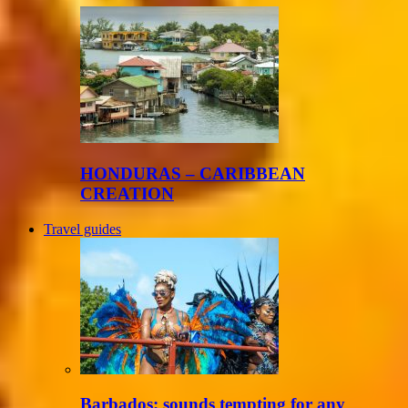
HONDURAS – CARIBBEAN
CREATION
Travel guides
Barbados: sounds tempting for any