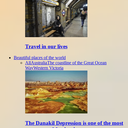
Travel in our lives
Beautiful places of the world
All
Australia
The coastline of the Great Ocean
Way
Western Victoria
The Danakil Depression is one of the most