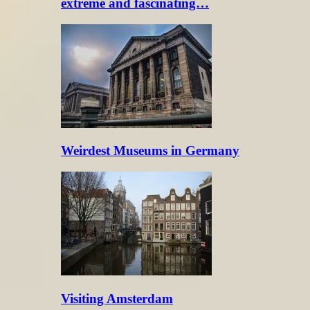
extreme and fascinating…
Weirdest Museums in Germany
Visiting Amsterdam