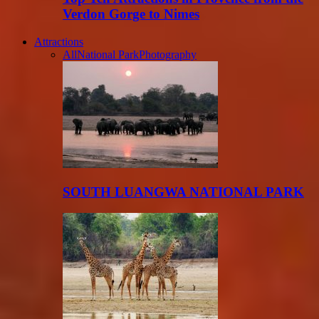
Verdon Gorge to Nimes
Attractions
All
National Park
Photography
SOUTH LUANGWA NATIONAL PARK