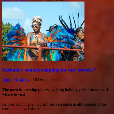
Barbados: sounds tempting for any traveler*
Andrii Siergieiev
-
18 December 2022
0
The most interesting places, exciting holidays, what to see and
where to visit
Articles about travel, tourism and recreation in all countries of the
world on the website sribno.com