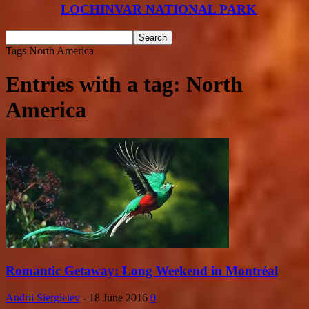
LOCHINVAR NATIONAL PARK
Tags
North America
Entries with a tag: North
America
Romantic Getaway: Long Weekend in Montréal
Andrii Siergieiev
-
18 June 2016
0