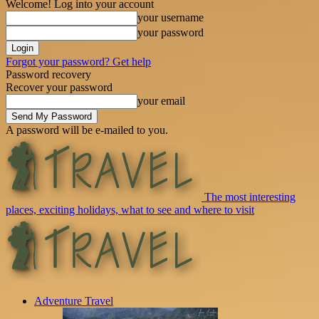
Welcome! Log into your account
your username
your password
Forgot your password? Get help
Password recovery
Recover your password
your email
A password will be e-mailed to you.
The most interesting
places, exciting holidays, what to see and where to visit
Adventure Travel