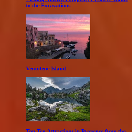
to the Excavations
Ventotene Island
Top Ten Attractions in Provence from the