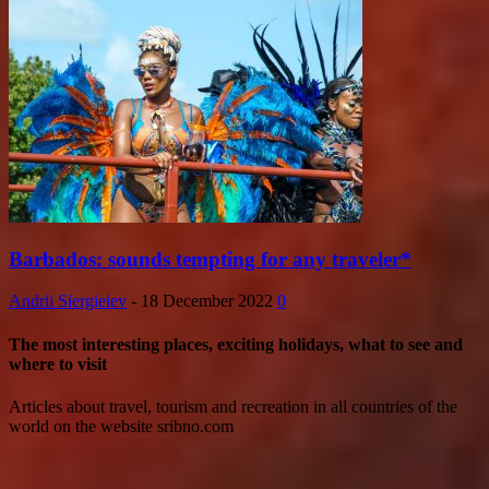
Barbados: sounds tempting for any traveler*
Andrii Siergieiev
-
18 December 2022
0
The most interesting places, exciting holidays, what to see and
where to visit
Articles about travel, tourism and recreation in all countries of the
world on the website sribno.com