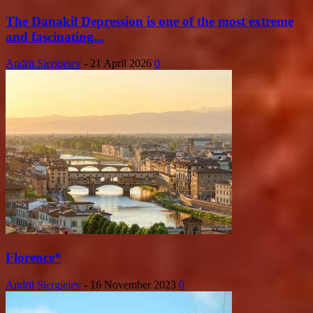
The Danakil Depression is one of the most extreme
and fascinating...
Andrii Siergieiev
-
21 April 2026
0
Florence*
Andrii Siergieiev
-
16 November 2023
0