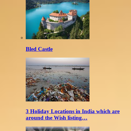
Bled Castle
3 Holiday Locations in India which are
around the Wish listing…