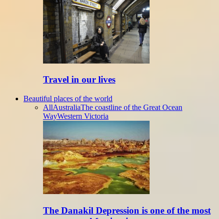
Travel in our lives
Beautiful places of the world
All
Australia
The coastline of the Great Ocean
Way
Western Victoria
The Danakil Depression is one of the most