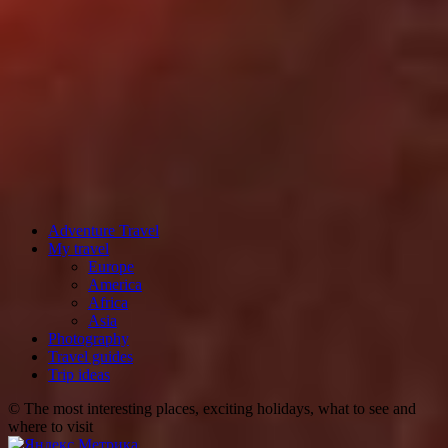
Adventure Travel
My travel
Europe
America
Africa
Asia
Photography
Travel guides
Trip ideas
© The most interesting places, exciting holidays, what to see and
where to visit