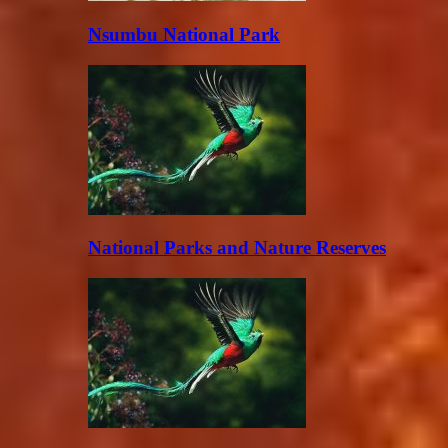
Nsumbu National Park
National Parks and Nature Reserves