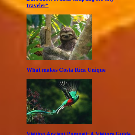
traveler*
What makes Costa Rica Unique
Visiting Ancient Pompeii: A Visitors Guide