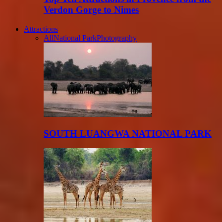
Verdon Gorge to Nimes
Attractions
All
National Park
Photography
SOUTH LUANGWA NATIONAL PARK