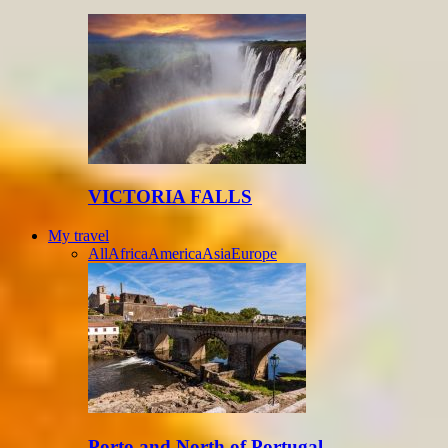
VICTORIA FALLS
My travel
All
Africa
America
Asia
Europe
Porto and North of Portugal