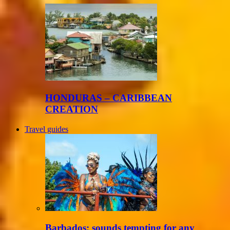
HONDURAS – CARIBBEAN
CREATION
Travel guides
Barbados: sounds tempting for any