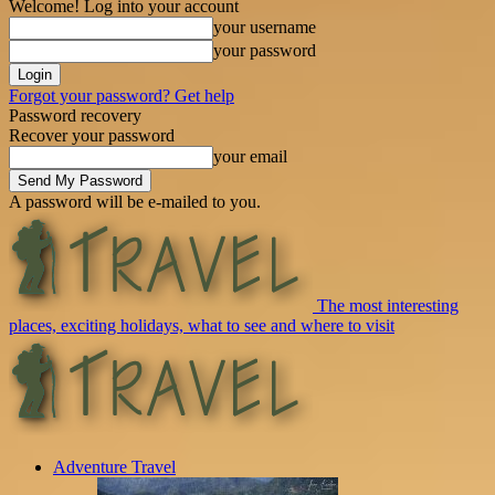
Welcome! Log into your account
your username
your password
Forgot your password? Get help
Password recovery
Recover your password
your email
A password will be e-mailed to you.
The most interesting
places, exciting holidays, what to see and where to visit
Adventure Travel