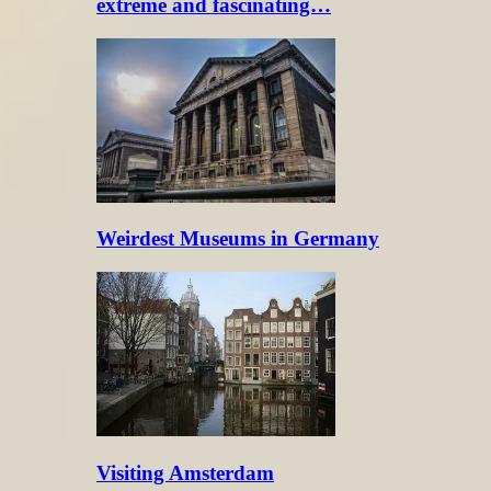
extreme and fascinating…
Weirdest Museums in Germany
Visiting Amsterdam