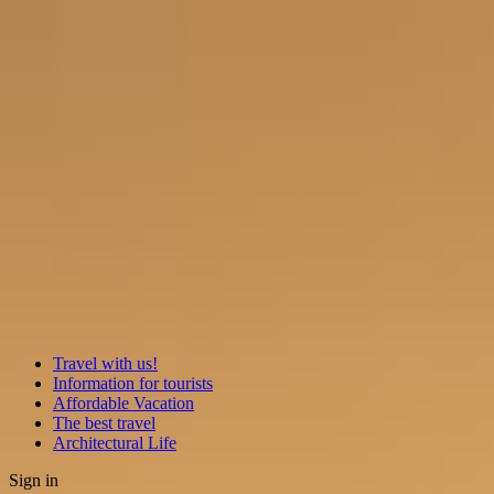
Travel with us!
Information for tourists
Affordable Vacation
The best travel
Architectural Life
Sign in