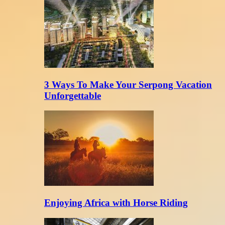
3 Ways To Make Your Serpong Vacation
Unforgettable
Enjoying Africa with Horse Riding