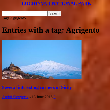
LOCHINVAR NATIONAL PARK
Tags
Agrigento
Entries with a tag: Agrigento
Several interesting corners of Sicily
Andrii Siergieiev
-
18 June 2016
0