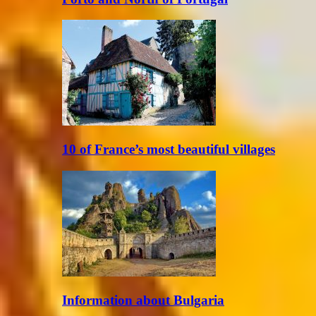
10 of France’s most beautiful villages
Information about Bulgaria