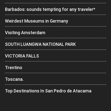
Barbados: sounds tempting for any traveler*
Weirdest Museums in Germany
Visiting Amsterdam
SOUTH LUANGWA NATIONAL PARK
VICTORIA FALLS
Trentino
Toscana.
Top Destinations In San Pedro de Atacama