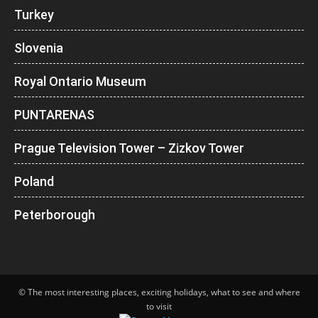
Turkey
Slovenia
Royal Ontario Museum
PUNTARENAS
Prague Television Tower – Zizkov Tower
Poland
Peterborough
© The most interesting places, exciting holidays, what to see and where
to visit