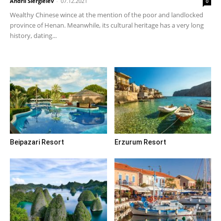
Andrii Siergieiev
-
07.12.2021
0
Wealthy Chinese wince at the mention of the poor and landlocked
province of Henan. Meanwhile, its cultural heritage has a very long
history, dating...
Beipazari Resort
Erzurum Resort