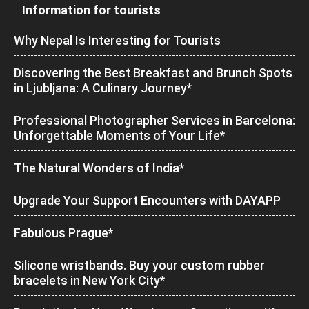
Information for tourists
Why Nepal Is Interesting for Tourists
Discovering the Best Breakfast and Brunch Spots
in Ljubljana: A Culinary Journey*
Professional Photographer Services in Barcelona:
Unforgettable Moments of Your Life*
The Natural Wonders of India*
Upgrade Your Support Encounters with DAYAPP
Fabulous Prague*
Silicone wristbands. Buy your custom rubber
bracelets in New York City*