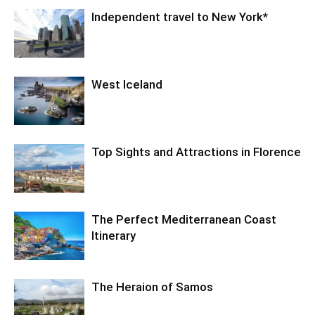
Independent travel to New York*
West Iceland
Top Sights and Attractions in Florence
The Perfect Mediterranean Coast
Itinerary
The Heraion of Samos