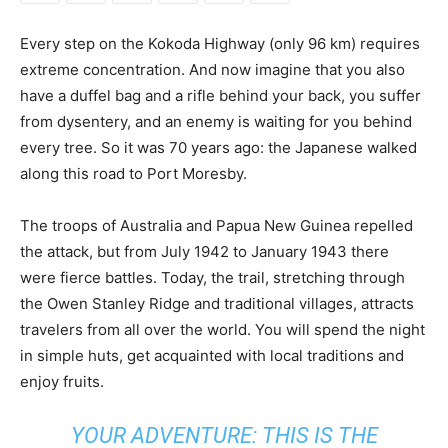
Every step on the Kokoda Highway (only 96 km) requires
extreme concentration. And now imagine that you also
have a duffel bag and a rifle behind your back, you suffer
from dysentery, and an enemy is waiting for you behind
every tree. So it was 70 years ago: the Japanese walked
along this road to Port Moresby.
The troops of Australia and Papua New Guinea repelled
the attack, but from July 1942 to January 1943 there
were fierce battles. Today, the trail, stretching through
the Owen Stanley Ridge and traditional villages, attracts
travelers from all over the world. You will spend the night
in simple huts, get acquainted with local traditions and
enjoy fruits.
YOUR ADVENTURE: THIS IS THE