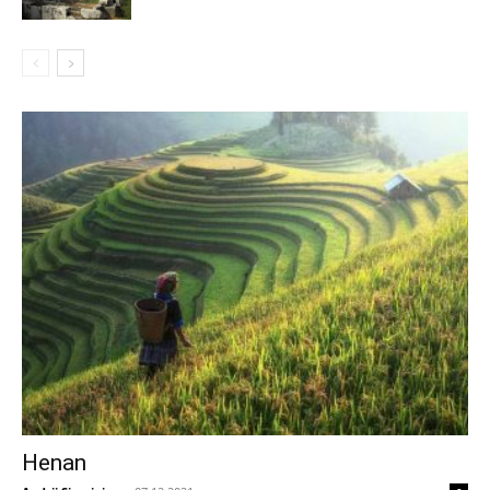
Henan