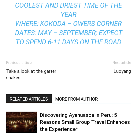
COOLEST AND DRIEST TIME OF THE
YEAR
WHERE: KOKODA – OWERS CORNER
DATES: MAY – SEPTEMBER; EXPECT
TO SPEND 6-11 DAYS ON THE ROAD
Previous article
Next article
Take a look at the garter
Luoyang
snakes
RELATED ARTICLES
MORE FROM AUTHOR
Discovering Ayahuasca in Peru: 5
Reasons Small Group Travel Enhances
the Experience*