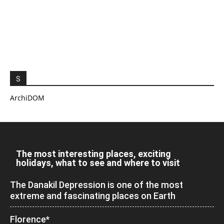
S
ArchiDOM
The most interesting places, exciting
holidays, what to see and where to visit
The Danakil Depression is one of the most
extreme and fascinating places on Earth
Florence*