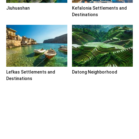
Jiuhuashan
Kefalonia Settlements and
Destinations
Lefkas Settlements and
Datong Neighborhood
Destinations