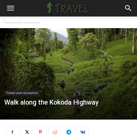
Travel and recreation
Travel and recreation
Walk along the Kokoda Highway