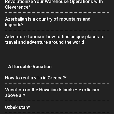
Revolutionize Your Warehouse Operations with
Cleverence*
Azerbaijan is a country of mountains and
legends*
Adventure tourism: how to find unique places to
travel and adventure around the world
Affordable Vacation
How to rent a villa in Greece?*
Vacation on the Hawaiian Islands – exoticism
above all*
Uzbekistan*