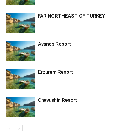
FAR NORTHEAST OF TURKEY
Avanos Resort
Erzurum Resort
Chavushin Resort