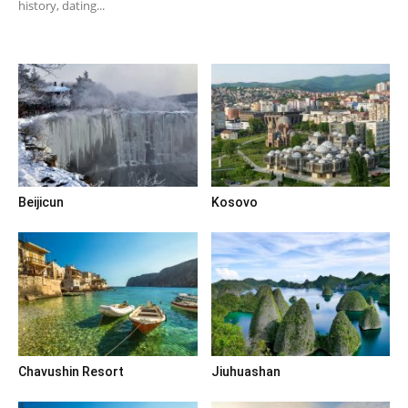
history, dating...
Beijicun
Kosovo
Chavushin Resort
Jiuhuashan