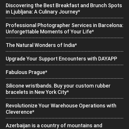
Discovering the Best Breakfast and Brunch Spots
in Ljubljana: A Culinary Journey*
Professional Photographer Services in Barcelona:
Unforgettable Moments of Your Life*
The Natural Wonders of India*
Upgrade Your Support Encounters with DAYAPP
Fabulous Prague*
Silicone wristbands. Buy your custom rubber
bracelets in New York City*
Revolutionize Your Warehouse Operations with
Cleverence*
Azerbaijan is a country of mountains and