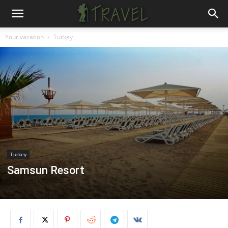
Your vacation
Turkey
Turkey
Samsun Resort