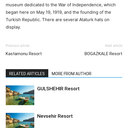
museum dedicated to the War of Independence, which
began here on May 19, 1919, and the founding of the
Turkish Republic. There are several Ataturk hats on
display.
Previous article
Next article
Kastamonu Resort
BOGAZKALE Resort
RELATED ARTICLES
MORE FROM AUTHOR
GULSHEHIR Resort
Nevsehir Resort