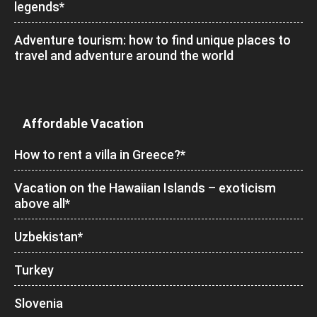
legends*
Adventure tourism: how to find unique places to
travel and adventure around the world
Affordable Vacation
How to rent a villa in Greece?*
Vacation on the Hawaiian Islands – exoticism
above all*
Uzbekistan*
Turkey
Slovenia