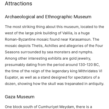
Attractions
Archaeological and Ethnographic Museum
The most striking thing about this museum, located to the
west of the large pink building of Valilia, is a huge
Roman-Byzantine mosaic found near Karasamsun. The
mosaic depicts Thetis, Achilles and allegories of the Four
Seasons surrounded by sea monsters and nymphs.
Among other interesting exhibits are gold jewelry,
presumably dating from the period around 130-120 BC,
the time of the reign of the legendary king Mithridates VI
Eupator, as well as a stand designed for spectators of a
dozen, showing how the skull was trepanated in antiquity.
Gaza Museum
One block south of Cumhuriyet Meydam, there is a