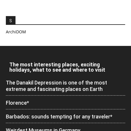
S
ArchiDOM
The most interesting places, exciting
holidays, what to see and where to visit
The Danakil Depression is one of the most
extreme and fascinating places on Earth
Florence*
Barbados: sounds tempting for any traveler*
Weirdest Museums in Germany