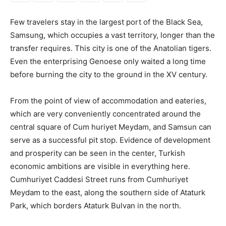
Few travelers stay in the largest port of the Black Sea,
Samsung, which occupies a vast territory, longer than the
transfer requires. This city is one of the Anatolian tigers.
Even the enterprising Genoese only waited a long time
before burning the city to the ground in the XV century.
From the point of view of accommodation and eateries,
which are very conveniently concentrated around the
central square of Cum huriyet Meydam, and Samsun can
serve as a successful pit stop. Evidence of development
and prosperity can be seen in the center, Turkish
economic ambitions are visible in everything here.
Cumhuriyet Caddesi Street runs from Cumhuriyet
Meydam to the east, along the southern side of Ataturk
Park, which borders Ataturk Bulvan in the north.