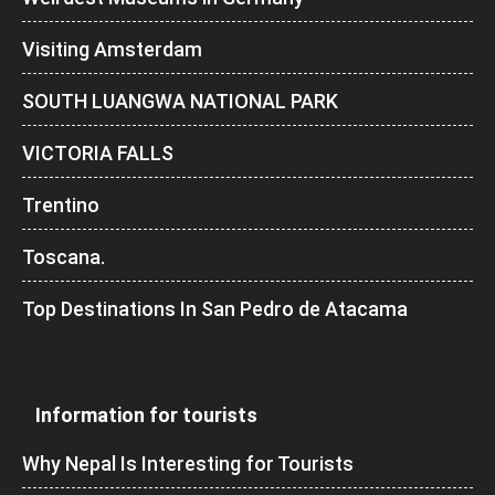
Visiting Amsterdam
SOUTH LUANGWA NATIONAL PARK
VICTORIA FALLS
Trentino
Toscana.
Top Destinations In San Pedro de Atacama
Information for tourists
Why Nepal Is Interesting for Tourists