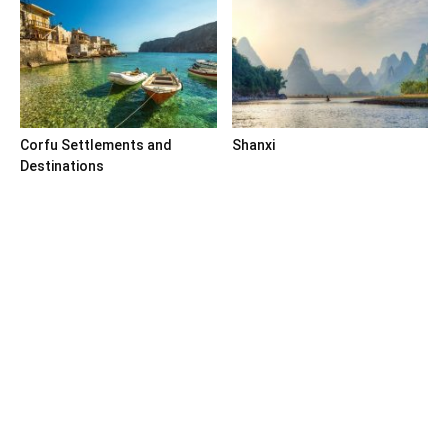
Corfu Settlements and
Shanxi
Destinations