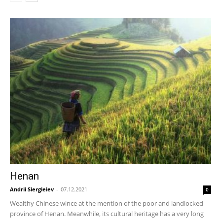
Henan
Andrii Siergieiev
-
07.12.2021
0
Wealthy Chinese wince at the mention of the poor and landlocked
province of Henan. Meanwhile, its cultural heritage has a very long