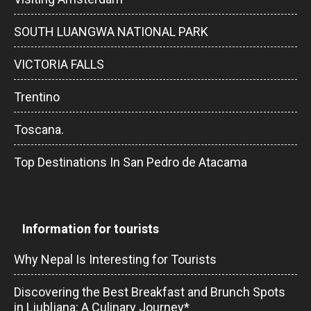
SOUTH LUANGWA NATIONAL PARK
VICTORIA FALLS
Trentino
Toscana.
Top Destinations In San Pedro de Atacama
Information for tourists
Why Nepal Is Interesting for Tourists
Discovering the Best Breakfast and Brunch Spots
in Ljubljana: A Culinary Journey*