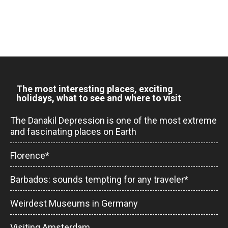
The most interesting places, exciting
holidays, what to see and where to visit
The Danakil Depression is one of the most extreme
and fascinating places on Earth
Florence*
Barbados: sounds tempting for any traveler*
Weirdest Museums in Germany
Visiting Amsterdam