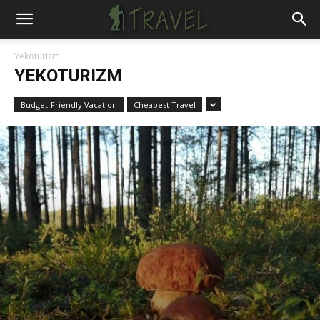
Yekoturizm
YEKOTURIZM
Budget-Friendly Vacation
Cheapest Travel