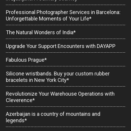
Professional Photographer Services in Barcelona:
Unforgettable Moments of Your Life*
The Natural Wonders of India*
Upgrade Your Support Encounters with DAYAPP
Fabulous Prague*
Silicone wristbands. Buy your custom rubber
bracelets in New York City*
Revolutionize Your Warehouse Operations with
Cleverence*
Azerbaijan is a country of mountains and
legends*