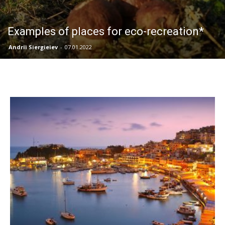
Examples of places for eco-recreation*
Andrii Siergieiev
-
07.01.2022