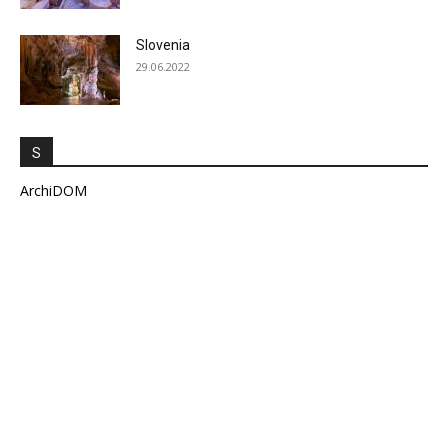
Slovenia
29.06.2022
S
ArchiDOM