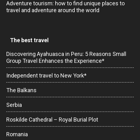
Adventure tourism: how to find unique places to
travel and adventure around the world
The best travel
Discovering Ayahuasca in Peru: 5 Reasons Small
Group Travel Enhances the Experience*
Independent travel to New York*
The Balkans
Serbia
Roskilde Cathedral – Royal Burial Plot
Romania