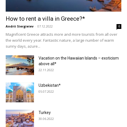
How to rent a villa in Greece?*
Andrii Siergieiev
-
07.12.2022
0
Magnificent Greece attracts more and more tourists from all over
the world every year. Fantastic nature, a large number of warm
sunny days, azure...
Vacation on the Hawaiian Islands – exoticism
above all*
22.11.2022
Uzbekistan*
05.07.2022
Turkey
30.06.2022