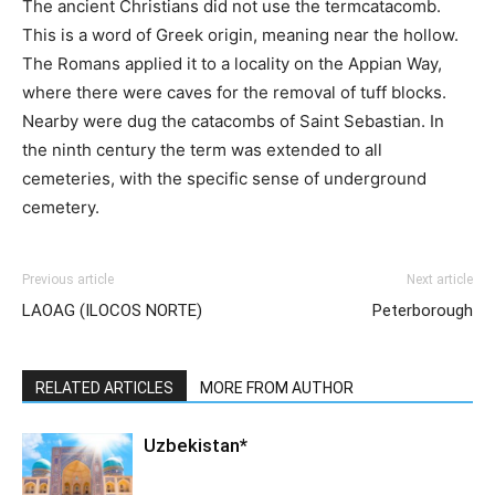
The ancient Christians did not use the term
catacomb
.
This is a word of Greek origin, meaning near the hollow.
The Romans applied it to a locality on the Appian Way,
where there were caves for the removal of tuff blocks.
Nearby were dug the catacombs of Saint Sebastian. In
the ninth century the term was extended to all
cemeteries, with the specific sense of underground
cemetery.
Previous article
Next article
LAOAG (ILOCOS NORTE)
Peterborough
RELATED ARTICLES
MORE FROM AUTHOR
Uzbekistan*