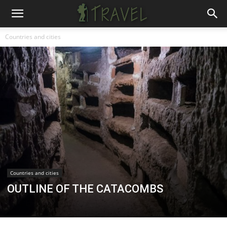
Countries and cities
Countries and cities
OUTLINE OF THE CATACOMBS