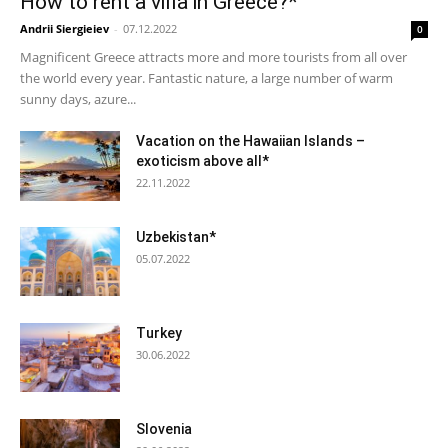
How to rent a villa in Greece?*
Andrii Siergieiev
-
07.12.2022
0
Magnificent Greece attracts more and more tourists from all over
the world every year. Fantastic nature, a large number of warm
sunny days, azure...
Vacation on the Hawaiian Islands –
exoticism above all*
22.11.2022
Uzbekistan*
05.07.2022
Turkey
30.06.2022
Slovenia