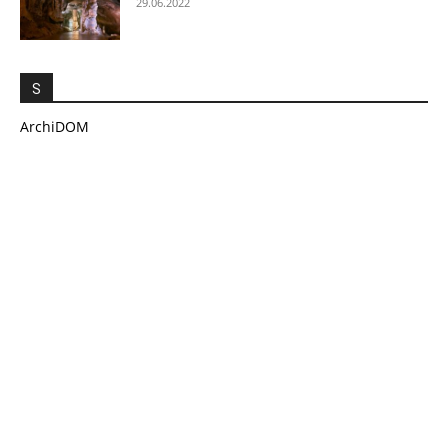
29.06.2022
S
ArchiDOM