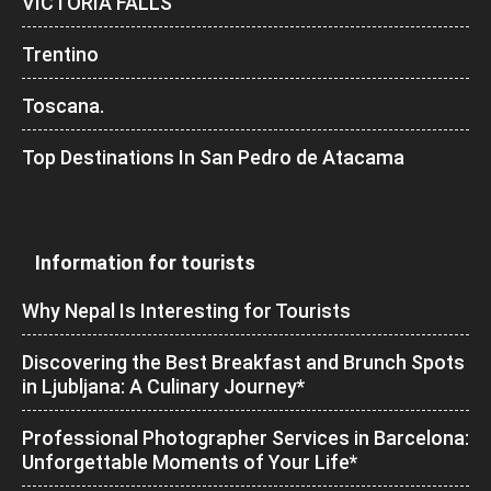
VICTORIA FALLS
Trentino
Toscana.
Top Destinations In San Pedro de Atacama
Information for tourists
Why Nepal Is Interesting for Tourists
Discovering the Best Breakfast and Brunch Spots
in Ljubljana: A Culinary Journey*
Professional Photographer Services in Barcelona:
Unforgettable Moments of Your Life*