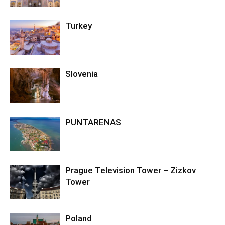
Turkey
Slovenia
PUNTARENAS
Prague Television Tower – Zizkov
Tower
Poland