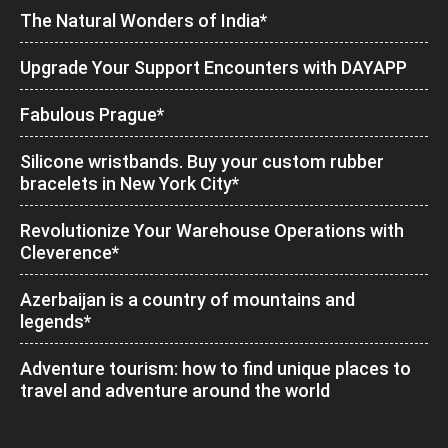
The Natural Wonders of India*
Upgrade Your Support Encounters with DAYAPP
Fabulous Prague*
Silicone wristbands. Buy your custom rubber
bracelets in New York City*
Revolutionize Your Warehouse Operations with
Cleverence*
Azerbaijan is a country of mountains and
legends*
Adventure tourism: how to find unique places to
travel and adventure around the world