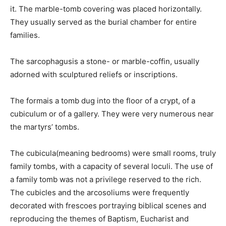
it. The marble-tomb covering was placed horizontally.
They usually served as the burial chamber for entire
families.
The sarcophagusis a stone- or marble-coffin, usually
adorned with sculptured reliefs or inscriptions.
The formais a tomb dug into the floor of a crypt, of a
cubiculum or of a gallery. They were very numerous near
the martyrs’ tombs.
The cubicula(meaning bedrooms) were small rooms, truly
family tombs, with a capacity of several loculi. The use of
a family tomb was not a privilege reserved to the rich.
The cubicles and the arcosoliums were frequently
decorated with frescoes portraying biblical scenes and
reproducing the themes of Baptism, Eucharist and