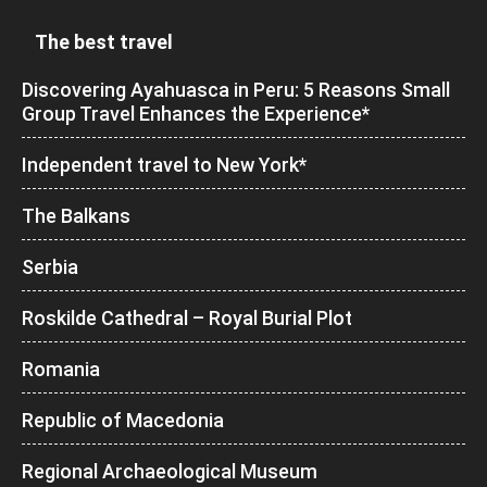
The best travel
Discovering Ayahuasca in Peru: 5 Reasons Small
Group Travel Enhances the Experience*
Independent travel to New York*
The Balkans
Serbia
Roskilde Cathedral – Royal Burial Plot
Romania
Republic of Macedonia
Regional Archaeological Museum