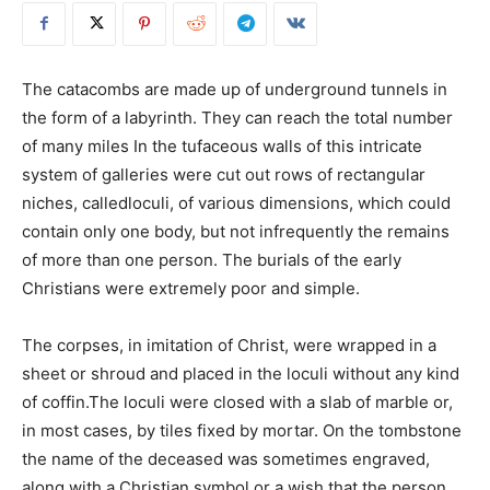
The catacombs are made up of underground tunnels in
the form of a labyrinth. They can reach the total number
of many miles In the tufaceous walls of this intricate
system of galleries were cut out rows of rectangular
niches, calledloculi, of various dimensions, which could
contain only one body, but not infrequently the remains
of more than one person. The burials of the early
Christians were extremely poor and simple.
The corpses, in imitation of Christ, were wrapped in a
sheet or shroud and placed in the loculi without any kind
of coffin.The loculi were closed with a slab of marble or,
in most cases, by tiles fixed by mortar. On the tombstone
the name of the deceased was sometimes engraved,
along with a Christian symbol or a wish that the person