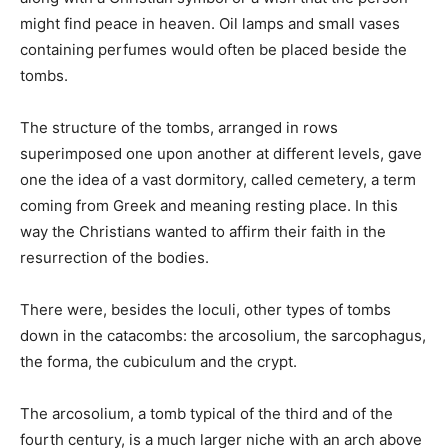
might find peace in heaven. Oil lamps and small vases
containing perfumes would often be placed beside the
tombs.
The structure of the tombs, arranged in rows
superimposed one upon another at different levels, gave
one the idea of a vast dormitory, called cemetery, a term
coming from Greek and meaning resting place. In this
way the Christians wanted to affirm their faith in the
resurrection of the bodies.
There were, besides the loculi, other types of tombs
down in the catacombs: the arcosolium, the sarcophagus,
the forma, the cubiculum and the crypt.
The arcosolium, a tomb typical of the third and of the
fourth century, is a much larger niche with an arch above