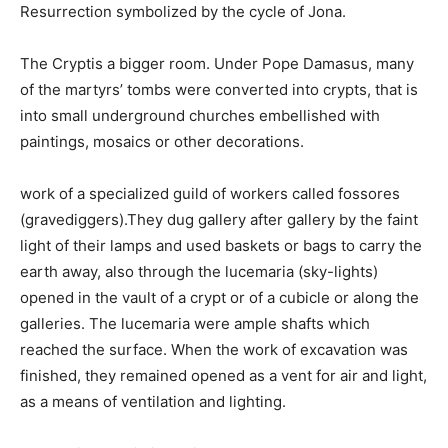
Resurrection symbolized by the cycle of Jona.
The Cryptis a bigger room. Under Pope Damasus, many
of the martyrs’ tombs were converted into crypts, that is
into small underground churches embellished with
paintings, mosaics or other decorations.
work of a specialized guild of workers called fossores
(gravediggers).They dug gallery after gallery by the faint
light of their lamps and used baskets or bags to carry the
earth away, also through the lucemaria (sky-lights)
opened in the vault of a crypt or of a cubicle or along the
galleries. The lucemaria were ample shafts which
reached the surface. When the work of excavation was
finished, they remained opened as a vent for air and light,
as a means of ventilation and lighting.