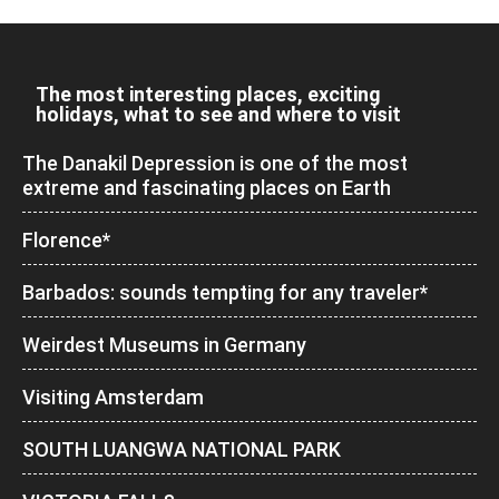
The most interesting places, exciting
holidays, what to see and where to visit
The Danakil Depression is one of the most
extreme and fascinating places on Earth
Florence*
Barbados: sounds tempting for any traveler*
Weirdest Museums in Germany
Visiting Amsterdam
SOUTH LUANGWA NATIONAL PARK