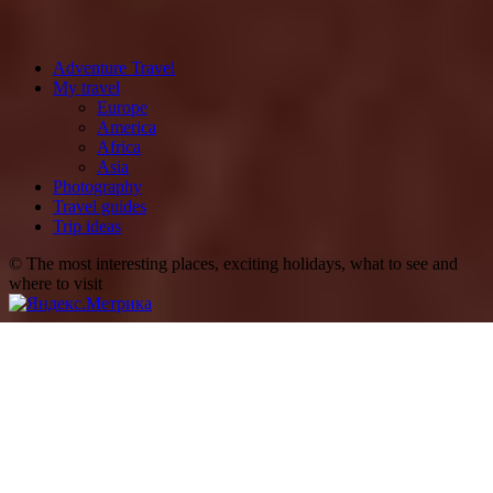
Adventure Travel
My travel
Europe
America
Africa
Asia
Photography
Travel guides
Trip ideas
© The most interesting places, exciting holidays, what to see and
where to visit