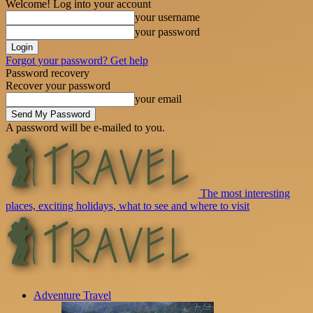
Welcome! Log into your account
your username
your password
Forgot your password? Get help
Password recovery
Recover your password
your email
A password will be e-mailed to you.
The most interesting
places, exciting holidays, what to see and where to visit
Adventure Travel