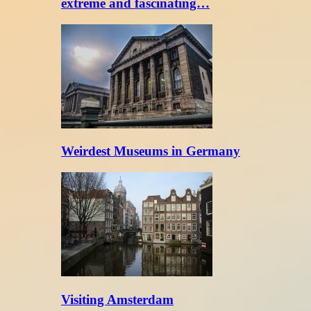
extreme and fascinating…
Weirdest Museums in Germany
Visiting Amsterdam