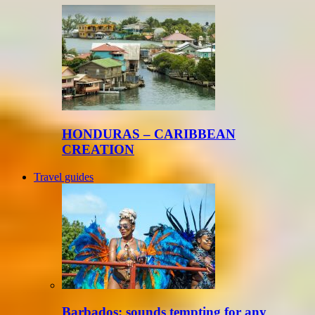
HONDURAS – CARIBBEAN
CREATION
Travel guides
Barbados: sounds tempting for any