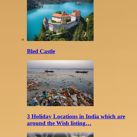
Bled Castle
3 Holiday Locations in India which are
around the Wish listing…