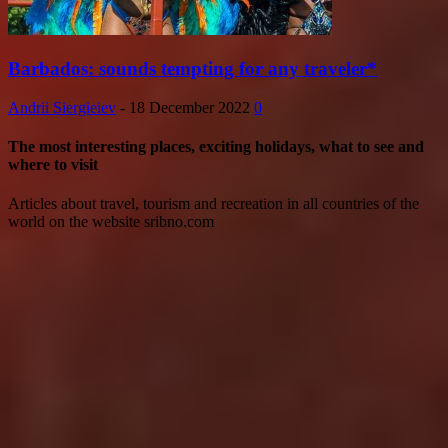
Barbados: sounds tempting for any traveler*
Andrii Siergieiev
-
18 December 2022
0
The most interesting places, exciting holidays, what to see and
where to visit
Articles about travel, tourism and recreation in all countries of the
world on the website sribno.com