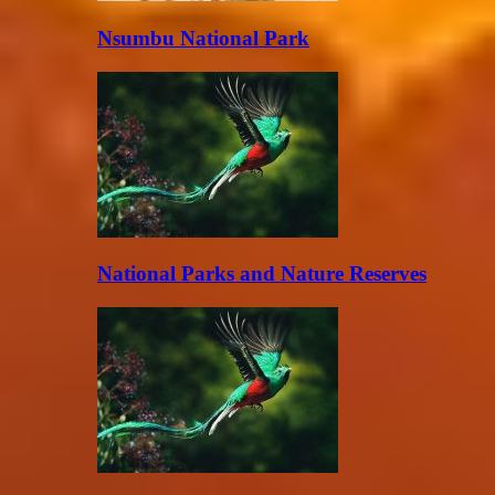
Nsumbu National Park
National Parks and Nature Reserves