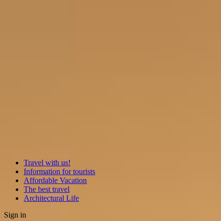
Travel with us!
Information for tourists
Affordable Vacation
The best travel
Architectural Life
Sign in