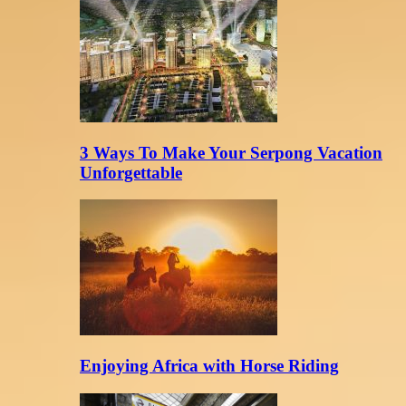
3 Ways To Make Your Serpong Vacation
Unforgettable
Enjoying Africa with Horse Riding