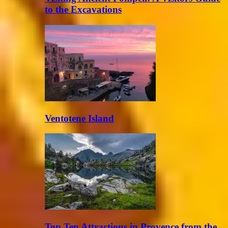
to the Excavations
Ventotene Island
Top Ten Attractions in Provence from the