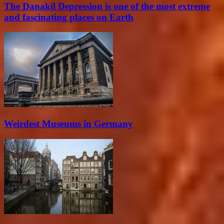
The Danakil Depression is one of the most extreme
and fascinating places on Earth
Weirdest Museums in Germany