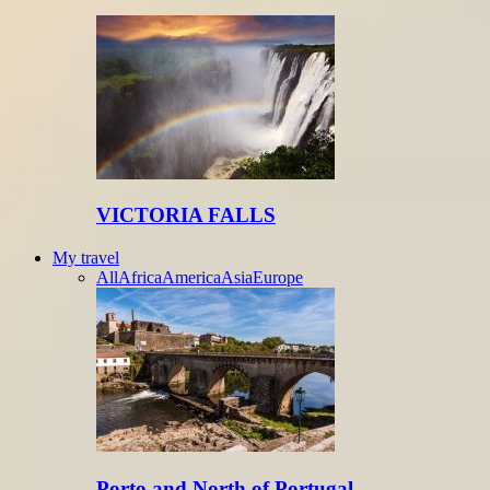
VICTORIA FALLS
My travel
All
Africa
America
Asia
Europe
Porto and North of Portugal