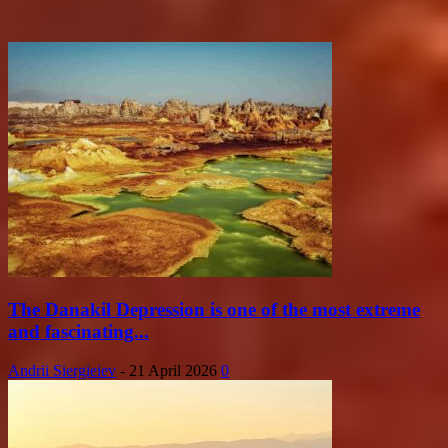
The Danakil Depression is one of the most extreme
and fascinating...
Andrii Siergieiev
-
21 April 2026
0