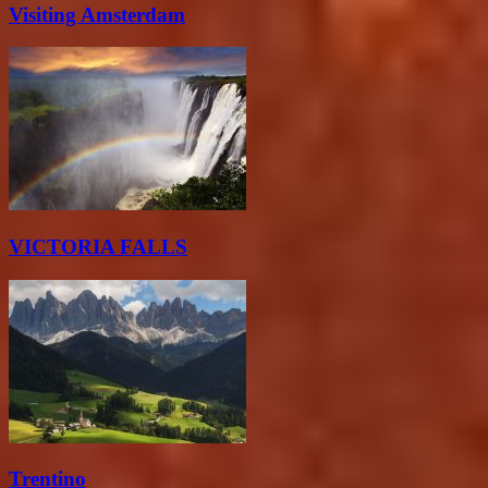
Visiting Amsterdam
VICTORIA FALLS
Trentino