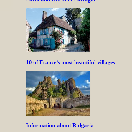
10 of France’s most beautiful villages
Information about Bulgaria