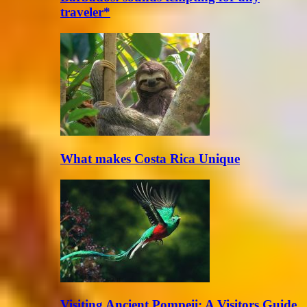
traveler*
What makes Costa Rica Unique
Visiting Ancient Pompeii: A Visitors Guide