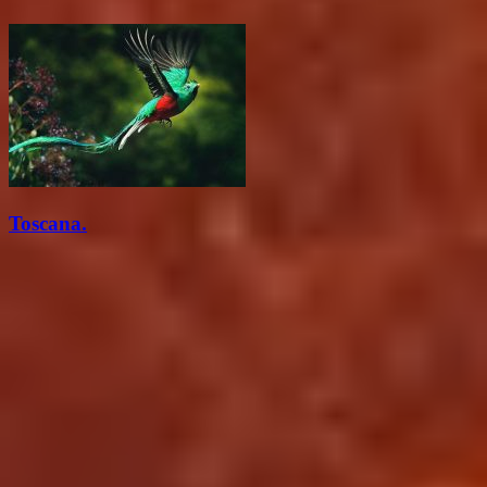
Toscana.