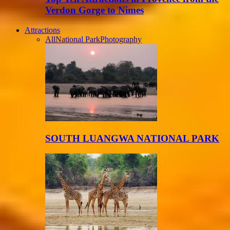
Verdon Gorge to Nimes
Attractions
All
National Park
Photography
SOUTH LUANGWA NATIONAL PARK