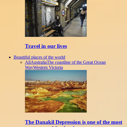
Travel in our lives
Beautiful places of the world
All
Australia
The coastline of the Great Ocean
Way
Western Victoria
The Danakil Depression is one of the most