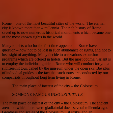
Rome – one of the most beautiful cities of the world. The eternal
city is known more than 4 millennia. The rich history of Rome
saved up to now numerous historical monuments which became one
of the most known sights in the world.
Many tourists who for the first time appeared in Rome have a
question – how not to be lost in such abundance of sights, and not to
lose sight of anything. Many decide to use various excursion
programs which are offered in hotels. But the most optimal variant is
to employ the individual guide in Rome who will conduct for you a
sightseeing tour, called by the museum under the open sky. Big plus
of individual guides is the fact that such tours are conducted by our
compatriots throughout long term living in Rome.
The main place of interest of the city – the Colosseum.
SOMEONE FAMOUS IN
SOURCE TITLE
The main place of interest of the city – the Colosseum. The ancient
arena on which there were gladiatorial duels several millennia ago.
Greatness and scales of the Colosseum just strike, and an