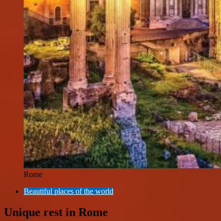
Rome
Beautiful places of the world
Unique rest in Rome