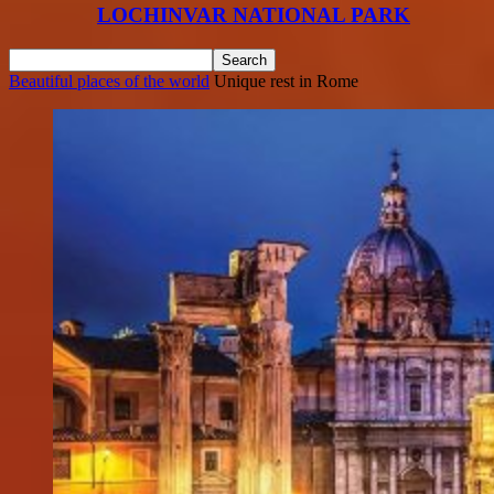
LOCHINVAR NATIONAL PARK
Beautiful places of the world
Unique rest in Rome