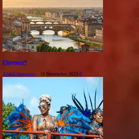
Florence*
Andrii Siergieiev
-
16 November 2023
0