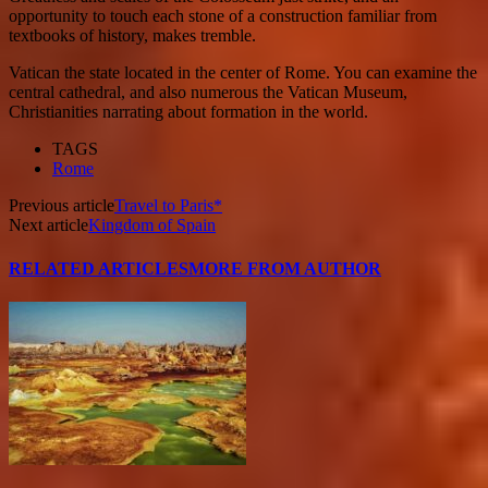
opportunity to touch each stone of a construction familiar from
textbooks of history, makes tremble.
Vatican
the state located in the center of Rome. You can examine the
central cathedral, and also numerous the Vatican Museum,
Christianities narrating about formation in the world.
TAGS
Rome
Previous article
Travel to Paris*
Next article
Kingdom of Spain
RELATED ARTICLES
MORE FROM AUTHOR