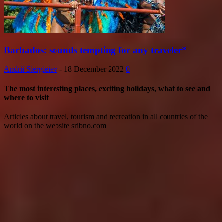
Barbados: sounds tempting for any traveler*
Andrii Siergieiev
-
18 December 2022
0
The most interesting places, exciting holidays, what to see and
where to visit
Articles about travel, tourism and recreation in all countries of the
world on the website sribno.com