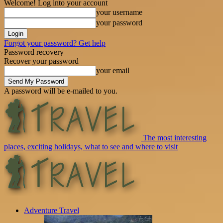
Welcome! Log into your account
your username
your password
Forgot your password? Get help
Password recovery
Recover your password
your email
A password will be e-mailed to you.
The most interesting
places, exciting holidays, what to see and where to visit
Adventure Travel