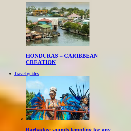
HONDURAS – CARIBBEAN
CREATION
Travel guides
Barbados: sounds tempting for any