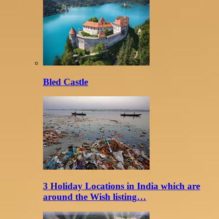
Bled Castle
3 Holiday Locations in India which are
around the Wish listing…