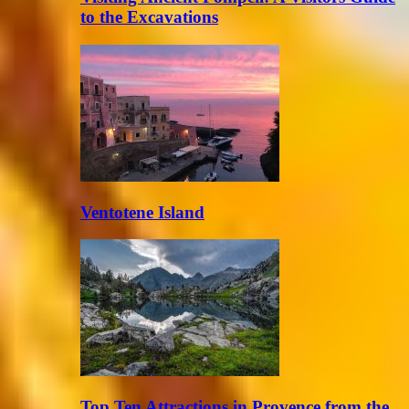
to the Excavations
Ventotene Island
Top Ten Attractions in Provence from the