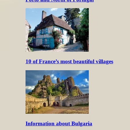
10 of France’s most beautiful villages
Information about Bulgaria