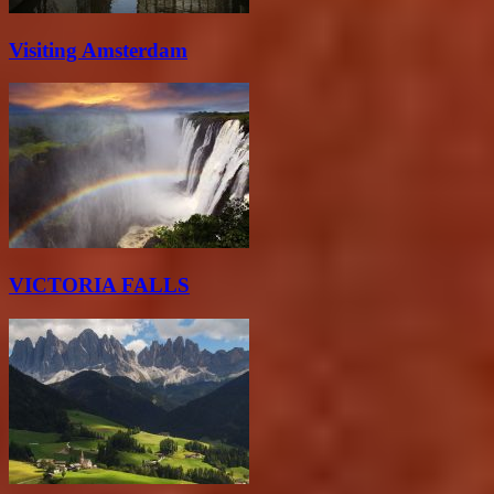
Visiting Amsterdam
VICTORIA FALLS