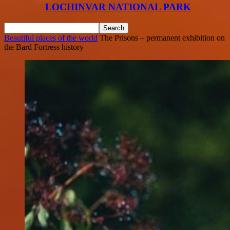
LOCHINVAR NATIONAL PARK
Beautiful places of the world
The Prisons – permanent exhibition on
the Bard Fortress history