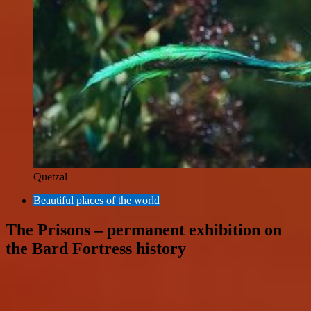
Quetzal
Beautiful places of the world
The Prisons – permanent exhibition on
the Bard Fortress history