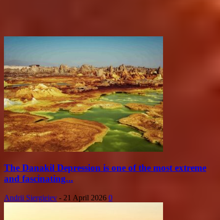
The Danakil Depression is one of the most extreme
and fascinating...
Andrii Siergieiev
-
21 April 2026
0