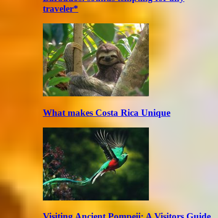
traveler*
What makes Costa Rica Unique
Visiting Ancient Pompeii: A Visitors Guide