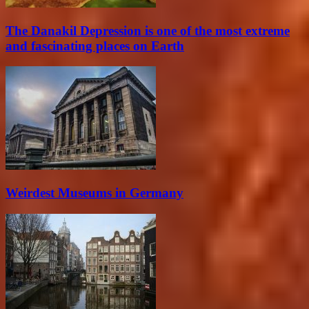
The Danakil Depression is one of the most extreme
and fascinating places on Earth
Weirdest Museums in Germany