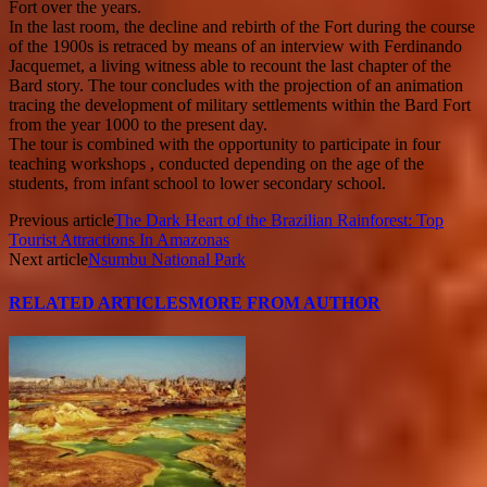
Fort over the years.
In the last room, the decline and rebirth of the Fort during the course
of the 1900s is retraced by means of an interview with Ferdinando
Jacquemet, a living witness able to recount the last chapter of the
Bard story. The tour concludes with the projection of an animation
tracing the development of military settlements within the Bard Fort
from the year 1000 to the present day.
The tour is combined with the opportunity to participate in four
teaching workshops , conducted depending on the age of the
students, from infant school to lower secondary school.
Previous article
The Dark Heart of the Brazilian Rainforest: Top
Tourist Attractions In Amazonas
Next article
Nsumbu National Park
RELATED ARTICLES
MORE FROM AUTHOR