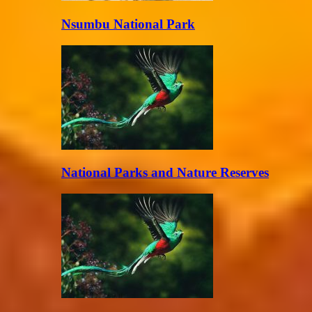
Nsumbu National Park
National Parks and Nature Reserves