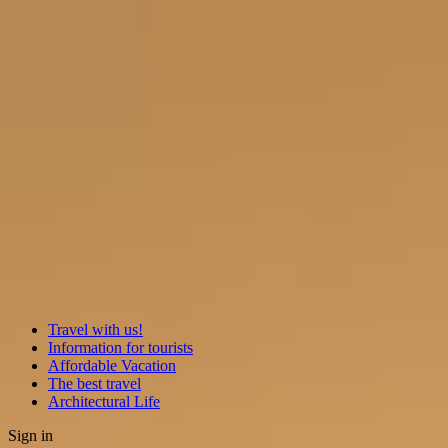
Travel with us!
Information for tourists
Affordable Vacation
The best travel
Architectural Life
Sign in