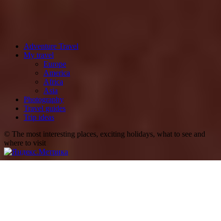
Adventure Travel
My travel
Europe
America
Africa
Asia
Photography
Travel guides
Trip ideas
© The most interesting places, exciting holidays, what to see and
where to visit