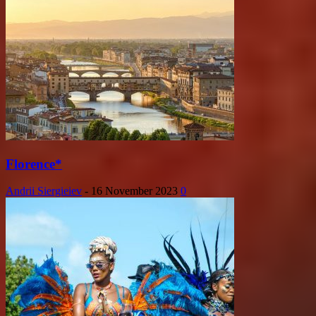
Florence*
Andrii Siergieiev
-
16 November 2023
0