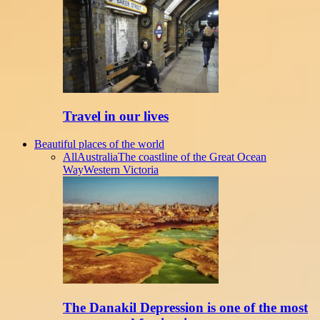
Travel in our lives
Beautiful places of the world
All
Australia
The coastline of the Great Ocean
Way
Western Victoria
The Danakil Depression is one of the most