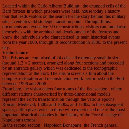
Located within the Carlo Alberto Building , the cramped cells of the
Bard fortress in which prisoners were held, house today a history
tour that leads visitors on the search for the story behind this military
site, a centuries-old strategic transition point. Through films,
documents and evocative 3D reconstructions, visitors can familiarise
themselves with the architectural development of the fortress and
know the individuals who characterised its main historical events
from the year 1000, through its reconstruction in 1830, to the present
day.
Visitor’s tour
The Prisons are comprised of 24 cells, all extremely small in size
(around 1.3 × 2 metres), arranged along four sections and preceded
by an entrance gallery which was dedicated to the iconographic
representation of the Fort: The atrium screens a film about the
complex restoration and reconstruction work performed on the Fort
between 1996 and 2006.
From here, the visitor enters four rooms of the first section , where
different stations characterised by three-dimensional models
represent the Fort’s transformation through the various epochs:
Roman, Medieval, 1500s and 1600s, and 1700s. In the subsequent
spaces, a film gives voice to those who experienced one of the most
important historical episodes in the history of the Fort: the siege of
Napoleon’s troops.
In the second section , Napoleon Bonaparte, the French general