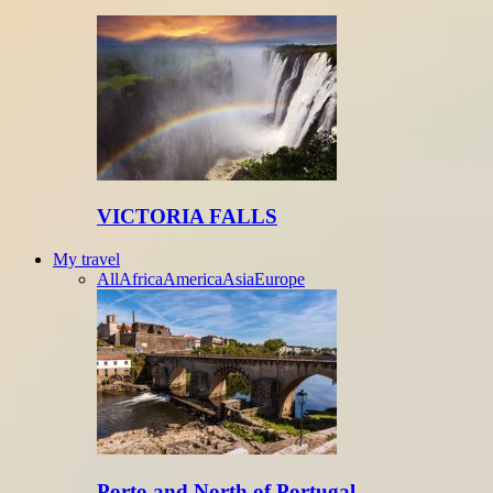
VICTORIA FALLS
My travel
All
Africa
America
Asia
Europe
Porto and North of Portugal