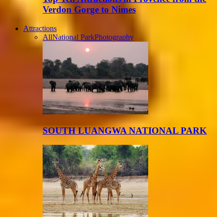
Verdon Gorge to Nimes
Attractions
All
National Park
Photography
SOUTH LUANGWA NATIONAL PARK