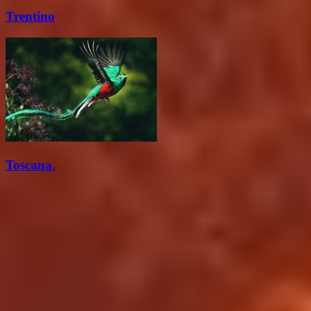
Trentino
Toscana.