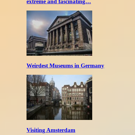
extreme and fascinating…
Weirdest Museums in Germany
Visiting Amsterdam