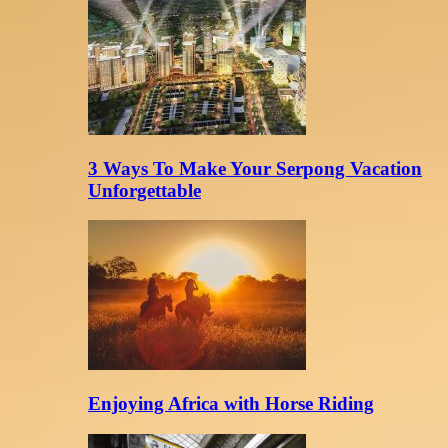
3 Ways To Make Your Serpong Vacation
Unforgettable
Enjoying Africa with Horse Riding