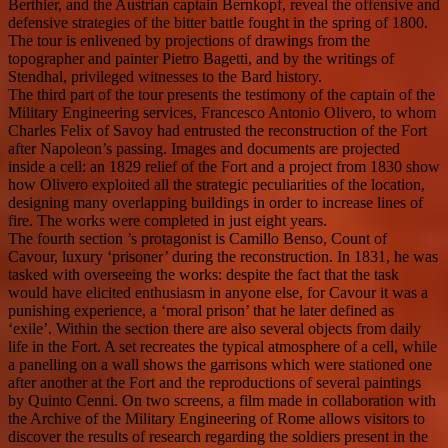
Berthier, and the Austrian captain Bernkopf, reveal the offensive and
defensive strategies of the bitter battle fought in the spring of 1800.
The tour is enlivened by projections of drawings from the
topographer and painter Pietro Bagetti, and by the writings of
Stendhal, privileged witnesses to the Bard history.
The third part of the tour presents the testimony of the captain of the
Military Engineering services, Francesco Antonio Olivero, to whom
Charles Felix of Savoy had entrusted the reconstruction of the Fort
after Napoleon’s passing. Images and documents are projected
inside a cell: an 1829 relief of the Fort and a project from 1830 show
how Olivero exploited all the strategic peculiarities of the location,
designing many overlapping buildings in order to increase lines of
fire. The works were completed in just eight years.
The fourth section ’s protagonist is Camillo Benso, Count of
Cavour, luxury ‘prisoner’ during the reconstruction. In 1831, he was
tasked with overseeing the works: despite the fact that the task
would have elicited enthusiasm in anyone else, for Cavour it was a
punishing experience, a ‘moral prison’ that he later defined as
‘exile’. Within the section there are also several objects from daily
life in the Fort. A set recreates the typical atmosphere of a cell, while
a panelling on a wall shows the garrisons which were stationed one
after another at the Fort and the reproductions of several paintings
by Quinto Cenni. On two screens, a film made in collaboration with
the Archive of the Military Engineering of Rome allows visitors to
discover the results of research regarding the soldiers present in the