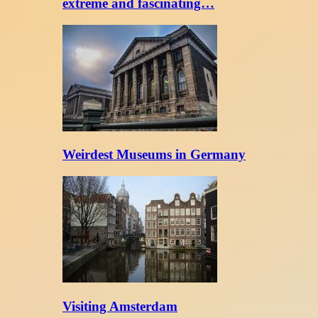
extreme and fascinating…
Weirdest Museums in Germany
Visiting Amsterdam