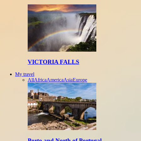
VICTORIA FALLS
My travel
All
Africa
America
Asia
Europe
Porto and North of Portugal