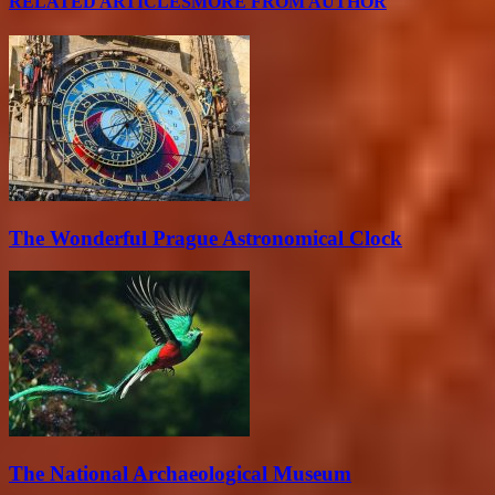
RELATED ARTICLES
MORE FROM AUTHOR
The Wonderful Prague Astronomical Clock
The National Archaeological Museum