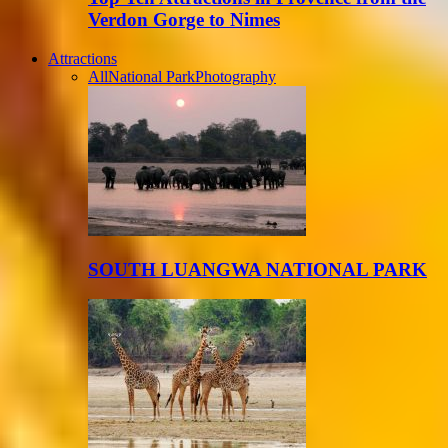
Verdon Gorge to Nimes
Attractions
All
National Park
Photography
SOUTH LUANGWA NATIONAL PARK