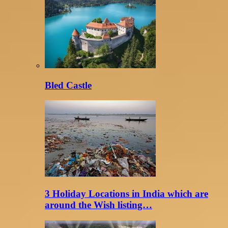
Bled Castle
3 Holiday Locations in India which are
around the Wish listing…