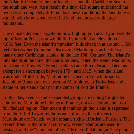
the Atlantic Ocean to the north and east and the Caribbean Sea to
the south and west. As a result, this tiny, 420 square mile island has
two sets of completely different beaches.In addition, the land here is
varied, with large stretches of flat land juxtaposed with large
mountains.
The climate depends largely on how high up you are. If you visit the
top of Mount Pelee, you would find yourself at an elevation of
4,656 feet! Even the island’s “smaller” hills check in at around 1,500
feet.Christopher Columbus discovered Martinique, as he did so
many other Caribbean islands, in the late 15th Century. The island’s
inhabitants at the time, the Carib Indians, called the island Madinina,
or “island of flowers.” French settlers came three decades later, and
except for a short span between 1794 and 1815, when the island
was under British rule, Martinique has been a French property.
Josephine Bonaparte was born on Martinique, in Trois-Ilets, and a
statue of her stands today in the center of Fort-de-France.
To this day, even as some separatist groups are calling for greater
autonomy, Martinique belongs to France, not as a colony, but as a
full-fledged region. That means that although the island is separated
from the Eiffel Tower by thousands of miles, the citizens of
Martinique are French, with the same rights afforded a Parisian. The
French franc is the official currency, French stamps are used for
postage, and the “language of love” is the official tongue.The people