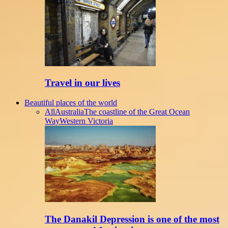
Travel in our lives
Beautiful places of the world
All
Australia
The coastline of the Great Ocean
Way
Western Victoria
The Danakil Depression is one of the most