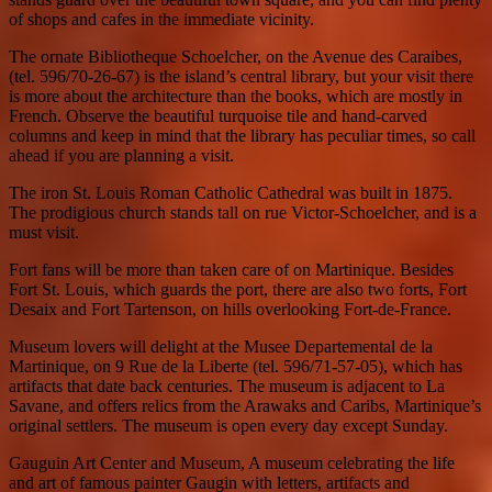
of shops and cafes in the immediate vicinity.
The ornate Bibliotheque Schoelcher, on the Avenue des Caraibes,
(tel. 596/70-26-67) is the island’s central library, but your visit there
is more about the architecture than the books, which are mostly in
French. Observe the beautiful turquoise tile and hand-carved
columns and keep in mind that the library has peculiar times, so call
ahead if you are planning a visit.
The iron St. Louis Roman Catholic Cathedral was built in 1875.
The prodigious church stands tall on rue Victor-Schoelcher, and is a
must visit.
Fort fans will be more than taken care of on Martinique. Besides
Fort St. Louis, which guards the port, there are also two forts, Fort
Desaix and Fort Tartenson, on hills overlooking Fort-de-France.
Museum lovers will delight at the Musee Departemental de la
Martinique, on 9 Rue de la Liberte (tel. 596/71-57-05), which has
artifacts that date back centuries. The museum is adjacent to La
Savane, and offers relics from the Arawaks and Caribs, Martinique’s
original settlers. The museum is open every day except Sunday.
Gauguin Art Center and Museum, A museum celebrating the life
and art of famous painter Gaugin with letters, artifacts and