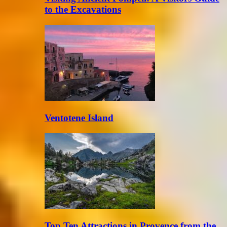
to the Excavations
Ventotene Island
Top Ten Attractions in Provence from the