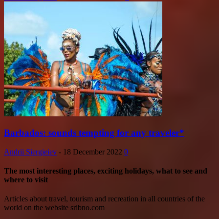
Barbados: sounds tempting for any traveler*
Andrii Siergieiev
-
18 December 2022
0
The most interesting places, exciting holidays, what to see and
where to visit
Articles about travel, tourism and recreation in all countries of the
world on the website sribno.com