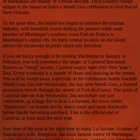
of Martinique are mainly of African descent. Their colorful culture
unique to the island includes a Mardi Gras celebration to rival that of
New Orleans.
At the same time, the island has begun to embrace the tourism
industry, with beautiful resorts dotting the pristine white sand
beaches of Martinique’s southern coast.Fort-de-France is
Martinique’s capital city. Its fairly central location on the island
allows for excursions in pretty much any direction.
If you are lucky enough to be visiting Martinique in January or
February, you will experience the magic of Carnival first-hand.
Known as “vaval” locally, Carnival begins right after New Year’s
Day. Every weekend is a parade of floats and dancing in the streets.
You will be swept away, especially as the celebration builds towards
Mardi Gras. On Ash Wednesday, the day after Mardi Gras, a funeral
procession travels through the streets of Fort-de-France. The spirit of
Carnival dies on Ash Wednesday, but not before one last
celebration, as a huge fire is lit in La Savane, the town center.
“Diablesses”, or female devils, dance more and more frantically
before finally becoming subdued. This is the official end of
Carnival, at least until the next year.
Any time of the year is the right time to enjoy La Savane. A statue of
Napoleon’s wife, Josephine, the most famous native of Martinique,
stands guard over the beautiful town square, and you can find plenty