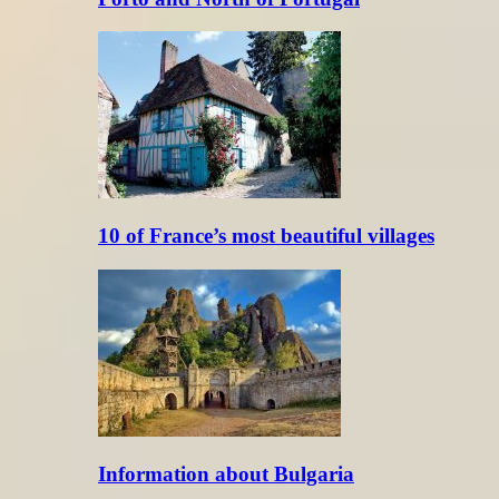
10 of France’s most beautiful villages
Information about Bulgaria