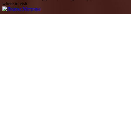
where to visit