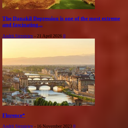
The Danakil Depression is one of the most extreme
and fascinating...
Andrii Siergieiev
-
21 April 2026
0
Florence*
Andrii Siergieiev
-
16 November 2023
0