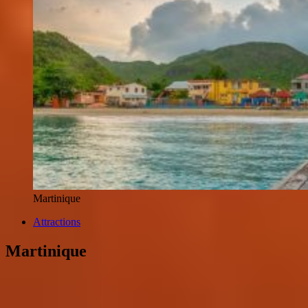
Martinique
Attractions
Martinique