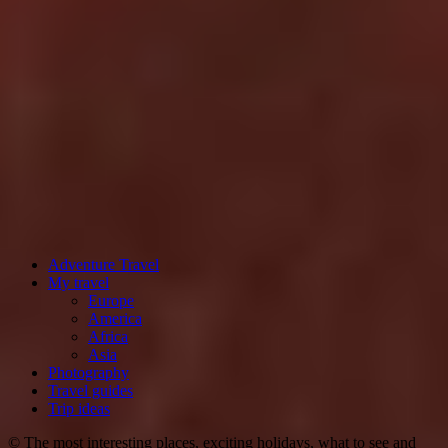
Adventure Travel
My travel
Europe
America
Africa
Asia
Photography
Travel guides
Trip ideas
© The most interesting places, exciting holidays, what to see and