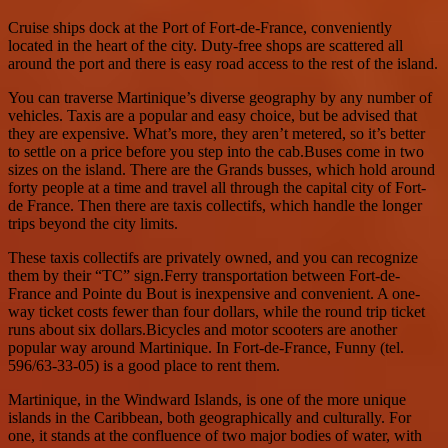
Cruise ships dock at the Port of Fort-de-France, conveniently
located in the heart of the city. Duty-free shops are scattered all
around the port and there is easy road access to the rest of the island.
You can traverse Martinique’s diverse geography by any number of
vehicles. Taxis are a popular and easy choice, but be advised that
they are expensive. What’s more, they aren’t metered, so it’s better
to settle on a price before you step into the cab.Buses come in two
sizes on the island. There are the Grands busses, which hold around
forty people at a time and travel all through the capital city of Fort-
de France. Then there are taxis collectifs, which handle the longer
trips beyond the city limits.
These taxis collectifs are privately owned, and you can recognize
them by their “TC” sign.Ferry transportation between Fort-de-
France and Pointe du Bout is inexpensive and convenient. A one-
way ticket costs fewer than four dollars, while the round trip ticket
runs about six dollars.Bicycles and motor scooters are another
popular way around Martinique. In Fort-de-France, Funny (tel.
596/63-33-05) is a good place to rent them.
Martinique, in the Windward Islands, is one of the more unique
islands in the Caribbean, both geographically and culturally. For
one, it stands at the confluence of two major bodies of water, with