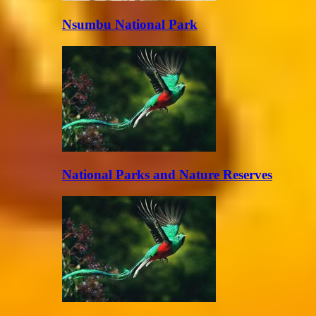
Nsumbu National Park
National Parks and Nature Reserves