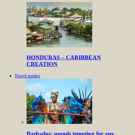
HONDURAS – CARIBBEAN
CREATION
Travel guides
Barbados: sounds tempting for any