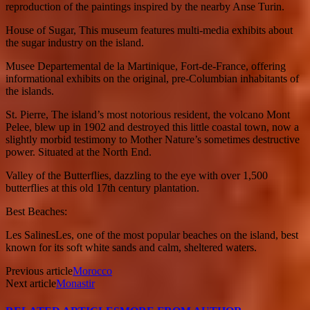
reproduction of the paintings inspired by the nearby Anse Turin.
House of Sugar, This museum features multi-media exhibits about
the sugar industry on the island.
Musee Departemental de la Martinique, Fort-de-France, offering
informational exhibits on the original, pre-Columbian inhabitants of
the islands.
St. Pierre, The island’s most notorious resident, the volcano Mont
Pelee, blew up in 1902 and destroyed this little coastal town, now a
slightly morbid testimony to Mother Nature’s sometimes destructive
power. Situated at the North End.
Valley of the Butterflies, dazzling to the eye with over 1,500
butterflies at this old 17th century plantation.
Best Beaches:
Les SalinesLes, one of the most popular beaches on the island, best
known for its soft white sands and calm, sheltered waters.
Previous article
Morocco
Next article
Monastir