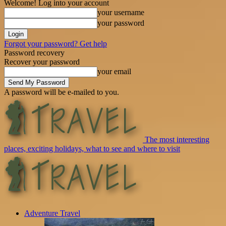
Welcome! Log into your account
your username
your password
Forgot your password? Get help
Password recovery
Recover your password
your email
A password will be e-mailed to you.
The most interesting
places, exciting holidays, what to see and where to visit
Adventure Travel