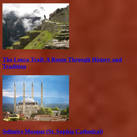
The Lenca Trail: A Route Through History and
Tradition
Selimiye Mosque (St. Sophia Cathedral)