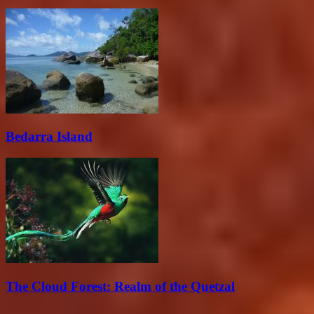
Bedarra Island
The Cloud Forest: Realm of the Quetzal