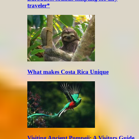
traveler*
What makes Costa Rica Unique
Visiting Ancient Pompeii: A Visitors Guide