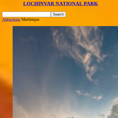
LOCHINVAR NATIONAL PARK
Attractions
Martinique