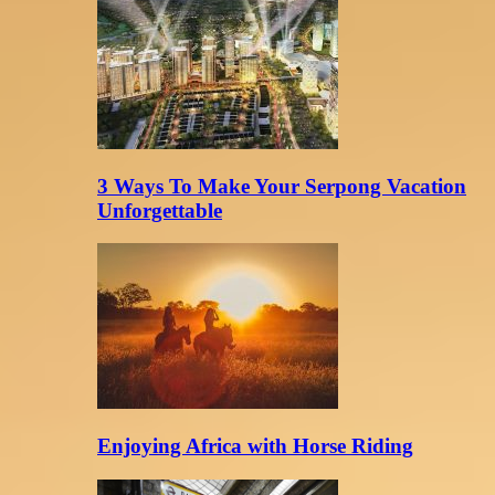
3 Ways To Make Your Serpong Vacation
Unforgettable
Enjoying Africa with Horse Riding