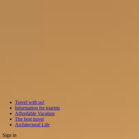
Travel with us!
Information for tourists
Affordable Vacation
The best travel
Architectural Life
Sign in