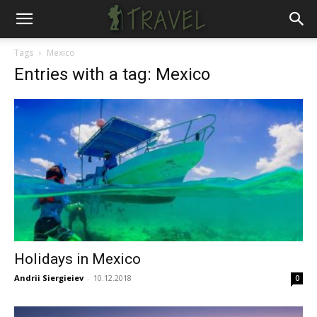
Tags
Mexico
Entries with a tag: Mexico
Holidays in Mexico
Andrii Siergieiev
-
10.12.2018
0