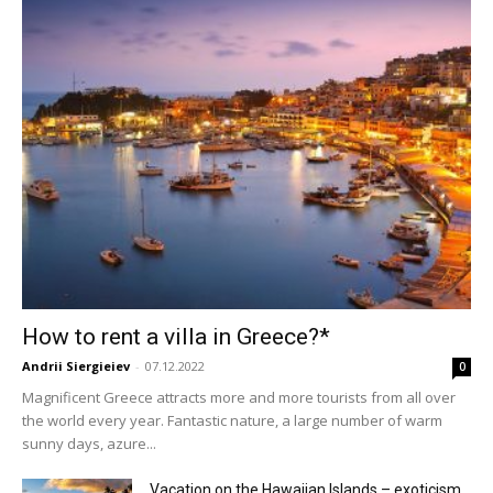
How to rent a villa in Greece?*
Andrii Siergieiev
-
07.12.2022
0
Magnificent Greece attracts more and more tourists from all over
the world every year. Fantastic nature, a large number of warm
sunny days, azure...
Vacation on the Hawaiian Islands – exoticism