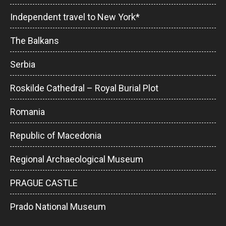
Independent travel to New York*
The Balkans
Serbia
Roskilde Cathedral – Royal Burial Plot
Romania
Republic of Macedonia
Regional Archaeological Museum
PRAGUE CASTLE
Prado National Museum