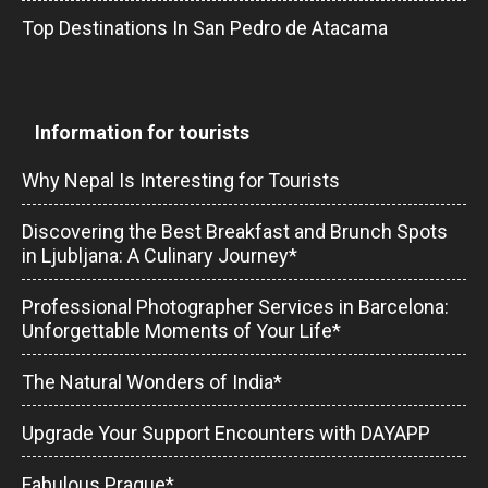
Top Destinations In San Pedro de Atacama
Information for tourists
Why Nepal Is Interesting for Tourists
Discovering the Best Breakfast and Brunch Spots
in Ljubljana: A Culinary Journey*
Professional Photographer Services in Barcelona:
Unforgettable Moments of Your Life*
The Natural Wonders of India*
Upgrade Your Support Encounters with DAYAPP
Fabulous Prague*