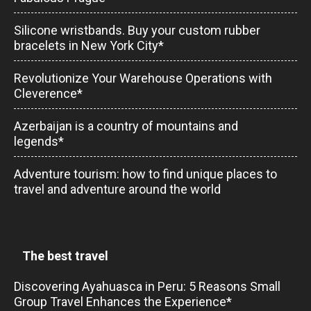
Silicone wristbands. Buy your custom rubber
bracelets in New York City*
Revolutionize Your Warehouse Operations with
Cleverence*
Azerbaijan is a country of mountains and
legends*
Adventure tourism: how to find unique places to
travel and adventure around the world
The best travel
Discovering Ayahuasca in Peru: 5 Reasons Small
Group Travel Enhances the Experience*