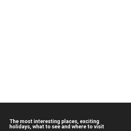
The most interesting places, exciting
holidays, what to see and where to visit