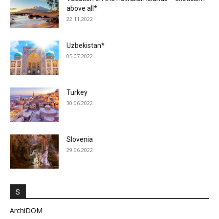
above all*
22.11.2022
Uzbekistan*
05.07.2022
Turkey
30.06.2022
Slovenia
29.06.2022
S
ArchiDOM