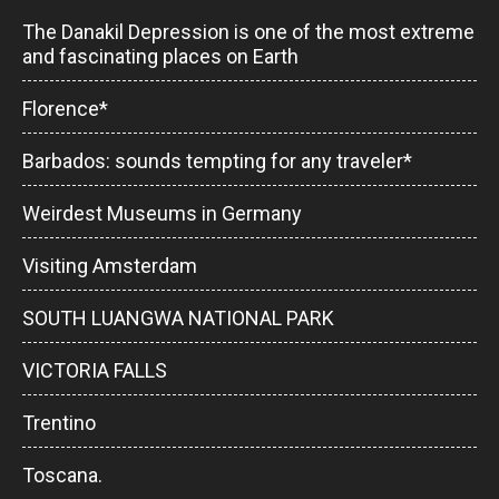
The Danakil Depression is one of the most extreme
and fascinating places on Earth
Florence*
Barbados: sounds tempting for any traveler*
Weirdest Museums in Germany
Visiting Amsterdam
SOUTH LUANGWA NATIONAL PARK
VICTORIA FALLS
Trentino
Toscana.