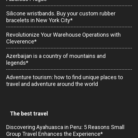
Silicone wristbands. Buy your custom rubber
bracelets in New York City*
Revolutionize Your Warehouse Operations with
Cleverence*
Azerbaijan is a country of mountains and
legends*
Adventure tourism: how to find unique places to
travel and adventure around the world
The best travel
Discovering Ayahuasca in Peru: 5 Reasons Small
Group Travel Enhances the Experience*