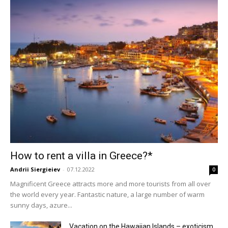
How to rent a villa in Greece?*
Andrii Siergieiev
-
07.12.2022
0
Magnificent Greece attracts more and more tourists from all over
the world every year. Fantastic nature, a large number of warm
sunny days, azure...
Vacation on the Hawaiian Islands – exoticism