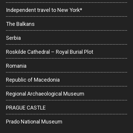
Independent travel to New York*
The Balkans
Serbia
Roskilde Cathedral – Royal Burial Plot
Romania
Republic of Macedonia
Regional Archaeological Museum
PRAGUE CASTLE
Prado National Museum