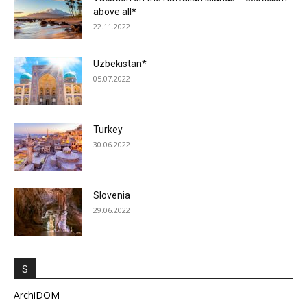
above all*
22.11.2022
Uzbekistan*
05.07.2022
Turkey
30.06.2022
Slovenia
29.06.2022
S
ArchiDOM