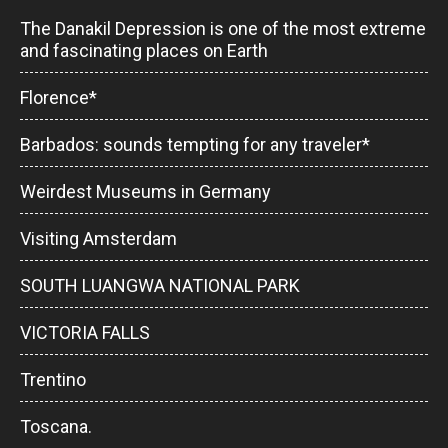
The Danakil Depression is one of the most extreme
and fascinating places on Earth
Florence*
Barbados: sounds tempting for any traveler*
Weirdest Museums in Germany
Visiting Amsterdam
SOUTH LUANGWA NATIONAL PARK
VICTORIA FALLS
Trentino
Toscana.