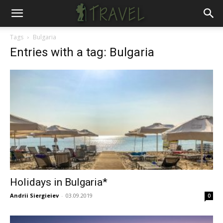
Tags
Bulgaria
Entries with a tag: Bulgaria
Holidays in Bulgaria*
Andrii Siergieiev
-
03.09.2019
0