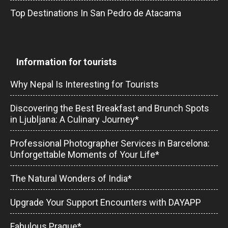
Top Destinations In San Pedro de Atacama
Information for tourists
Why Nepal Is Interesting for Tourists
Discovering the Best Breakfast and Brunch Spots
in Ljubljana: A Culinary Journey*
Professional Photographer Services in Barcelona:
Unforgettable Moments of Your Life*
The Natural Wonders of India*
Upgrade Your Support Encounters with DAYAPP
Fabulous Prague*