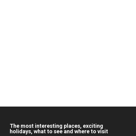
The most interesting places, exciting
holidays, what to see and where to visit