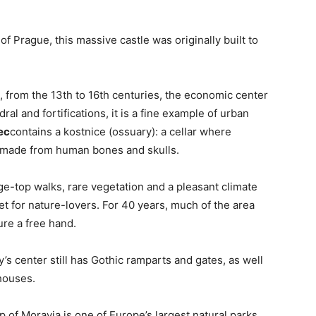
f Prague, this massive castle was originally built to
 from the 13th to 16th centuries, the economic center
al and fortifications, it is a fine example of urban
ec
contains a kostnice (ossuary): a cellar where
e made from human bones and skulls.
idge-top walks, rare vegetation and a pleasant climate
for nature-lovers. For 40 years, much of the area
re a free hand.
’s center still has Gothic ramparts and gates, as well
houses.
p of Moravia is one of Europe’s largest natural parks