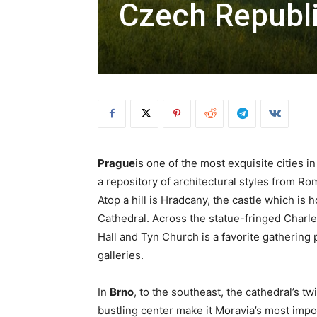
Czech Republ
Prague
is one of the most exquisite cities in
a repository of architectural styles from 
Atop a hill is Hradcany, the castle which is 
Cathedral. Across the statue-fringed Charl
Hall and Tyn Church is a favorite gathering 
galleries.
In
Brno
, to the southeast, the cathedral’s t
bustling center make it Moravia’s most import