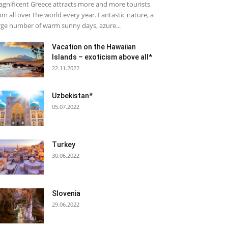
gnificent Greece attracts more and more tourists
om all over the world every year. Fantastic nature, a
rge number of warm sunny days, azure...
Vacation on the Hawaiian
Islands – exoticism above all*
22.11.2022
Uzbekistan*
05.07.2022
Turkey
30.06.2022
Slovenia
29.06.2022