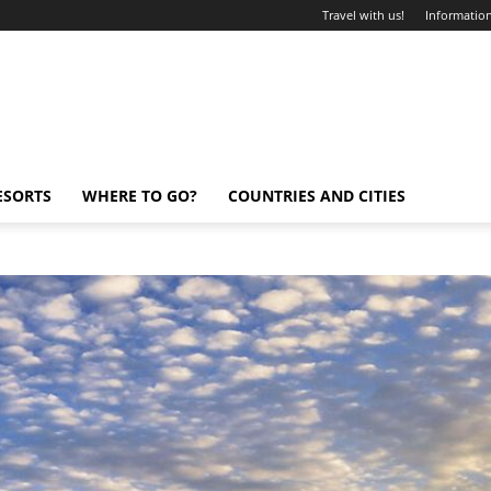
Travel with us!
Information
ESORTS
WHERE TO GO?
COUNTRIES AND CITIES