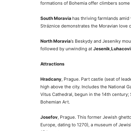
formations of Bohemia offer climbers some o
South Moravia
has thriving farmlands amid v
Stráznice demonstrates the Moravian love o
North Moravia
’s Beskydy and Jeseniky moun
followed by unwinding at
Jesenik
,
Luhacov
Attractions
Hradcany
, Prague. Part castle (seat of lea
high above the city. Includes the National Ga
Vitus Cathedral, begun in the 14th century; 
Bohemian Art.
Josefov
, Prague. This former Jewish ghett
Europe, dating to 1270), a museum of Jewis