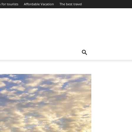
 for tourists
Affordable Vacation
The best travel