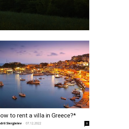
ow to rent a villa in Greece?*
drii Siergieiev
-
07.12.2022
0