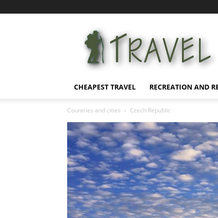
Affordable
Vacation
CHEAPEST TRAVEL
RECREATION AND R
Countries and cities
Czech Republic