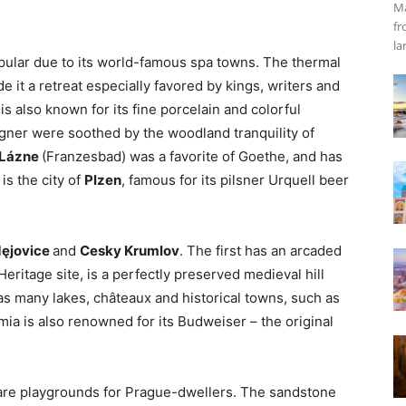
Ma
fr
la
popular due to its world-famous spa towns. The thermal
 it a retreat especially favored by kings, writers and
s also known for its fine porcelain and colorful
gner were soothed by the woodland tranquility of
 Lázne
(Franzesbad) was a favorite of Goethe, and has
is the city of
Plzen
, famous for its pilsner Urquell beer
ęjovice
and
Cesky Krumlov
. The first has an arcaded
itage site, is a perfectly preserved medieval hill
as many lakes, châteaux and historical towns, such as
ia is also renowned for its Budweiser – the original
are playgrounds for Prague-dwellers. The sandstone