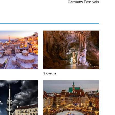
Germany Festivals
Slovenia