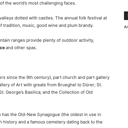
f the world’s most challenging faces.
alleys dotted with castles. The annual folk festival at
f tradition, music, good wine and plum brandy.
A
tain ranges provide plenty of outdoor activity,
ice
and other spas.
ders since the 9th century), part church and part gallery
llery of Art with greats from Brueghel to Dürer; St.
St. George’s Basilica; and the Collection of Old
o has the Old-New Synagogue (the oldest in use in
h history and a famous cemetery dating back to the