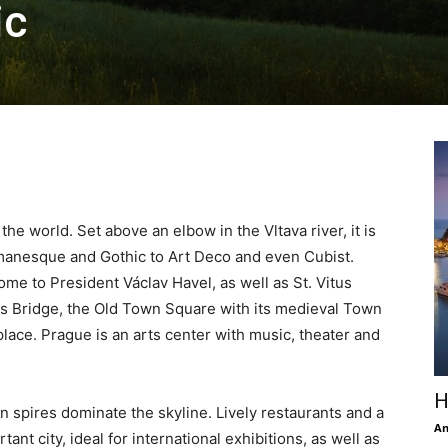
ic
 the world. Set above an elbow in the Vltava river, it is
Romanesque and Gothic to Art Deco and even Cubist.
home to President Václav Havel, as well as St. Vitus
es Bridge, the Old Town Square with its medieval Town
place. Prague is an arts center with music, theater and
H
win spires dominate the skyline. Lively restaurants and a
An
ant city, ideal for international exhibitions, as well as