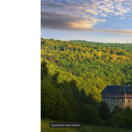
Countries and cities