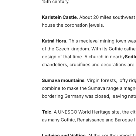
15th century.
Karlstein Castle
. About 20 miles southwest o
house the coronation jewels.
Kutná Hora
. This medieval mining town was,
of the Czech kingdom. With its Gothic cathedr
design of that time. A church in nearby
Sedl
chandeliers, crucifixes and decorations ar
Sumava mountains
. Virgin forests, lofty r
combine to make the Sumava range a magnet 
bordering Germany was closed, leaving natu
Telc
. A UNESCO World Heritage site, the city
as many Gothic, Renaissance and Baroque 
Lednice and Valtice
. At the southernmost ti