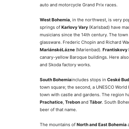
auto and motorcycle Grand Prix races.
West Bohemia
, in the northwest, is very 
springs of
Karlovy Vary
(Karlsbad) have made
musicians since the 14th century. The town i
glassware. Frederic Chopin and Richard Wa
Mariánské
Lázne
(Marienbad).
Frantiskovy
canary-yellow Baroque buildings. Here also 
and Skoda factory works.
South Bohemia
includes stops in
Ceské Bud
town square; the second, a UNESCO World Her
town with castle and gardens. The region h
Prachatice
,
Trebon
and
Tábor
. South Bohem
beer of that name.
The mountains of
North and East Bohemia