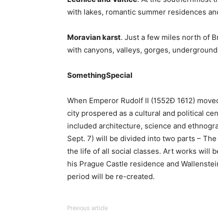
with lakes, romantic summer residences and 
Moravian karst
. Just a few miles north of 
with canyons, valleys, gorges, underground
SomethingSpecial
When Emperor Rudolf II (1552Đ 1612) moved
city prospered as a cultural and political cen
included architecture, science and ethnogr
Sept. 7) will be divided into two parts – Th
the life of all social classes. Art works will
his Prague Castle residence and Wallenstein 
period will be re-created.
Previous article