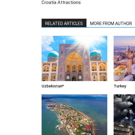
Croatia Attractions
RELATED ARTICLES
MORE FROM AUTHOR
Uzbekistan*
Turkey