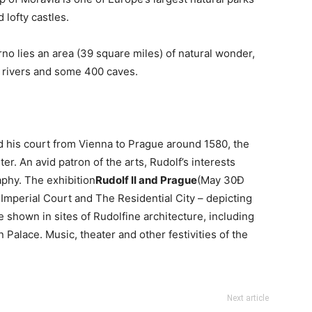
lofty castles.
Brno lies an area (39 square miles) of natural wonder,
 rivers and some 400 caves.
 his court from Vienna to Prague around 1580, the
ter. An avid patron of the arts, Rudolf’s interests
aphy. The exhibition
Rudolf II and Prague
(May 30Đ
e Imperial Court and The Residential City – depicting
 be shown in sites of Rudolfine architecture, including
Palace. Music, theater and other festivities of the
Next article